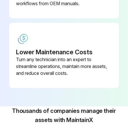
Do not touch the hydraulic unit, coolant pump, solenoid valves and servomotors during, or immediately after operation as external surfaces reach high temperature.
workflows from OEM manuals.
Run this procedure
Lower Maintenance Costs
Turn any technician into an expert to
streamline operations, maintain more assets,
and reduce overall costs.
Thousands of companies manage their
assets with MaintainX