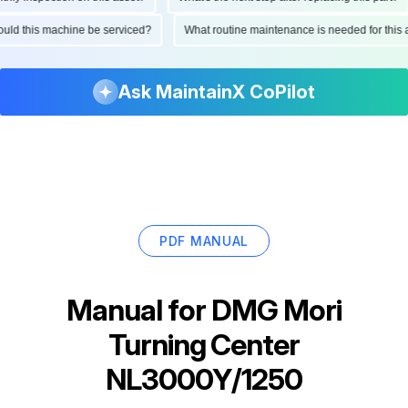
should this machine be serviced?
What routine maintenance is needed for th
Ask MaintainX CoPilot
PDF MANUAL
Manual for
DMG Mori
Turning Center
NL3000Y/1250