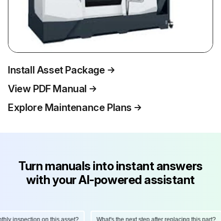
Install Asset Package
View PDF Manual
Explore Maintenance Plans
Turn manuals into instant answers
with your AI-powered assistant
y inspection on this asset?
What's the next step after replacing this part?