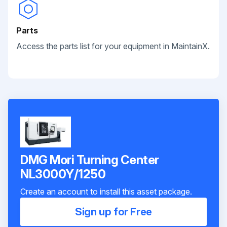
Parts
Access the parts list for your equipment in MaintainX.
DMG Mori Turning Center
NL3000Y/1250
Create an account to install this asset package.
Sign up for Free