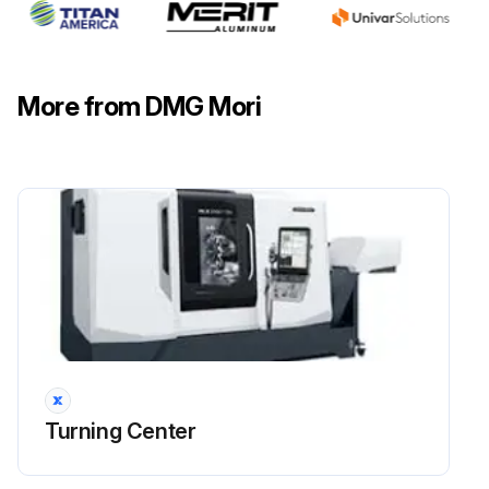
More from DMG Mori
Turning Center