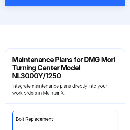
Maintenance Plans for DMG Mori
Turning Center Model
NL3000Y/1250
Integrate maintenance plans directly into your
work orders in MaintainX.
Bolt Replacement