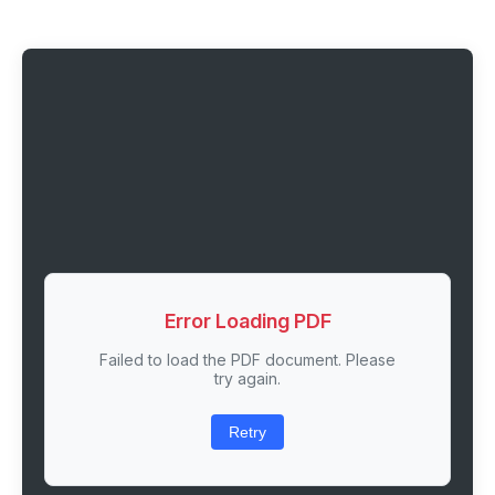
Error Loading PDF
Failed to load the PDF document. Please
try again.
Retry