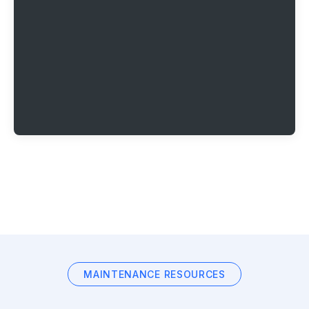
MAINTENANCE RESOURCES