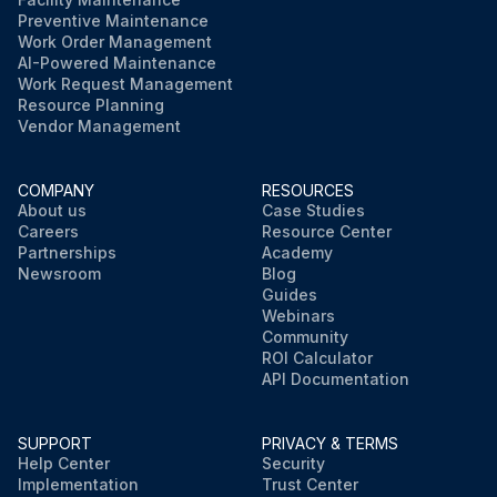
Preventive Maintenance
Work Order Management
AI-Powered Maintenance
Work Request Management
Resource Planning
Vendor Management
COMPANY
RESOURCES
About us
Case Studies
Careers
Resource Center
Partnerships
Academy
Newsroom
Blog
Guides
Webinars
Community
ROI Calculator
API Documentation
SUPPORT
PRIVACY & TERMS
Help Center
Security
Implementation
Trust Center