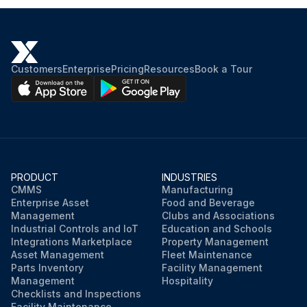
Customers
Enterprise
Pricing
Resources
Book a Tour
PRODUCT
INDUSTRIES
CMMS
Manufacturing
Enterprise Asset
Food and Beverage
Management
Clubs and Associations
Industrial Controls and IoT
Education and Schools
Integrations Marketplace
Property Management
Asset Management
Fleet Maintenance
Parts Inventory
Facility Management
Management
Hospitality
Checklists and Inspections
Facility Maintenance