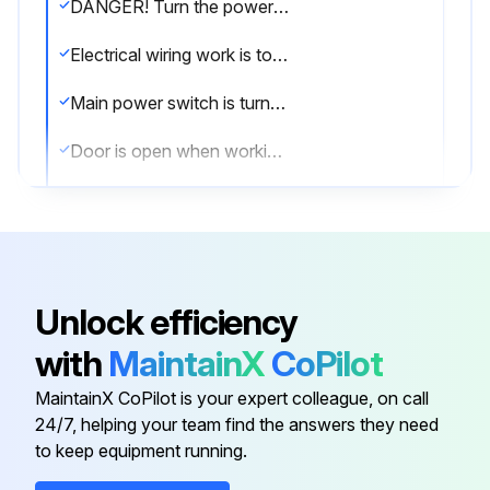
DANGER! Turn the power OFF before performing maintenance and inspection procedures.
Electrical wiring work is to be performed by qualified electrical technicians only.
Main power switch is turned OFF and locked
Door is open when working inside the machine
Provide clear warning that the machine is being maintained and operations cannot be performed.
Plant side power supply (circuit breaker) is turned OFF
Maintenance procedures undertaken with the power turned ON must be performed by qualified electrical engineers.
Unlock efficiency
Electrical cabinet doors or the operation panel are closed except to perform maintenance and inspection procedures.
with
MaintainX
CoPilot
Hydraulic unit, coolant pump, solenoid valves and servomotors are not touched during, or immediately after operation
MaintainX CoPilot is your expert colleague, on call
24/7, helping your team find the answers they need
to keep equipment running.
Run this procedure