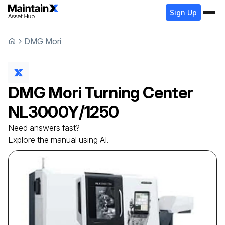
Sign Up
DMG Mori
DMG Mori
Turning Center
NL3000Y/1250
Need answers fast?
Explore the manual using AI.