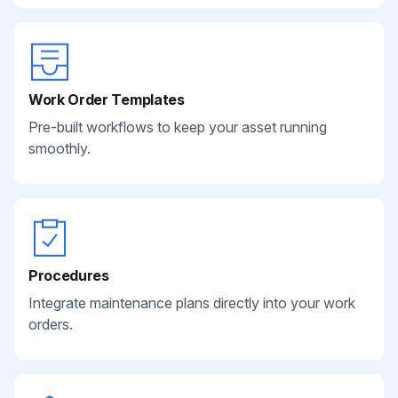
Work Order Templates
Pre-built workflows to keep your asset running
smoothly.
Procedures
Integrate maintenance plans directly into your work
orders.