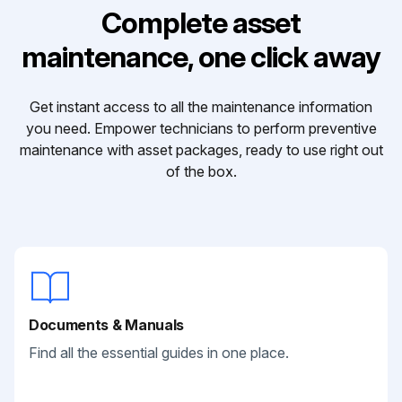
Complete asset
maintenance, one click away
Get instant access to all the maintenance information
you need. Empower technicians to perform preventive
maintenance with asset packages, ready to use right out
of the box.
Documents & Manuals
Find all the essential guides in one place.