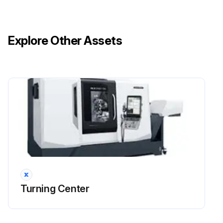
Explore Other Assets
Turning Center