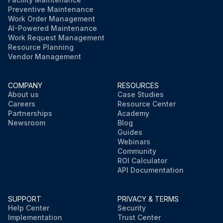
Preventive Maintenance
Work Order Management
AI-Powered Maintenance
Work Request Management
Resource Planning
Vendor Management
COMPANY
RESOURCES
About us
Case Studies
Careers
Resource Center
Partnerships
Academy
Newsroom
Blog
Guides
Webinars
Community
ROI Calculator
API Documentation
SUPPORT
PRIVACY & TERMS
Help Center
Security
Implementation
Trust Center