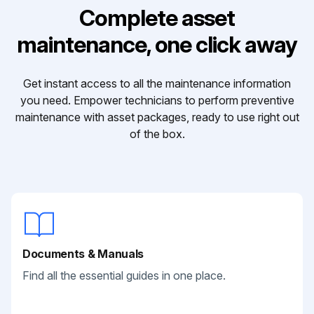
Complete asset
maintenance, one click away
Get instant access to all the maintenance information
you need. Empower technicians to perform preventive
maintenance with asset packages, ready to use right out
of the box.
Documents & Manuals
Find all the essential guides in one place.