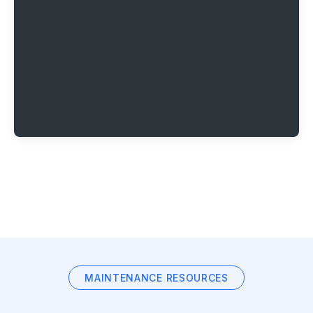
MAINTENANCE RESOURCES