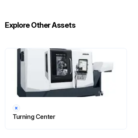
Explore Other Assets
Turning Center