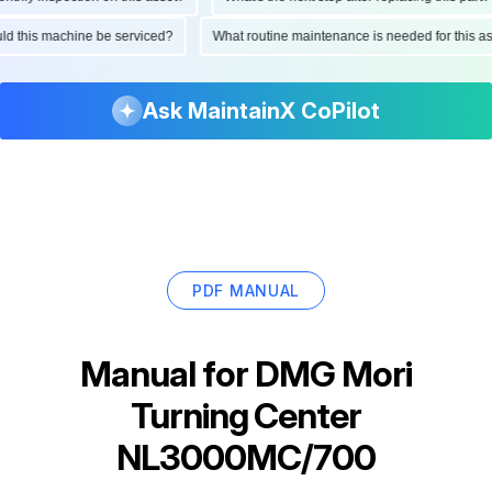
hould this machine be serviced?
What routine maintenance is needed for this
Ask MaintainX CoPilot
PDF MANUAL
Manual for
DMG Mori
Turning Center
NL3000MC/700