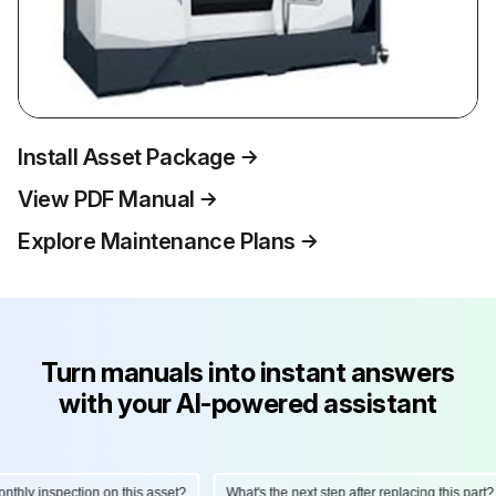
Install Asset Package
View PDF Manual
Explore Maintenance Plans
Turn manuals into instant answers
with your AI-powered assistant
hly inspection on this asset?
What's the next step after replacing this part?