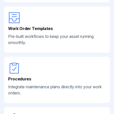
Work Order Templates
Pre-built workflows to keep your asset running
smoothly.
Procedures
Integrate maintenance plans directly into your work
orders.