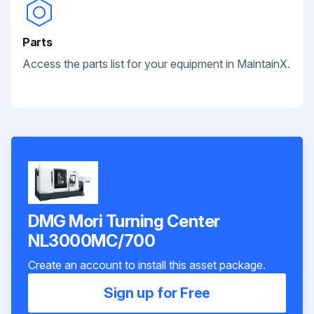
Parts
Access the parts list for your equipment in MaintainX.
DMG Mori Turning Center
NL3000MC/700
Create an account to install this asset package.
Sign up for Free