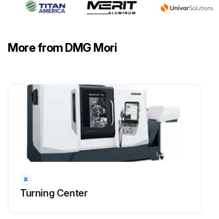
More from DMG Mori
Turning Center