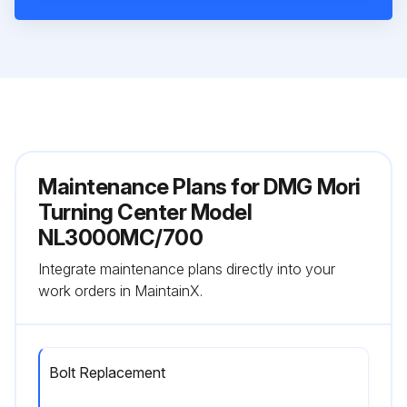
Maintenance Plans for DMG Mori
Turning Center Model
NL3000MC/700
Integrate maintenance plans directly into your
work orders in MaintainX.
Bolt Replacement