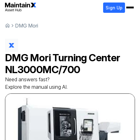
Sign Up
DMG Mori
DMG Mori
Turning Center
NL3000MC/700
Need answers fast?
Explore the manual using AI.