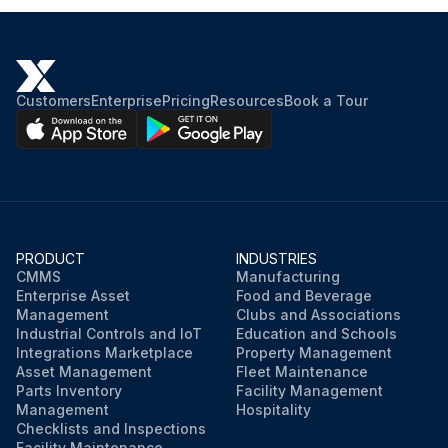
Customers
Enterprise
Pricing
Resources
Book a Tour
PRODUCT
INDUSTRIES
CMMS
Manufacturing
Enterprise Asset
Food and Beverage
Management
Clubs and Associations
Industrial Controls and IoT
Education and Schools
Integrations Marketplace
Property Management
Asset Management
Fleet Maintenance
Parts Inventory
Facility Management
Management
Hospitality
Checklists and Inspections
Facility Maintenance