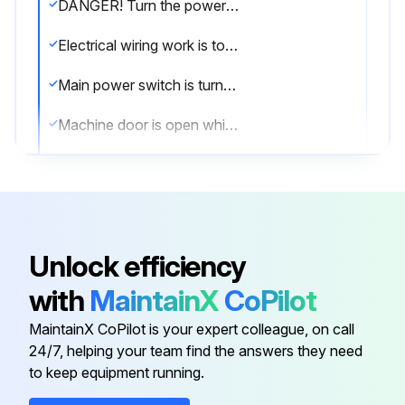
DANGER! Turn the power OFF before performing maintenance and inspection procedures.
Electrical wiring work is to be performed by qualified electrical technicians only.
Main power switch is turned OFF and locked
Machine door is open while working inside
Provide clear warning that the machine is being maintained and operations cannot be performed.
Plant side power supply (circuit breaker) is turned OFF.
Maintenance procedures undertaken with the power turned ON must be performed by qualified electrical engineers.
Unlock efficiency
Electrical cabinet doors or the operation panel are closed except to perform maintenance and inspection procedures.
with
MaintainX
CoPilot
Do not touch the hydraulic unit, coolant pump, solenoid valves and servomotors during, or immediately after operation as external surfaces reach high temperature.
MaintainX CoPilot is your expert colleague, on call
24/7, helping your team find the answers they need
to keep equipment running.
Run this procedure