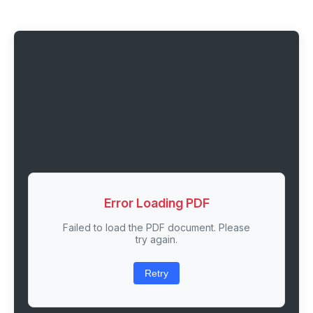
Error Loading PDF
Failed to load the PDF document. Please
try again.
Retry