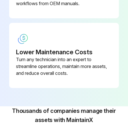
Do not touch the hydraulic unit, coolant pump, solenoid valves and servomotors during, or immediately after operation as external surfaces reach high temperature.
workflows from OEM manuals.
Run this procedure
Lower Maintenance Costs
Turn any technician into an expert to
streamline operations, maintain more assets,
and reduce overall costs.
Thousands of companies manage their
assets with MaintainX