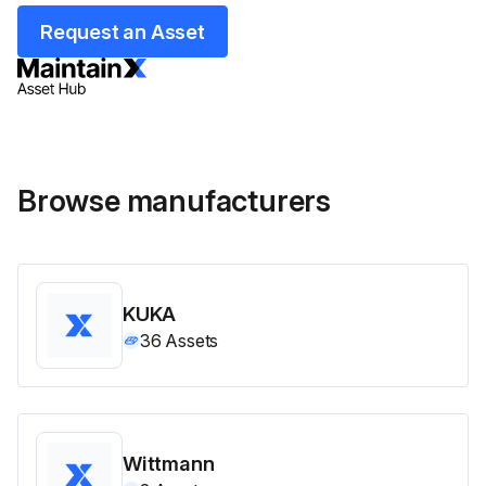
Request an Asset
Browse manufacturers
KUKA
36
Assets
Wittmann