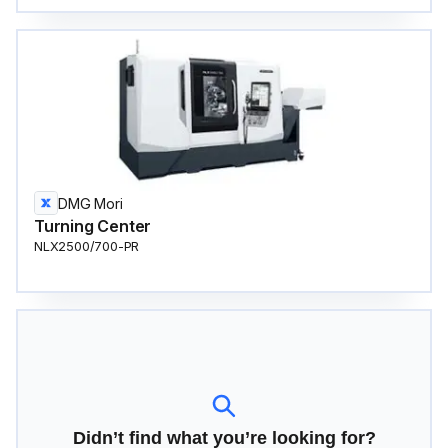
DMG Mori
Turning Center
NLX2500/700-PR
Didn’t find what you’re looking for?