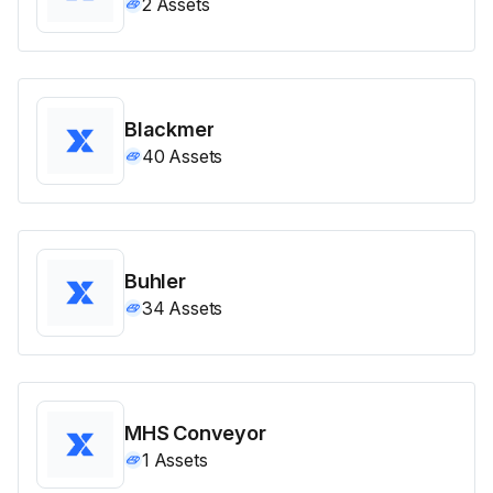
2
Assets
Blackmer
40
Assets
Buhler
34
Assets
MHS Conveyor
1
Assets