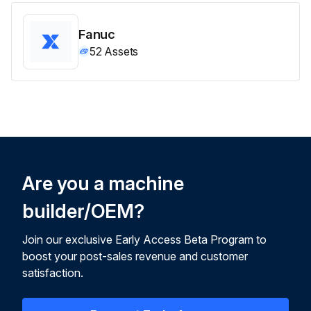
Fanuc
52
Assets
Are you a machine
builder/OEM?
Join our exclusive Early Access Beta Program to
boost your post-sales revenue and customer
satisfaction.