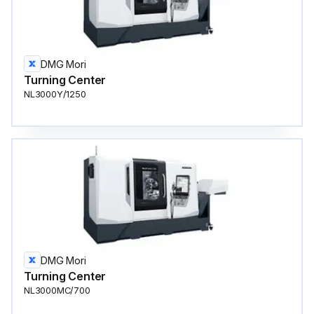
DMG Mori
Turning Center
NL3000Y/1250
DMG Mori
Turning Center
NL3000MC/700