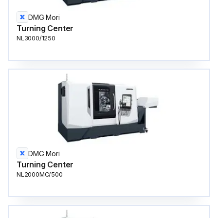
DMG Mori
Turning Center
NL3000/1250
DMG Mori
Turning Center
NL2000MC/500