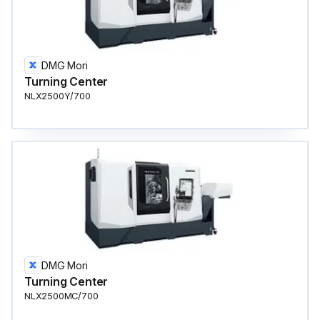
DMG Mori
Turning Center
NLX2500Y/700
DMG Mori
Turning Center
NLX2500MC/700