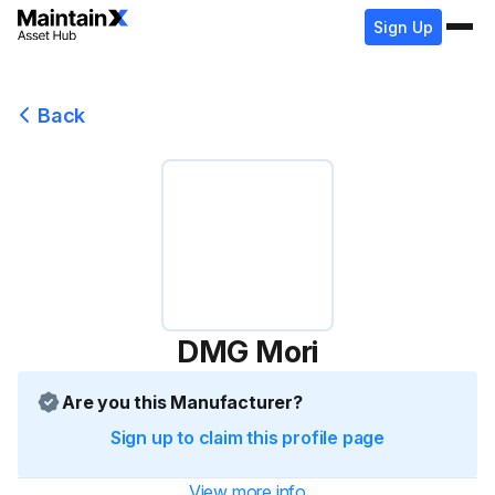
Sign Up
Back
DMG Mori
Are you this Manufacturer?
Sign up to claim this profile page
View more info