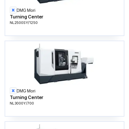
DMG Mori
Turning Center
NL2500SY/1250
DMG Mori
Turning Center
NL3000Y/700