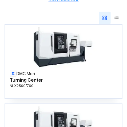
DMG Mori
Turning Center
NLX2500/700