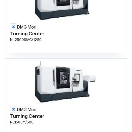
DMG Mori
Turning Center
NL2500SMC/1250
DMG Mori
Turning Center
NL1500Y/500