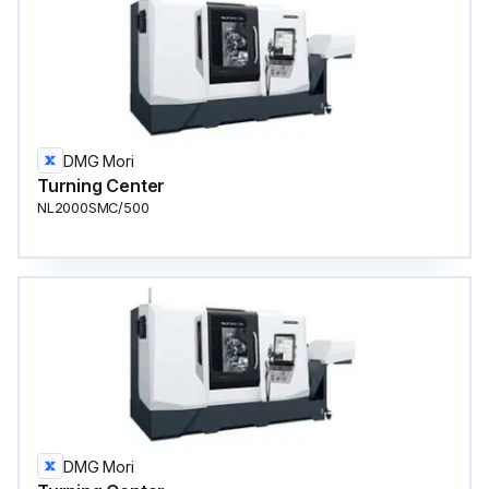
DMG Mori
Turning Center
NL2000SMC/500
DMG Mori