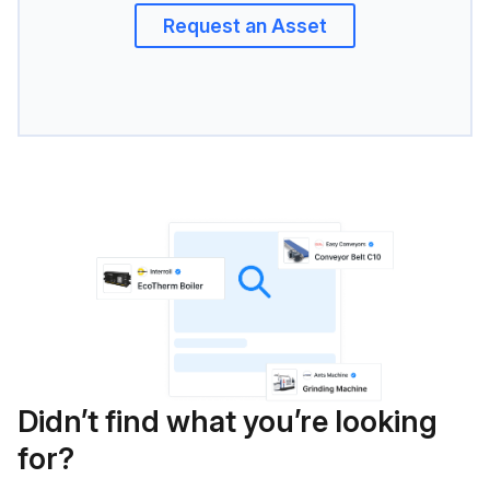
Request an Asset
Didn’t find what you’re looking
for?