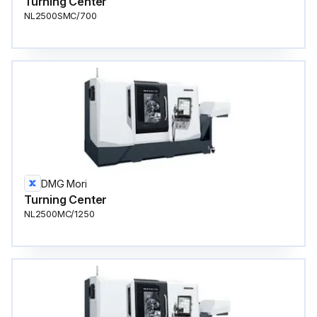
Turning Center
NL2500SMC/700
DMG Mori
Turning Center
NL2500MC/1250