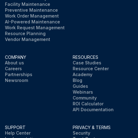
Facility Maintenance
Preventive Maintenance
Work Order Management
AI-Powered Maintenance
Work Request Management
Resource Planning
Vendor Management
COMPANY
RESOURCES
About us
Case Studies
Careers
Resource Center
Partnerships
Academy
Newsroom
Blog
Guides
Webinars
Community
ROI Calculator
API Documentation
SUPPORT
PRIVACY & TERMS
Help Center
Security