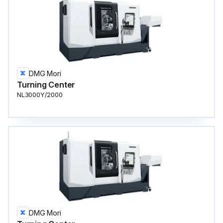
DMG Mori
Turning Center
NL3000Y/2000
DMG Mori