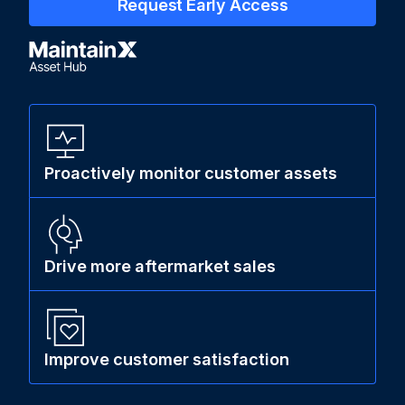
Request Early Access
Proactively monitor customer assets
Drive more aftermarket sales
Improve customer satisfaction