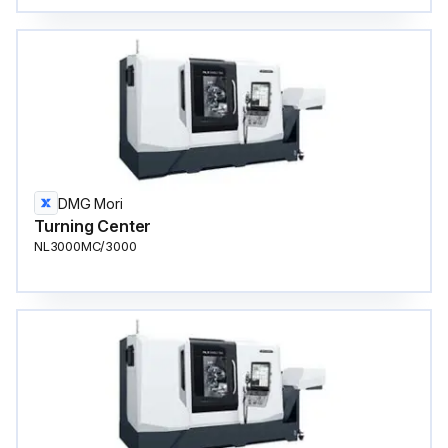
DMG Mori
Turning Center
NL3000MC/3000