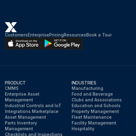
Customers
Enterprise
Pricing
Resources
Book a Tour
PRODUCT
INDUSTRIES
CMMS
Manufacturing
Enterprise Asset
Food and Beverage
Management
Clubs and Associations
Industrial Controls and IoT
Education and Schools
Integrations Marketplace
Property Management
Asset Management
Fleet Maintenance
Parts Inventory
Facility Management
Management
Hospitality
Checklists and Inspections