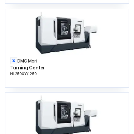
DMG Mori
Turning Center
NL2500Y/1250