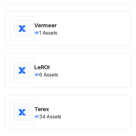
Vermeer
1
Assets
LeROI
6
Assets
Terex
34
Assets