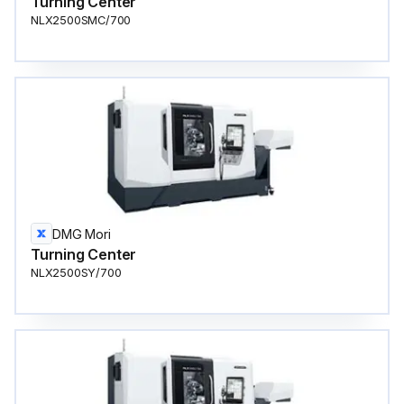
Turning Center
NLX2500SMC/700
DMG Mori
Turning Center
NLX2500SY/700