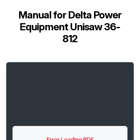
Manual for
Delta Power
Equipment Unisaw 36-
812
Error Loading PDF