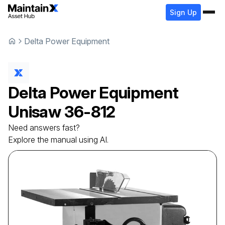
Sign Up
Delta Power Equipment
Delta Power Equipment
Unisaw
36-812
Need answers fast?
Explore the manual using AI.