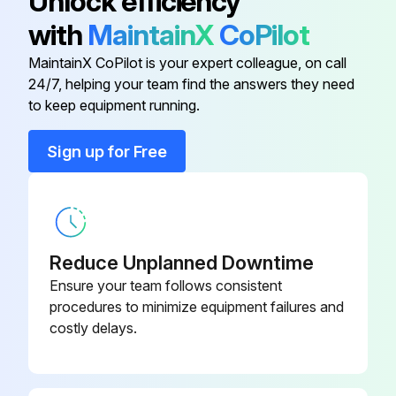
Unlock efficiency
When the new belts are installed, loosen the screw (D) Fig. 70, and carefully let the motor rest on the belts
with
MaintainX
CoPilot
The correct belt tension shows approximately 1/4\ deflection in the center span of the pulleys
MaintainX CoPilot is your expert colleague, on call
24/7, helping your team find the answers they need
to keep equipment running.
Run this procedure
Sign up for Free
Machine Cleaning
WARNING! Wear ANSI Z87.1 safety glasses while using compressed air
Reduce Unplanned Downtime
All air passages blown out with dry compressed air
Ensure your team follows consistent
procedures to minimize equipment failures and
All plastic parts cleaned with a soft damp cloth
costly delays.
Solvents used to clean plastic parts?
If solvents were used, report to the supervisor immediately