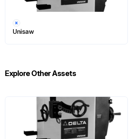
Unisaw
Explore Other Assets