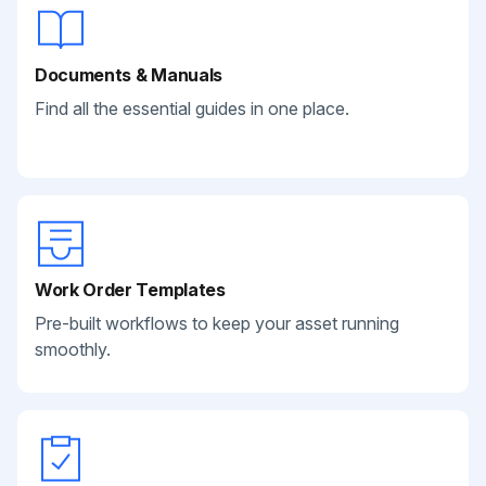
Documents & Manuals
Find all the essential guides in one place.
Work Order Templates
Pre-built workflows to keep your asset running
smoothly.