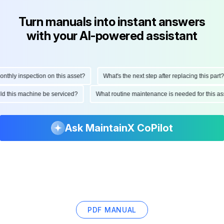
Turn manuals into instant answers
with your AI-powered assistant
hly inspection on this asset?
What's the next step after replacing this part?
ould this machine be serviced?
What routine maintenance is needed for this
Ask MaintainX CoPilot
PDF MANUAL