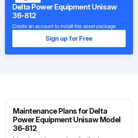
Delta Power Equipment Unisaw
36-812
Create an account to install this asset package.
Sign up for Free
Maintenance Plans for Delta
Power Equipment Unisaw Model
36-812