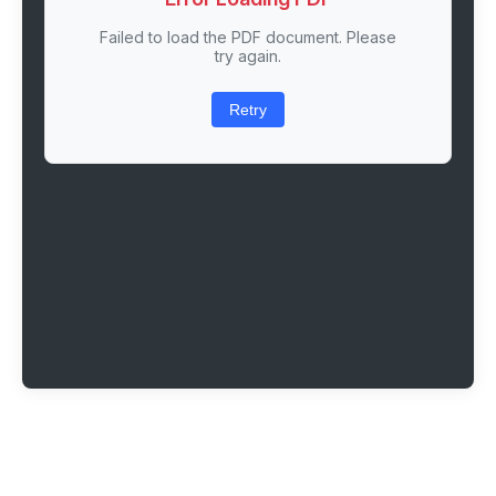
Failed to load the PDF document. Please
try again.
Retry