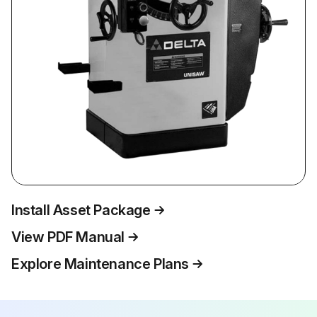
Install Asset Package
View PDF Manual
Explore Maintenance Plans