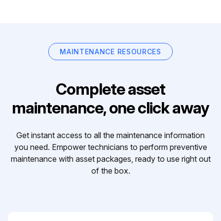
MAINTENANCE RESOURCES
Complete asset
maintenance, one click away
Get instant access to all the maintenance information
you need. Empower technicians to perform preventive
maintenance with asset packages, ready to use right out
of the box.