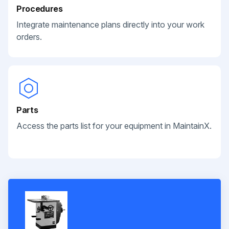
Procedures
Integrate maintenance plans directly into your work
orders.
Parts
Access the parts list for your equipment in MaintainX.