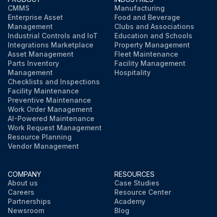
CMMS
Manufacturing
Enterprise Asset
Food and Beverage
Management
Clubs and Associations
Industrial Controls and IoT
Education and Schools
Integrations Marketplace
Property Management
Asset Management
Fleet Maintenance
Parts Inventory
Facility Management
Management
Hospitality
Checklists and Inspections
Facility Maintenance
Preventive Maintenance
Work Order Management
AI-Powered Maintenance
Work Request Management
Resource Planning
Vendor Management
COMPANY
RESOURCES
About us
Case Studies
Careers
Resource Center
Partnerships
Academy
Newsroom
Blog