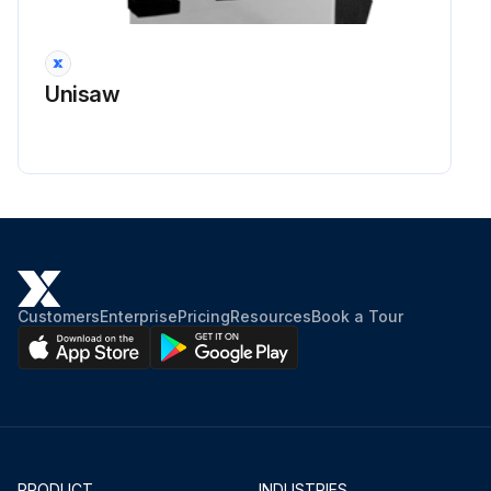
Unisaw
Customers
Enterprise
Pricing
Resources
Book a Tour
PRODUCT
INDUSTRIES