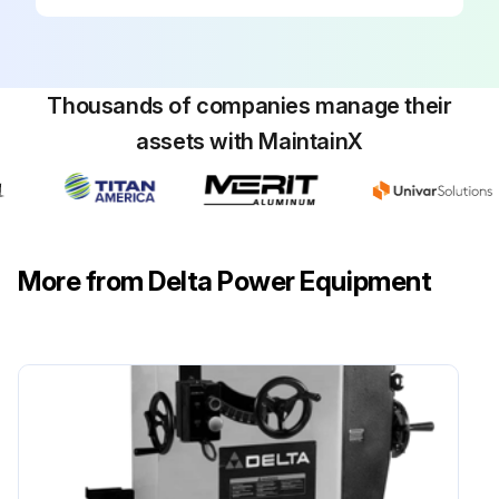
Replace table insert. IMPORTANT: When installing the table insert, make certain to hold on to the blade guard
NOTE: Use only 10\ saw blades with 5/8\" arbor holes
Sign off on the saw blade change
Thousands of companies manage their
assets with MaintainX
Run this procedure
More from Delta Power Equipment