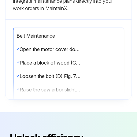
Integrate maintenance plans directly into your
work orders in MaintainX.
Belt Maintenance
Open the motor cover door to gain access to the motor
Place a block of wood (C) Fig. 70 between the motor and the saw cabinet
Loosen the bolt (D) Fig. 70 and continue to lower the saw arbor until all tension is removed from the belts (E). Tighten the bolt (D)
Raise the saw arbor slightly and remove the block of wood (C) Fig. 70
Lower the saw arbor. Remove the belts (E) Fig. 71, one at a time from the motor pulley
Remove the belts (E) Fig. 71 one at a time from the arbor pulley (F)
Install the three new belts, one at a time in the grooves of the arbor pulley (F) Fig. 71, and on the motor pulley