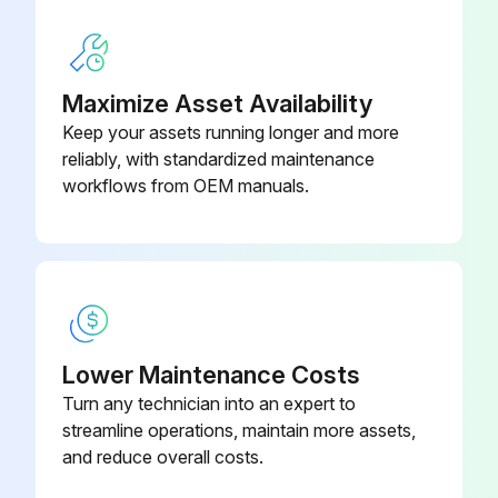
Sign off on the machine cleaning
Maximize Asset Availability
Run this procedure
Keep your assets running longer and more
reliably, with standardized maintenance
workflows from OEM manuals.
Saw Blade Change
WARNING! DISCONNECT MACHINE FROM POWER SOURCE!
NOTE: Two wrenches are supplied with the saw for changing the saw blade: a box-end wrench and open-end wrench
Remove table insert (C) Fig. 53, and raise saw blade to its maximum height
Lower Maintenance Costs
Turn any technician into an expert to
Place the open end wrench (B) Fig. 53 on the flats of the saw arbor to keep the arbor from turning, and use wrench (A), to turn the arbor nut toward the front of the saw. Remove arbor nut, blade flange, and saw blade
streamline operations, maintain more assets,
Attach the new blade, making certain the teeth point down at the front of the saw table, and assemble outside blade flange and arbor nut. With wrench (B) Fig. 53, on the flats of the arbor to keep it from turning, tighten arbor nut by turning wrench (A) Fig. 54 counterclockwise toward the rear of the saw
and reduce overall costs.