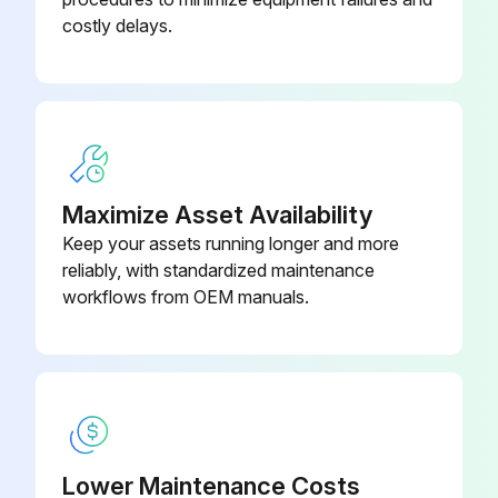
costly delays.
Maximize Asset Availability
Keep your assets running longer and more
reliably, with standardized maintenance
workflows from OEM manuals.
Lower Maintenance Costs