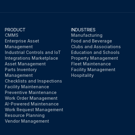
PRODUCT
INDUSTRIES
CMMS
Manufacturing
Enterprise Asset
Food and Beverage
Management
Clubs and Associations
Industrial Controls and IoT
Education and Schools
Integrations Marketplace
Property Management
Asset Management
Fleet Maintenance
Parts Inventory
Facility Management
Management
Hospitality
Checklists and Inspections
Facility Maintenance
Preventive Maintenance
Work Order Management
AI-Powered Maintenance
Work Request Management
Resource Planning
Vendor Management