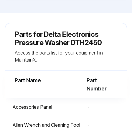
Parts for
Delta Electronics
Pressure Washer DTH2450
Access the parts list for your equipment in
MaintainX.
Part Name
Part
Number
Accessories Panel
-
Allen Wrench and Cleaning Tool
-