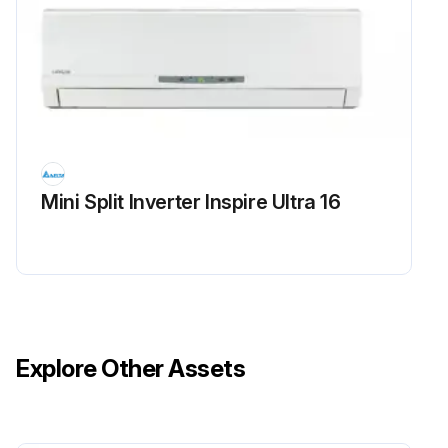
Mini Split Inverter Inspire Ultra 16
Explore Other Assets