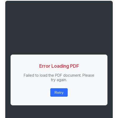
Error Loading PDF
Failed to load the PDF document. Please
try again.
Retry