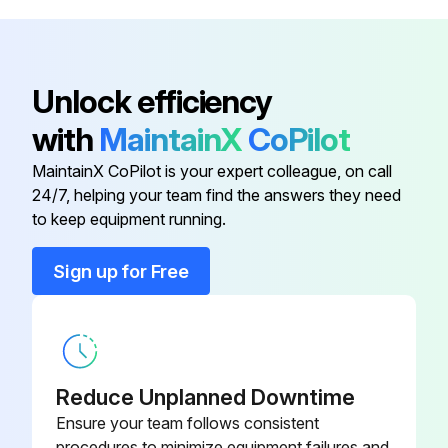
Engine Manual
-
Unlock efficiency
Accessories Panel
-
with
MaintainX
CoPilot
MaintainX CoPilot is your expert colleague, on call
Allen Wrench and Cleaning Tool
-
24/7, helping your team find the answers they need
to keep equipment running.
Chemical Hose
-
Sign up for Free
Engine Frame and Wheel
-
Assembly
Engine Manual
-
Reduce Unplanned Downtime
Ensure your team follows consistent
procedures to minimize equipment failures and