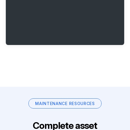
MAINTENANCE RESOURCES
Complete asset