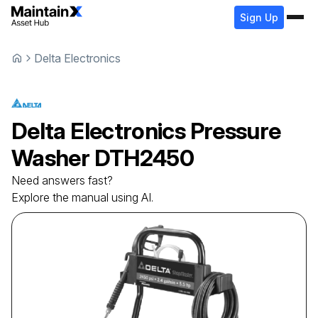
Sign Up
Delta Electronics
Delta Electronics
Pressure
Washer
DTH2450
Need answers fast?
Explore the manual using AI.