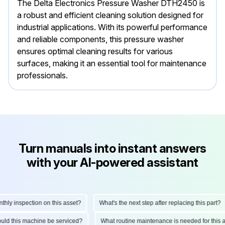
The Delta Electronics Pressure Washer DTH2450 is
a robust and efficient cleaning solution designed for
industrial applications. With its powerful performance
and reliable components, this pressure washer
ensures optimal cleaning results for various
surfaces, making it an essential tool for maintenance
professionals.
Turn manuals into instant answers
with your AI-powered assistant
y inspection on this asset?
What's the next step after replacing this part?
should this machine be serviced?
What routine maintenance is needed for th