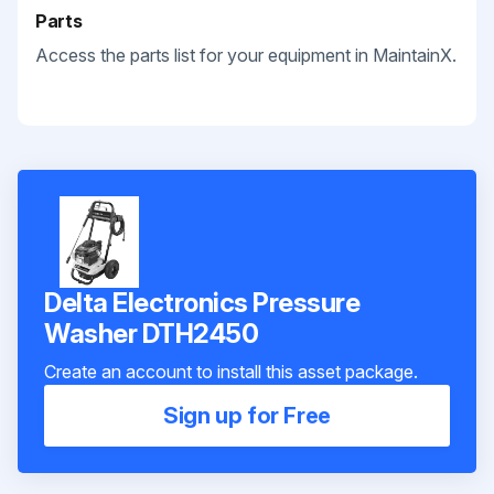
Parts
Access the parts list for your equipment in MaintainX.
Delta Electronics Pressure
Washer DTH2450
Create an account to install this asset package.
Sign up for Free