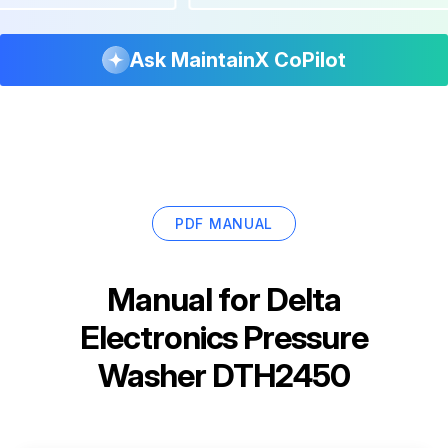
Ask MaintainX CoPilot
PDF MANUAL
Manual for
Delta
Electronics Pressure
Washer DTH2450