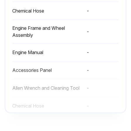
Chemical Hose
-
Engine Frame and Wheel
-
Assembly
Engine Manual
-
Accessories Panel
-
Allen Wrench and Cleaning Tool
-
Chemical Hose
-
Engine Frame and Wheel
-
Assembly