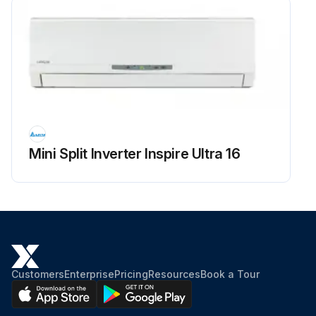
Mini Split Inverter Inspire Ultra 16
Customers
Enterprise
Pricing
Resources
Book a Tour