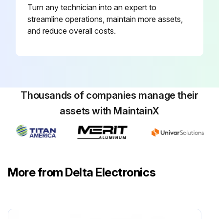
Turn any technician into an expert to
streamline operations, maintain more assets,
and reduce overall costs.
Thousands of companies manage their
assets with MaintainX
More from Delta Electronics