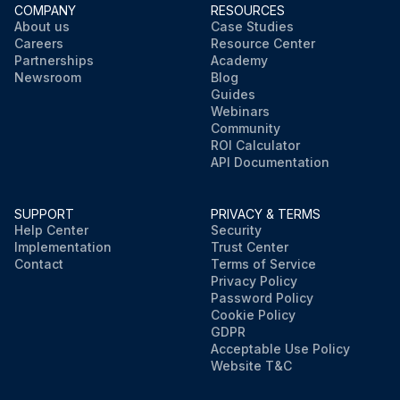
COMPANY
RESOURCES
About us
Case Studies
Careers
Resource Center
Partnerships
Academy
Newsroom
Blog
Guides
Webinars
Community
ROI Calculator
API Documentation
SUPPORT
PRIVACY & TERMS
Help Center
Security
Implementation
Trust Center
Contact
Terms of Service
Privacy Policy
Password Policy
Cookie Policy
GDPR
Acceptable Use Policy
Website T&C