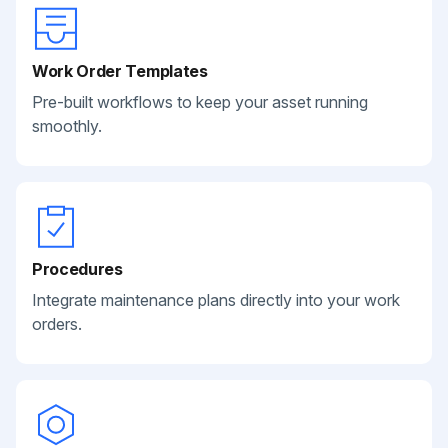
Work Order Templates
Pre-built workflows to keep your asset running
smoothly.
Procedures
Integrate maintenance plans directly into your work
orders.