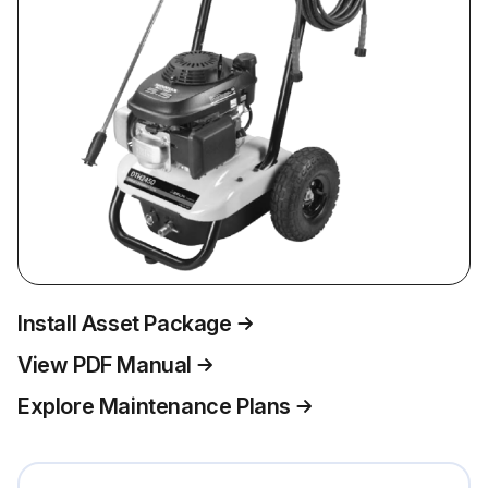
Install Asset Package
View PDF Manual
Explore Maintenance Plans