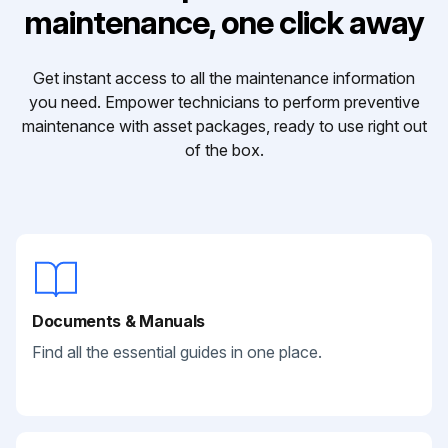
maintenance, one click away
Get instant access to all the maintenance information
you need. Empower technicians to perform preventive
maintenance with asset packages, ready to use right out
of the box.
Documents & Manuals
Find all the essential guides in one place.