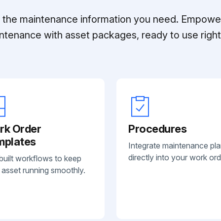
ll the maintenance information you need. Empowe
ntenance with asset packages, ready to use right 
rk Order
Procedures
mplates
Integrate maintenance pl
directly into your work ord
built workflows to keep
 asset running smoothly.