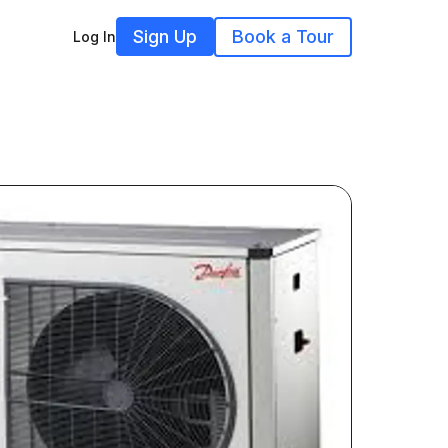
Sign Up
Book a Tour
Log In