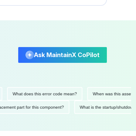
Ask MaintainX CoPilot
What does this error code mean?
When was this asset last se
 replacement part for this component?
What is the startup/sh