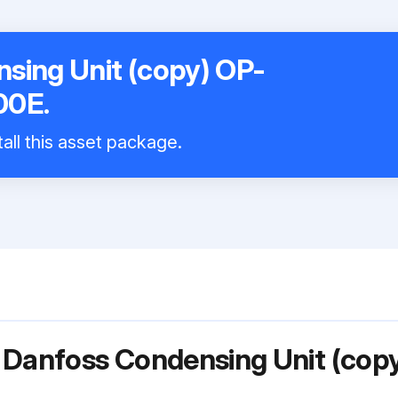
sing Unit (copy) OP-
0E.
all this asset package.
 Danfoss Condensing Unit (cop