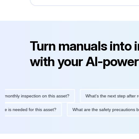
Turn manuals into 
with your AI-power
hly inspection on this asset?
What's the next step after replaci
ntenance is needed for this asset?
What are the safety precaut