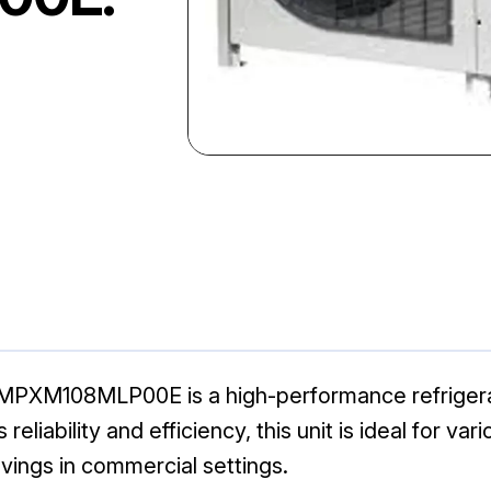
PXM108MLP00E is a high-performance refrigerat
s reliability and efficiency, this unit is ideal for v
vings in commercial settings.