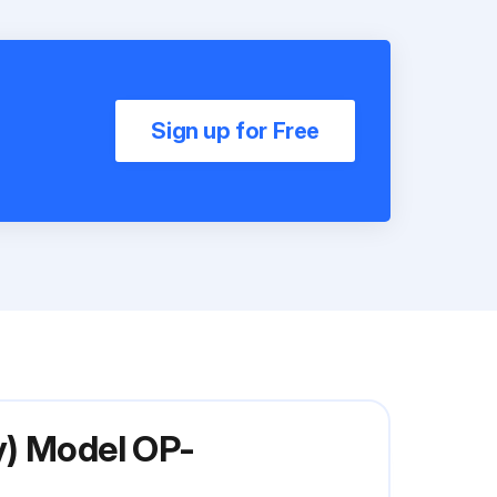
Sign up for Free
y) Model OP-