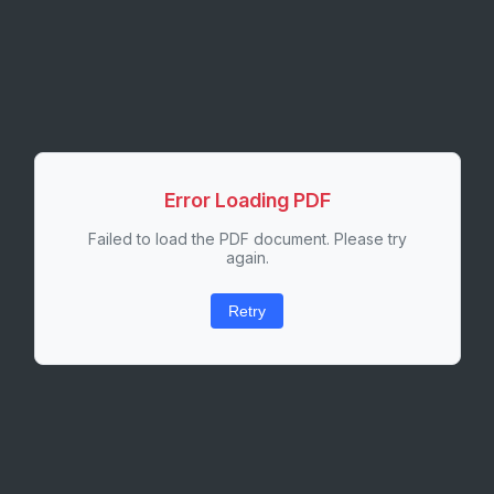
Error Loading PDF
Failed to load the PDF document. Please try
again.
Retry