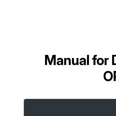
Manual for
O