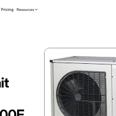
Pricing
Resources
it
00E.