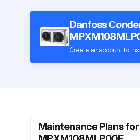
Danfoss Conden
MPXM108MLP0
Create an account to inst
Maintenance Plans for
MPXM108MLP00E.