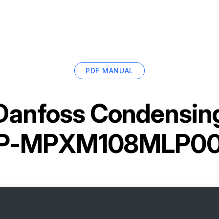
PDF MANUAL
Danfoss Condensing
P-MPXM108MLP00