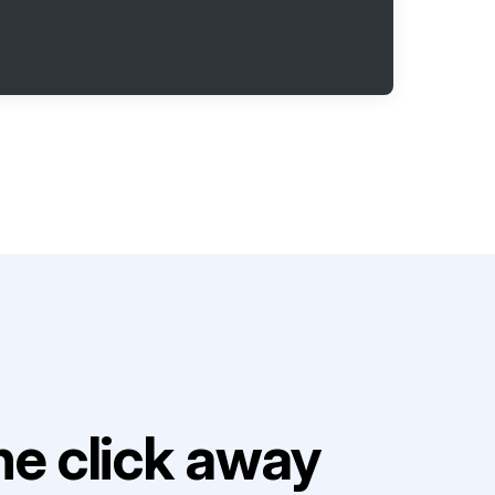
e click away