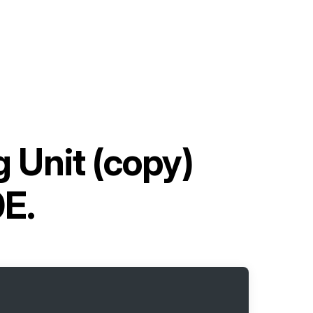
 Unit (copy)
E.