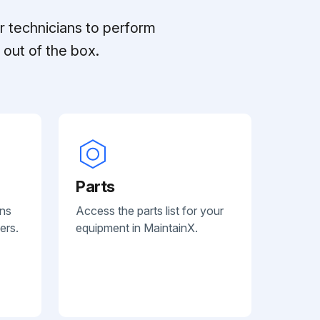
r technicians to perform
out of the box.
Parts
ans
Access the parts list for your
ers.
equipment in MaintainX.