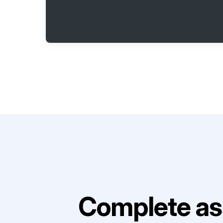
Complete as