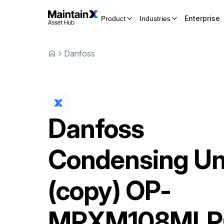
Enterprise
Product
Industries
Danfoss
Danfoss
Condensing Un
(copy)
OP-
MPXM108MLP