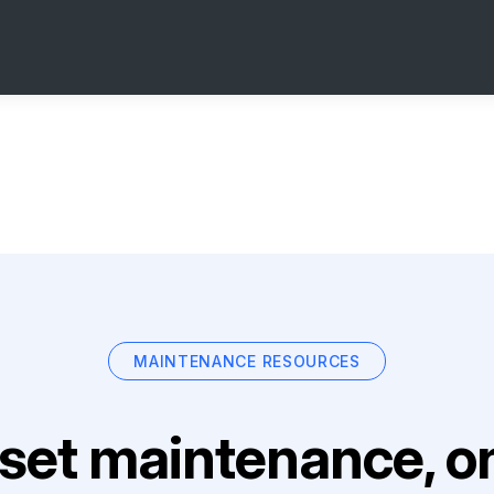
MAINTENANCE RESOURCES
set maintenance, on