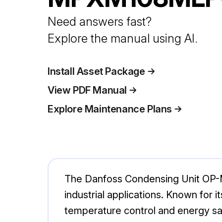
Need answers fast?
Explore the manual using AI.
Install Asset Package
View PDF Manual
Explore Maintenance Plans
The Danfoss Condensing Unit OP-M
industrial applications. Known for it
temperature control and energy sa