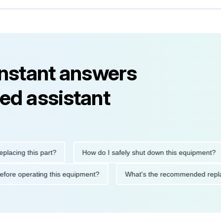
instant answers
ed assistant
ng this part?
How do I safely shut down this equipment?
ions before operating this equipment?
What's the recommended