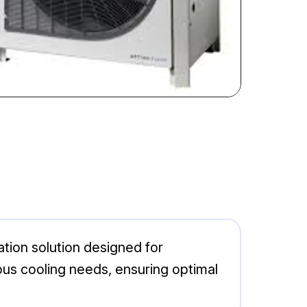
ion solution designed for
arious cooling needs, ensuring optimal