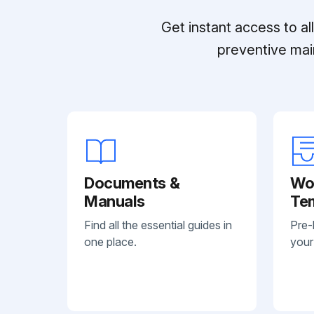
Get instant access to a
preventive mai
Documents &
Wo
Manuals
Te
Find all the essential guides in
Pre-
one place.
your