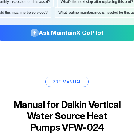
ly inspection on this asset?
What's the next step after replacing this part?
hould this machine be serviced?
What routine maintenance is needed for this
Ask MaintainX CoPilot
PDF MANUAL
Manual for
Daikin Vertical
Water Source Heat
Pumps VFW-024