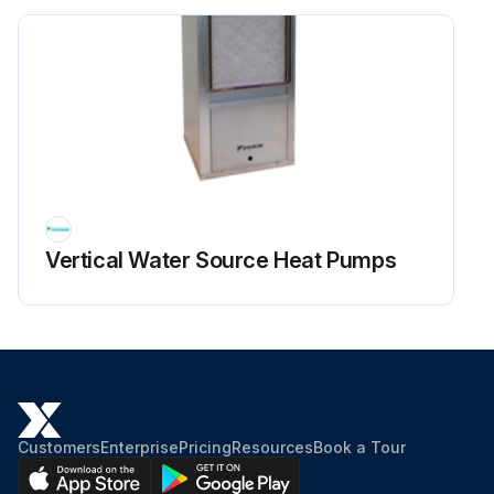
Vertical Water Source Heat Pumps
Customers
Enterprise
Pricing
Resources
Book a Tour