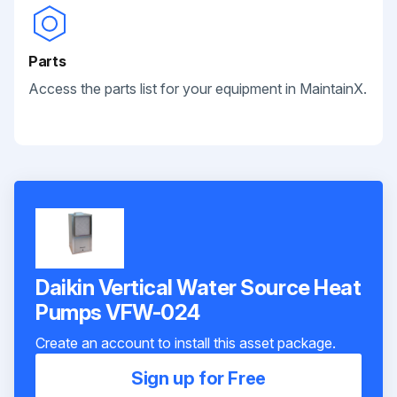
Parts
Access the parts list for your equipment in MaintainX.
Daikin Vertical Water Source Heat
Pumps VFW-024
Create an account to install this asset package.
Sign up for Free