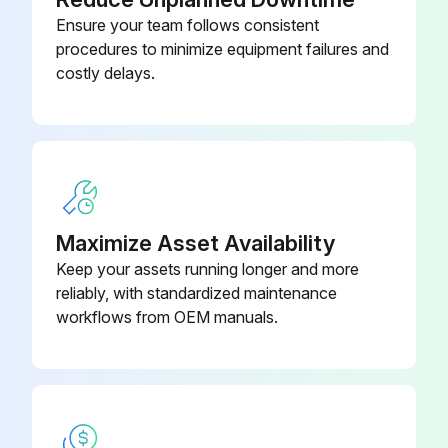
2 Heat/3 Cool, 7-Day
Ensure your team follows consistent
Programmable, Auto Changeover,
910193127
procedures to minimize equipment failures and
Hardwired
costly delays.
2 Heat/2 Cool, 7-Day
Programmable, Auto Changeover,
910193126
Hardwired
2 Heat/2 Cool, 7-Day
Maximize Asset Availability
Programmable, Auto Changeover,
910193131
Keep your assets running longer and more
Wi-Fi
reliably, with standardized maintenance
workflows from OEM manuals.
2 Heat/2 Cool, 7-Day
Programmable, Dehumidification,
910193129
Auto Changeover, Hardwired
2 Heat/2 Cool, 7-Day