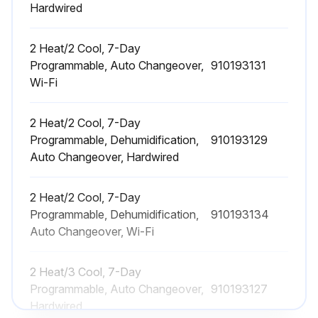
Hardwired
2 Heat/2 Cool, 7-Day
Programmable, Auto Changeover,
910193131
Wi-Fi
2 Heat/2 Cool, 7-Day
Programmable, Dehumidification,
910193129
Auto Changeover, Hardwired
2 Heat/2 Cool, 7-Day
Programmable, Dehumidification,
910193134
Auto Changeover, Wi-Fi
2 Heat/3 Cool, 7-Day
Programmable, Auto Changeover,
910193127
Hardwired