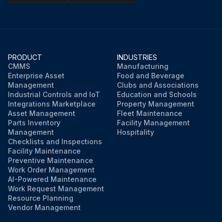
PRODUCT
INDUSTRIES
CMMS
Manufacturing
Enterprise Asset
Food and Beverage
Management
Clubs and Associations
Industrial Controls and IoT
Education and Schools
Integrations Marketplace
Property Management
Asset Management
Fleet Maintenance
Parts Inventory
Facility Management
Management
Hospitality
Checklists and Inspections
Facility Maintenance
Preventive Maintenance
Work Order Management
AI-Powered Maintenance
Work Request Management
Resource Planning
Vendor Management