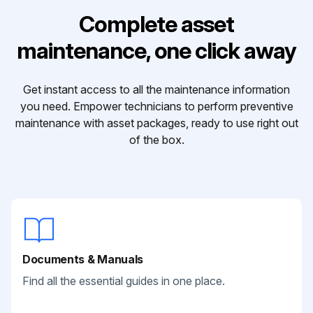
Complete asset
maintenance, one click away
Get instant access to all the maintenance information
you need. Empower technicians to perform preventive
maintenance with asset packages, ready to use right out
of the box.
Documents & Manuals
Find all the essential guides in one place.