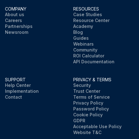
COMPANY
RESOURCES
About us
Case Studies
Careers
Resource Center
Partnerships
Academy
Newsroom
Blog
Guides
Webinars
Community
ROI Calculator
API Documentation
SUPPORT
PRIVACY & TERMS
Help Center
Security
Implementation
Trust Center
Contact
Terms of Service
Privacy Policy
Password Policy
Cookie Policy
GDPR
Acceptable Use Policy
Website T&C