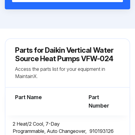
Parts for
Daikin Vertical Water
Source Heat Pumps VFW-024
Access the parts list for your equipment in
MaintainX.
Part Name
Part
Number
2 Heat/2 Cool, 7-Day
Programmable, Auto Changeover,
910193126