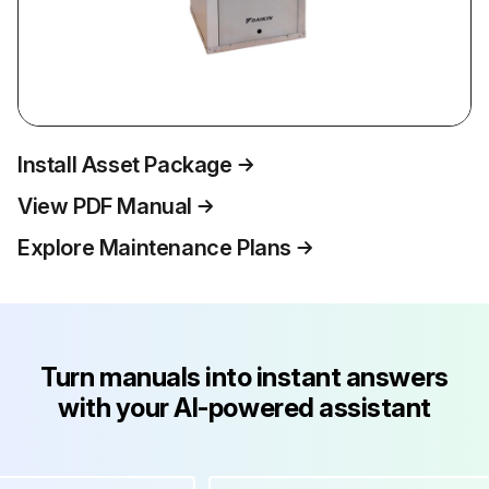
Install Asset Package
View PDF Manual
Explore Maintenance Plans
Turn manuals into instant answers
with your AI-powered assistant