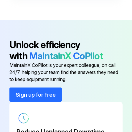
2 Heat/2 Cool, 7-Day
Programmable, Auto Changeover,
910193126
Hardwired
Unlock efficiency
2 Heat/2 Cool, 7-Day
Programmable, Auto Changeover,
910193131
with
MaintainX
CoPilot
Wi-Fi
MaintainX CoPilot is your expert colleague, on call
24/7, helping your team find the answers they need
2 Heat/2 Cool, 7-Day
to keep equipment running.
Programmable, Dehumidification,
910193129
Auto Changeover, Hardwired
Sign up for Free
2 Heat/2 Cool, 7-Day
Programmable, Dehumidification,
910193134
Auto Changeover, Wi-Fi
Reduce Unplanned Downtime