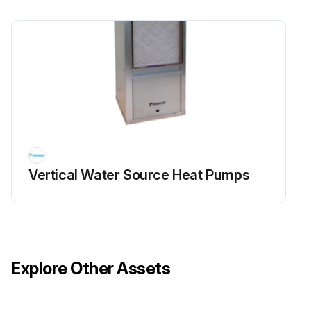
Vertical Water Source Heat Pumps
Explore Other Assets