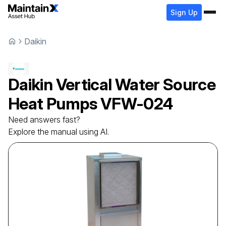
Sign Up
Daikin
Daikin
Vertical Water Source
Heat Pumps
VFW-024
Need answers fast?
Explore the manual using AI.