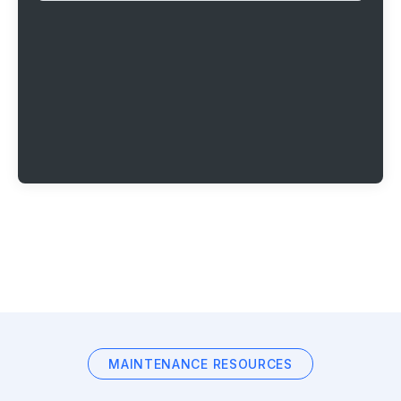
MAINTENANCE RESOURCES