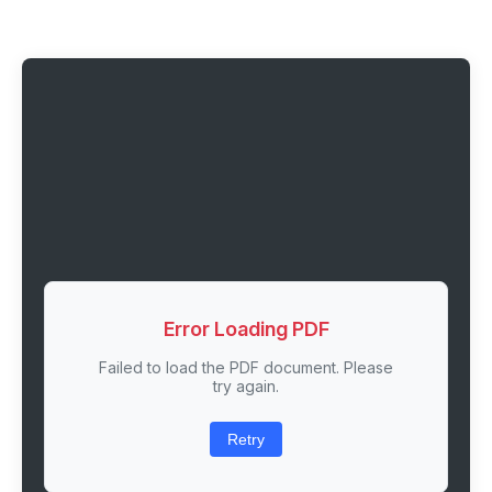
Error Loading PDF
Failed to load the PDF document. Please
try again.
Retry