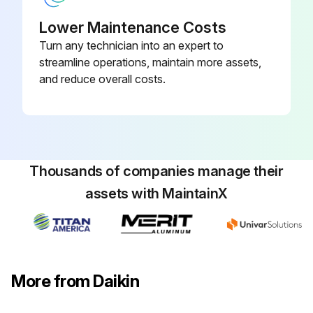
Programmable, Dehumidification,
910193134
Auto Changeover, Wi-Fi
Lower Maintenance Costs
Turn any technician into an expert to
2 Heat/3 Cool, 7-Day
streamline operations, maintain more assets,
Programmable, Auto Changeover,
and reduce overall costs.
910193127
Hardwired
Thousands of companies manage their
assets with MaintainX
More from Daikin