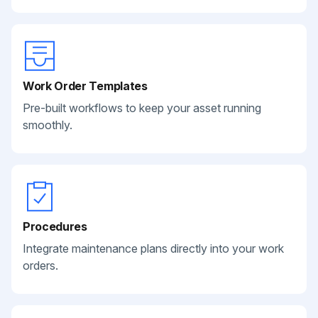
Work Order Templates
Pre-built workflows to keep your asset running
smoothly.
Procedures
Integrate maintenance plans directly into your work
orders.