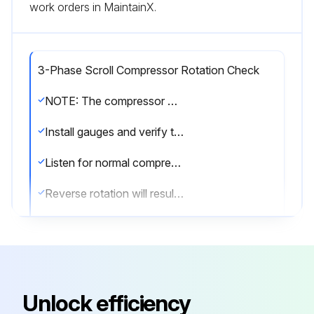
work orders in MaintainX.
3-Phase Scroll Compressor Rotation Check
NOTE: The compressor may run backwards (noisy operation) for 1 or 2 seconds at shutdown. This is normal and does not harm the compressor.
Install gauges and verify that the suction pressure drops while the discharge pressure increases.
Listen for normal compressor sound levels. Reverse rotation results in elevated or unusual sound levels.
Reverse rotation will result in substantially reduced amp draw from tabulated values.
To correct improper rotation, switch any two power supply leads at the outdoor unit contactor.
The 3-phase scroll compressors are direction of rotation sensitive. They will rotate in either direction depending on the phasing of the power. There is no negative impact on durability caused by operating 3-phase compressors in reversed rotation.
The compressor’s internal protector will trip, de-energizing the compressor. Continued operation of 3-phase scroll compressors with the rotation reversed will contribute to compressor failure. All 3-phase scroll compressors should be checked for correct phase rotation.
Unlock efficiency