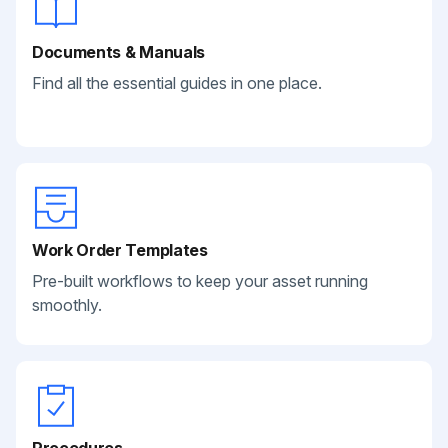
Documents & Manuals
Find all the essential guides in one place.
Work Order Templates
Pre-built workflows to keep your asset running
smoothly.
Procedures