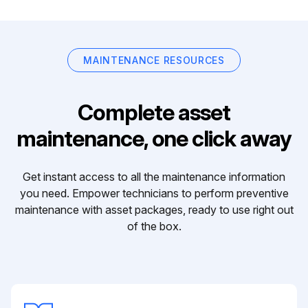
MAINTENANCE RESOURCES
Complete asset
maintenance, one click away
Get instant access to all the maintenance information
you need. Empower technicians to perform preventive
maintenance with asset packages, ready to use right out
of the box.