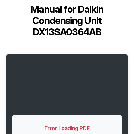
Manual for
Daikin
Condensing Unit
DX13SA0364AB
Error Loading PDF