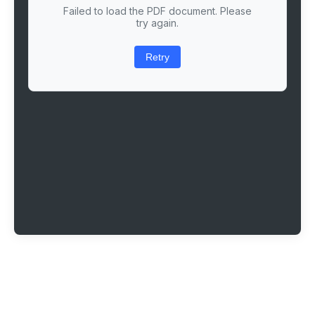
Failed to load the PDF document. Please
try again.
Retry