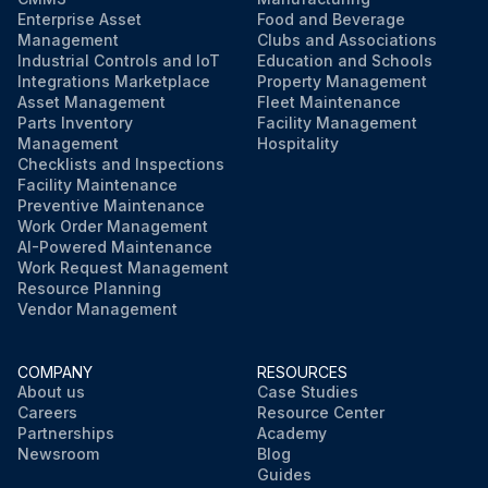
Enterprise Asset
Food and Beverage
Management
Clubs and Associations
Industrial Controls and IoT
Education and Schools
Integrations Marketplace
Property Management
Asset Management
Fleet Maintenance
Parts Inventory
Facility Management
Management
Hospitality
Checklists and Inspections
Facility Maintenance
Preventive Maintenance
Work Order Management
AI-Powered Maintenance
Work Request Management
Resource Planning
Vendor Management
COMPANY
RESOURCES
About us
Case Studies
Careers
Resource Center
Partnerships
Academy
Newsroom
Blog
Guides