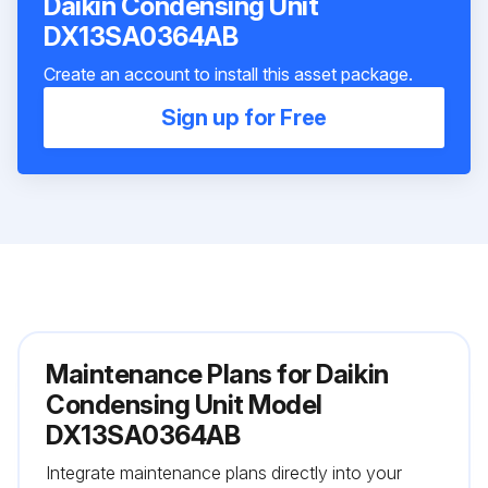
Daikin Condensing Unit
DX13SA0364AB
Create an account to install this asset package.
Sign up for Free
Maintenance Plans for Daikin
Condensing Unit Model
DX13SA0364AB
Integrate maintenance plans directly into your