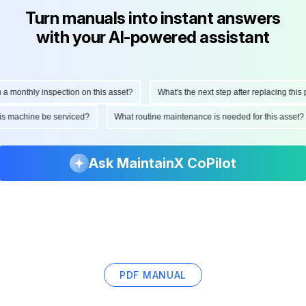
Turn manuals into instant answers
with your AI-powered assistant
nthly inspection on this asset?
What's the next step after replacing this part?
ld this machine be serviced?
What routine maintenance is needed for this a
Ask MaintainX CoPilot
PDF MANUAL