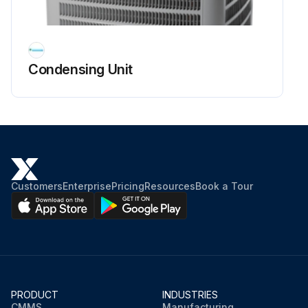
WARNING: Hermetic compressor electrical terminal venting can be dangerous. Ensure all safety measures are in place.
Compressor terminal protective cover and gasket properly in place and secured
Condensing Unit
Is there any physical abuse or electrical short between the terminal and the compressor housing?
Proper evacuation of a hermetic system at the time of manufacture and during servicing
All open flame, electrical power, and other heat sources extinguished or turned off prior to servicing a system?
Sign off on the compressor check
Customers
Enterprise
Pricing
Resources
Book a Tour
Run this procedure
PRODUCT
INDUSTRIES
CMMS
Manufacturing