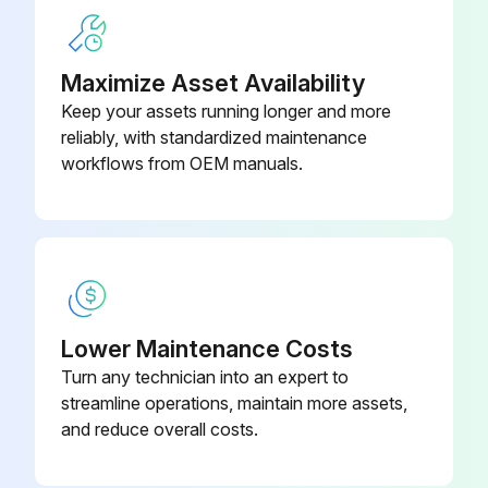
Were the coils rinsed well after use of any chemical cleaners?
Sign off on the coil cleaning
Maximize Asset Availability
Keep your assets running longer and more
reliably, with standardized maintenance
Run this procedure
workflows from OEM manuals.
Capacitance Check
WARNING: Discharge capacitor through a 20 to 30 OHM resistor before handling.
NOTE: You can do this test with a multi-meter if you have a Capacitance meter on your multi-meter.
Lower Maintenance Costs
Turn any technician into an expert to
Capacitor removed from the circuit?
streamline operations, maintain more assets,
Multi-meter set to 'Capacitance'?
and reduce overall costs.
Capacitor terminals connected to the multi-meter leads?