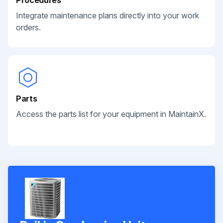
Integrate maintenance plans directly into your work
orders.
Parts
Access the parts list for your equipment in MaintainX.