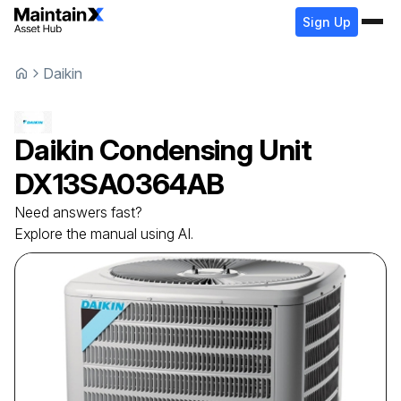
Sign Up
Daikin
Daikin
Condensing Unit
DX13SA0364AB
Need answers fast?
Explore the manual using AI.