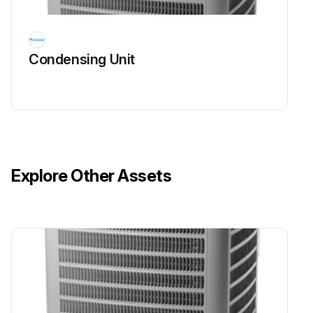
The line side of this capacitor is marked with "COM" and is wired to the line side of the circuit.
Condensing Unit
CAPACITOR, START
SCROLL COMPRESSOR MODELS
In most cases hard start components are not required on Scroll compressor equipped units due to a non-replaceable check valve located in the discharge line of the compressor.
However, in installations that encounter low lock rotor voltage, a hard start kit can improve starting characteristics and reduce light dimming within the home. Only hard start kits approved by Amana® brand or Copeland should be used. "Kick Start" and/or "Super Boost" kits are not approved start assist devices.
Explore Other Assets
The discharge check valve closes off high side pressure to the compressor after shut down allowing equalization through the scroll flanks. Equalization requires only about 1/2 second.
Run this procedure
Compressor Check