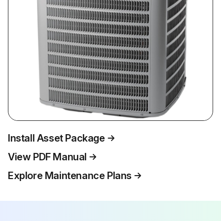
Install Asset Package
View PDF Manual
Explore Maintenance Plans