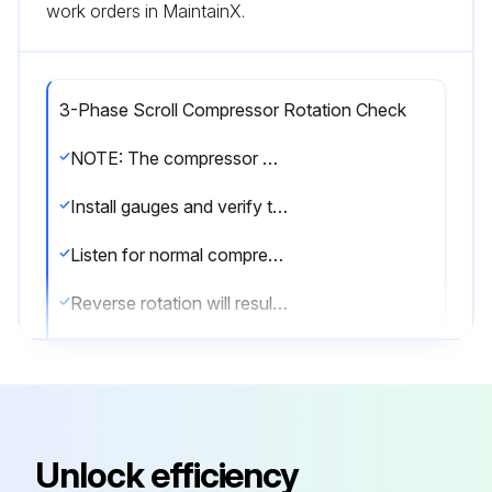
work orders in MaintainX.
3-Phase Scroll Compressor Rotation Check
NOTE: The compressor may run backwards (noisy operation) for 1 or 2 seconds at shutdown. This is normal and does not harm the compressor.
Install gauges and verify that the suction pressure drops while the discharge pressure increases.
Listen for normal compressor sound levels. Reverse rotation results in elevated or unusual sound levels.
Reverse rotation will result in substantially reduced amp draw from tabulated values.
To correct improper rotation, switch any two power supply leads at the outdoor unit contactor.
The 3-phase scroll compressors are direction of rotation sensitive. They will rotate in either direction depending on the phasing of the power. There is no negative impact on durability caused by operating 3-phase compressors in reversed rotation.
The compressor’s internal protector will trip, de-energizing the compressor. Continued operation of 3-phase scroll compressors with the rotation reversed will contribute to compressor failure. All 3-phase scroll compressors should be checked for correct phase rotation.
Unlock efficiency