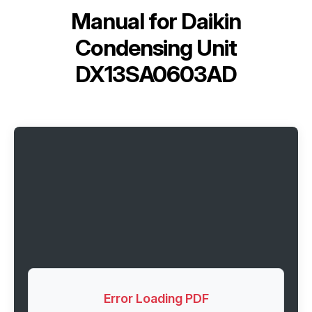
Manual for
Daikin
Condensing Unit
DX13SA0603AD
Error Loading PDF