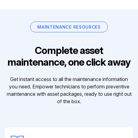
MAINTENANCE RESOURCES
Complete asset
maintenance, one click away
Get instant access to all the maintenance information
you need. Empower technicians to perform preventive
maintenance with asset packages, ready to use right out
of the box.