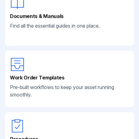
Documents & Manuals
Find all the essential guides in one place.
Work Order Templates
Pre-built workflows to keep your asset running
smoothly.
Procedures