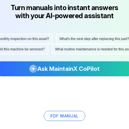
Turn manuals into instant answers
with your AI-powered assistant
hly inspection on this asset?
What's the next step after replacing this part?
ould this machine be serviced?
What routine maintenance is needed for this
Ask MaintainX CoPilot
PDF MANUAL