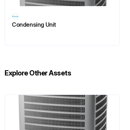
The line side of this capacitor is marked with "COM" and is wired to the line side of the circuit.
Condensing Unit
CAPACITOR, START
SCROLL COMPRESSOR MODELS
In most cases hard start components are not required on Scroll compressor equipped units due to a non-replaceable check valve located in the discharge line of the compressor.
However, in installations that encounter low lock rotor voltage, a hard start kit can improve starting characteristics and reduce light dimming within the home. Only hard start kits approved by Amana® brand or Copeland should be used. "Kick Start" and/or "Super Boost" kits are not approved start assist devices.
Explore Other Assets
The discharge check valve closes off high side pressure to the compressor after shut down allowing equalization through the scroll flanks. Equalization requires only about 1/2 second.
Run this procedure
Compressor Check