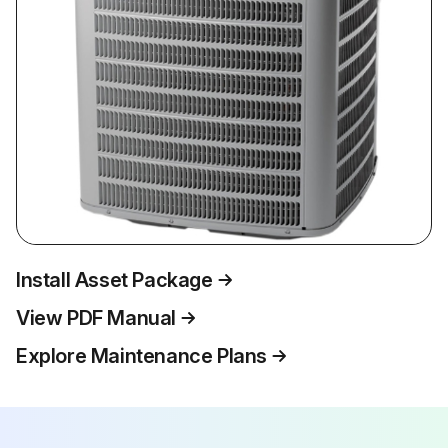
Install Asset Package
View PDF Manual
Explore Maintenance Plans