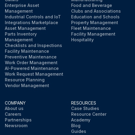
Enterprise Asset
Food and Beverage
Management
Clubs and Associations
Industrial Controls and IoT
Education and Schools
Integrations Marketplace
Property Management
Asset Management
Fleet Maintenance
Parts Inventory
Facility Management
Management
Hospitality
Checklists and Inspections
Facility Maintenance
Preventive Maintenance
Work Order Management
AI-Powered Maintenance
Work Request Management
Resource Planning
Vendor Management
COMPANY
RESOURCES
About us
Case Studies
Careers
Resource Center
Partnerships
Academy
Newsroom
Blog
Guides