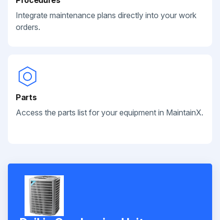
Integrate maintenance plans directly into your work
orders.
Parts
Access the parts list for your equipment in MaintainX.