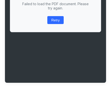
Failed to load the PDF document. Please
try again.
Retry