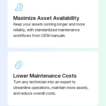
Were the coils rinsed well after cleaning?
Sign off on the coil cleaning
Maximize Asset Availability
Keep your assets running longer and more
reliably, with standardized maintenance
Run this procedure
workflows from OEM manuals.
Capacitance Check
WARNING: Discharge capacitor through a 20 to 30 OHM resistor before handling.
NOTE: You can do this test with a multi-meter if you have a Capacitance meter on your multi-meter.
Lower Maintenance Costs
Turn any technician into an expert to
Capacitor removed from the circuit
streamline operations, maintain more assets,
Multi-meter set to 'Capacitance'
and reduce overall costs.
Capacitor terminals connected to the multi-meter leads