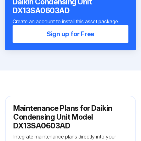
Daikin Condensing Unit
DX13SA0603AD
Create an account to install this asset package.
Sign up for Free
Maintenance Plans for Daikin
Condensing Unit Model
DX13SA0603AD
Integrate maintenance plans directly into your