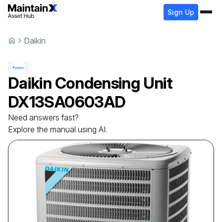
Sign Up
Daikin
Daikin
Condensing Unit
DX13SA0603AD
Need answers fast?
Explore the manual using AI.