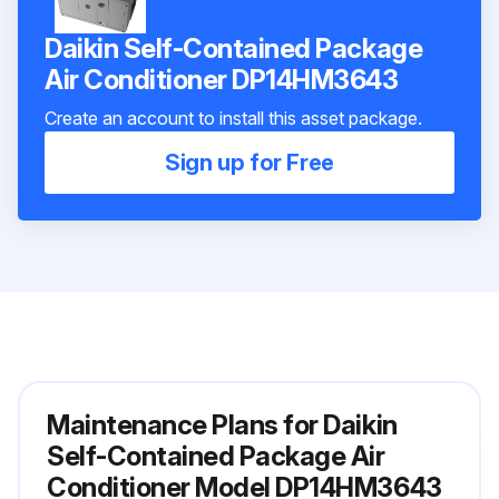
Daikin Self-Contained Package
Air Conditioner DP14HM3643
Create an account to install this asset package.
Sign up for Free
Maintenance Plans for Daikin
Self-Contained Package Air
Conditioner Model DP14HM3643