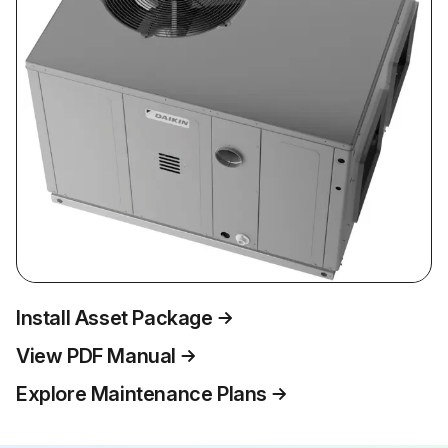
Install Asset Package
View PDF Manual
Explore Maintenance Plans