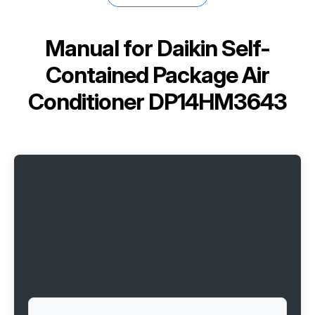
Manual for
Daikin Self-
Contained Package Air
Conditioner DP14HM3643