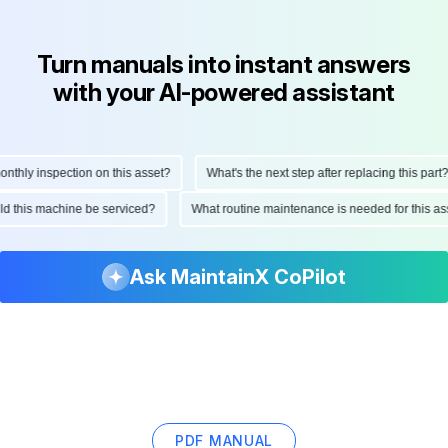
Turn manuals into instant answers
with your AI-powered assistant
hly inspection on this asset?
What's the next step after replacing this part?
ould this machine be serviced?
What routine maintenance is needed for this
Ask MaintainX CoPilot
PDF MANUAL