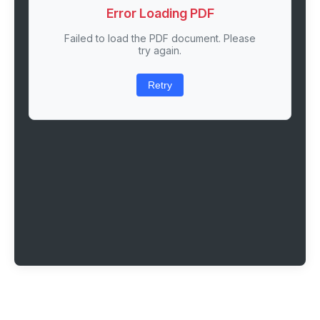
Error Loading PDF
Failed to load the PDF document. Please
try again.
Retry