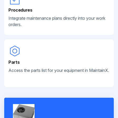
Procedures
Integrate maintenance plans directly into your work
orders.
Parts
Access the parts list for your equipment in MaintainX.