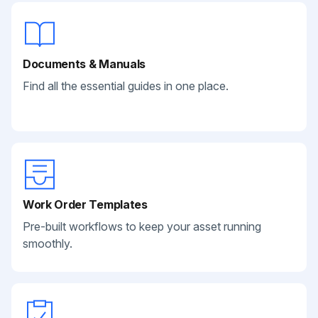
Documents & Manuals
Find all the essential guides in one place.
Work Order Templates
Pre-built workflows to keep your asset running
smoothly.