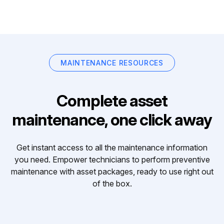
MAINTENANCE RESOURCES
Complete asset
maintenance, one click away
Get instant access to all the maintenance information
you need. Empower technicians to perform preventive
maintenance with asset packages, ready to use right out
of the box.