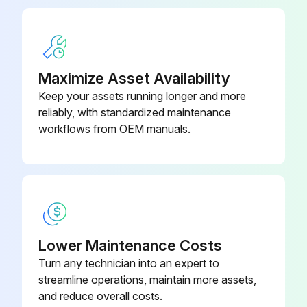
When replacing a filter, it must be replaced with a filter of the same type and size and always make certain the air flow arrows on the filter point in the proper direction.
Sign off on the filter replacement
Maximize Asset Availability
Run this procedure
Keep your assets running longer and more
reliably, with standardized maintenance
workflows from OEM manuals.
6 Monthly Package Inspection
WARNING! HIGH VOLTAGE! Disconnect all power before servicing or installing this unit. Multiple power sources may be present. Failure to do so may cause property damage, personal injury or death.
IMPORTANT NOTE: Never operate unit without a filter installed as dust and lint will build up on internal parts resulting in loss of efficiency, equipment damage and possible fire.
Coils are free of debris for adequate airflow?
Lower Maintenance Costs
Turn any technician into an expert to
Return and supply registers are free of any obstructions?
streamline operations, maintain more assets,
Filters are cleaned or replaced?
and reduce overall costs.