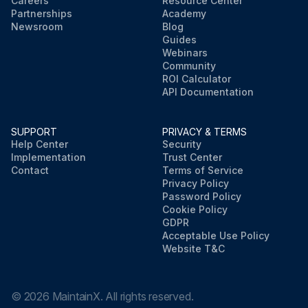
Careers
Resource Center
Partnerships
Academy
Newsroom
Blog
Guides
Webinars
Community
ROI Calculator
API Documentation
SUPPORT
PRIVACY & TERMS
Help Center
Security
Implementation
Trust Center
Contact
Terms of Service
Privacy Policy
Password Policy
Cookie Policy
GDPR
Acceptable Use Policy
Website T&C
©
2026
MaintainX. All rights reserved.