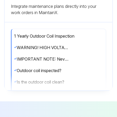
Integrate maintenance plans directly into your
work orders in MaintainX.
1 Yearly Outdoor Coil Inspection
WARNING! HIGH VOLTAGE! Disconnect all power before servicing or installing this unit. Multiple power sources may be present. Failure to do so may cause property damage, personal injury or death.
IMPORTANT NOTE: Never operate unit without a filter installed as dust and lint will build up on internal parts resulting in loss of efficiency, equipment damage and possible fire.
Outdoor coil inspected?
Is the outdoor coil clean?
If cleaning of the outdoor coil becomes necessary, hire a qualified servicer. Inexperienced people could easily puncture the tubing in the coil.
Sign off on the outdoor coil inspection