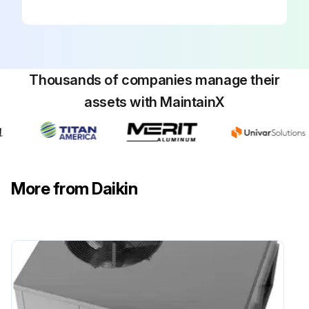
Your package unit should be inspected by a qualified installer, or service agency at least twice every year. This check should be performed before the heating and cooling seasons begin. This will ensure that adequate combustion air is being drawn and the vent system is working properly.
Inspection checklist
Sign off on the package inspection
Thousands of companies manage their
assets with MaintainX
Run this procedure
More from Daikin