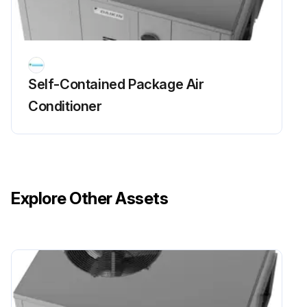
Self-Contained Package Air
Conditioner
Explore Other Assets