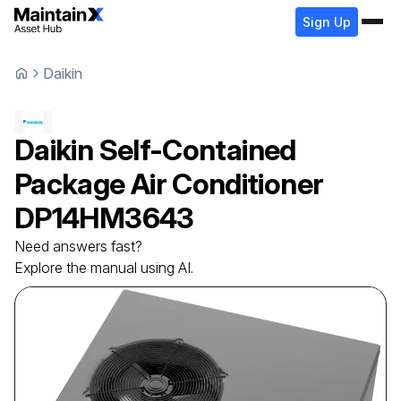
Sign Up
Daikin
Daikin
Self-Contained
Package Air Conditioner
DP14HM3643
Need answers fast?
Explore the manual using AI.