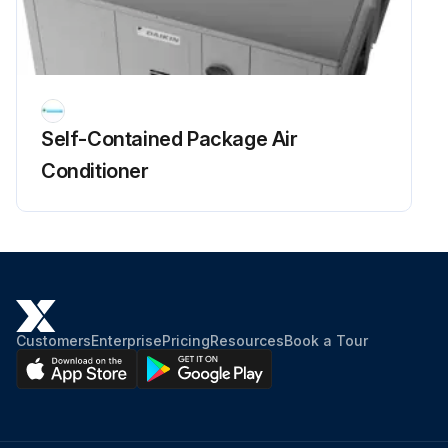
Self-Contained Package Air
Conditioner
Customers
Enterprise
Pricing
Resources
Book a Tour