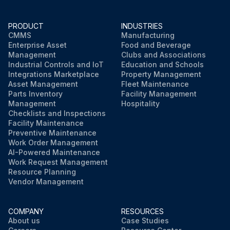
PRODUCT
INDUSTRIES
CMMS
Manufacturing
Enterprise Asset
Food and Beverage
Management
Clubs and Associations
Industrial Controls and IoT
Education and Schools
Integrations Marketplace
Property Management
Asset Management
Fleet Maintenance
Parts Inventory
Facility Management
Management
Hospitality
Checklists and Inspections
Facility Maintenance
Preventive Maintenance
Work Order Management
AI-Powered Maintenance
Work Request Management
Resource Planning
Vendor Management
COMPANY
RESOURCES
About us
Case Studies