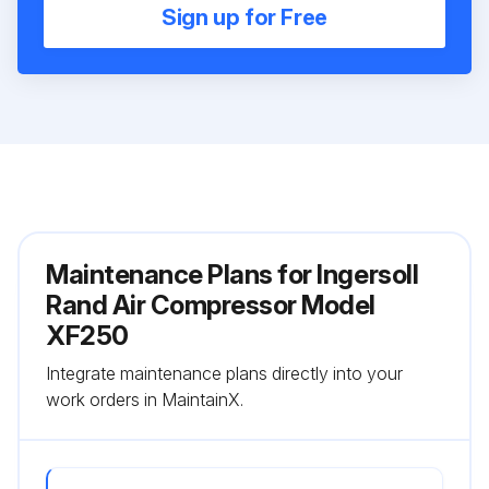
Sign up for Free
Maintenance Plans for Ingersoll
Rand Air Compressor Model
XF250
Integrate maintenance plans directly into your
work orders in MaintainX.