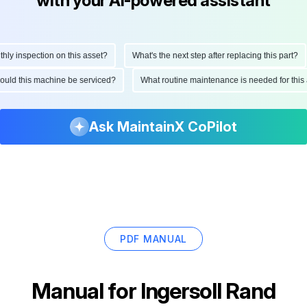
with your AI-powered assistant
 inspection on this asset?
What's the next step after replacing this part?
 should this machine be serviced?
What routine maintenance is needed for th
Ask MaintainX CoPilot
PDF MANUAL
Manual for
Ingersoll Rand