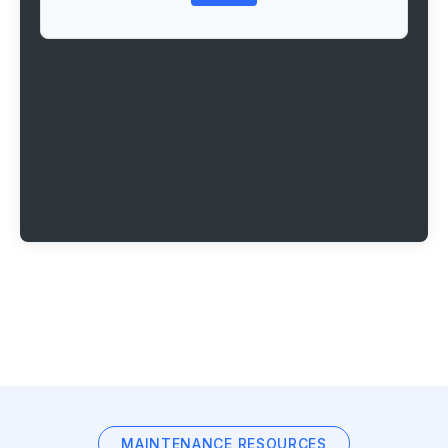
MAINTENANCE RESOURCES