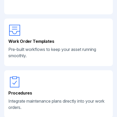
Work Order Templates
Pre-built workflows to keep your asset running
smoothly.
Procedures
Integrate maintenance plans directly into your work
orders.