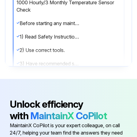
1000 Hourly/3 Monthly Temperature Sensor
Check
Before starting any maintenance, be certain the following is heeded.
1) Read Safety Instructions.
2) Use correct tools.
3) Have recommended spares on hand.
Check Temperature Sensor
Run this procedure
Unlock efficiency
with
MaintainX
CoPilot
1000 Hourly/9 Monthly Motor Lubrication
MaintainX CoPilot is your expert colleague, on call
24/7, helping your team find the answers they need