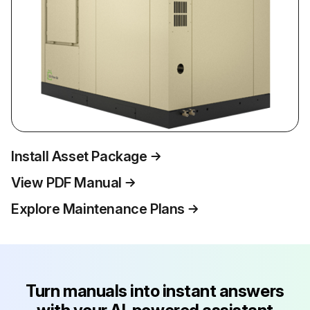
Install Asset Package
View PDF Manual
Explore Maintenance Plans
Turn manuals into instant answers