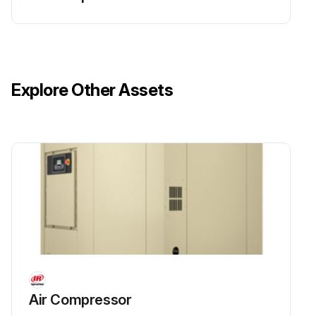
Run this procedure
Explore Other Assets
1 Monthly Cooling System Water Quality Check
Iron content in ppm
Sulfate content in ppm
Chloride content in ppm
Nitrate content in ppm
Silica content in ppm
Oil and grease content in ppm
Air Compressor