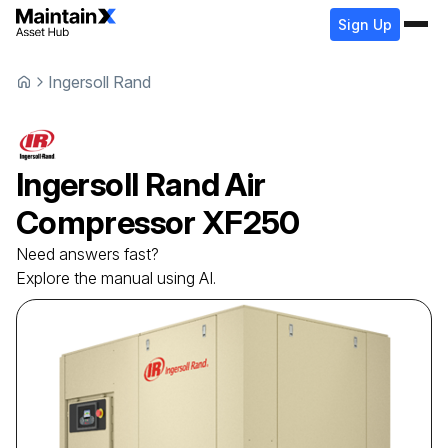
Sign Up
Ingersoll Rand
Ingersoll Rand
Air
Compressor
XF250
Need answers fast?
Explore the manual using AI.