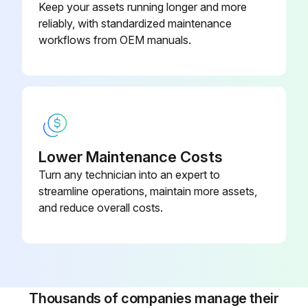
Keep your assets running longer and more
reliably, with standardized maintenance
1200 Hourly/3 Monthly Hoses Inspection
workflows from OEM manuals.
Before starting any maintenance, be certain the following is heeded.
Read Safety Instructions
Use correct tools
Lower Maintenance Costs
Have recommended spares on hand
Turn any technician into an expert to
streamline operations, maintain more assets,
Inspect Hoses
and reduce overall costs.
Sign off on the hoses inspection
Run this procedure
Thousands of companies manage their