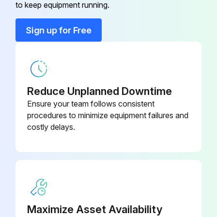
Safety Instructions
to keep equipment running.
Read Safety Instructions
Sign up for Free
Use correct tools
Have recommended spares on hand
Motor Lubrication
Reduce Unplanned Downtime
Ensure your team follows consistent
Relubrication Interval - 60 Hz (or 9 months, whichever comes first)
procedures to minimize equipment failures and
costly delays.
1000 hours all TEFC drive motors
2000 hours all ODP drive motors and all fan motors
Procedure for Relubrication
Run this procedure
Maximize Asset Availability