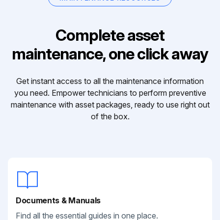
Complete asset
maintenance, one click away
Get instant access to all the maintenance information
you need. Empower technicians to perform preventive
maintenance with asset packages, ready to use right out
of the box.
Documents & Manuals
Find all the essential guides in one place.