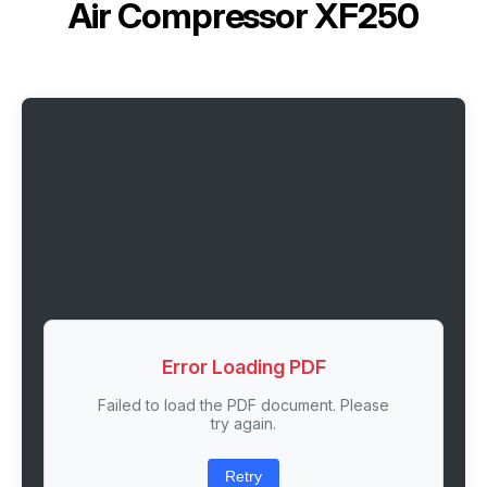
Air Compressor XF250
Error Loading PDF
Failed to load the PDF document. Please
try again.
Retry