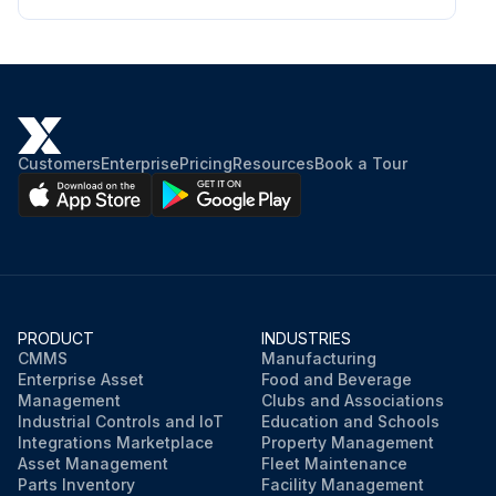
Ammonia content in ppm
Water quality within acceptable limits
Sign off on the water quality check
Customers
Enterprise
Pricing
Resources
Book a Tour
Run this procedure
PRODUCT
INDUSTRIES
CMMS
Manufacturing
Enterprise Asset
Food and Beverage
Management
Clubs and Associations
Industrial Controls and IoT
Education and Schools
Integrations Marketplace
Property Management
Asset Management
Fleet Maintenance
Parts Inventory
Facility Management