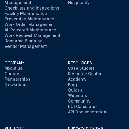
Management
Hospitality
Checklists and Inspections
Facility Maintenance
Preventive Maintenance
Work Order Management
AI-Powered Maintenance
Work Request Management
Resource Planning
Vendor Management
COMPANY
RESOURCES
About us
Case Studies
Careers
Resource Center
Partnerships
Academy
Newsroom
Blog
Guides
Webinars
Community
ROI Calculator
API Documentation
SUPPORT
PRIVACY & TERMS