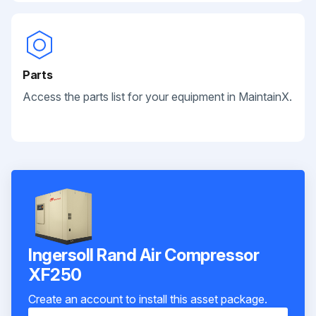
Parts
Access the parts list for your equipment in MaintainX.
Ingersoll Rand Air Compressor
XF250
Create an account to install this asset package.