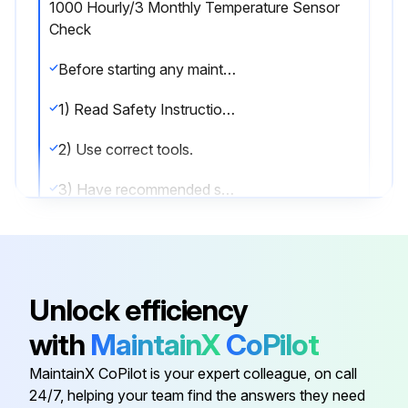
1000 Hourly/3 Monthly Temperature Sensor
Check
Before starting any maintenance, be certain the following is heeded.
1) Read Safety Instructions.
2) Use correct tools.
3) Have recommended spares on hand.
Check Temperature Sensor
Run this procedure
Unlock efficiency
with
MaintainX
CoPilot
1000 Hourly/9 Monthly Motor Lubrication
MaintainX CoPilot is your expert colleague, on call
24/7, helping your team find the answers they need