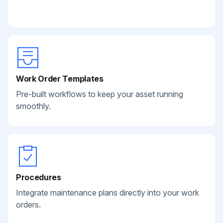
Work Order Templates
Pre-built workflows to keep your asset running
smoothly.
Procedures
Integrate maintenance plans directly into your work
orders.