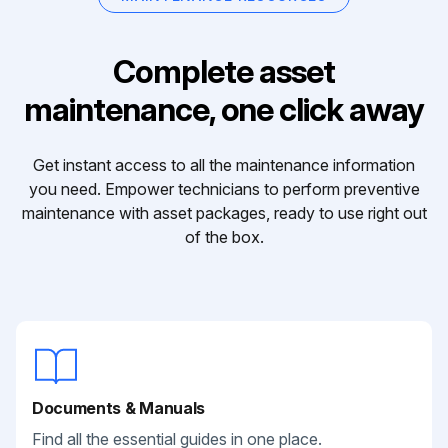
Complete asset
maintenance, one click away
Get instant access to all the maintenance information
you need. Empower technicians to perform preventive
maintenance with asset packages, ready to use right out
of the box.
Documents & Manuals
Find all the essential guides in one place.