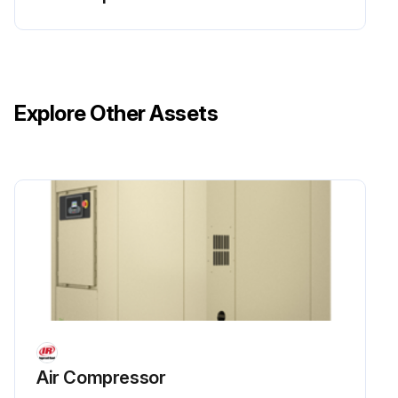
Run this procedure
Explore Other Assets
1 Monthly Cooling System Water Quality Check
Check Water Quality
Iron < 2 ppm
Sulfate < 50 ppm
Chloride < 50 ppm; Nitrate < 2 ppm
Silica < 100 ppm
Oil and grease < 5 ppm
Air Compressor