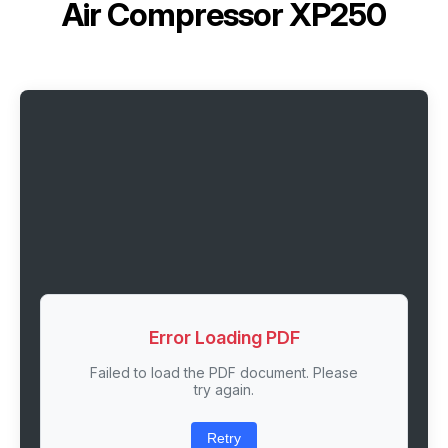
Air Compressor XP250
Error Loading PDF
Failed to load the PDF document. Please
try again.
Retry