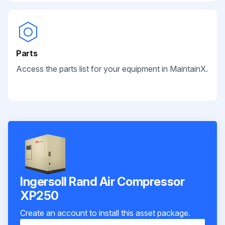
Parts
Access the parts list for your equipment in MaintainX.
Ingersoll Rand Air Compressor
XP250
Create an account to install this asset package.