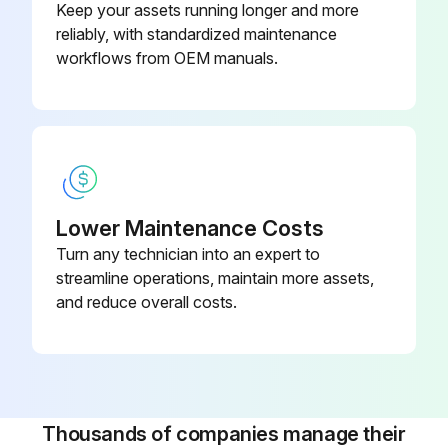
Keep your assets running longer and more
reliably, with standardized maintenance
1200 Hourly/3 Monthly Hoses Inspection
workflows from OEM manuals.
Before starting any maintenance, be certain the following is heeded.
Read Safety Instructions
Use correct tools
Lower Maintenance Costs
Have recommended spares on hand
Turn any technician into an expert to
streamline operations, maintain more assets,
Inspect Hoses
and reduce overall costs.
Sign off on the hoses inspection
Run this procedure
Thousands of companies manage their