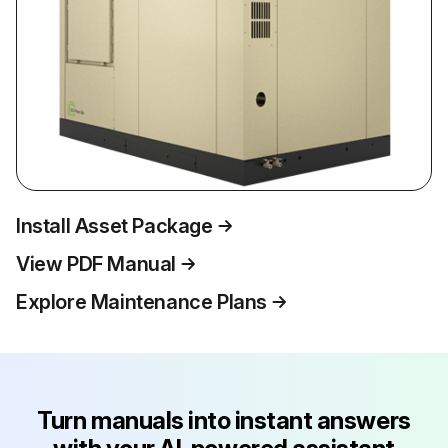
Install Asset Package
View PDF Manual
Explore Maintenance Plans
Turn manuals into instant answers