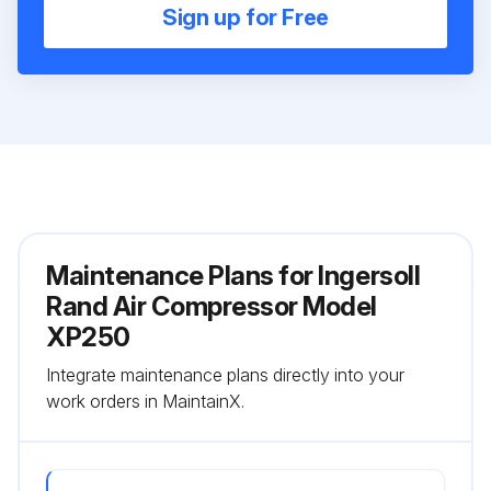
Sign up for Free
Maintenance Plans for Ingersoll
Rand Air Compressor Model
XP250
Integrate maintenance plans directly into your
work orders in MaintainX.