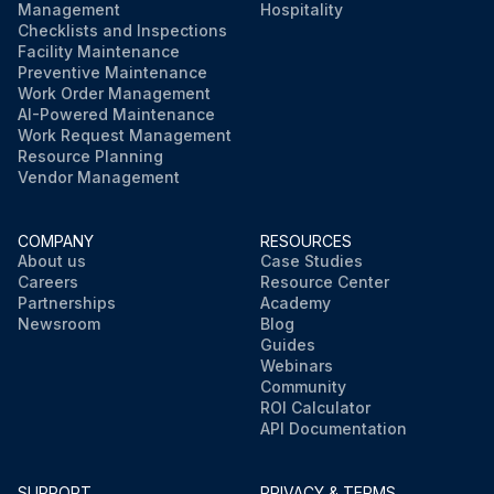
Management
Hospitality
Checklists and Inspections
Facility Maintenance
Preventive Maintenance
Work Order Management
AI-Powered Maintenance
Work Request Management
Resource Planning
Vendor Management
COMPANY
RESOURCES
About us
Case Studies
Careers
Resource Center
Partnerships
Academy
Newsroom
Blog
Guides
Webinars
Community
ROI Calculator
API Documentation
SUPPORT
PRIVACY & TERMS