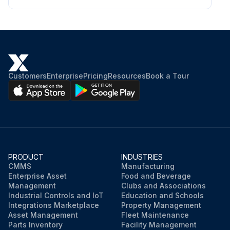
Ammonia < 1 ppm;
Run this procedure
Customers
Enterprise
Pricing
Resources
Book a Tour
PRODUCT
INDUSTRIES
CMMS
Manufacturing
Enterprise Asset
Food and Beverage
Management
Clubs and Associations
Industrial Controls and IoT
Education and Schools
Integrations Marketplace
Property Management
Asset Management
Fleet Maintenance
Parts Inventory
Facility Management