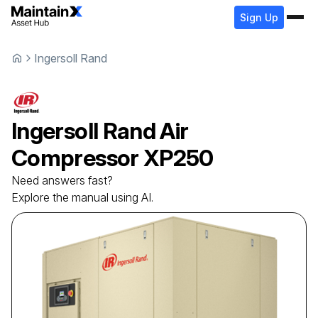
Sign Up
Ingersoll Rand
Ingersoll Rand
Air
Compressor
XP250
Need answers fast?
Explore the manual using AI.