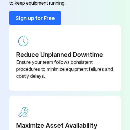
Safety Instructions
to keep equipment running.
Use correct tools
Sign up for Free
Have recommended spares on hand
Motor Lubrication
Relubrication Interval - 60 Hz (or 9 months, whichever comes first)
Reduce Unplanned Downtime
Ensure your team follows consistent
1000 hours all TEFC drive motors
procedures to minimize equipment failures and
costly delays.
2000 hours all ODP drive motors and all fan motors
Procedure for Relubrication
Grease should be added when the motor is stopped and power disconnected
Run this procedure
Maximize Asset Availability