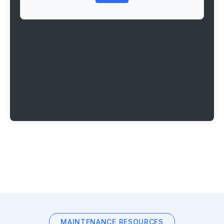
MAINTENANCE RESOURCES