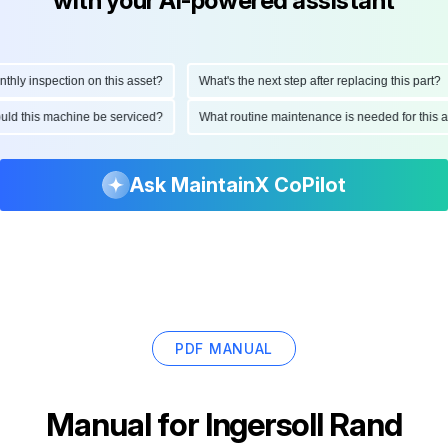
with your AI-powered assistant
 inspection on this asset?
What's the next step after replacing this part?
 should this machine be serviced?
What routine maintenance is needed for th
Ask MaintainX CoPilot
PDF MANUAL
Manual for
Ingersoll Rand