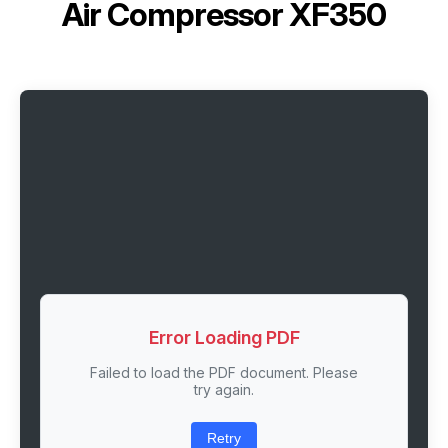
Air Compressor XF350
Error Loading PDF
Failed to load the PDF document. Please
try again.
Retry