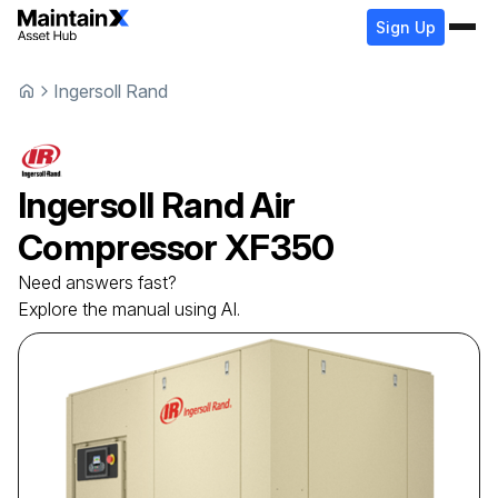
Sign Up
Ingersoll Rand
Ingersoll Rand
Air
Compressor
XF350
Need answers fast?
Explore the manual using AI.