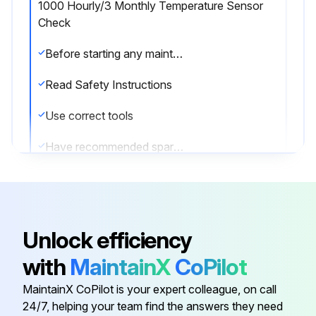
1000 Hourly/3 Monthly Temperature Sensor
Check
Before starting any maintenance, be certain the following is heeded.
Read Safety Instructions
Use correct tools
Have recommended spares on hand
Check Temperature Sensor
Run this procedure
Unlock efficiency
with
MaintainX
CoPilot
1000 Hourly/9 Monthly Motor Lubrication
MaintainX CoPilot is your expert colleague, on call
24/7, helping your team find the answers they need