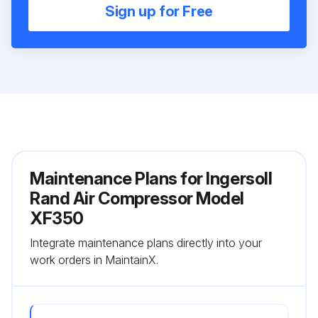
Sign up for Free
Maintenance Plans for Ingersoll
Rand Air Compressor Model
XF350
Integrate maintenance plans directly into your
work orders in MaintainX.