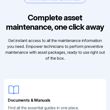
Complete asset
maintenance, one click away
Get instant access to all the maintenance information
you need. Empower technicians to perform preventive
maintenance with asset packages, ready to use right out
of the box.
Documents & Manuals
Find all the essential guides in one place.