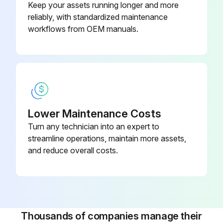
Keep your assets running longer and more
reliably, with standardized maintenance
1200 Hourly/3 Monthly Hoses Inspection
workflows from OEM manuals.
Before starting any maintenance, be certain the following is heeded.
Read Safety Instructions
Use correct tools
Lower Maintenance Costs
Have recommended spares on hand
Turn any technician into an expert to
streamline operations, maintain more assets,
Inspect Hoses
and reduce overall costs.
Hose #1 in serviceable condition?
Hose #2 in serviceable condition?
Hose #3 in serviceable condition?
Thousands of companies manage their