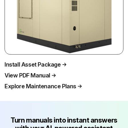
Install Asset Package
View PDF Manual
Explore Maintenance Plans
Turn manuals into instant answers