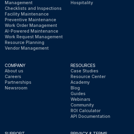
Management
Hospitality
Checklists and Inspections
Facility Maintenance
Preventive Maintenance
Work Order Management
AI-Powered Maintenance
Work Request Management
Resource Planning
Vendor Management
COMPANY
RESOURCES
About us
Case Studies
Careers
Resource Center
Partnerships
Academy
Newsroom
Blog
Guides
Webinars
Community
ROI Calculator
API Documentation
SUPPORT
PRIVACY & TERMS