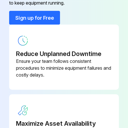
Safety Instructions
to keep equipment running.
Read Safety Instructions
Sign up for Free
Use correct tools
Have recommended spares on hand
Motor Lubrication
Reduce Unplanned Downtime
Ensure your team follows consistent
Relubrication Interval - 60 Hz (or 9 months, whichever comes first)
procedures to minimize equipment failures and
costly delays.
1000 hours all TEFC drive motors
2000 hours all ODP drive motors and all fan motors
Procedure for Relubrication
Run this procedure
Maximize Asset Availability