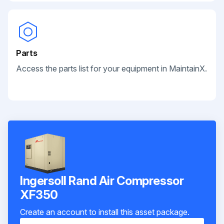
Parts
Access the parts list for your equipment in MaintainX.
Ingersoll Rand Air Compressor
XF350
Create an account to install this asset package.