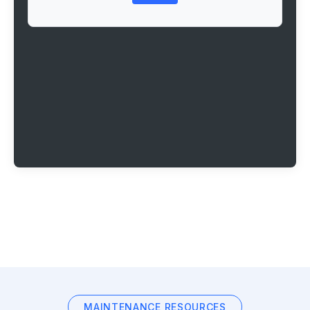
MAINTENANCE RESOURCES