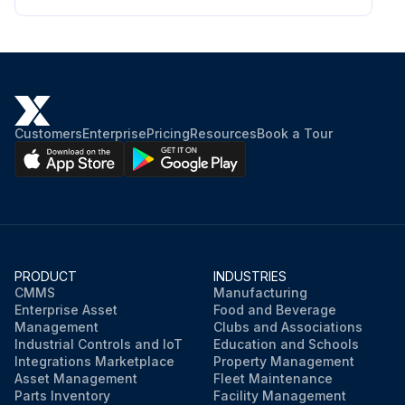
Chloride < 50 ppm; Nitrate < 2 ppm
Silica < 100 ppm
Oil and grease < 5 ppm
Ammonia < 1 ppm;
Customers
Enterprise
Pricing
Resources
Book a Tour
Run this procedure
PRODUCT
INDUSTRIES
CMMS
Manufacturing
Enterprise Asset
Food and Beverage
Management
Clubs and Associations
Industrial Controls and IoT
Education and Schools
Integrations Marketplace
Property Management
Asset Management
Fleet Maintenance
Parts Inventory
Facility Management