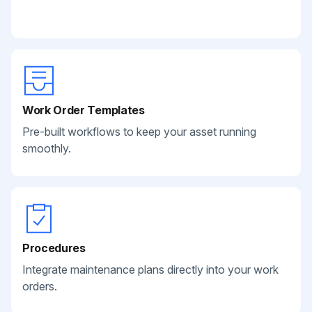
Work Order Templates
Pre-built workflows to keep your asset running
smoothly.
Procedures
Integrate maintenance plans directly into your work
orders.