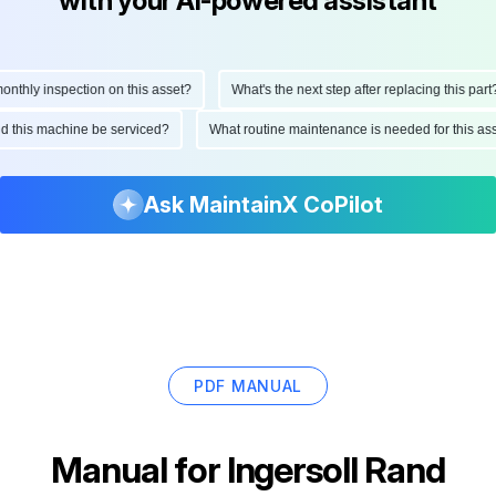
with your AI-powered assistant
hly inspection on this asset?
What's the next step after replacing this part?
ould this machine be serviced?
What routine maintenance is needed for this 
Ask MaintainX CoPilot
PDF MANUAL
Manual for
Ingersoll Rand