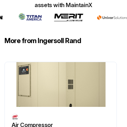
Hose #4 in serviceable condition?
assets with MaintainX
Run this procedure
More from Ingersoll Rand
16000 Hourly/3 Yearly Extended Life Premium
Coolant Replacement
Before starting any maintenance, be certain the following is heeded.
Read Safety Instructions
Use correct tools
Have recommended spares on hand
Extended life Premium coolant* (ULTRA EL)
Air Compressor
Enter the current operating hours of the machine