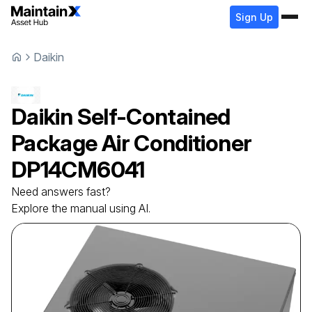
Sign Up
Daikin
Daikin
Self-Contained
Package Air Conditioner
DP14CM6041
Need answers fast?
Explore the manual using AI.