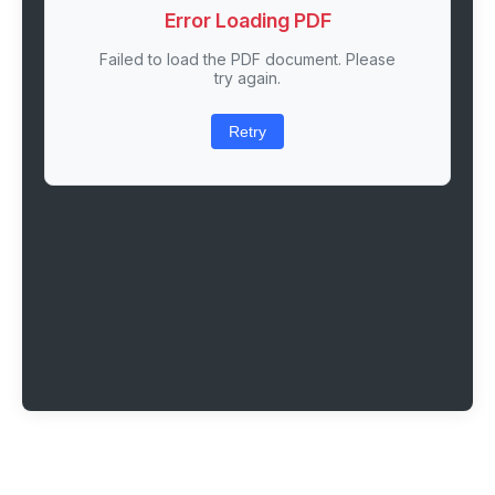
Error Loading PDF
Failed to load the PDF document. Please
try again.
Retry