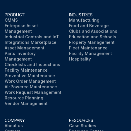
PRODUCT
INDUSTRIES
CMMS
Manufacturing
Enterprise Asset
Food and Beverage
Management
Clubs and Associations
Industrial Controls and IoT
Education and Schools
Integrations Marketplace
Property Management
Asset Management
Fleet Maintenance
Parts Inventory
Facility Management
Management
Hospitality
Checklists and Inspections
Facility Maintenance
Preventive Maintenance
Work Order Management
AI-Powered Maintenance
Work Request Management
Resource Planning
Vendor Management
COMPANY
RESOURCES
About us
Case Studies