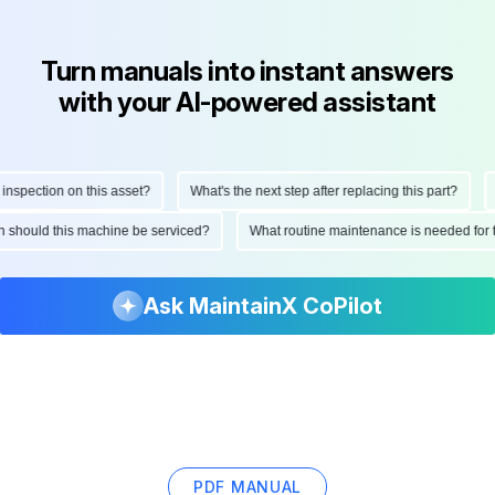
Turn manuals into instant answers
with your AI-powered assistant
pection on this asset?
What's the next step after replacing this part?
Ho
ten should this machine be serviced?
What routine maintenance is needed fo
Ask MaintainX CoPilot
PDF MANUAL