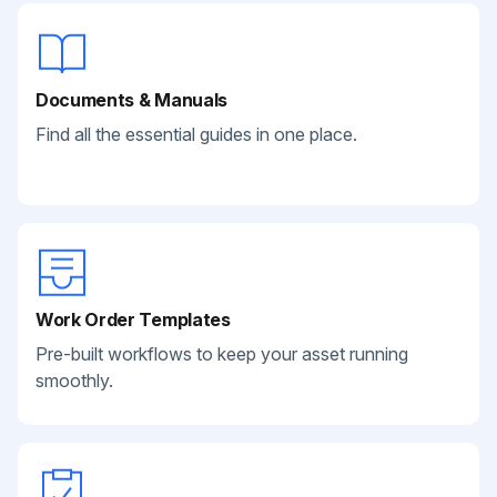
Documents & Manuals
Find all the essential guides in one place.
Work Order Templates
Pre-built workflows to keep your asset running
smoothly.