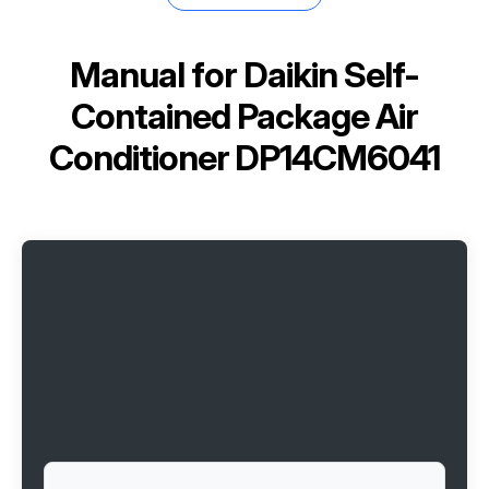
Manual for
Daikin Self-
Contained Package Air
Conditioner DP14CM6041