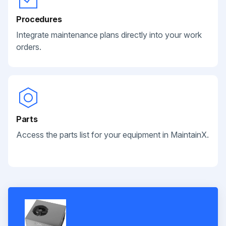
Procedures
Integrate maintenance plans directly into your work
orders.
Parts
Access the parts list for your equipment in MaintainX.