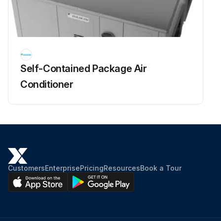
Self-Contained Package Air
Conditioner
Customers
Enterprise
Pricing
Resources
Book a Tour