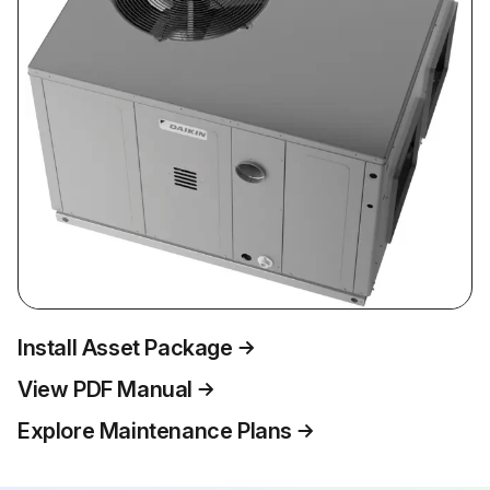
Install Asset Package
View PDF Manual
Explore Maintenance Plans