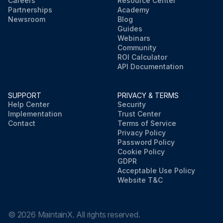
Careers
Resource Center
Partnerships
Academy
Newsroom
Blog
Guides
Webinars
Community
ROI Calculator
API Documentation
SUPPORT
PRIVACY & TERMS
Help Center
Security
Implementation
Trust Center
Contact
Terms of Service
Privacy Policy
Password Policy
Cookie Policy
GDPR
Acceptable Use Policy
Website T&C
©
2026
MaintainX. All rights reserved.