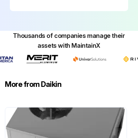
Sign off on the package inspection
Run this procedure
Thousands of companies manage their
assets with MaintainX
More from Daikin