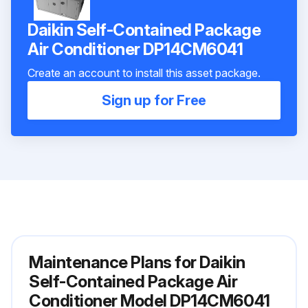
Daikin Self-Contained Package
Air Conditioner DP14CM6041
Create an account to install this asset package.
Sign up for Free
Maintenance Plans for Daikin
Self-Contained Package Air
Conditioner Model DP14CM6041