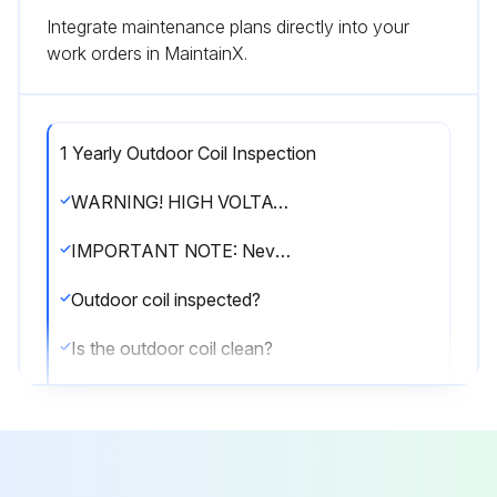
Integrate maintenance plans directly into your
work orders in MaintainX.
1 Yearly Outdoor Coil Inspection
WARNING! HIGH VOLTAGE! Disconnect all power before servicing or installing this unit. Multiple power sources may be present. Failure to do so may cause property damage, personal injury or death.
IMPORTANT NOTE: Never operate unit without a filter installed as dust and lint will build up on internal parts resulting in loss of efficiency, equipment damage and possible fire.
Outdoor coil inspected?
Is the outdoor coil clean?
If cleaning of the outdoor coil becomes necessary, hire a qualified servicer. Inexperienced people could easily puncture the tubing in the coil.
Sign off on the outdoor coil inspection