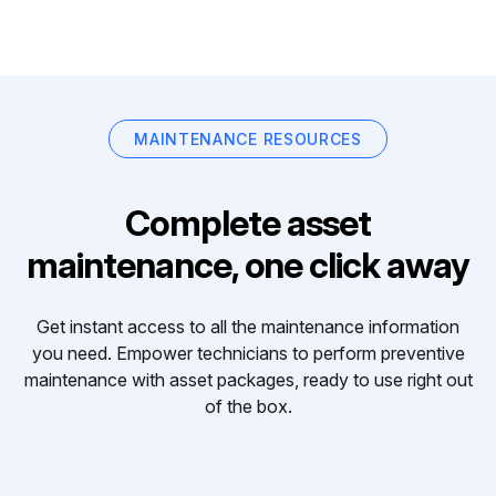
MAINTENANCE RESOURCES
Complete asset
maintenance, one click away
Get instant access to all the maintenance information
you need. Empower technicians to perform preventive
maintenance with asset packages, ready to use right out
of the box.