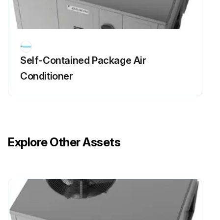
Self-Contained Package Air
Conditioner
Explore Other Assets