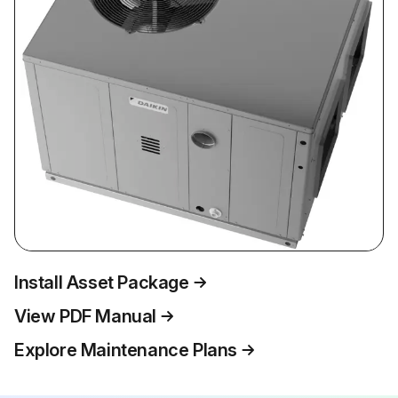
Install Asset Package
View PDF Manual
Explore Maintenance Plans