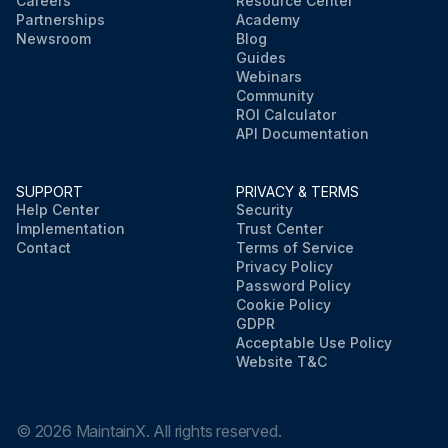
Careers
Resource Center
Partnerships
Academy
Newsroom
Blog
Guides
Webinars
Community
ROI Calculator
API Documentation
SUPPORT
PRIVACY & TERMS
Help Center
Security
Implementation
Trust Center
Contact
Terms of Service
Privacy Policy
Password Policy
Cookie Policy
GDPR
Acceptable Use Policy
Website T&C
©
2026
MaintainX. All rights reserved.