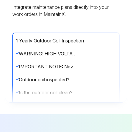
Integrate maintenance plans directly into your
work orders in MaintainX.
1 Yearly Outdoor Coil Inspection
WARNING! HIGH VOLTAGE! Disconnect all power before servicing or installing this unit. Multiple power sources may be present. Failure to do so may cause property damage, personal injury or death.
IMPORTANT NOTE: Never operate unit without a filter installed as dust and lint will build up on internal parts resulting in loss of efficiency, equipment damage and possible fire.
Outdoor coil inspected?
Is the outdoor coil clean?
If cleaning of the outdoor coil becomes necessary, hire a qualified servicer. Inexperienced people could easily puncture the tubing in the coil.
Sign off on the outdoor coil inspection