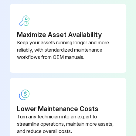
When replacing a filter, it must be replaced with a filter of the same type and size and always make certain the air flow arrows on the filter point in the proper direction.
Sign off on the filter replacement
Maximize Asset Availability
Run this procedure
Keep your assets running longer and more
reliably, with standardized maintenance
workflows from OEM manuals.
6 Monthly Package Inspection
WARNING!
HIGH VOLTAGE!
Disconnect all power before servicing or installing this unit. Multiple power sources may be present.
Lower Maintenance Costs
Turn any technician into an expert to
Failure to do so may cause property damage, personal injury or death.
streamline operations, maintain more assets,
IMPORTANT NOTE: Never operate unit without a filter installed as dust and lint will build up on internal parts resulting in loss of efficiency, equipment damage and possible fire.
and reduce overall costs.