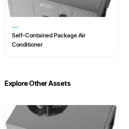
Self-Contained Package Air
Conditioner
Explore Other Assets