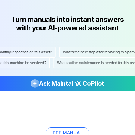
Turn manuals into instant answers
with your AI-powered assistant
hly inspection on this asset?
What's the next step after replacing this part?
ould this machine be serviced?
What routine maintenance is needed for this 
Ask MaintainX CoPilot
PDF MANUAL