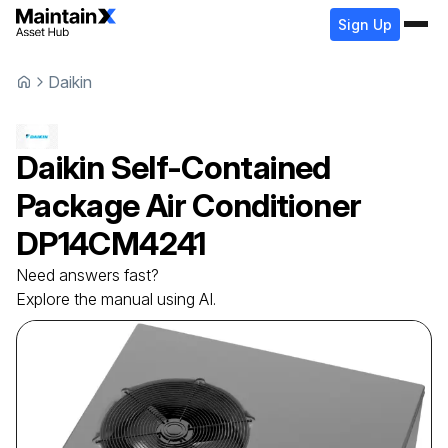
Sign Up
Daikin
Daikin
Self-Contained
Package Air Conditioner
DP14CM4241
Need answers fast?
Explore the manual using AI.