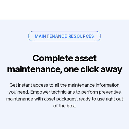
MAINTENANCE RESOURCES
Complete asset
maintenance, one click away
Get instant access to all the maintenance information
you need. Empower technicians to perform preventive
maintenance with asset packages, ready to use right out
of the box.