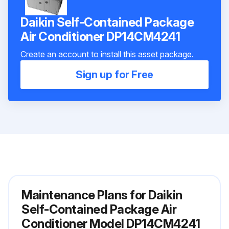
Daikin Self-Contained Package
Air Conditioner DP14CM4241
Create an account to install this asset package.
Sign up for Free
Maintenance Plans for Daikin
Self-Contained Package Air
Conditioner Model DP14CM4241