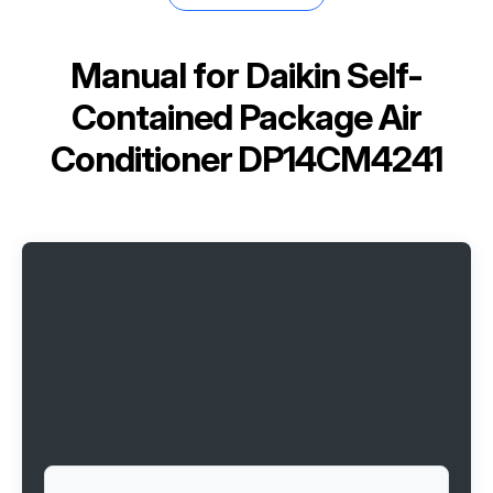
Manual for
Daikin Self-
Contained Package Air
Conditioner DP14CM4241