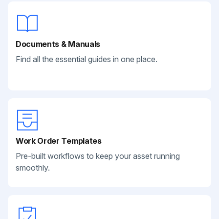
Documents & Manuals
Find all the essential guides in one place.
Work Order Templates
Pre-built workflows to keep your asset running
smoothly.