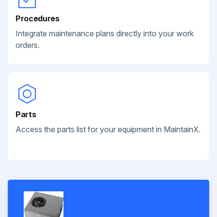
Procedures
Integrate maintenance plans directly into your work
orders.
Parts
Access the parts list for your equipment in MaintainX.