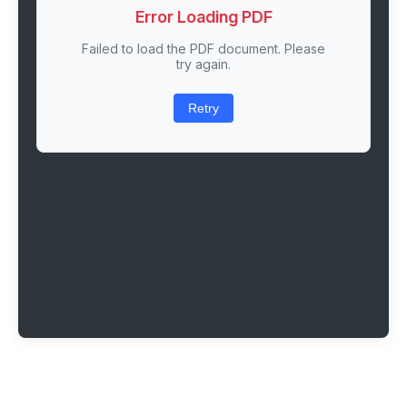
Error Loading PDF
Failed to load the PDF document. Please
try again.
Retry