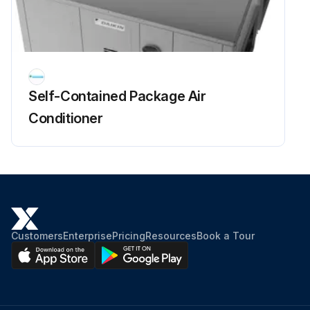
Self-Contained Package Air
Conditioner
Customers
Enterprise
Pricing
Resources
Book a Tour