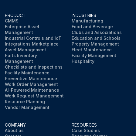
PRODUCT
INDUSTRIES
CMMS
Manufacturing
Enterprise Asset
Food and Beverage
Management
Clubs and Associations
Industrial Controls and IoT
Education and Schools
Integrations Marketplace
Property Management
Asset Management
Fleet Maintenance
Parts Inventory
Facility Management
Management
Hospitality
Checklists and Inspections
Facility Maintenance
Preventive Maintenance
Work Order Management
AI-Powered Maintenance
Work Request Management
Resource Planning
Vendor Management
COMPANY
RESOURCES
About us
Case Studies