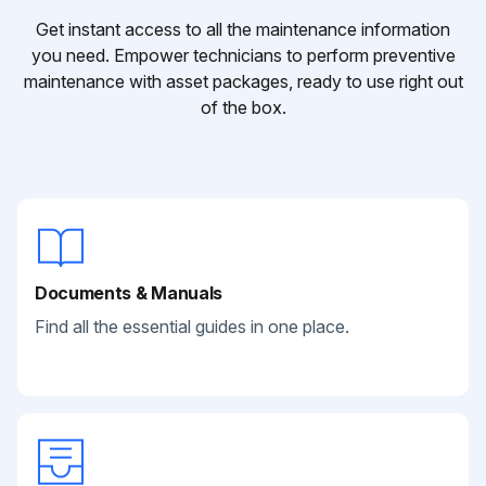
Get instant access to all the maintenance information
you need. Empower technicians to perform preventive
maintenance with asset packages, ready to use right out
of the box.
Documents & Manuals
Find all the essential guides in one place.