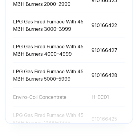
910166425
MBH Burners 2000–2999
Wheel drive motor bearings lubricated
LPG Gas Fired Furnace With 45
Wheel drive pulley secured to the drive motor shaft
910166422
MBH Burners 3000–3999
Set screw is secure
LPG Gas Fired Furnace With 45
Drive belt tracking and tension are proper
910166427
MBH Burners 4000–4999
Sign off on the wheel drive components inspection
LPG Gas Fired Furnace With 45
910166428
MBH Burners 5000–5999
Run this procedure
Enviro-Coil Concentrate
H-EC01
2000 Hourly Supply Fans Bearings Lubrication
LPG Gas Fired Furnace With 45
910166425
MBH Burners 2000–2999
Supply fan motors should have grease added after every 2000 hours of operation.