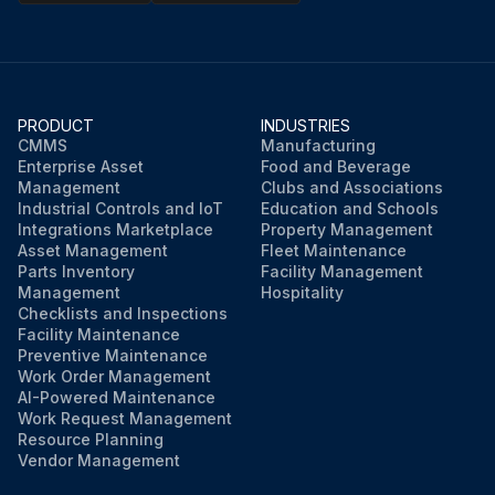
PRODUCT
INDUSTRIES
CMMS
Manufacturing
Enterprise Asset
Food and Beverage
Management
Clubs and Associations
Industrial Controls and IoT
Education and Schools
Integrations Marketplace
Property Management
Asset Management
Fleet Maintenance
Parts Inventory
Facility Management
Management
Hospitality
Checklists and Inspections
Facility Maintenance
Preventive Maintenance
Work Order Management
AI-Powered Maintenance
Work Request Management
Resource Planning
Vendor Management