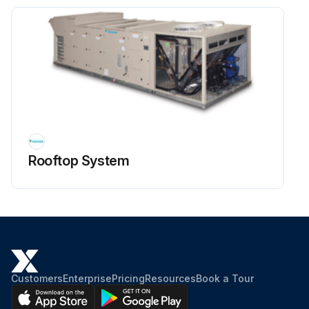
Rooftop System
Customers
Enterprise
Pricing
Resources
Book a Tour