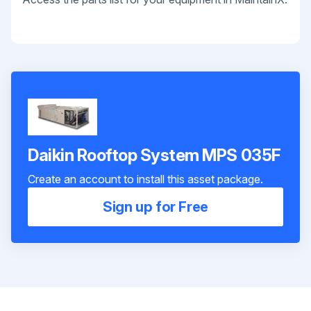
Daikin Rooftop System MPS 035F
Create an account to install this asset package.
Sign up for Free