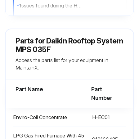
Issues found during the Heater and Ventilating systems inspection
Gas Train - Check all valves, piping and connections for leakage. Inspect and clean flame rod, ignition electrode, and burner manifold.
Gas Train inspection passed?
Parts for
Daikin Rooftop System
Issues found during the Gas Train inspection
MPS 035F
Access the parts list for your equipment in
Condensate Pan/Drain/P-Trap - Check pan, drain, and p-trap.
MaintainX.
Condensate Pan/Drain/P-Trap inspection passed?
Part Name
Part
Run this procedure
Number
Enviro-Coil Concentrate
H-EC01
1 Yearly Wheel Drive Components Inspection
Warning: This inspection requires trained personnel with PPE!
LPG Gas Fired Furnace With 45