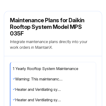
Maintenance Plans for Daikin
Rooftop System Model MPS
035F
Integrate maintenance plans directly into your
work orders in MaintainX.
1 Yearly Rooftop System Maintenance
Warning: This maintenance check requires trained personnel with PPE!
Heater and Ventilating systems should be inspected by a qualified service agency once a year.
Heater and Ventilating systems inspection passed?