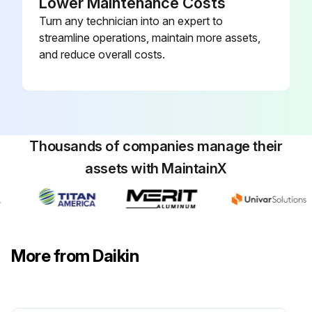
Lower Maintenance Costs
Inspect flue tubes and combustion chamber, cleaning as required
Turn any technician into an expert to
streamline operations, maintain more assets,
Keep burner vestibule clean. Dirt and debris can result in burner air blockages
and reduce overall costs.
Sign off on the rooftop system maintenance
Run this procedure
Thousands of companies manage their
assets with MaintainX
More from Daikin