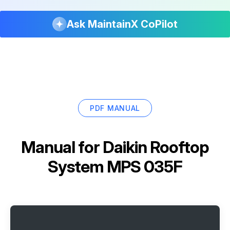
Ask MaintainX CoPilot
PDF MANUAL
Manual for
Daikin Rooftop
System MPS 035F