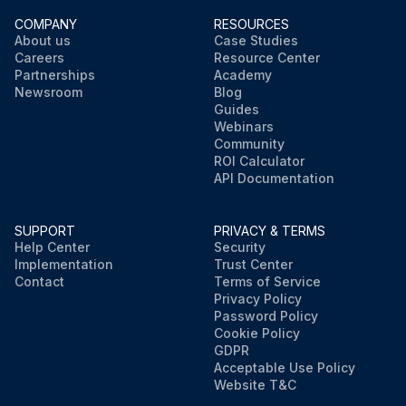
COMPANY
RESOURCES
About us
Case Studies
Careers
Resource Center
Partnerships
Academy
Newsroom
Blog
Guides
Webinars
Community
ROI Calculator
API Documentation
SUPPORT
PRIVACY & TERMS
Help Center
Security
Implementation
Trust Center
Contact
Terms of Service
Privacy Policy
Password Policy
Cookie Policy
GDPR
Acceptable Use Policy
Website T&C