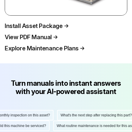
Install Asset Package
View PDF Manual
Explore Maintenance Plans
Turn manuals into instant answers
with your AI-powered assistant
hly inspection on this asset?
What's the next step after replacing this part?
ould this machine be serviced?
What routine maintenance is needed for this