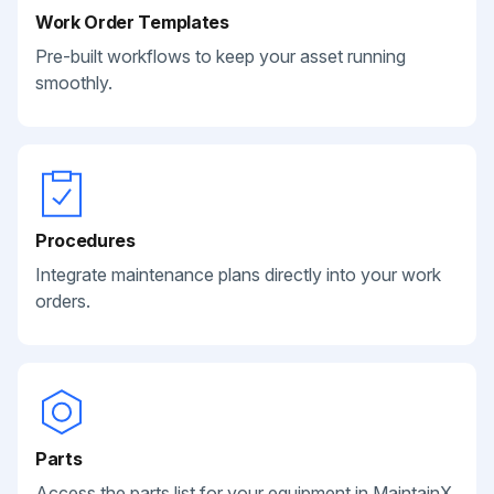
Work Order Templates
Pre-built workflows to keep your asset running
smoothly.
Procedures
Integrate maintenance plans directly into your work
orders.
Parts
Access the parts list for your equipment in MaintainX.