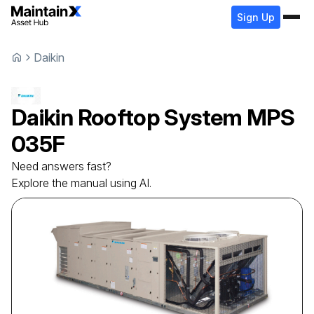
Sign Up
Daikin
Daikin
Rooftop System
MPS
035F
Need answers fast?
Explore the manual using AI.