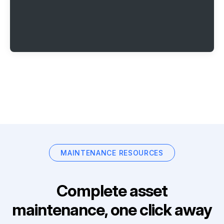
MAINTENANCE RESOURCES
Complete asset
maintenance, one click away