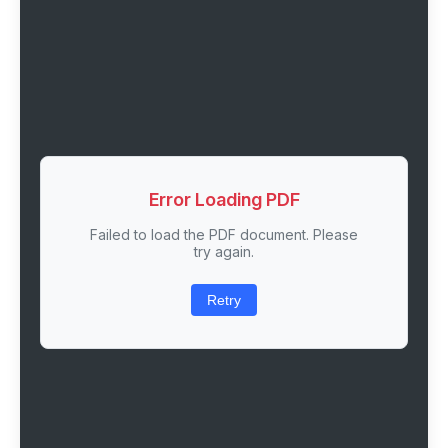
Error Loading PDF
Failed to load the PDF document. Please
try again.
Retry