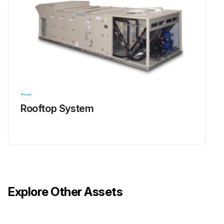
Rooftop System
Explore Other Assets