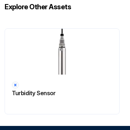
Explore Other Assets
STEP 2: Rinse! Rinse the coil by following procedure
1. Rinse the coil by approved MCHE cleaner first, or rinsing by water directly
Run this procedure
Packaged Air Conditioner Maintenance
WARNING! HIGH VOLTAGE! Disconnect all power before servicing or installing this unit. Multiple power sources may be present. Failure to do so may cause property damage, personal injury or death
WARNING! To prevent personal injury or death due to improper installation, adjustment, alteration, service or maintenance, refer to this manual. For additional assistance or information, consult a qualified installer, servicer agency or the gas supplier
Turbidity Sensor
CAUTION! Sheet metal parts, screws, clips and similar items inherently have sharp edges, and it is necessary that the installer and service personnel exercise caution
CAUTION! To prevent property damage due to fire and loss of equipment efficiency or equipment damage due to dust and lint build up on internal parts, never operate unit without an air filter installed in the return air system
Lubrication