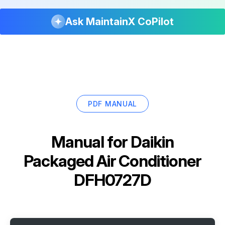
Ask MaintainX CoPilot
PDF MANUAL
Manual for
Daikin
Packaged Air Conditioner
DFH0727D