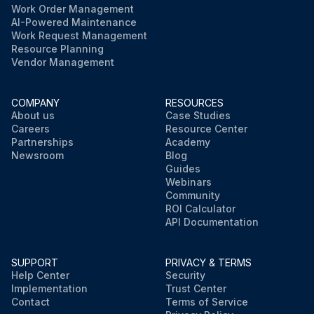
Work Order Management
AI-Powered Maintenance
Work Request Management
Resource Planning
Vendor Management
COMPANY
RESOURCES
About us
Case Studies
Careers
Resource Center
Partnerships
Academy
Newsroom
Blog
Guides
Webinars
Community
ROI Calculator
API Documentation
SUPPORT
PRIVACY & TERMS
Help Center
Security
Implementation
Trust Center
Contact
Terms of Service