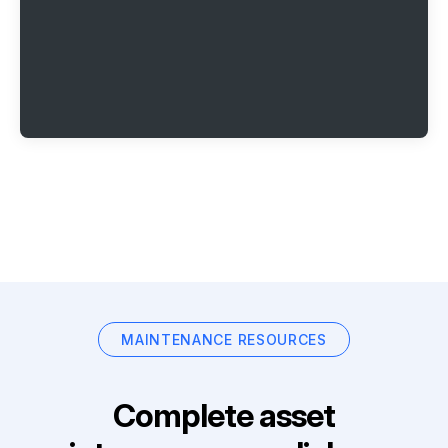
MAINTENANCE RESOURCES
Complete asset