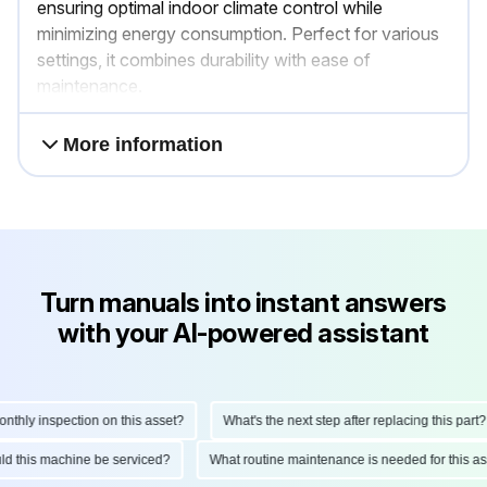
ensuring optimal indoor climate control while
minimizing energy consumption. Perfect for various
settings, it combines durability with ease of
maintenance.
More information
Turn manuals into instant answers
with your AI-powered assistant
ly inspection on this asset?
What's the next step after replacing this part?
hould this machine be serviced?
What routine maintenance is needed for this