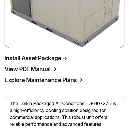
Install Asset Package
View PDF Manual
Explore Maintenance Plans
The Daikin Packaged Air Conditioner DFH0727D is
a high-efficiency cooling solution designed for
commercial applications. This robust unit offers
reliable performance and advanced features,