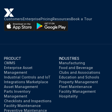
1. The supply fan motors, the condenser fan motors and compressors are permanently lubricated
Customers
Enterprise
Pricing
Resources
Book a Tour
Cabinet Finish Maintenance
1. Use a fine grade automotive wax on the cabinet finish to maintain the finish’s original high luster. This is especially important in installations with extended periods of direct sunlight
MicroChannel Heat Exchangers (MCHE) Maintenance
PRODUCT
INDUSTRIES
Run this procedure
CMMS
Manufacturing
Enterprise Asset
Food and Beverage
Management
Clubs and Associations
Industrial Controls and IoT
Education and Schools
Integrations Marketplace
Property Management
Asset Management
Fleet Maintenance
Parts Inventory
Facility Management
Management
Hospitality
Checklists and Inspections
Facility Maintenance
Preventive Maintenance