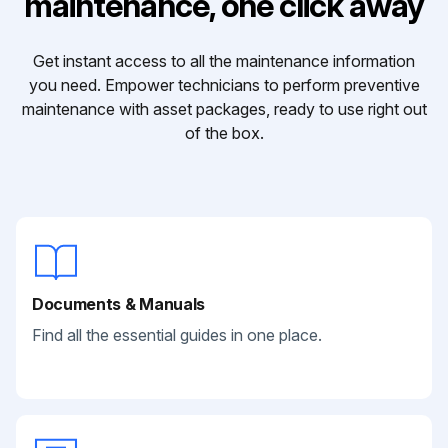
maintenance, one click away
Get instant access to all the maintenance information
you need. Empower technicians to perform preventive
maintenance with asset packages, ready to use right out
of the box.
Documents & Manuals
Find all the essential guides in one place.