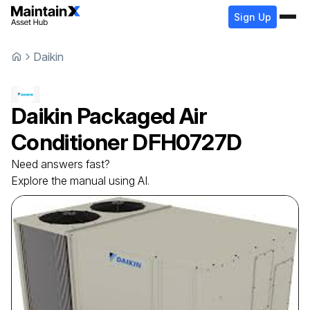
Sign Up
Daikin
Daikin
Packaged Air
Conditioner
DFH0727D
Need answers fast?
Explore the manual using AI.