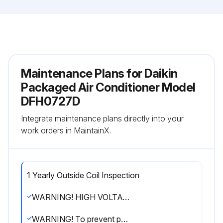
Maintenance Plans for Daikin
Packaged Air Conditioner Model
DFH0727D
Integrate maintenance plans directly into your
work orders in MaintainX.
1 Yearly Outside Coil Inspection
WARNING! HIGH VOLTAGE! Disconnect all power before servicing or installing this unit. Multiple power sources may be present. Failure to do so may cause property damage, personal injury or death.
WARNING! To prevent personal injury or death due to improper installation, adjustment, alteration, service or maintenance, refer to this manual. For additional assistance or information, consult a qualified installer, servicer agency or the gas supplier.