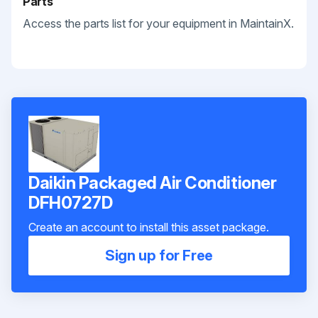
Parts
Access the parts list for your equipment in MaintainX.
Daikin Packaged Air Conditioner
DFH0727D
Create an account to install this asset package.
Sign up for Free