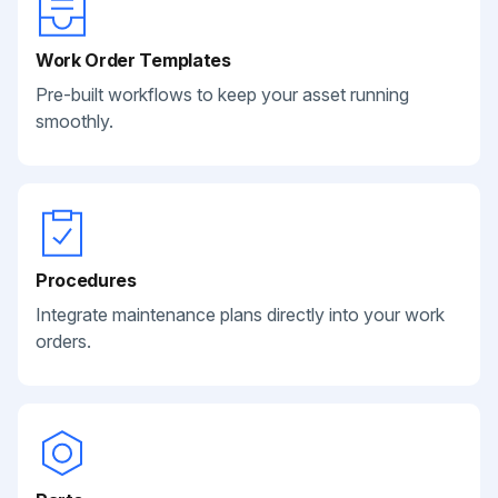
Work Order Templates
Pre-built workflows to keep your asset running
smoothly.
Procedures
Integrate maintenance plans directly into your work
orders.