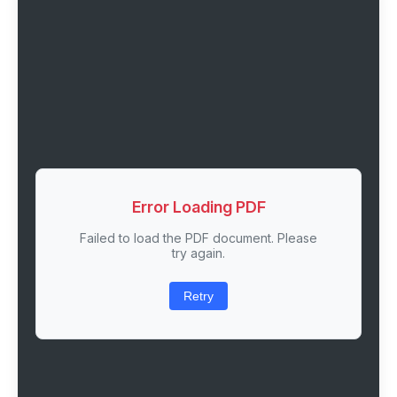
Error Loading PDF
Failed to load the PDF document. Please
try again.
Retry