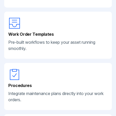
Work Order Templates
Pre-built workflows to keep your asset running
smoothly.
Procedures
Integrate maintenance plans directly into your work
orders.