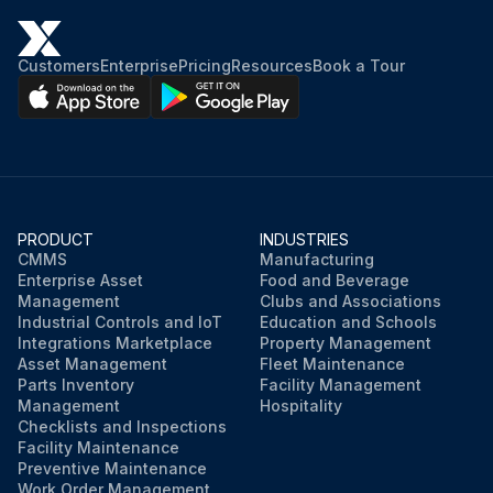
Customers
Enterprise
Pricing
Resources
Book a Tour
PRODUCT
INDUSTRIES
CMMS
Manufacturing
Enterprise Asset
Food and Beverage
Management
Clubs and Associations
Industrial Controls and IoT
Education and Schools
Integrations Marketplace
Property Management
Asset Management
Fleet Maintenance
Parts Inventory
Facility Management
Management
Hospitality
Checklists and Inspections
Facility Maintenance
Preventive Maintenance
Work Order Management