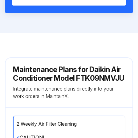
Maintenance Plans for Daikin Air
Conditioner Model FTK09NMVJU
Integrate maintenance plans directly into your
work orders in MaintainX.
2 Weekly Air Filter Cleaning
CAUTION!