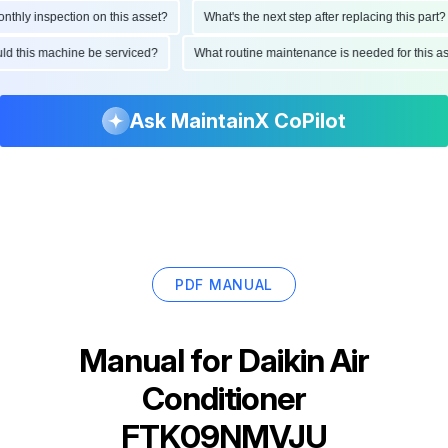
ly inspection on this asset?
What's the next step after replacing this part?
hould this machine be serviced?
What routine maintenance is needed for this
Ask MaintainX CoPilot
PDF MANUAL
Manual for
Daikin Air
Conditioner
FTK09NMVJU