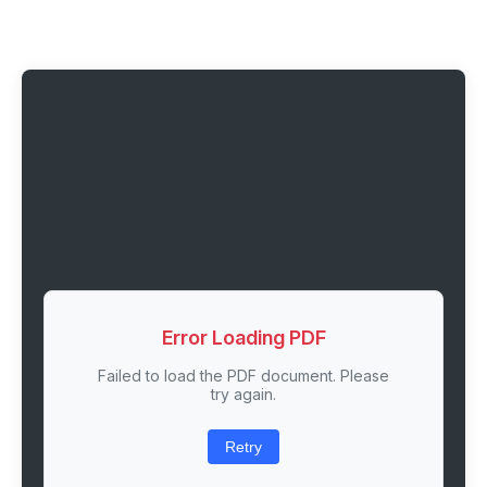
Error Loading PDF
Failed to load the PDF document. Please
try again.
Retry