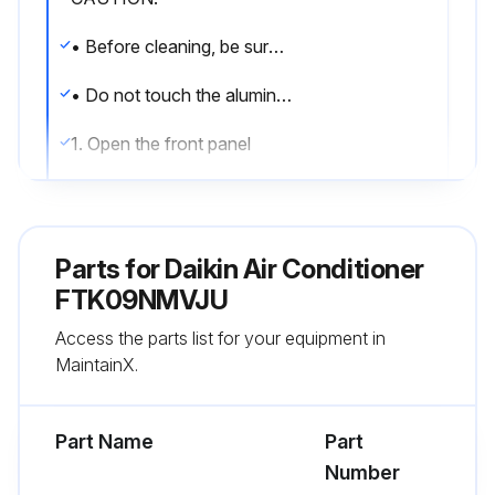
• Before cleaning, be sure to stop the operation and turn off the circuit breaker
• Do not touch the aluminium fins of the indoor unit. If you touch those parts, this may cause an injury
1. Open the front panel
• Hold the front panel by the sides and open it
2. Pull out the air filters
Parts for
Daikin Air Conditioner
• Push the filter tab at the center of each air filter a little upwards, then pull it down
FTK09NMVJU
Access the parts list for your equipment in
3. Wash the air fi lters with water or clean them with vacuum cleaner
MaintainX.
• It is recommended to clean the air fi lters every 2 weeks
Part Name
Part
Run this procedure
Number