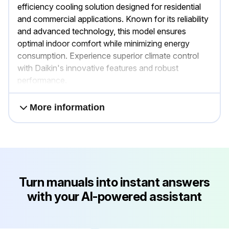
efficiency cooling solution designed for residential
and commercial applications. Known for its reliability
and advanced technology, this model ensures
optimal indoor comfort while minimizing energy
consumption. Experience superior climate control
with Daikin's innovative features and robust
performance.
More information
Turn manuals into instant answers
with your AI-powered assistant