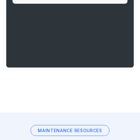
MAINTENANCE RESOURCES