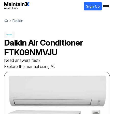
Sign Up
Daikin
Daikin
Air Conditioner
FTK09NMVJU
Need answers fast?
Explore the manual using AI.