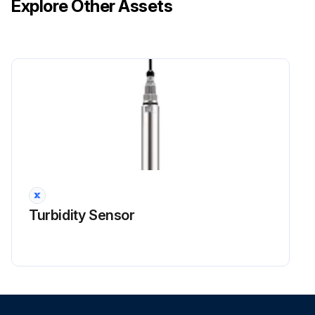
Explore Other Assets
Turbidity Sensor