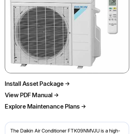
Install Asset Package
View PDF Manual
Explore Maintenance Plans
The Daikin Air Conditioner FTK09NMVJU is a high-