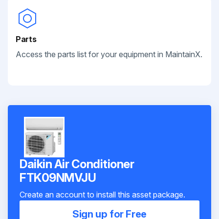
Parts
Access the parts list for your equipment in MaintainX.
Daikin Air Conditioner
FTK09NMVJU
Create an account to install this asset package.
Sign up for Free