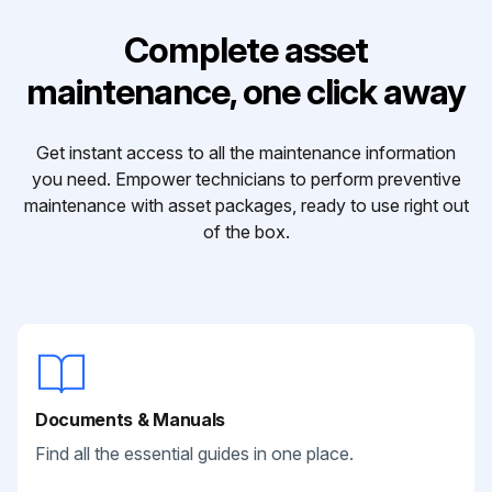
Complete asset
maintenance, one click away
Get instant access to all the maintenance information
you need. Empower technicians to perform preventive
maintenance with asset packages, ready to use right out
of the box.
Documents & Manuals
Find all the essential guides in one place.