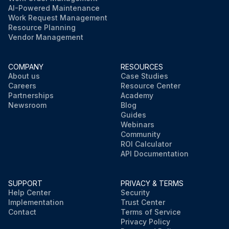
AI-Powered Maintenance
Work Request Management
Resource Planning
Vendor Management
COMPANY
RESOURCES
About us
Case Studies
Careers
Resource Center
Partnerships
Academy
Newsroom
Blog
Guides
Webinars
Community
ROI Calculator
API Documentation
SUPPORT
PRIVACY & TERMS
Help Center
Security
Implementation
Trust Center
Contact
Terms of Service
Privacy Policy