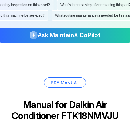
hly inspection on this asset?
What's the next step after replacing this part?
hould this machine be serviced?
What routine maintenance is needed for this
Ask MaintainX CoPilot
PDF MANUAL
Manual for
Daikin Air
Conditioner FTK18NMVJU