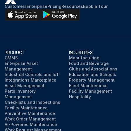
Customers
Enterprise
Pricing
Resources
Book a Tour
PRODUCT
INDUSTRIES
CMMS
Manufacturing
Enterprise Asset
Food and Beverage
Management
Clubs and Associations
Industrial Controls and IoT
Education and Schools
Integrations Marketplace
Property Management
Asset Management
Fleet Maintenance
Parts Inventory
Facility Management
Management
Hospitality
Checklists and Inspections
Facility Maintenance
Preventive Maintenance
Work Order Management
AI-Powered Maintenance
Work Request Management