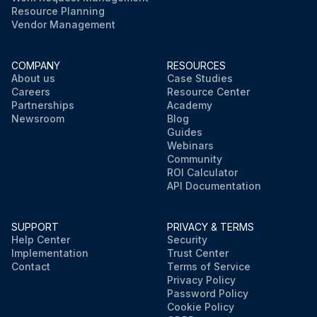
Resource Planning
Vendor Management
COMPANY
RESOURCES
About us
Case Studies
Careers
Resource Center
Partnerships
Academy
Newsroom
Blog
Guides
Webinars
Community
ROI Calculator
API Documentation
SUPPORT
PRIVACY & TERMS
Help Center
Security
Implementation
Trust Center
Contact
Terms of Service
Privacy Policy
Password Policy
Cookie Policy