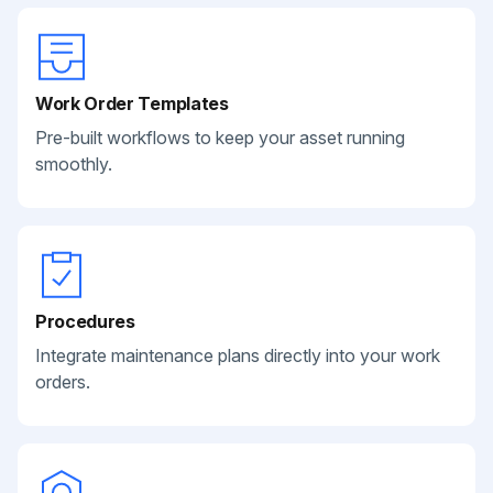
Work Order Templates
Pre-built workflows to keep your asset running
smoothly.
Procedures
Integrate maintenance plans directly into your work
orders.