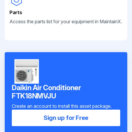
Parts
Access the parts list for your equipment in MaintainX.
Daikin Air Conditioner
FTK18NMVJU
Create an account to install this asset package.
Sign up for Free