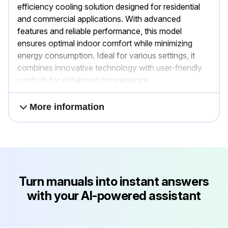
efficiency cooling solution designed for residential
and commercial applications. With advanced
features and reliable performance, this model
ensures optimal indoor comfort while minimizing
energy consumption. Ideal for various settings, it
combines innovative technology with user-friendly
controls for enhanced convenience.
More information
Turn manuals into instant answers
with your AI-powered assistant