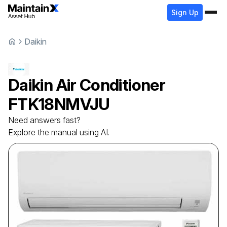
Sign Up
Daikin
Daikin
Air Conditioner
FTK18NMVJU
Need answers fast?
Explore the manual using AI.