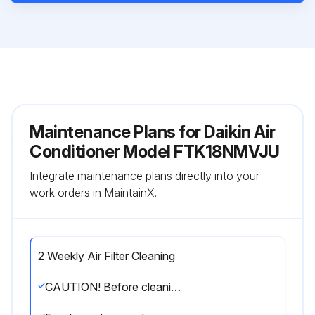
Maintenance Plans for Daikin Air
Conditioner Model FTK18NMVJU
Integrate maintenance plans directly into your
work orders in MaintainX.
2 Weekly Air Filter Cleaning
CAUTION! Before cleaning, be sure to stop the operation and turn off the circuit breaker. Do not touch the aluminium fins of the indoor unit. If you touch those parts, this may cause an injury