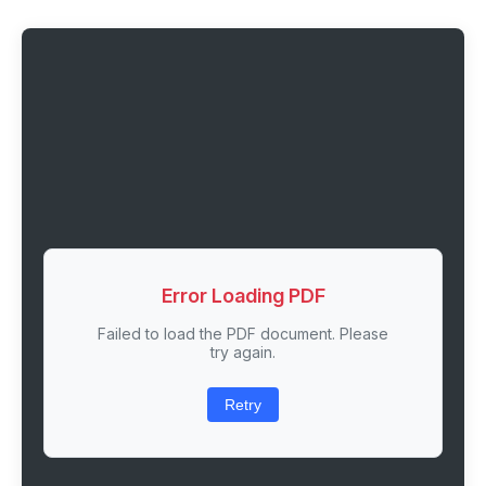
Error Loading PDF
Failed to load the PDF document. Please
try again.
Retry