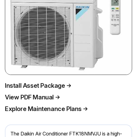
Install Asset Package
View PDF Manual
Explore Maintenance Plans
The Daikin Air Conditioner FTK18NMVJU is a high-