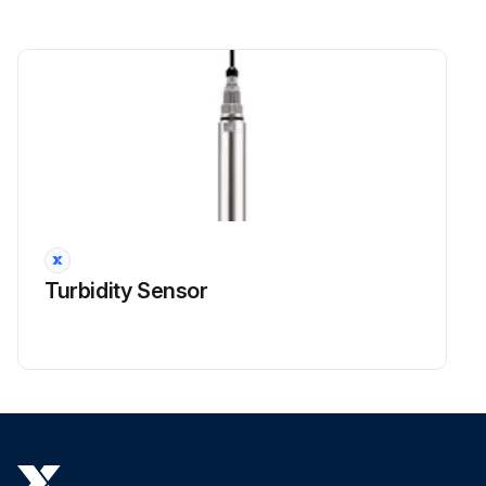
Turbidity Sensor