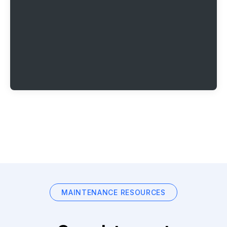
MAINTENANCE RESOURCES