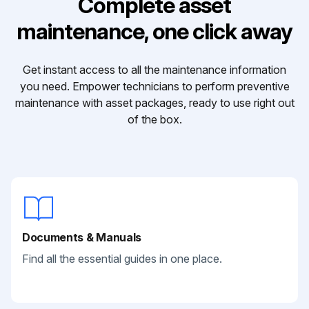
Complete asset
maintenance, one click away
Get instant access to all the maintenance information
you need. Empower technicians to perform preventive
maintenance with asset packages, ready to use right out
of the box.
Documents & Manuals
Find all the essential guides in one place.