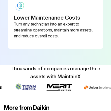
Wipe it with a soft damp cloth
Lower Maintenance Costs
Only neutral detergent may be used
Turn any technician into an expert to
streamline operations, maintain more assets,
NOTE! For cleaning, do not use any of the following
and reduce overall costs.
Avoid using the following for cleaning
Sign off on the front panel cleaning
Thousands of companies manage their
Run this procedure
assets with MaintainX
Indoor Unit, Outdoor Unit and Remote
Controller Cleaning
More from Daikin
CAUTION! Before cleaning, be sure to stop the operation and turn off the circuit breaker