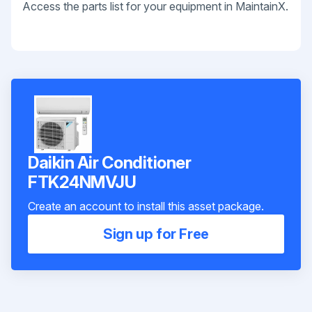
Access the parts list for your equipment in MaintainX.
Daikin Air Conditioner
FTK24NMVJU
Create an account to install this asset package.
Sign up for Free