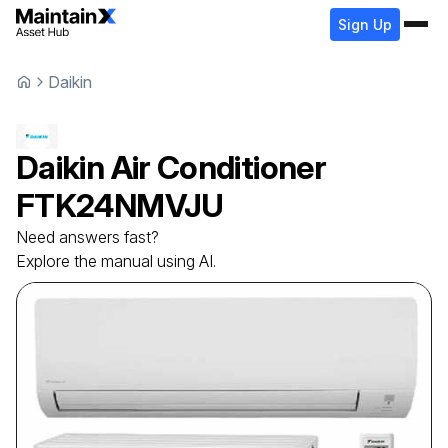
Sign Up
Daikin
Daikin
Air Conditioner
FTK24NMVJU
Need answers fast?
Explore the manual using AI.