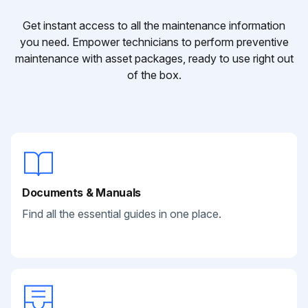
Get instant access to all the maintenance information
you need. Empower technicians to perform preventive
maintenance with asset packages, ready to use right out
of the box.
Documents & Manuals
Find all the essential guides in one place.