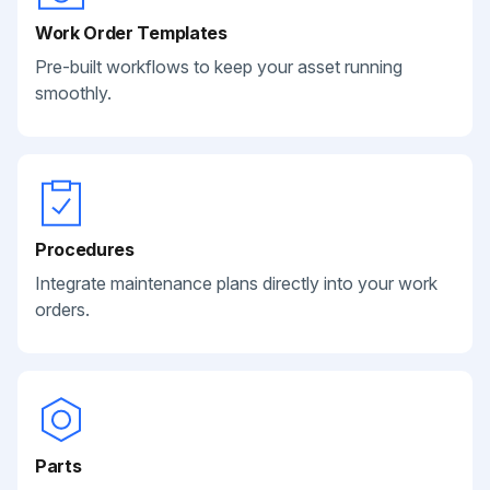
Work Order Templates
Pre-built workflows to keep your asset running
smoothly.
Procedures
Integrate maintenance plans directly into your work
orders.
Parts