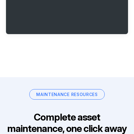
MAINTENANCE RESOURCES
Complete asset
maintenance, one click away