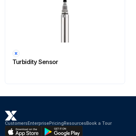
Turbidity Sensor
Customers
Enterprise
Pricing
Resources
Book a Tour