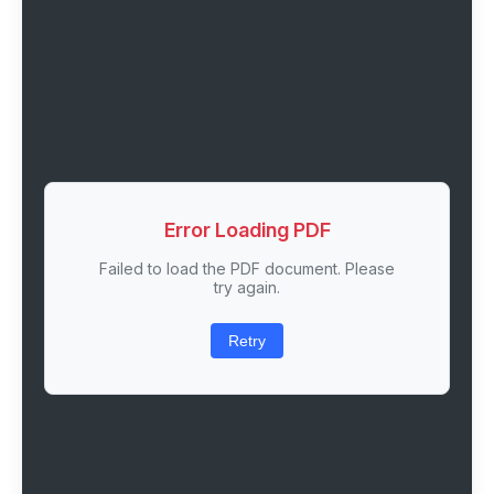
Error Loading PDF
Failed to load the PDF document. Please
try again.
Retry