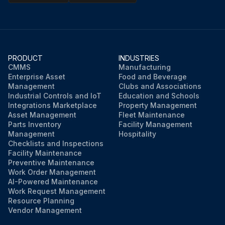
PRODUCT
INDUSTRIES
CMMS
Manufacturing
Enterprise Asset
Food and Beverage
Management
Clubs and Associations
Industrial Controls and IoT
Education and Schools
Integrations Marketplace
Property Management
Asset Management
Fleet Maintenance
Parts Inventory
Facility Management
Management
Hospitality
Checklists and Inspections
Facility Maintenance
Preventive Maintenance
Work Order Management
AI-Powered Maintenance
Work Request Management
Resource Planning
Vendor Management