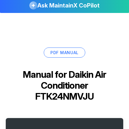
Ask MaintainX CoPilot
PDF MANUAL
Manual for
Daikin Air
Conditioner
FTK24NMVJU