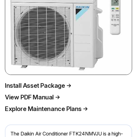
Install Asset Package
View PDF Manual
Explore Maintenance Plans
The Daikin Air Conditioner FTK24NMVJU is a high-