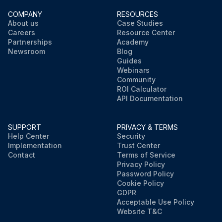
COMPANY
RESOURCES
About us
Case Studies
Careers
Resource Center
Partnerships
Academy
Newsroom
Blog
Guides
Webinars
Community
ROI Calculator
API Documentation
SUPPORT
PRIVACY & TERMS
Help Center
Security
Implementation
Trust Center
Contact
Terms of Service
Privacy Policy
Password Policy
Cookie Policy
GDPR
Acceptable Use Policy
Website T&C