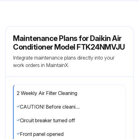
Maintenance Plans for Daikin Air
Conditioner Model FTK24NMVJU
Integrate maintenance plans directly into your
work orders in MaintainX.
2 Weekly Air Filter Cleaning
CAUTION! Before cleaning, be sure to stop the operation and turn off the circuit breaker. Do not touch the aluminium fins of the indoor unit. If you touch those parts, this may cause an injury.
Circuit breaker turned off
Front panel opened