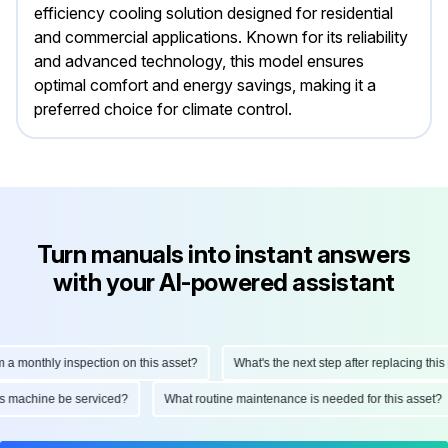
efficiency cooling solution designed for residential
and commercial applications. Known for its reliability
and advanced technology, this model ensures
optimal comfort and energy savings, making it a
preferred choice for climate control.
Turn manuals into instant answers
with your AI-powered assistant
monthly inspection on this asset?
What's the next step after replacing this par
d this machine be serviced?
What routine maintenance is needed for this ass