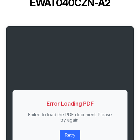
EWAT040CZN-A2
Error Loading PDF
Failed to load the PDF document. Please
try again.
Retry