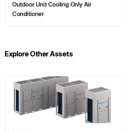
Outdoor Unit Cooling Only Air
Conditioner
Explore Other Assets