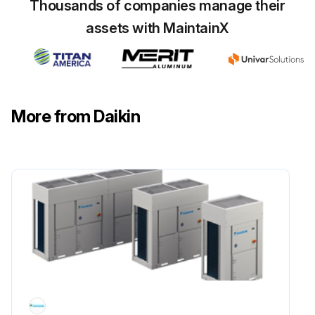
• Coastal environment;
Thousands of companies manage their
assets with MaintainX
• Highly polluted urban environment;
Run this procedure
More from Daikin