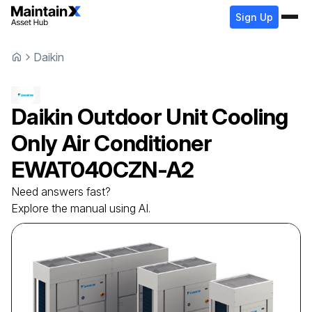
Sign Up
Daikin
Daikin
Outdoor Unit Cooling
Only Air Conditioner
EWAT040CZN-A2
Need answers fast?
Explore the manual using AI.