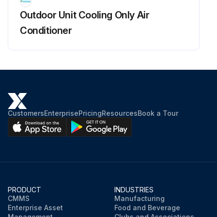
Outdoor Unit Cooling Only Air
Conditioner
Customers
Enterprise
Pricing
Resources
Book a Tour
PRODUCT
INDUSTRIES
CMMS
Manufacturing
Enterprise Asset
Food and Beverage
Management
Clubs and Associations