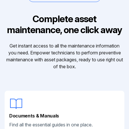
Complete asset
maintenance, one click away
Get instant access to all the maintenance information
you need. Empower technicians to perform preventive
maintenance with asset packages, ready to use right out
of the box.
Documents & Manuals
Find all the essential guides in one place.