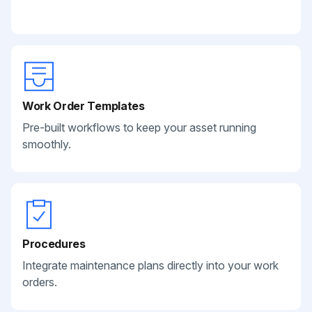
Work Order Templates
Pre-built workflows to keep your asset running
smoothly.
Procedures
Integrate maintenance plans directly into your work
orders.