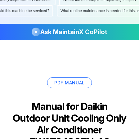
hould this machine be serviced?
What routine maintenance is needed for thi
Ask MaintainX CoPilot
PDF MANUAL
Manual for
Daikin
Outdoor Unit Cooling Only
Air Conditioner