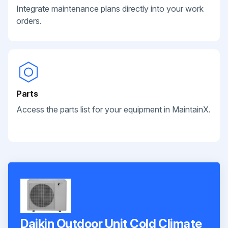
Integrate maintenance plans directly into your work
orders.
Parts
Access the parts list for your equipment in MaintainX.
Daikin Outdoor Unit Cold Climate