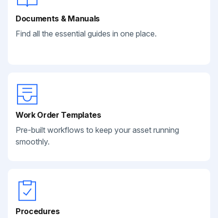
Documents & Manuals
Find all the essential guides in one place.
Work Order Templates
Pre-built workflows to keep your asset running
smoothly.
Procedures