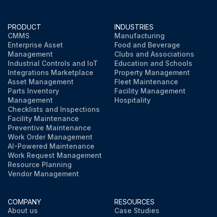
Pulses at the pins 1 - 4 when the fan motor is rotated 1 turn by hand
Fuse melted?
PRODUCT
INDUSTRIES
CMMS
Manufacturing
Enterprise Asset
Food and Beverage
Management
Clubs and Associations
Run this procedure
Industrial Controls and IoT
Education and Schools
Integrations Marketplace
Property Management
Asset Management
Fleet Maintenance
Parts Inventory
Facility Management
Management
Hospitality
Checklists and Inspections
Facility Maintenance
Preventive Maintenance
Work Order Management
AI-Powered Maintenance
Work Request Management
Resource Planning
Vendor Management
COMPANY
RESOURCES
About us
Case Studies