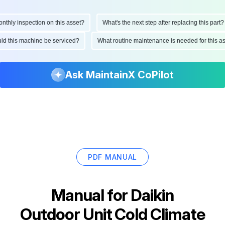
hly inspection on this asset?
What's the next step after replacing this part?
ould this machine be serviced?
What routine maintenance is needed for this
Ask MaintainX CoPilot
PDF MANUAL
Manual for
Daikin
Outdoor Unit Cold Climate