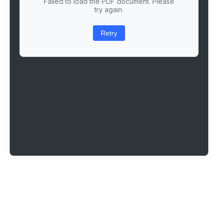
Failed to load the PDF document. Please
try again.
Retry