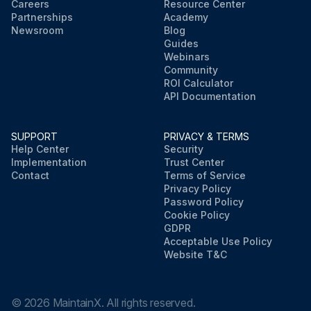
Careers
Resource Center
Partnerships
Academy
Newsroom
Blog
Guides
Webinars
Community
ROI Calculator
API Documentation
SUPPORT
PRIVACY & TERMS
Help Center
Security
Implementation
Trust Center
Contact
Terms of Service
Privacy Policy
Password Policy
Cookie Policy
GDPR
Acceptable Use Policy
Website T&C
©
2026
MaintainX. All rights reserved.