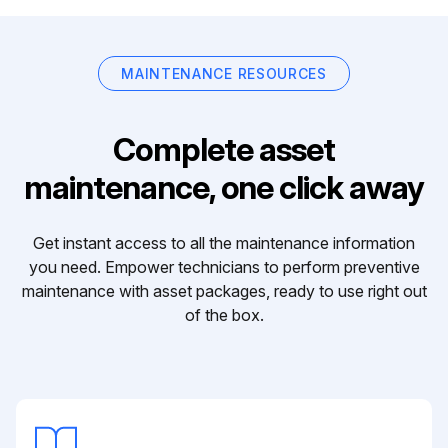
MAINTENANCE RESOURCES
Complete asset
maintenance, one click away
Get instant access to all the maintenance information
you need. Empower technicians to perform preventive
maintenance with asset packages, ready to use right out
of the box.