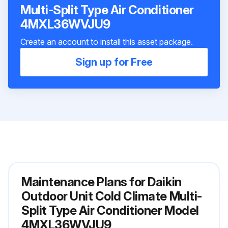
Multi-Split Type Air Conditioner
4MXL36WVJU9
Create an account to install this asset package.
Sign up for Free
Maintenance Plans for Daikin
Outdoor Unit Cold Climate Multi-
Split Type Air Conditioner Model
4MXL36WVJU9