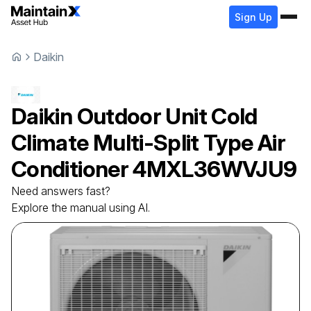
Sign Up
Daikin
Daikin
Outdoor Unit Cold
Climate Multi-Split Type Air
Conditioner
4MXL36WVJU9
Need answers fast?
Explore the manual using AI.