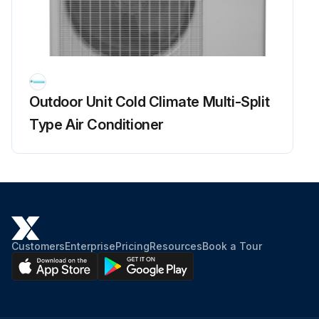
Run this procedure
Outdoor Fan Motor Check
Outdoor Unit Cold Climate Multi-Split
Warning: This procedure requires trained personnel with PPE!
Type Air Conditioner
Voltage of 320 ± 30 V applied?
Set operation OFF and power OFF. Disconnect the connector S70.
Voltage between the pins 4 - 7
Control voltage between the pins 3 - 4
Customers
Enterprise
Pricing
Resources
Book a Tour
Rotation command voltage between the pins 2 - 4
Keep operation OFF and power OFF. Connect the connector S70.