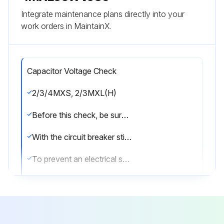
Integrate maintenance plans directly into your
work orders in MaintainX.
Capacitor Voltage Check
2/3/4MXS, 2/3MXL(H)
Before this check, be sure to check the main circuit for short circuit.
With the circuit breaker still on, measure the voltage according to the drawing of the model in question. Be careful never to touch any live parts.
To prevent an electrical shock, use a multimeter to check that the voltage between FU2 and DC– is 50 V or less.
The surface of the test points (DC–) may be covered with the coating. Be sure to make firm contact between the multimeter probes and the test points.
5MXS, 4MXL(H)