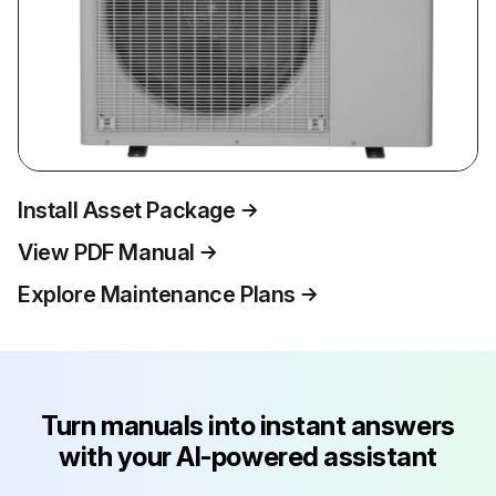
Install Asset Package
View PDF Manual
Explore Maintenance Plans
Turn manuals into instant answers
with your AI-powered assistant