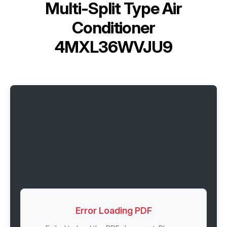
Multi-Split Type Air
Conditioner
4MXL36WVJU9
Error Loading PDF