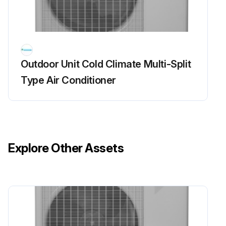
Check to make sure that the voltage between (+) and (–) of the diode bridge (DB1) is about 0 V before checking
Measure the resistance between the pins of the DB1 referring to the table below.
Outdoor Unit Cold Climate Multi-Split
If the resistance is infinity or less than 1 k, short circuit occurs on the main circuit.
Type Air Conditioner
5MXS, 4MXL(H)
1. Turn the power off.
2. Remove the top plate (10 screws).
Explore Other Assets
3. Remove the right side plate (6 screws).
4. Remove the front plate (1 screw).
The front plate is heavy, so take care.