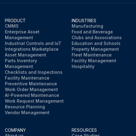
PRODUCT
INDUSTRIES
CMMS
Manufacturing
Enterprise Asset
Food and Beverage
Management
Clubs and Associations
Industrial Controls and IoT
Education and Schools
Integrations Marketplace
Property Management
Asset Management
Fleet Maintenance
Parts Inventory
Facility Management
Management
Hospitality
Checklists and Inspections
Facility Maintenance
Preventive Maintenance
Work Order Management
AI-Powered Maintenance
Work Request Management
Resource Planning
Vendor Management
COMPANY
RESOURCES
About us
Case Studies