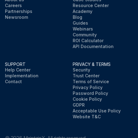
Careers
Resource Center
Partnerships
Academy
Newsroom
Blog
Guides
Webinars
Community
ROI Calculator
API Documentation
SUPPORT
PRIVACY & TERMS
Help Center
Security
Implementation
Trust Center
Contact
Terms of Service
Privacy Policy
Password Policy
Cookie Policy
GDPR
Acceptable Use Policy
Website T&C