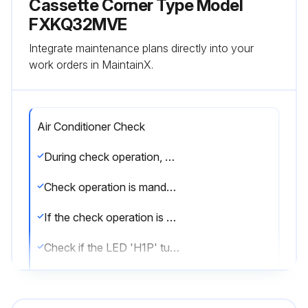
Cassette Corner Type Model
FXKQ32MVE
Integrate maintenance plans directly into your
work orders in MaintainX.
Air Conditioner Check
During check operation, mount front panel to avoid the misjudging.
Check operation is mandatory for normal unit operation.
If the check operation is not executed, alarm code 'U3' will be displayed.
Check if the LED 'H1P' turns OFF, the system is set to 'Setting mode 1'.
Press and hold the TEST OPERATION button (BS4) on outdoor unit PC board for 5 seconds.