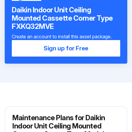
Daikin Indoor Unit Ceiling
Mounted Cassette Corner Type
FXKQ32MVE
Create an account to install this asset package.
Sign up for Free
Maintenance Plans for Daikin
Indoor Unit Ceiling Mounted