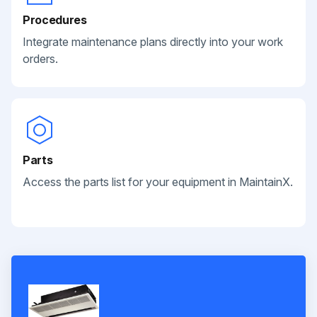
Procedures
Integrate maintenance plans directly into your work
orders.
Parts
Access the parts list for your equipment in MaintainX.