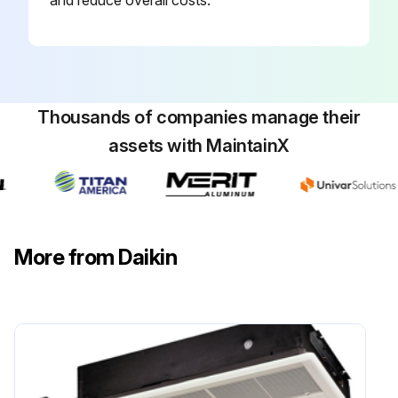
and reduce overall costs.
Thousands of companies manage their
assets with MaintainX
More from Daikin