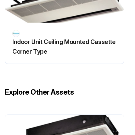
Indoor Unit Ceiling Mounted Cassette
Corner Type
Explore Other Assets