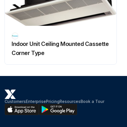
Indoor Unit Ceiling Mounted Cassette
Corner Type
Customers
Enterprise
Pricing
Resources
Book a Tour