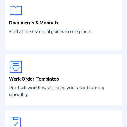
Documents & Manuals
Find all the essential guides in one place.
Work Order Templates
Pre-built workflows to keep your asset running
smoothly.