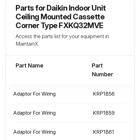
Check for wrong wiring.
Parts for
Daikin Indoor Unit
Check refrigerant for over charge.
Ceiling Mounted Cassette
Corner Type FXKQ32MVE
Check stop valve for not open.
Access the parts list for your equipment in
Pipe length automatic judgement.
MaintainX.
Run this procedure
Part Name
Part
Number
Power Transistor Check
Adaptor For Wiring
KRP1B56
Warning: This check requires trained personnel with PPE!
Adaptor For Wiring
KRP1B59
Is the inverter system malfunctioning?
If the inverter system is not malfunctioning, report the status and stop the procedure
Adaptor For Wiring
KRP1B61