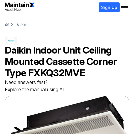
Sign Up
Daikin
Daikin
Indoor Unit Ceiling
Mounted Cassette Corner
Type
FXKQ32MVE
Need answers fast?
Explore the manual using AI.