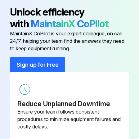
Adaptor For Wiring
KRP1B56
• Control transmission wiring between units
Unlock efficiency
with
MaintainX
CoPilot
• Earth wire
Adaptor For Wiring
KRP1B59
MaintainX CoPilot is your expert colleague, on call
Is the wiring performed as specified?
24/7, helping your team find the answers they need
Adaptor For Wiring
KRP1B61
to keep equipment running.
Is the designated wire used?
Adaptor For Wiring
KRP1B3
Is the wiring screw of wiring not loose?
Sign up for Free
Is the grounding work completed?
Adaptor For Wiring
KRP1B57
Is the insulation of the main power supply circuit deteriorated?
Reduce Unplanned Downtime
Run this procedure
Ensure your team follows consistent
procedures to minimize equipment failures and
costly delays.