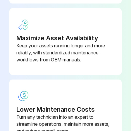
Maximize Asset Availability
Keep your assets running longer and more
reliably, with standardized maintenance
workflows from OEM manuals.
Lower Maintenance Costs
Turn any technician into an expert to
streamline operations, maintain more assets,