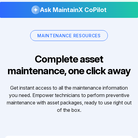
Ask MaintainX CoPilot
MAINTENANCE RESOURCES
Complete asset
maintenance, one click away
Get instant access to all the maintenance information
you need. Empower technicians to perform preventive
maintenance with asset packages, ready to use right out
of the box.