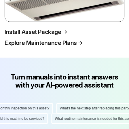
Install Asset Package
Explore Maintenance Plans
Turn manuals into instant answers
with your AI-powered assistant
hly inspection on this asset?
What's the next step after replacing this part?
ould this machine be serviced?
What routine maintenance is needed for this