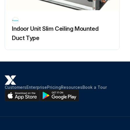
Indoor Unit Slim Ceiling Mounted
Duct Type
Customers
Enterprise
Pricing
Resources
Book a Tour