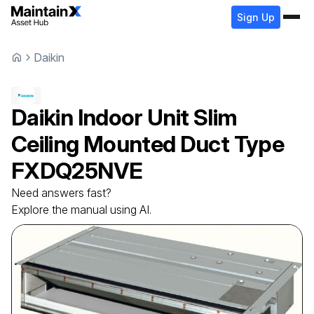
Sign Up
Daikin
Daikin
Indoor Unit Slim
Ceiling Mounted Duct Type
FXDQ25NVE
Need answers fast?
Explore the manual using AI.