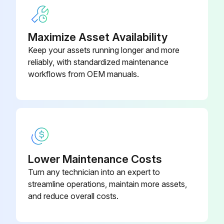
Maximize Asset Availability
Keep your assets running longer and more
reliably, with standardized maintenance
workflows from OEM manuals.
Lower Maintenance Costs
Turn any technician into an expert to
streamline operations, maintain more assets,
and reduce overall costs.