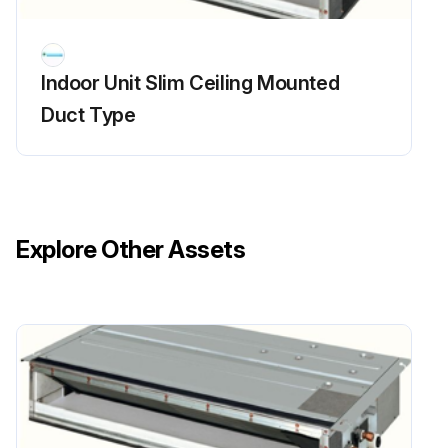
Indoor Unit Slim Ceiling Mounted
Duct Type
Explore Other Assets