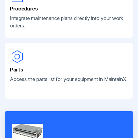
Procedures
Integrate maintenance plans directly into your work
orders.
Parts
Access the parts list for your equipment in MaintainX.