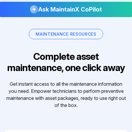
Ask MaintainX CoPilot
MAINTENANCE RESOURCES
Complete asset
maintenance, one click away
Get instant access to all the maintenance information
you need. Empower technicians to perform preventive
maintenance with asset packages, ready to use right out
of the box.