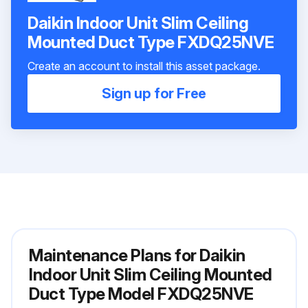
Daikin Indoor Unit Slim Ceiling
Mounted Duct Type FXDQ25NVE
Create an account to install this asset package.
Sign up for Free
Maintenance Plans for Daikin
Indoor Unit Slim Ceiling Mounted
Duct Type Model FXDQ25NVE