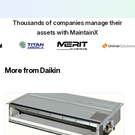
Thousands of companies manage their
assets with MaintainX
More from Daikin