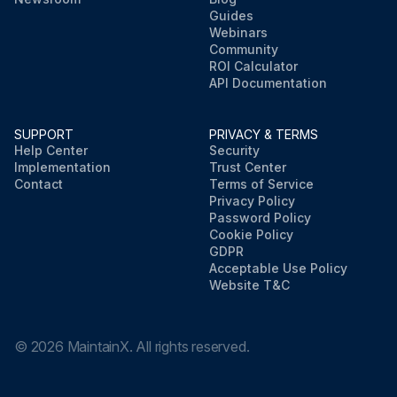
Guides
Webinars
Community
ROI Calculator
API Documentation
SUPPORT
PRIVACY & TERMS
Help Center
Security
Implementation
Trust Center
Contact
Terms of Service
Privacy Policy
Password Policy
Cookie Policy
GDPR
Acceptable Use Policy
Website T&C
©
2026
MaintainX. All rights reserved.