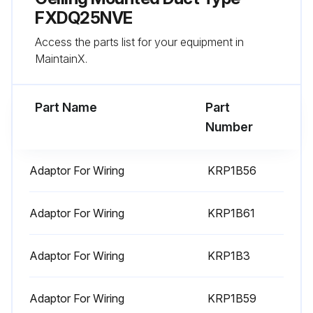
FXDQ25NVE
Check stop valve for not open.
Access the parts list for your equipment in
Pipe length automatic judgement.
MaintainX.
Run this procedure
Part Name
Part
Number
Power Transistor Check
Adaptor For Wiring
KRP1B56
Warning: This check requires trained personnel with PPE!
Adaptor For Wiring
KRP1B61
Is the inverter system malfunctioning?
If the inverter system is not malfunctioning, report the status to the maintenance team and stop the procedure
Adaptor For Wiring
KRP1B3
Switch to the power transistor check mode of inverter in the service mode setting
Adaptor For Wiring
KRP1B59