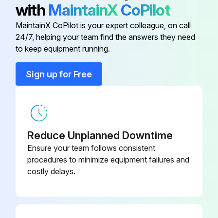
with
MaintainX
CoPilot
• Earth wire
Adaptor For Wiring
KRP1B61
MaintainX CoPilot is your expert colleague, on call
Is the wiring performed as specified?
24/7, helping your team find the answers they need
Adaptor For Wiring
KRP1B3
to keep equipment running.
Is the designated wire used?
Adaptor For Wiring
KRP1B59
Is the wiring screw of wiring not loose?
Sign up for Free
Is the grounding work completed?
Adaptor For Wiring
KRP1B57
Is the insulation of the main power supply circuit deteriorated?
Reduce Unplanned Downtime
Run this procedure
Ensure your team follows consistent
procedures to minimize equipment failures and
costly delays.