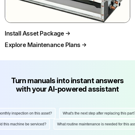
Install Asset Package
Explore Maintenance Plans
Turn manuals into instant answers
with your AI-powered assistant
hly inspection on this asset?
What's the next step after replacing this part?
ould this machine be serviced?
What routine maintenance is needed for this