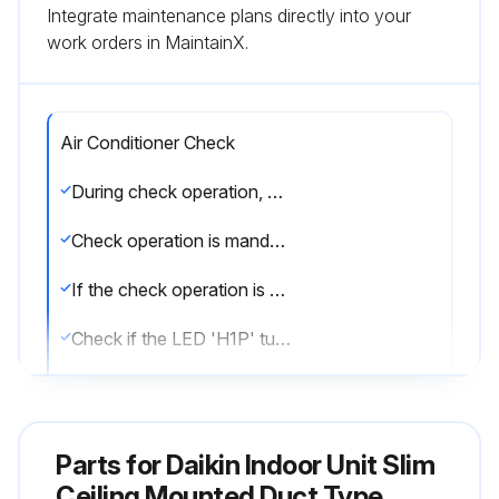
Integrate maintenance plans directly into your
work orders in MaintainX.
Air Conditioner Check
During check operation, mount front panel to avoid the misjudging.
Check operation is mandatory for normal unit operation.
If the check operation is not executed, alarm code 'U3' will be displayed.
Check if the LED 'H1P' turns OFF, the system is set to 'Setting mode 1'.
Press and hold the TEST OPERATION button (BS4) on outdoor unit PC board for 5 seconds.
Check for wrong wiring.
Parts for
Daikin Indoor Unit Slim
Check refrigerant for over charge.
Ceiling Mounted Duct Type