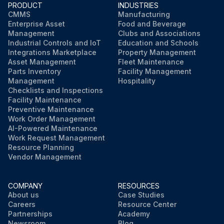
PRODUCT
INDUSTRIES
CMMS
Manufacturing
Enterprise Asset
Food and Beverage
Management
Clubs and Associations
Industrial Controls and IoT
Education and Schools
Integrations Marketplace
Property Management
Asset Management
Fleet Maintenance
Parts Inventory
Facility Management
Management
Hospitality
Checklists and Inspections
Facility Maintenance
Preventive Maintenance
Work Order Management
AI-Powered Maintenance
Work Request Management
Resource Planning
Vendor Management
COMPANY
RESOURCES
About us
Case Studies
Careers
Resource Center
Partnerships
Academy
Newsroom
Blog