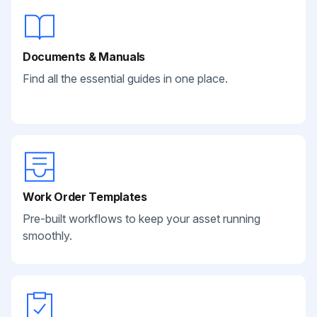
Documents & Manuals
Find all the essential guides in one place.
Work Order Templates
Pre-built workflows to keep your asset running
smoothly.