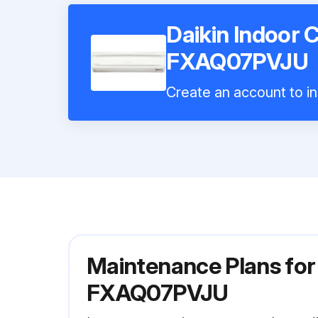
Daikin Indoor 
FXAQ07PVJU
Create an account to in
Maintenance Plans for 
FXAQ07PVJU