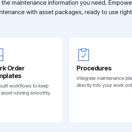
ll the maintenance information you need. Empowe
ntenance with asset packages, ready to use right 
rk Order
Procedures
mplates
Integrate maintenance pl
directly into your work ord
built workflows to keep
 asset running smoothly.