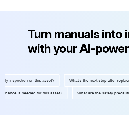
Turn manuals into 
with your AI-power
nspection on this asset?
What's the next step after replacing th
e maintenance is needed for this asset?
What are the safety pr