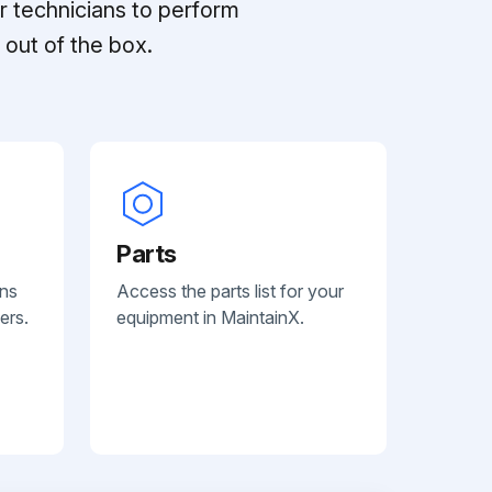
r technicians to perform
out of the box.
Parts
ans
Access the parts list for your
ers.
equipment in MaintainX.