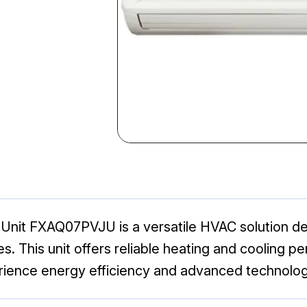
Unit FXAQ07PVJU is a versatile HVAC solution desi
s. This unit offers reliable heating and cooling p
rience energy efficiency and advanced technology