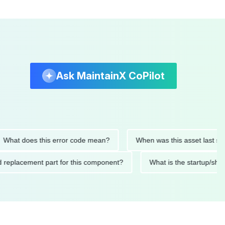
Ask MaintainX CoPilot
 does this error code mean?
When was this asset last service
nded replacement part for this component?
What is the start