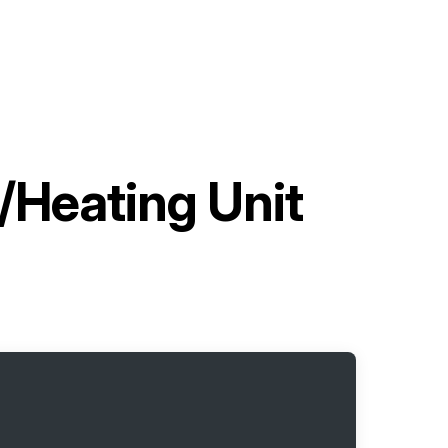
/Heating Unit