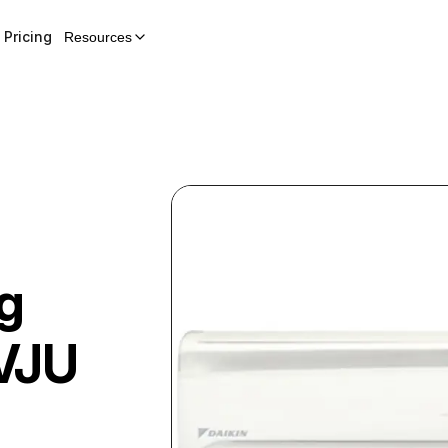
Pricing
Resources
g
VJU