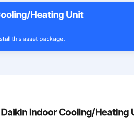
Cooling/Heating Unit
stall this asset package.
Daikin Indoor Cooling/Heating 