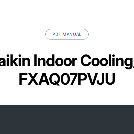
PDF MANUAL
aikin Indoor Cooling
FXAQ07PVJU