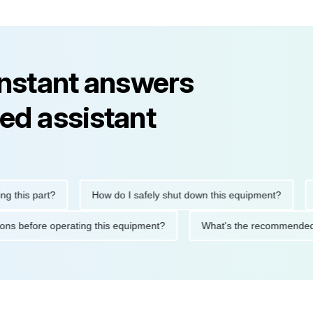
instant answers
ed assistant
is part?
How do I safely shut down this equipment?
What
ecautions before operating this equipment?
What's the recomme