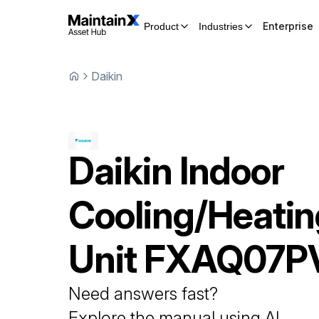
Enterprise
Product
Industries
Daikin
Daikin
Indoor
Cooling/Heatin
Unit
FXAQ07P
Need answers fast?
Explore the manual using AI.