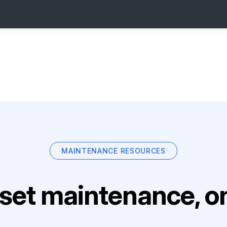
MAINTENANCE RESOURCES
set maintenance, on