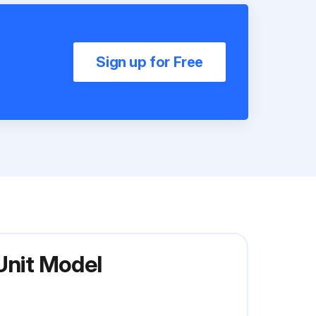
Sign up for Free
Unit Model