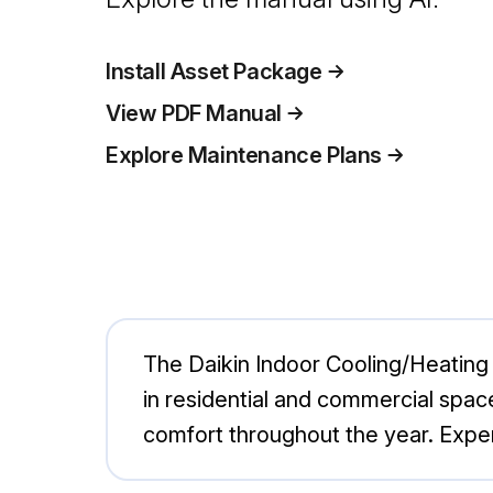
Install Asset Package
View PDF Manual
Explore Maintenance Plans
The Daikin Indoor Cooling/Heating 
in residential and commercial space
comfort throughout the year. Expe