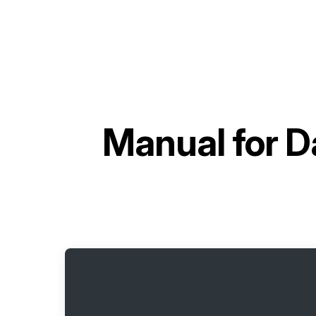
Manual for
D