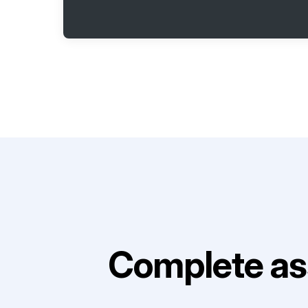
Complete as