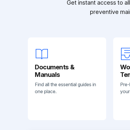
Get instant access to a
preventive mai
Documents &
Wo
Manuals
Te
Find all the essential guides in
Pre-
one place.
your