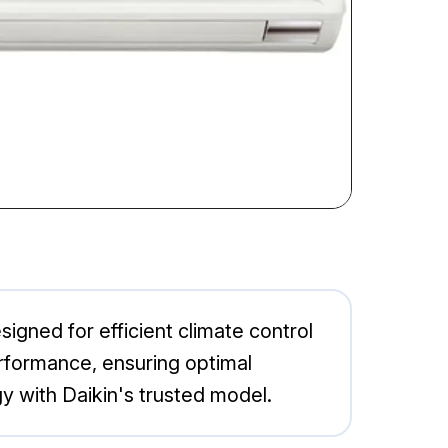
gned for efficient climate control
erformance, ensuring optimal
 with Daikin's trusted model.