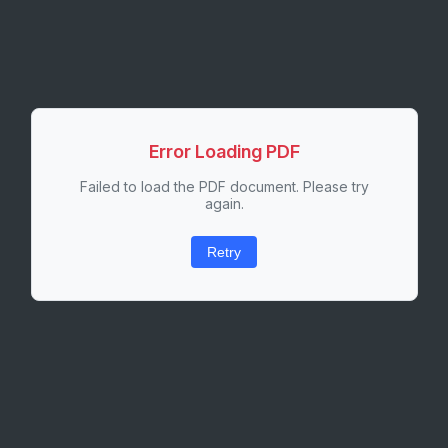
Error Loading PDF
Failed to load the PDF document. Please try
again.
Retry