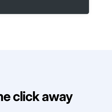
e click away