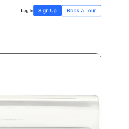
Sign Up
Book a Tour
Log In