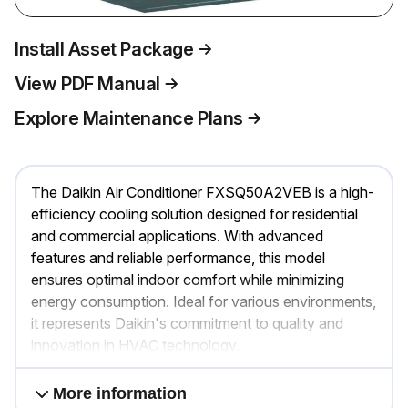
Install Asset Package
View PDF Manual
Explore Maintenance Plans
The Daikin Air Conditioner FXSQ50A2VEB is a high-
efficiency cooling solution designed for residential
and commercial applications. With advanced
features and reliable performance, this model
ensures optimal indoor comfort while minimizing
energy consumption. Ideal for various environments,
it represents Daikin's commitment to quality and
innovation in HVAC technology.
More information