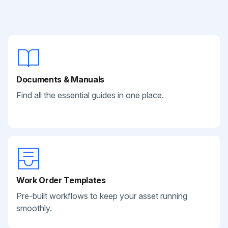
Documents & Manuals
Find all the essential guides in one place.
Work Order Templates
Pre-built workflows to keep your asset running
smoothly.