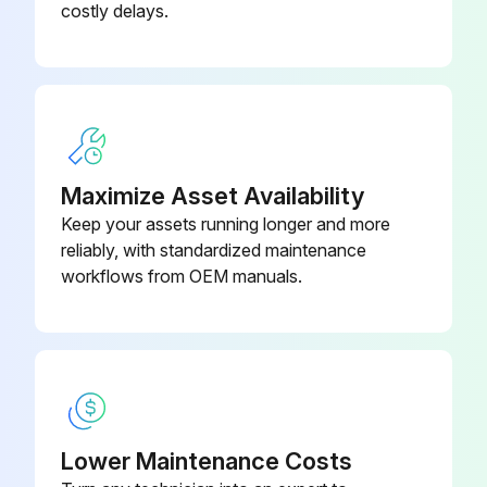
costly delays.
If the main power supply is turned off during operation, operation will restart automatically after the power turns back on again.
Clean the air filter when the display shows 'TIME TO CLEAN AIR FILTER'.
Increase the frequency of cleaning if the unit is installed in a room where the air is extremely contaminated.
If the dirt becomes impossible to clean, change the air filter. (Air filter for exchange is optional.)
Maximize Asset Availability
Keep your assets running longer and more
Open the suction grille. (Only for bottom suction.)
reliably, with standardized maintenance
Slide both knobs simultaneously as shown and then pull them downward.
workflows from OEM manuals.
Run this procedure
Air Outlet and Outside Panels Cleaning
Lower Maintenance Costs