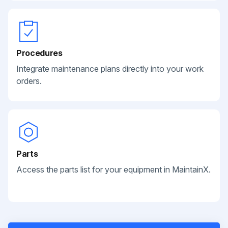
Procedures
Integrate maintenance plans directly into your work
orders.
Parts
Access the parts list for your equipment in MaintainX.