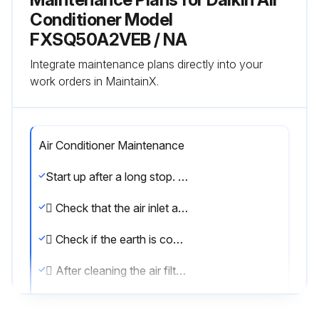
Conditioner Model
FXSQ50A2VEB / NA
Integrate maintenance plans directly into your
work orders in MaintainX.
Air Conditioner Maintenance
Start up after a long stop. Confirm the following:
 Check that the air inlet and outlet are not blocked. Remove any obstacle
 Check if the earth is connected. Clean the air filter and outside panels
 After cleaning the air filter, make sure to attach it. Turn on the main power supply switch
 The control panel display lights when the power is turned on