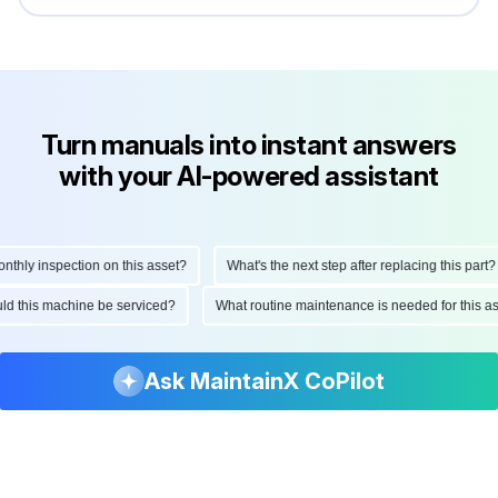
Turn manuals into instant answers
with your AI-powered assistant
hly inspection on this asset?
What's the next step after replacing this part?
hould this machine be serviced?
What routine maintenance is needed for this
Ask MaintainX CoPilot