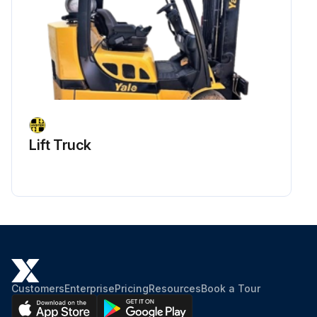
Lift Truck
Customers
Enterprise
Pricing
Resources
Book a Tour