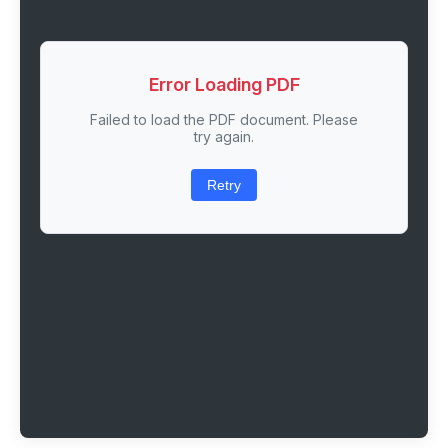
Error Loading PDF
Failed to load the PDF document. Please
try again.
Retry