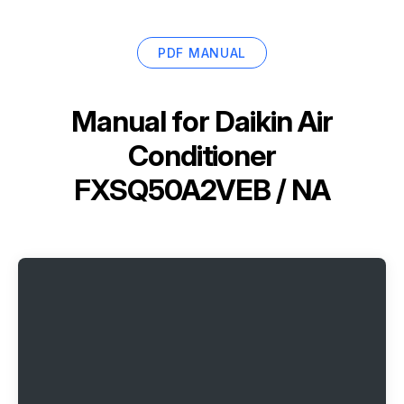
PDF MANUAL
Manual for
Daikin Air
Conditioner
FXSQ50A2VEB / NA