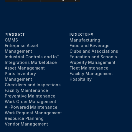
PRODUCT
INDUSTRIES
CMMS
Manufacturing
Enterprise Asset
Food and Beverage
Management
Clubs and Associations
Industrial Controls and IoT
Education and Schools
Integrations Marketplace
Property Management
Asset Management
Fleet Maintenance
Parts Inventory
Facility Management
Management
Hospitality
Checklists and Inspections
Facility Maintenance
Preventive Maintenance
Work Order Management
AI-Powered Maintenance
Work Request Management
Resource Planning
Vendor Management