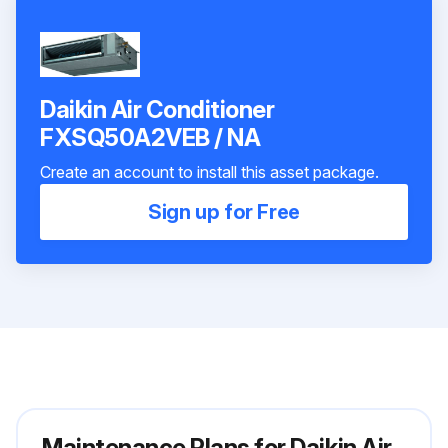
Daikin Air Conditioner
FXSQ50A2VEB / NA
Create an account to install this asset package.
Sign up for Free
Maintenance Plans for Daikin Air