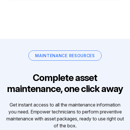
MAINTENANCE RESOURCES
Complete asset
maintenance, one click away
Get instant access to all the maintenance information
you need. Empower technicians to perform preventive
maintenance with asset packages, ready to use right out
of the box.