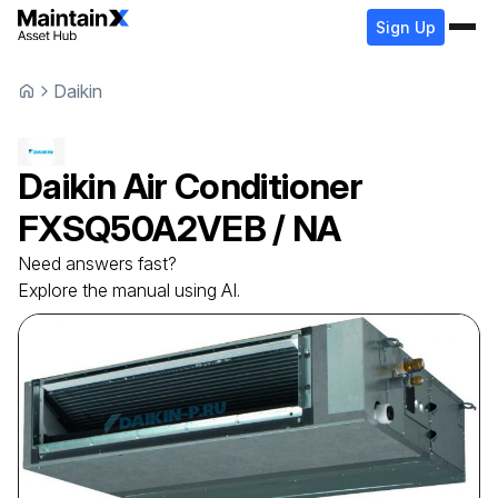
Sign Up
Daikin
Daikin
Air Conditioner
FXSQ50A2VEB / NA
Need answers fast?
Explore the manual using AI.