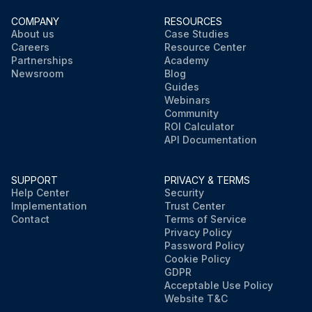
COMPANY
RESOURCES
About us
Case Studies
Careers
Resource Center
Partnerships
Academy
Newsroom
Blog
Guides
Webinars
Community
ROI Calculator
API Documentation
SUPPORT
PRIVACY & TERMS
Help Center
Security
Implementation
Trust Center
Contact
Terms of Service
Privacy Policy
Password Policy
Cookie Policy
GDPR
Acceptable Use Policy
Website T&C