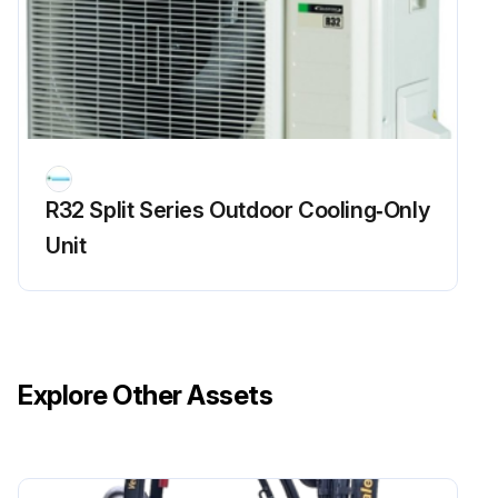
R32 Split Series Outdoor Cooling‑Only
Unit
Explore Other Assets