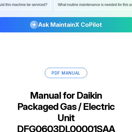
hould this machine be serviced?
What routine maintenance is needed for thi
Ask MaintainX CoPilot
PDF MANUAL
Manual for
Daikin
Packaged Gas / Electric
Unit
DFG0603DL00001SAA