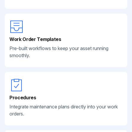
Work Order Templates
Pre-built workflows to keep your asset running
smoothly.
Procedures
Integrate maintenance plans directly into your work
orders.