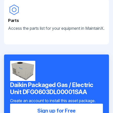
Parts
Access the parts list for your equipment in MaintainX.
Daikin Packaged Gas / Electric
Unit DFG0603DL00001SAA
Create an account to install this asset package.
Sign up for Free