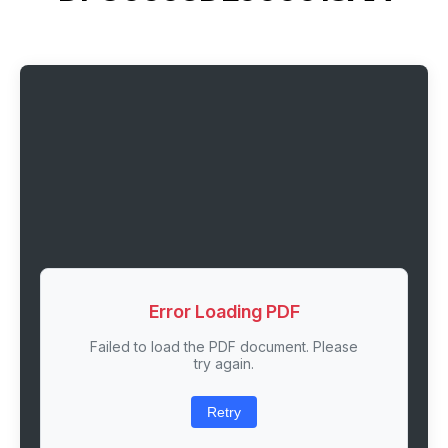
Error Loading PDF
Failed to load the PDF document. Please
try again.
Retry