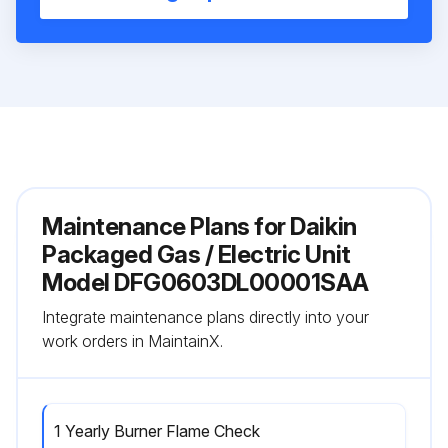
Maintenance Plans for Daikin
Packaged Gas / Electric Unit
Model DFG0603DL00001SAA
Integrate maintenance plans directly into your
work orders in MaintainX.
1 Yearly Burner Flame Check