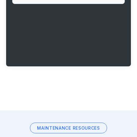
MAINTENANCE RESOURCES