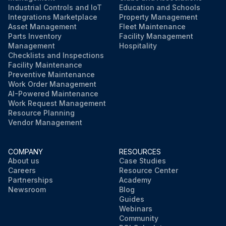
Industrial Controls and IoT
Education and Schools
Integrations Marketplace
Property Management
Asset Management
Fleet Maintenance
Parts Inventory
Facility Management
Management
Hospitality
Checklists and Inspections
Facility Maintenance
Preventive Maintenance
Work Order Management
AI-Powered Maintenance
Work Request Management
Resource Planning
Vendor Management
COMPANY
RESOURCES
About us
Case Studies
Careers
Resource Center
Partnerships
Academy
Newsroom
Blog
Guides
Webinars
Community