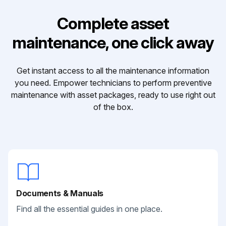
Complete asset
maintenance, one click away
Get instant access to all the maintenance information
you need. Empower technicians to perform preventive
maintenance with asset packages, ready to use right out
of the box.
Documents & Manuals
Find all the essential guides in one place.