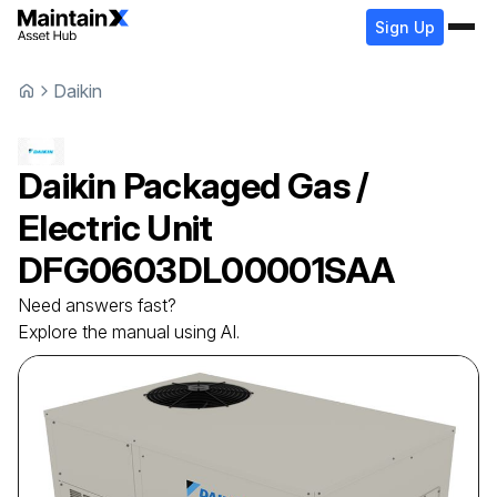
Sign Up
Daikin
Daikin
Packaged Gas /
Electric Unit
DFG0603DL00001SAA
Need answers fast?
Explore the manual using AI.