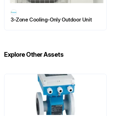
Sign off on the flame sensor cleaning
3-Zone Cooling-Only Outdoor Unit
Run this procedure
Explore Other Assets