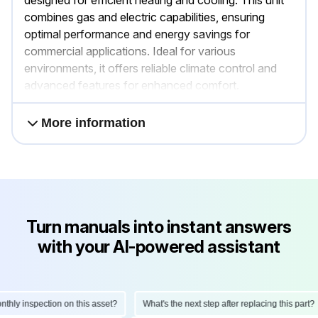
combines gas and electric capabilities, ensuring
optimal performance and energy savings for
commercial applications. Ideal for various
environments, it offers reliable climate control and
advanced features for enhanced comfort.
More information
Turn manuals into instant answers
with your AI-powered assistant
ly inspection on this asset?
What's the next step after replacing this part?