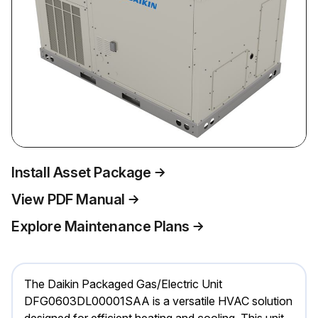
Install Asset Package
View PDF Manual
Explore Maintenance Plans
The Daikin Packaged Gas/Electric Unit
DFG0603DL00001SAA is a versatile HVAC solution
designed for efficient heating and cooling. This unit