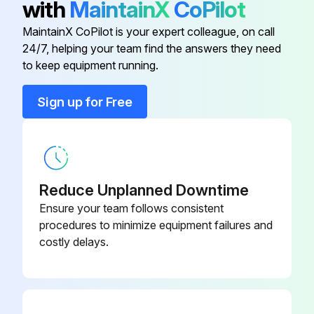
with
MaintainX
CoPilot
MaintainX CoPilot is your expert colleague, on call
3 Monthly Filter Replacement
24/7, helping your team find the answers they need
to keep equipment running.
CAUTION! TO PREVENT PROPERTY DAMAGE DUE TO FIRE AND LOSS OF EQUIPMENT EFFICIENCY OR EQUIPMENT DAMAGE DUE TO DUST AND LINT BUILD UP ON INTERNAL PARTS, NEVER OPERATE UNIT WITHOUT AN AIR FILTER INSTALLED IN THE RETURN AIR SYSTEM
Every application may require a different frequency of replacement of dirty filters
Sign up for Free
Filters must be replaced at least every three months during operating seasons
Dirty throwaway filters should be discarded and replaced with a new, clean filter
Reduce Unplanned Downtime
Old filter removed?
Ensure your team follows consistent
New filter installed?
procedures to minimize equipment failures and
costly delays.
Sign off on the filter replacement
Run this procedure