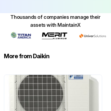
CAUTION! SHEET METAL PARTS, SCREWS, CLIPS AND SIMILAR ITEMS INHERENTLY HAVE SHARP EDGES, AND IT IS NECESSARY THAT THE INSTALLER AND SERVICE PERSONNEL EXERCISE CAUTION
Thousands of companies manage their
Run this procedure
assets with MaintainX
Flame Sensor Cleaning
Warning: This procedure should be performed by trained personnel only!
More from Daikin
Is the flame current dropping?
If the flame current is not dropping, do not proceed with the cleaning.
Upload a photo of the flame sensor before cleaning
Was the flame sensor cleaned with steel wool?
Enter the microamp signal after cleaning