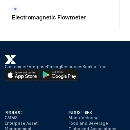
Electromagnetic Flowmeter
Customers
Enterprise
Pricing
Resources
Book a Tour
PRODUCT
INDUSTRIES
CMMS
Manufacturing
Enterprise Asset
Food and Beverage
Management
Clubs and Associations