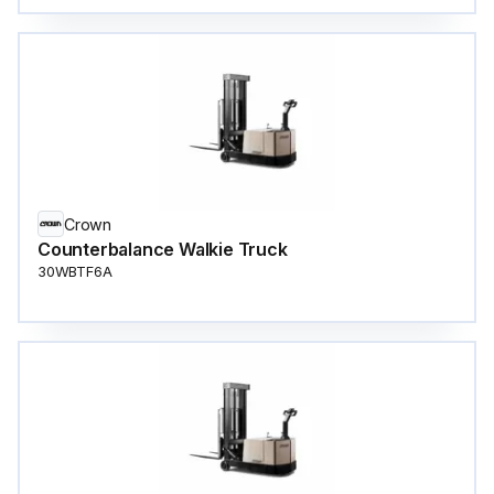
Crown
Counterbalance Walkie Truck
30WBTF6A