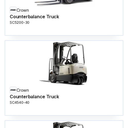
Crown
Counterbalance Truck
SC5200-30
Crown
Counterbalance Truck
SC4540-40