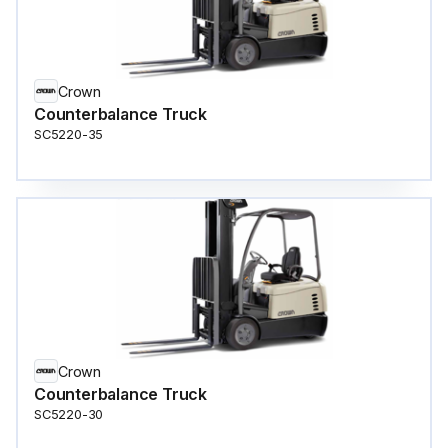
Crown
Counterbalance Truck
SC5220-35
Crown
Counterbalance Truck
SC5220-30