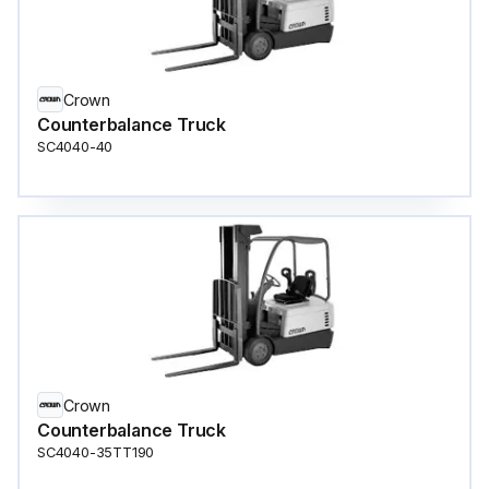
Crown
Counterbalance Truck
SC4040-40
Crown
Counterbalance Truck
SC4040-35TT190