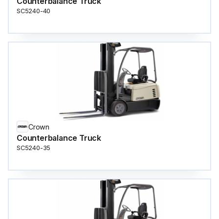
Counterbalance Truck
SC5240-40
Crown
Counterbalance Truck
SC5240-35