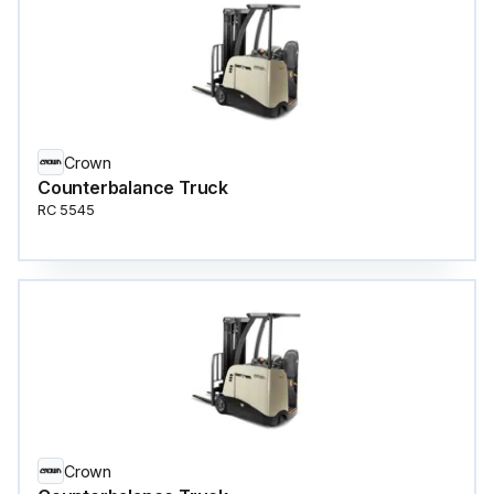
Crown
Counterbalance Truck
RC 5545
Crown