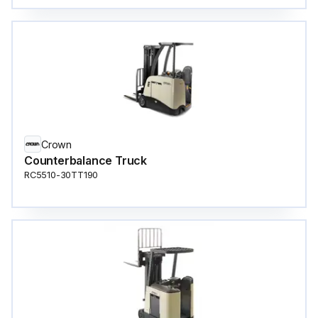
Crown
Counterbalance Truck
RC5510-30TT190