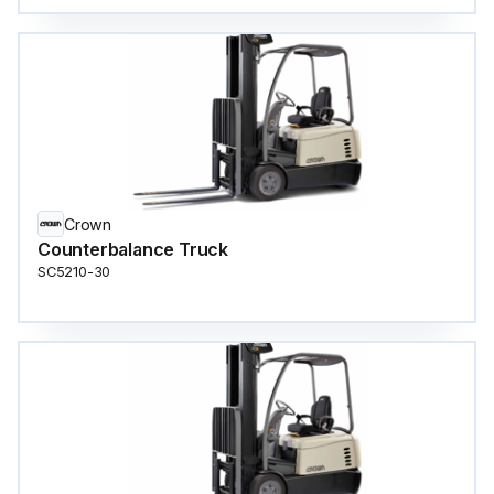
Crown
Counterbalance Truck
SC5210-30