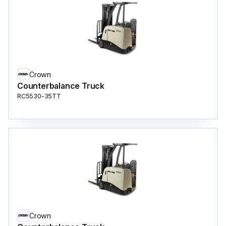
Crown
Counterbalance Truck
RC5530-35TT
Crown