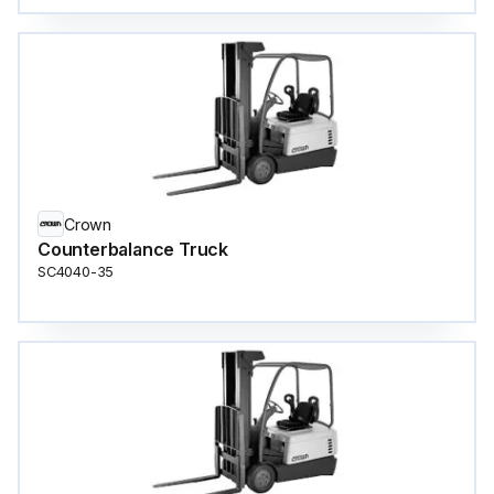
Crown
Counterbalance Truck
SC4040-35