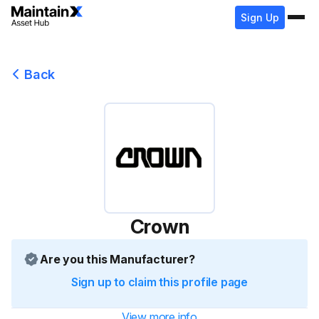
Sign Up
Back
Crown
Are you this Manufacturer?
Sign up to claim this profile page
View more info