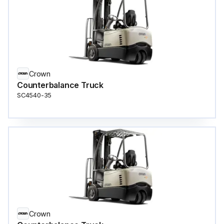
Crown
Counterbalance Truck
SC4540-35
Crown