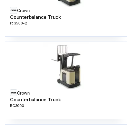
Crown
Counterbalance Truck
rc3500-2
Crown
Counterbalance Truck
RC3000