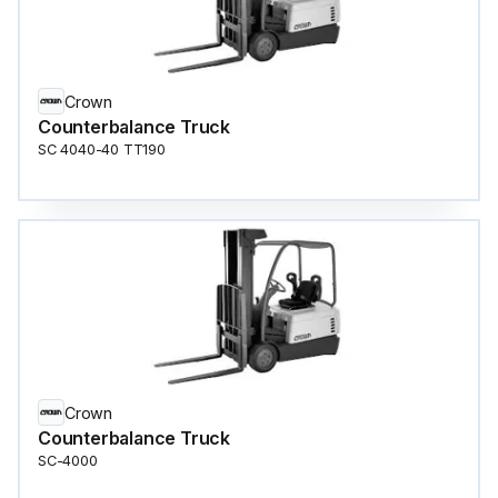
Crown
Counterbalance Truck
SC 4040-40 TT190
Crown
Counterbalance Truck
SC-4000