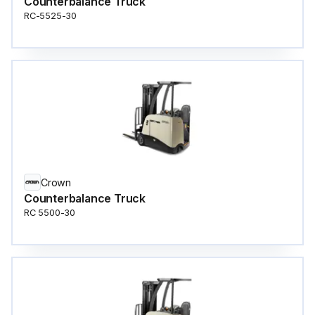
Counterbalance Truck
RC-5525-30
Crown
Counterbalance Truck
RC 5500-30