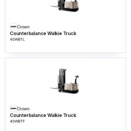
Crown
Counterbalance Walkie Truck
40WBTL
Crown
Counterbalance Walkie Truck
40WBTF