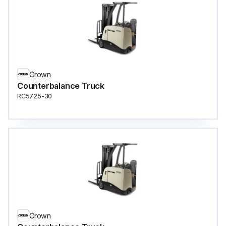
Crown
Counterbalance Truck
RC5725-30
Crown