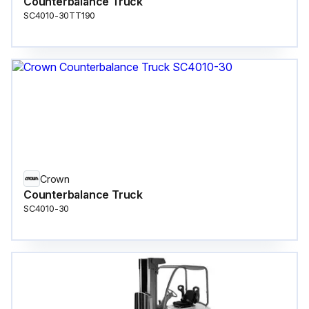
Counterbalance Truck
SC4010-30TT190
Crown
Counterbalance Truck
SC4010-30