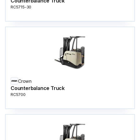
Counterbalance Truck
RC5715-30
Crown
Counterbalance Truck
RC5700