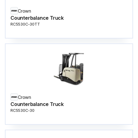
Crown
Counterbalance Truck
RC5530C-30TT
Crown
Counterbalance Truck
RC5530C-30