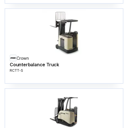
Crown
Counterbalance Truck
RCTT-S