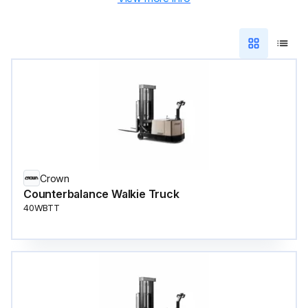
Crown
Counterbalance Walkie Truck
40WBTT