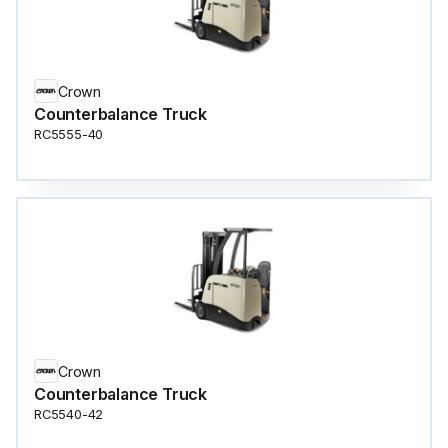
Crown
Counterbalance Truck
RC5555-40
Crown
Counterbalance Truck
RC5540-42