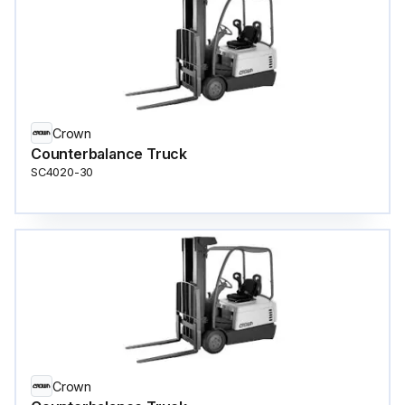
Crown
Counterbalance Truck
SC4020-30
Crown