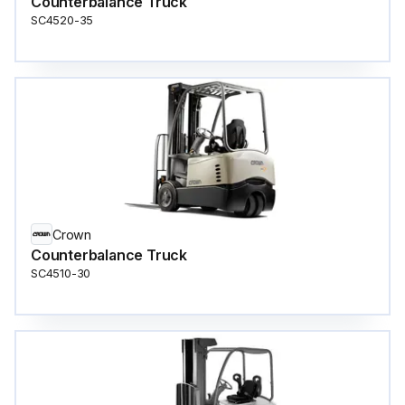
Counterbalance Truck
SC4520-35
Crown
Counterbalance Truck
SC4510-30