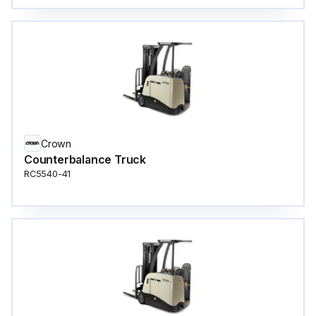
Crown
Counterbalance Truck
RC5540-41