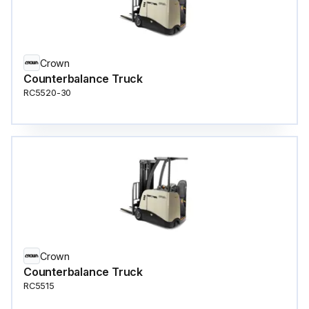
Crown
Counterbalance Truck
RC5520-30
Crown
Counterbalance Truck
RC5515