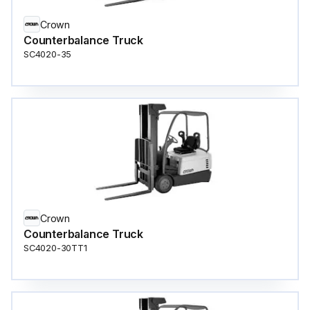
Crown
Counterbalance Truck
SC4020-35
Crown
Counterbalance Truck
SC4020-30TT1