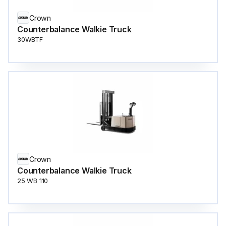
Crown
Counterbalance Walkie Truck
30WBTF
Crown
Counterbalance Walkie Truck
25 WB 110