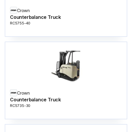
Crown
Counterbalance Truck
RC5755-40
Crown
Counterbalance Truck
RC5735-30