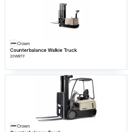
Crown
Counterbalance Walkie Truck
20WBTF
Crown