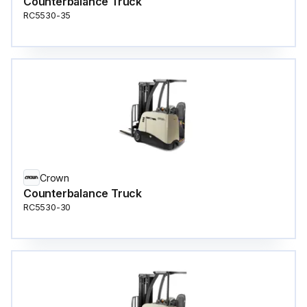
Counterbalance Truck
RC5530-35
Crown
Counterbalance Truck
RC5530-30