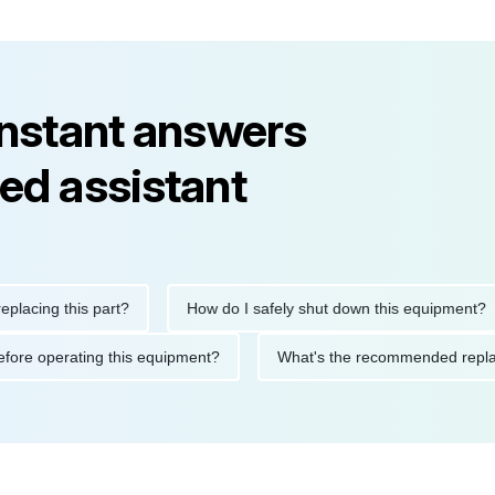
instant answers
ed assistant
ng this part?
How do I safely shut down this equipment?
ions before operating this equipment?
What's the recommended