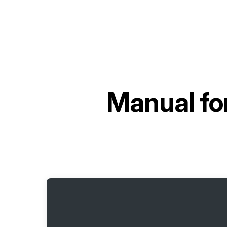
Manual fo