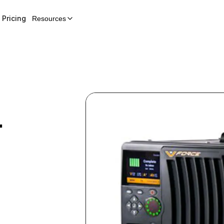
Pricing
Resources
r