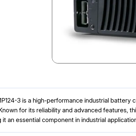
4-3 is a high-performance industrial battery ch
Known for its reliability and advanced features, t
t an essential component in industrial applicatio