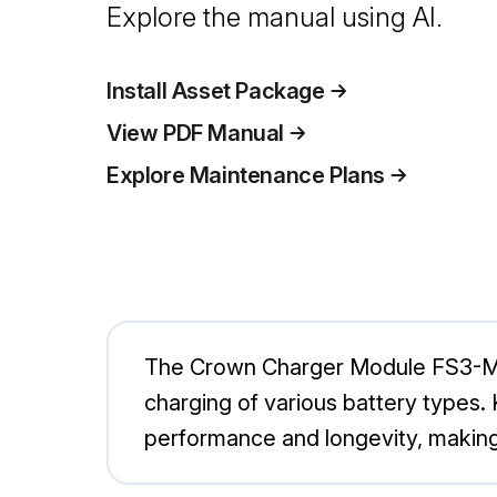
Explore the manual using AI.
Install Asset Package
View PDF Manual
Explore Maintenance Plans
The Crown Charger Module FS3-MP12
charging of various battery types. 
performance and longevity, making i