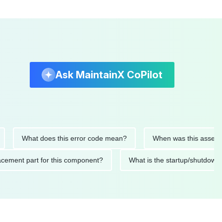
Ask MaintainX CoPilot
What does this error code mean?
When was this asset last se
 replacement part for this component?
What is the startup/sh