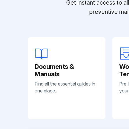
Get instant access to a
preventive mai
Documents &
Wo
Manuals
Te
Find all the essential guides in
Pre-
one place.
your