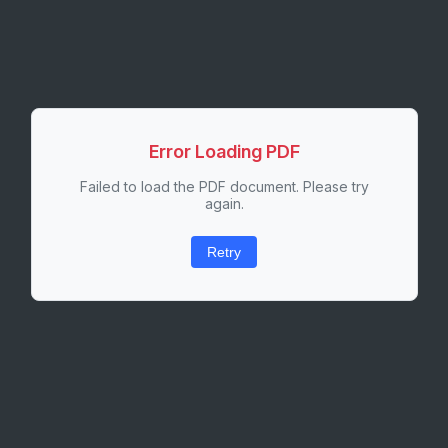
Error Loading PDF
Failed to load the PDF document. Please try
again.
Retry