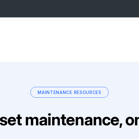
MAINTENANCE RESOURCES
set maintenance, on