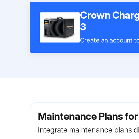
Crown Charg
3
Create an account to 
Maintenance Plans fo
Integrate maintenance plans di