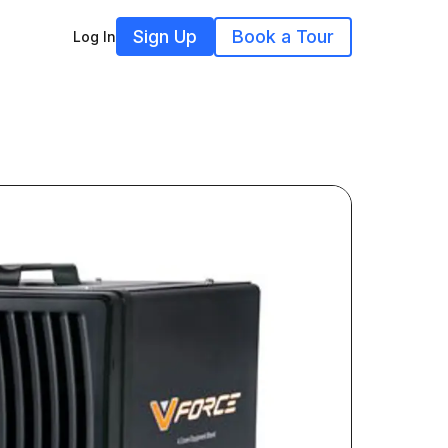
Sign Up
Book a Tour
Log In