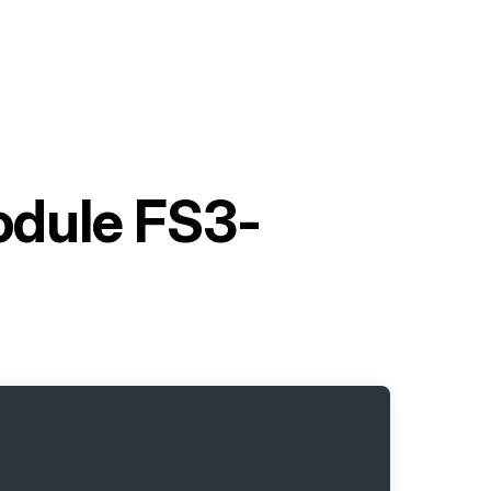
dule FS3-