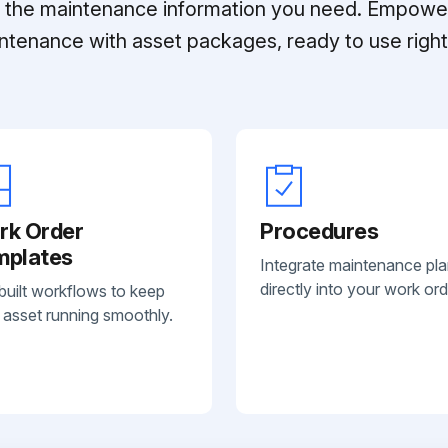
ll the maintenance information you need. Empowe
ntenance with asset packages, ready to use right 
rk Order
Procedures
mplates
Integrate maintenance pl
directly into your work ord
built workflows to keep
 asset running smoothly.