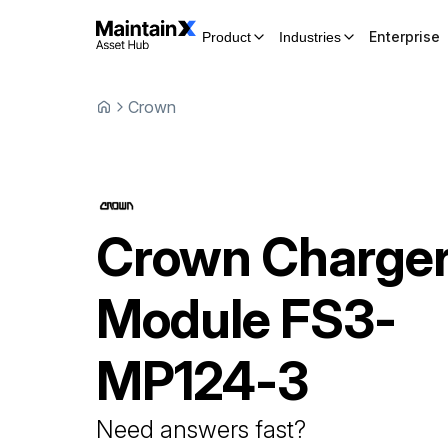
Enterprise
Product
Industries
Crown
Crown
Charge
Module
FS3-
MP124-3
Need answers fast?