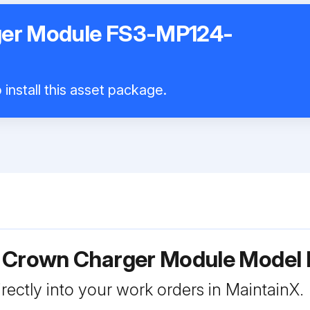
er Module FS3-MP124-
install this asset package.
r Crown Charger Module Mode
rectly into your work orders in MaintainX.