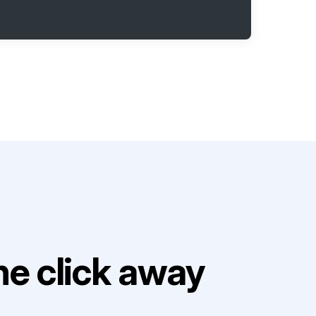
e click away