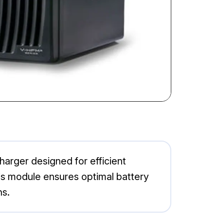
arger designed for efficient
his module ensures optimal battery
ns.