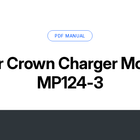
PDF MANUAL
r
Crown Charger Mo
MP124-3