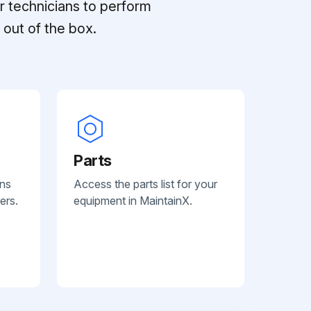
r technicians to perform
out of the box.
Parts
ans
Access the parts list for your
ers.
equipment in MaintainX.