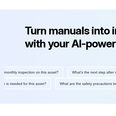
Turn manuals into 
with your AI-power
hly inspection on this asset?
What's the next step after replaci
ntenance is needed for this asset?
What are the safety precaut