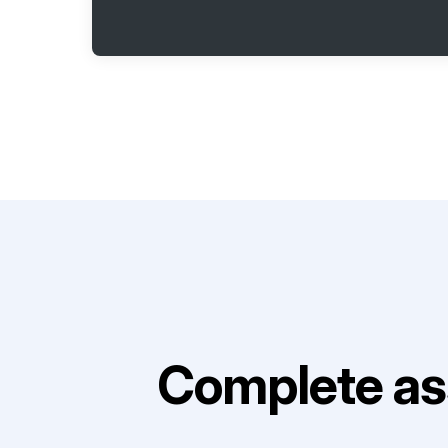
Complete as