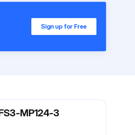
Sign up for Free
l FS3-MP124-3