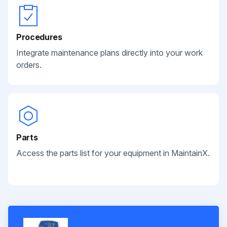
Procedures
Integrate maintenance plans directly into your work
orders.
Parts
Access the parts list for your equipment in MaintainX.