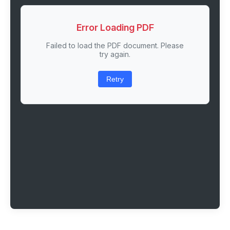
Error Loading PDF
Failed to load the PDF document. Please
try again.
Retry