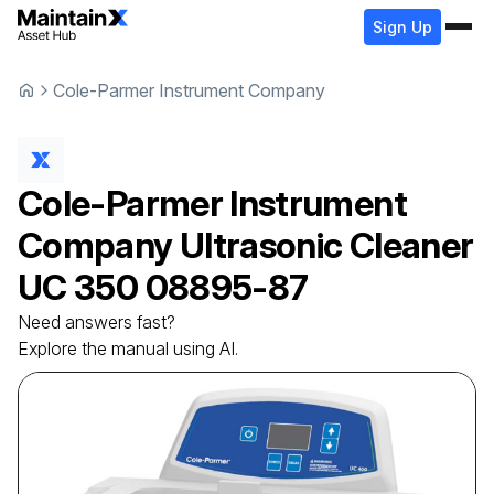
Sign Up
Cole-Parmer Instrument Company
Cole-Parmer Instrument
Company
Ultrasonic Cleaner
UC 350 08895-87
Need answers fast?
Explore the manual using AI.