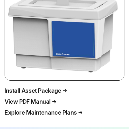
Install Asset Package
View PDF Manual
Explore Maintenance Plans