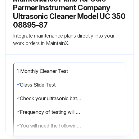
Parmer Instrument Company
Ultrasonic Cleaner Model UC 350
08895-87
Integrate maintenance plans directly into your
work orders in MaintainX.
1 Monthly Cleaner Test
Glass Slide Test
Check your ultrasonic bath periodically to test the level of activity of the ultrasonic cavitation.
Frequency of testing will depend on your use of the unit, however, Cole-Parmer suggests running this test monthly.
You will need the following equipment: