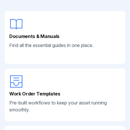
Documents & Manuals
Find all the essential guides in one place.
Work Order Templates
Pre-built workflows to keep your asset running
smoothly.