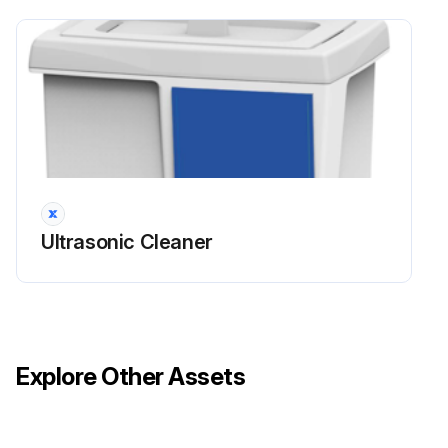
Ultrasonic Cleaner
Explore Other Assets