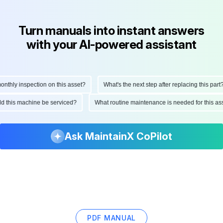
Turn manuals into instant answers
with your AI-powered assistant
hly inspection on this asset?
What's the next step after replacing this part?
ould this machine be serviced?
What routine maintenance is needed for this
Ask MaintainX CoPilot
PDF MANUAL