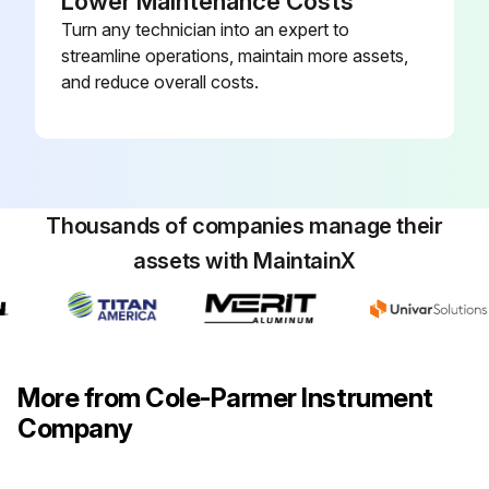
Lower Maintenance Costs
Turn any technician into an expert to
streamline operations, maintain more assets,
and reduce overall costs.
Thousands of companies manage their
assets with MaintainX
More from Cole-Parmer Instrument
Company