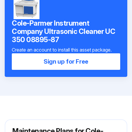
Cole-Parmer Instrument
Company Ultrasonic Cleaner UC
350 08895-87
Create an account to install this asset package.
Sign up for Free
Maintenance Plans for Cole-