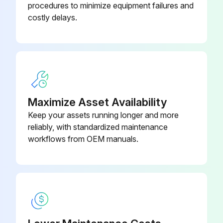
procedures to minimize equipment failures and
If the cleaning solution is contaminated, proceed with the replacement
costly delays.
Was the tank bottom cleaned properly?
Select the type of new cleaning solution used
Enter the amount of new cleaning solution added
Sign off on the cleaning solution replacement
Maximize Asset Availability
Keep your assets running longer and more
reliably, with standardized maintenance
Run this procedure
workflows from OEM manuals.