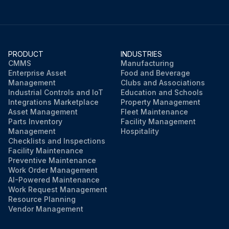
PRODUCT
INDUSTRIES
CMMS
Manufacturing
Enterprise Asset
Food and Beverage
Management
Clubs and Associations
Industrial Controls and IoT
Education and Schools
Integrations Marketplace
Property Management
Asset Management
Fleet Maintenance
Parts Inventory
Facility Management
Management
Hospitality
Checklists and Inspections
Facility Maintenance
Preventive Maintenance
Work Order Management
AI-Powered Maintenance
Work Request Management
Resource Planning
Vendor Management