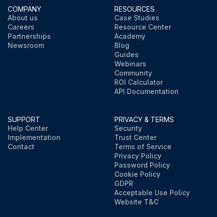
COMPANY
RESOURCES
About us
Case Studies
Careers
Resource Center
Partnerships
Academy
Newsroom
Blog
Guides
Webinars
Community
ROI Calculator
API Documentation
SUPPORT
PRIVACY & TERMS
Help Center
Security
Implementation
Trust Center
Contact
Terms of Service
Privacy Policy
Password Policy
Cookie Policy
GDPR
Acceptable Use Policy
Website T&C