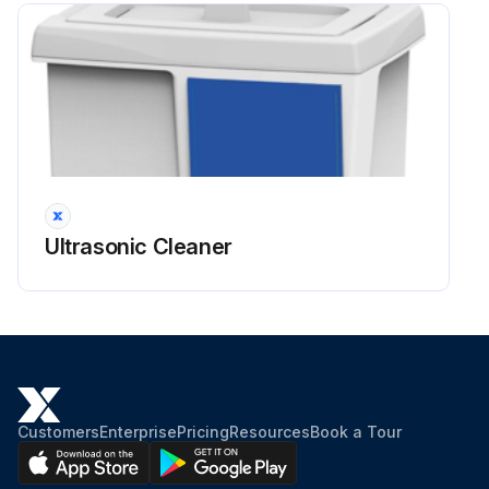
Ultrasonic Cleaner
Customers
Enterprise
Pricing
Resources
Book a Tour