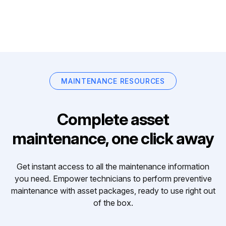
MAINTENANCE RESOURCES
Complete asset
maintenance, one click away
Get instant access to all the maintenance information
you need. Empower technicians to perform preventive
maintenance with asset packages, ready to use right out
of the box.