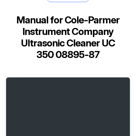
Manual for
Cole-Parmer
Instrument Company
Ultrasonic Cleaner UC
350 08895-87