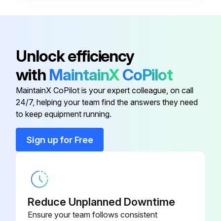
• Frosted microscope glass slide (1” x 3”)
• No. 2 lead pencil
• General purpose household cleaning solution, such as Dawn®1 liquid soap.
Unlock efficiency
Test procedure:
with
MaintainX
CoPilot
1. Prepare a fresh solution with general purpose household cleaning solution(concentration 1%) and warm tap water 49 °C – 60 °C (120 °F – 140 °F).
MaintainX CoPilot is your expert colleague, on call
24/7, helping your team find the answers they need
to keep equipment running.
Run this procedure
Sign up for Free
Cleaning Solution Replacement
Warning: Handle cleaning solutions with care!
Reduce Unplanned Downtime
Is the cleaning solution contaminated?
Ensure your team follows consistent