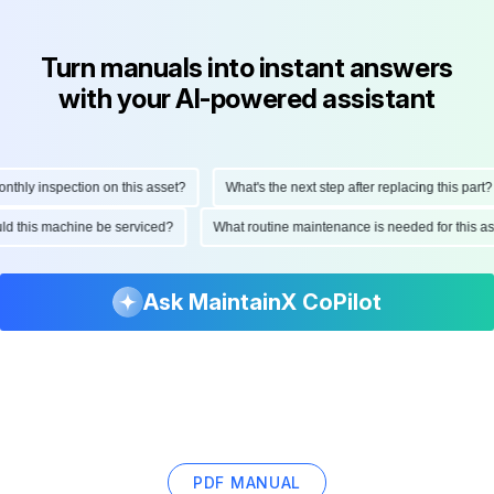
Turn manuals into instant answers
with your AI-powered assistant
hly inspection on this asset?
What's the next step after replacing this part?
ould this machine be serviced?
What routine maintenance is needed for this
Ask MaintainX CoPilot
PDF MANUAL