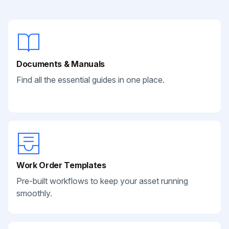
Documents & Manuals
Find all the essential guides in one place.
Work Order Templates
Pre-built workflows to keep your asset running
smoothly.