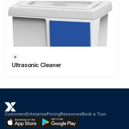
Ultrasonic Cleaner
Customers
Enterprise
Pricing
Resources
Book a Tour