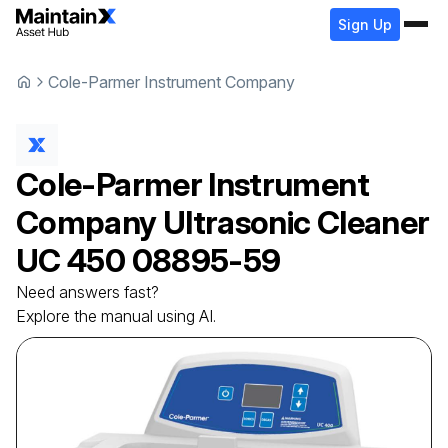
Sign Up
Cole-Parmer Instrument Company
Cole-Parmer Instrument
Company
Ultrasonic Cleaner
UC 450 08895-59
Need answers fast?
Explore the manual using AI.