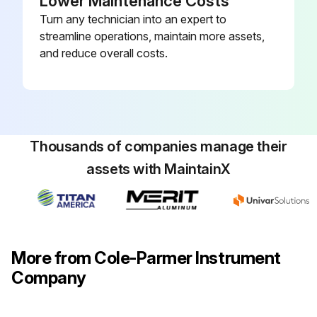
Lower Maintenance Costs
Turn any technician into an expert to
streamline operations, maintain more assets,
and reduce overall costs.
Thousands of companies manage their
assets with MaintainX
More from Cole-Parmer Instrument
Company