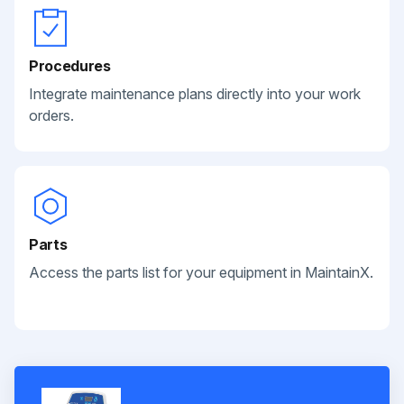
Procedures
Integrate maintenance plans directly into your work
orders.
Parts
Access the parts list for your equipment in MaintainX.