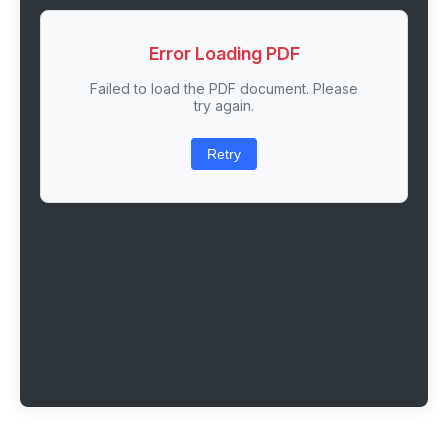
Error Loading PDF
Failed to load the PDF document. Please
try again.
Retry