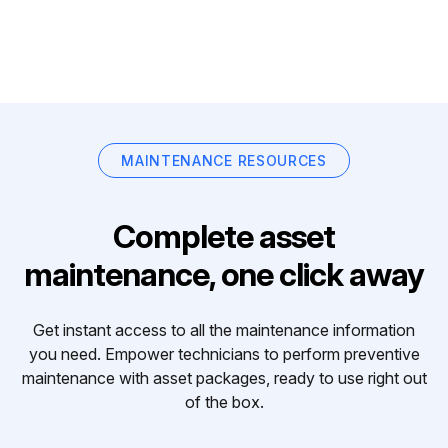
MAINTENANCE RESOURCES
Complete asset
maintenance, one click away
Get instant access to all the maintenance information
you need. Empower technicians to perform preventive
maintenance with asset packages, ready to use right out
of the box.