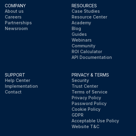
COMPANY
RESOURCES
About us
Case Studies
Careers
Resource Center
Partnerships
Academy
Newsroom
Blog
Guides
Webinars
Community
ROI Calculator
API Documentation
SUPPORT
PRIVACY & TERMS
Help Center
Security
Implementation
Trust Center
Contact
Terms of Service
Privacy Policy
Password Policy
Cookie Policy
GDPR
Acceptable Use Policy
Website T&C