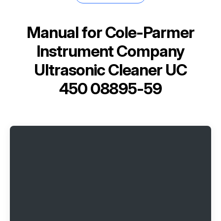
Manual for
Cole-Parmer
Instrument Company
Ultrasonic Cleaner UC
450 08895-59