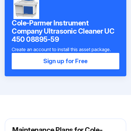
Cole-Parmer Instrument
Company Ultrasonic Cleaner UC
450 08895-59
Create an account to install this asset package.
Sign up for Free
Maintenance Plans for Cole-