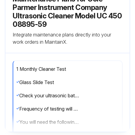
Parmer Instrument Company
Ultrasonic Cleaner Model UC 450
08895-59
Integrate maintenance plans directly into your
work orders in MaintainX.
1 Monthly Cleaner Test
Glass Slide Test
Check your ultrasonic bath periodically to test the level of activity of the ultrasonic cavitation.
Frequency of testing will depend on your use of the unit, however, Cole-Parmer suggests running this test monthly.
You will need the following equipment: