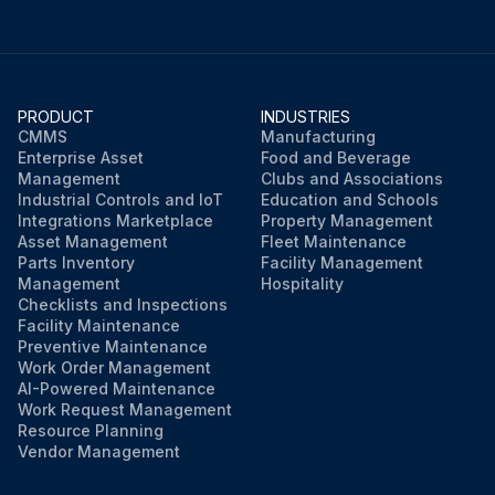
PRODUCT
INDUSTRIES
CMMS
Manufacturing
Enterprise Asset
Food and Beverage
Management
Clubs and Associations
Industrial Controls and IoT
Education and Schools
Integrations Marketplace
Property Management
Asset Management
Fleet Maintenance
Parts Inventory
Facility Management
Management
Hospitality
Checklists and Inspections
Facility Maintenance
Preventive Maintenance
Work Order Management
AI-Powered Maintenance
Work Request Management
Resource Planning
Vendor Management