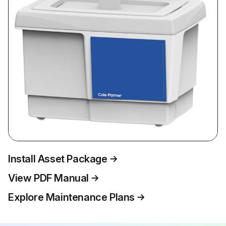
Install Asset Package
View PDF Manual
Explore Maintenance Plans