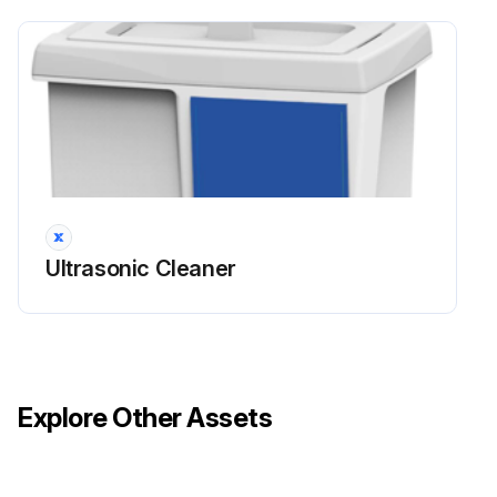
Ultrasonic Cleaner
Explore Other Assets