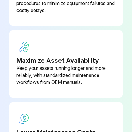
procedures to minimize equipment failures and
If the cleaning solution is contaminated, proceed with the replacement.
costly delays.
Upload a photo of the contaminated solution
Enter the amount of new cleaning solution added
Sign off on the cleaning solution replacement
Maximize Asset Availability
Run this procedure
Keep your assets running longer and more
reliably, with standardized maintenance
workflows from OEM manuals.