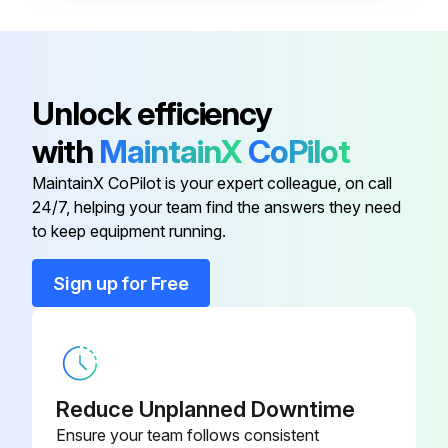
• Frosted microscope glass slide (1” x 3”)
• No. 2 lead pencil
• General purpose household cleaning solution, such as Dawn®1 liquid soap.
Unlock efficiency
Test procedure:
with
MaintainX
CoPilot
1. Prepare a fresh solution with general purpose household cleaning solution(concentration 1%) and warm tap water 49 °C – 60 °C (120 °F – 140 °F).
MaintainX CoPilot is your expert colleague, on call
24/7, helping your team find the answers they need
to keep equipment running.
Run this procedure
Sign up for Free
Cleaning Solution Replacement
Warning: Handle cleaning solutions with care!
Reduce Unplanned Downtime
Is the cleaning solution contaminated?
Ensure your team follows consistent