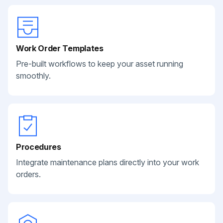
Work Order Templates
Pre-built workflows to keep your asset running
smoothly.
Procedures
Integrate maintenance plans directly into your work
orders.