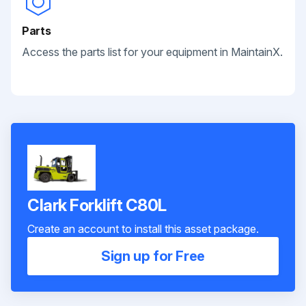
Parts
Access the parts list for your equipment in MaintainX.
Clark Forklift C80L
Create an account to install this asset package.
Sign up for Free