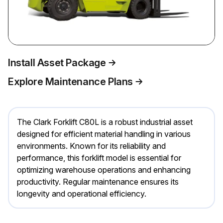
Install Asset Package
Explore Maintenance Plans
The Clark Forklift C80L is a robust industrial asset
designed for efficient material handling in various
environments. Known for its reliability and
performance, this forklift model is essential for
optimizing warehouse operations and enhancing
productivity. Regular maintenance ensures its
longevity and operational efficiency.