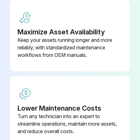
50 Hourly Lift Chain Maintenance
Maximize Asset Availability
Warning: Do not attempt to repair a worn chain. Replace worn or damaged chains. Do not piece chains together.
Keep your assets running longer and more
Inspect and lubricate the lift chains every PM (50-250 hours)
reliably, with standardized maintenance
workflows from OEM manuals.
Check for rust and corrosion
Check for cracked plates
Check for raised or turned pins
Check for tight joints
Lower Maintenance Costs
Check for wear, and worn pins or holes
Turn any technician into an expert to
streamline operations, maintain more assets,
Check if a section of chain is 3% longer than a section of new chain
and reduce overall costs.