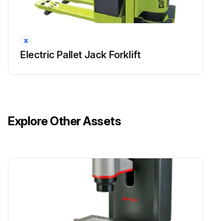
Lubricate steer axle linkage
Change / replace hydraulic sump oil filter and breather
Electric Pallet Jack Forklift
Sign off on the forklift maintenance
Run this procedure
Explore Other Assets