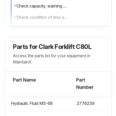
Check capacity, warning plates and decals
Check condition of tires and wheels. Remove embedded objects. Check air pressure
Check for missing or loose wheel lugs nuts
Check engine oil level
Parts for
Clark Forklift C80L
Check engine coolant level (radiator and recovery tank)
Access the parts list for your equipment in
MaintainX.
Check transmission fluid level
Check fuel level
Part Name
Part
Number
Run this procedure
Hydraulic Fluid MS-68
2776239
2000 Hourly / 1 Yearly Forklift Maintenance