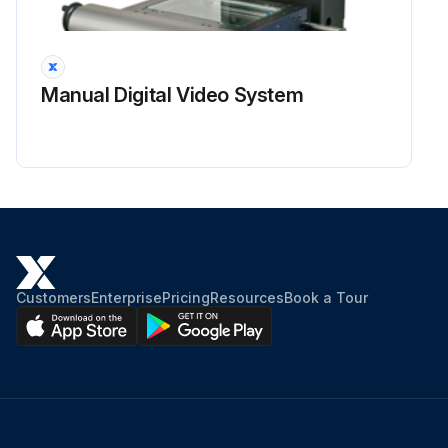
Manual Digital Video System
Customers
Enterprise
Pricing
Resources
Book a Tour