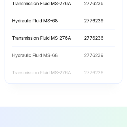
Transmission Fluid MS-276A
2776236
Clean and replace LPG engine air filter
Hydraulic Fluid MS-68
2776239
Drain / flush radiator coolant
Engine tune-up
Transmission Fluid MS-276A
2776236
Check / lubricate steer axle wheel bearings
Hydraulic Fluid MS-68
2776239
Change / replace hydraulic sump fluid and oil filter
Transmission Fluid MS-276A
Sign off on the forklift maintenance
2776236
Run this procedure
450 Hourly / 6 Monthly Forklift Maintenance