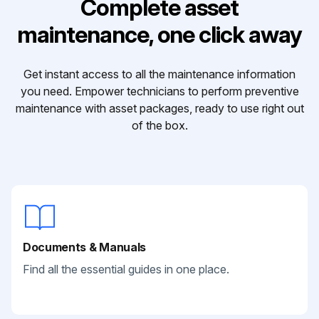
Complete asset
maintenance, one click away
Get instant access to all the maintenance information
you need. Empower technicians to perform preventive
maintenance with asset packages, ready to use right out
of the box.
Documents & Manuals
Find all the essential guides in one place.