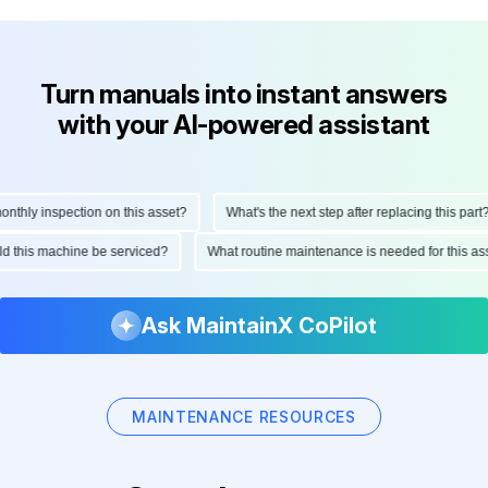
Turn manuals into instant answers
with your AI-powered assistant
hly inspection on this asset?
What's the next step after replacing this part?
ould this machine be serviced?
What routine maintenance is needed for this 
Ask MaintainX CoPilot
MAINTENANCE RESOURCES