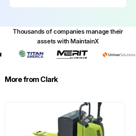
Check if chain wear can be measured by using a chain scale or a steel tape measure
Run this procedure
Thousands of companies manage their
assets with MaintainX
900 Hourly / 1 Yearly Forklift Maintenance
Clean and replace Diesel engine air filter
Change Diesel fuel filter (DEUTZ)
More from Clark
Change LPG fuel filter
Change transmission fluid
Clean drive axle air vent
Check drive axle mounting and fasteners