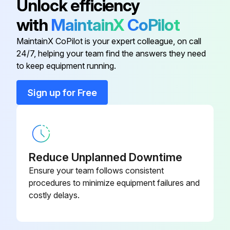
Unlock efficiency
Check truck visually and inspect components
with
MaintainX
CoPilot
Test drive truck/check functional performance
MaintainX CoPilot is your expert colleague, on call
Air clean truck and radiator
24/7, helping your team find the answers they need
to keep equipment running.
Check torque on critical fasteners
Sign up for Free
Lubricate truck
Replace LPG engine oil and filter
Replace Diesel engine oil and filter
Reduce Unplanned Downtime
Change Diesel fuel filter
Ensure your team follows consistent
procedures to minimize equipment failures and
Inspect / adjust fan belts
costly delays.
Run this procedure