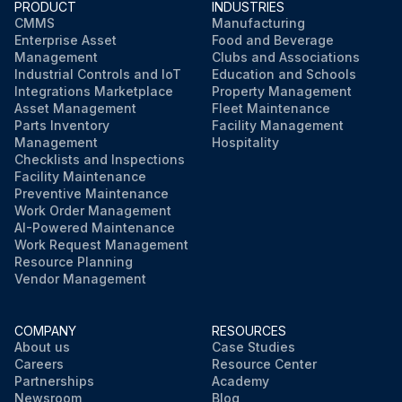
PRODUCT
INDUSTRIES
CMMS
Manufacturing
Enterprise Asset
Food and Beverage
Management
Clubs and Associations
Industrial Controls and IoT
Education and Schools
Integrations Marketplace
Property Management
Asset Management
Fleet Maintenance
Parts Inventory
Facility Management
Management
Hospitality
Checklists and Inspections
Facility Maintenance
Preventive Maintenance
Work Order Management
AI-Powered Maintenance
Work Request Management
Resource Planning
Vendor Management
COMPANY
RESOURCES
About us
Case Studies
Careers
Resource Center
Partnerships
Academy
Newsroom
Blog