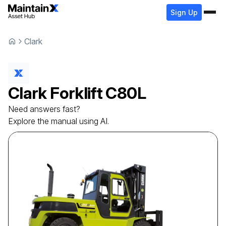
Sign Up
Clark
Clark
Forklift
C80L
Need answers fast?
Explore the manual using AI.