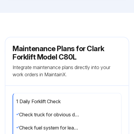
Maintenance Plans for Clark
Forklift Model C80L
Integrate maintenance plans directly into your
work orders in MaintainX.
1 Daily Forklift Check
Check truck for obvious damage and leaks
Check fuel system for leaks, etc