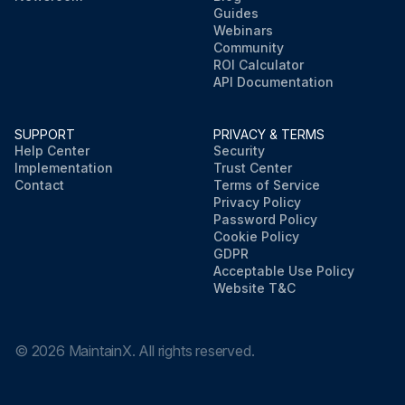
Guides
Webinars
Community
ROI Calculator
API Documentation
SUPPORT
PRIVACY & TERMS
Help Center
Security
Implementation
Trust Center
Contact
Terms of Service
Privacy Policy
Password Policy
Cookie Policy
GDPR
Acceptable Use Policy
Website T&C
©
2026
MaintainX. All rights reserved.