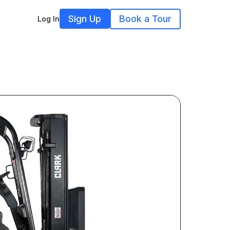
Sign Up
Book a Tour
Log In