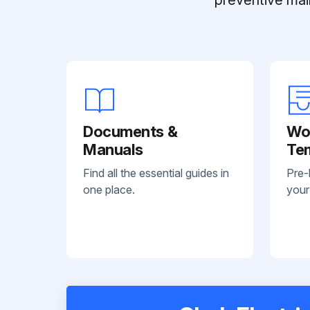
Documents &
Wo
Manuals
Te
Find all the essential guides in
Pre-
one place.
your