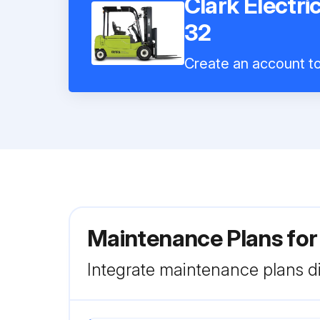
Clark Electri
32
Create an account to 
Maintenance Plans for 
Integrate maintenance plans di