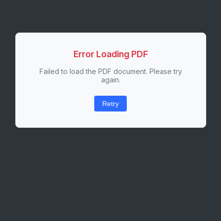
Error Loading PDF
Failed to load the PDF document. Please try
again.
Retry