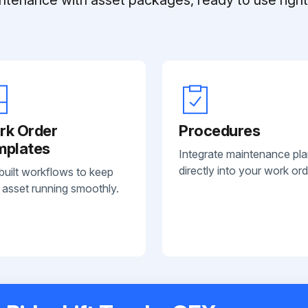
rk Order
Procedures
mplates
Integrate maintenance pl
directly into your work ord
built workflows to keep
 asset running smoothly.