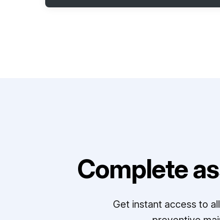
Complete as
Get instant access to a
preventive mai