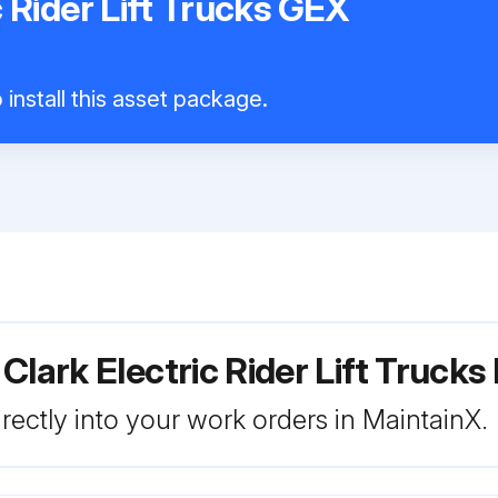
c Rider Lift Trucks GEX
install this asset package.
Clark Electric Rider Lift Truck
rectly into your work orders in MaintainX.