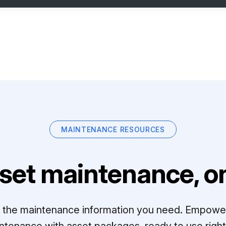
MAINTENANCE RESOURCES
set maintenance, on
ll the maintenance information you need. Empowe
ntenance with asset packages, ready to use right 