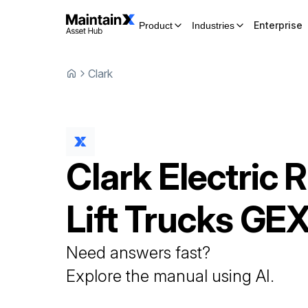
Enterprise
Product
Industries
Clark
Clark
Electric R
Lift Trucks
GEX
Need answers fast?
Explore the manual using AI.