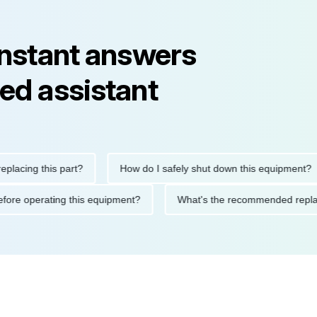
instant answers
ed assistant
ing this part?
How do I safely shut down this equipment?
ons before operating this equipment?
What's the recommended 