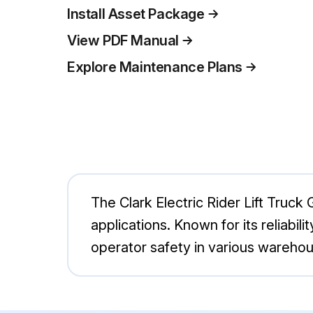
Install Asset Package
View PDF Manual
Explore Maintenance Plans
The Clark Electric Rider Lift Truck 
applications. Known for its reliabil
operator safety in various wareho