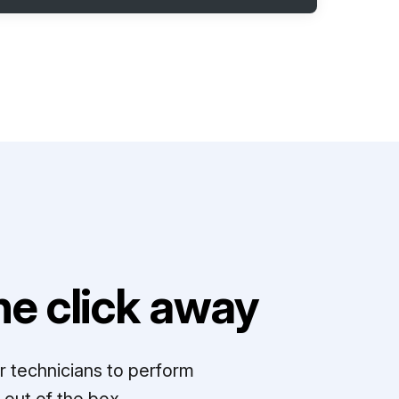
e click away
r technicians to perform
out of the box.