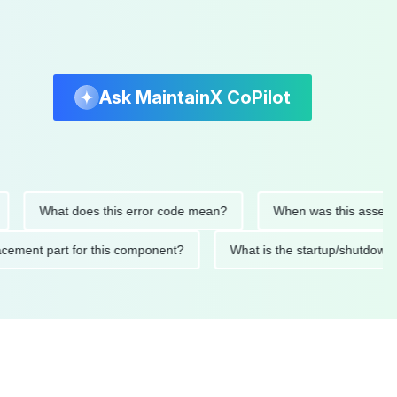
Ask MaintainX CoPilot
What does this error code mean?
When was this asset last s
replacement part for this component?
What is the startup/sh