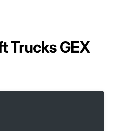
ift Trucks GEX