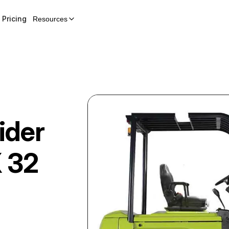
Pricing
Resources
ider
 32