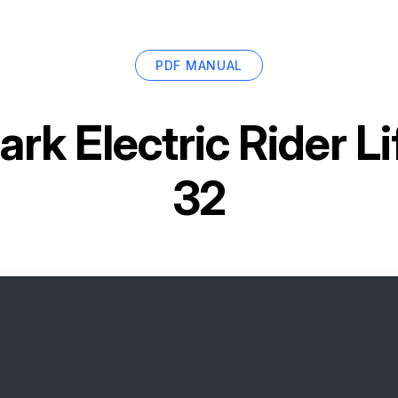
PDF MANUAL
ark Electric Rider L
32