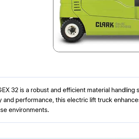
GEX 32 is a robust and efficient material handling 
ity and performance, this electric lift truck enhanc
use environments.