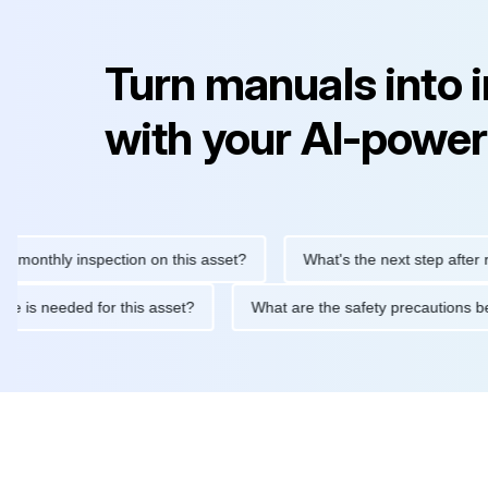
Turn manuals into 
with your AI-power
thly inspection on this asset?
What's the next step after replac
tenance is needed for this asset?
What are the safety precauti