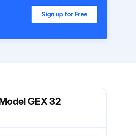
Sign up for Free
s Model GEX 32