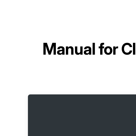
Manual for
Cl