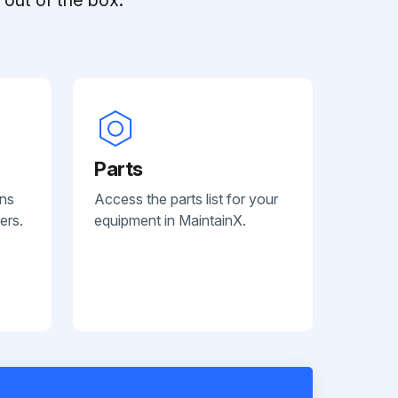
Parts
ans
Access the parts list for your
ers.
equipment in MaintainX.