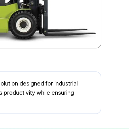
solution designed for industrial
es productivity while ensuring