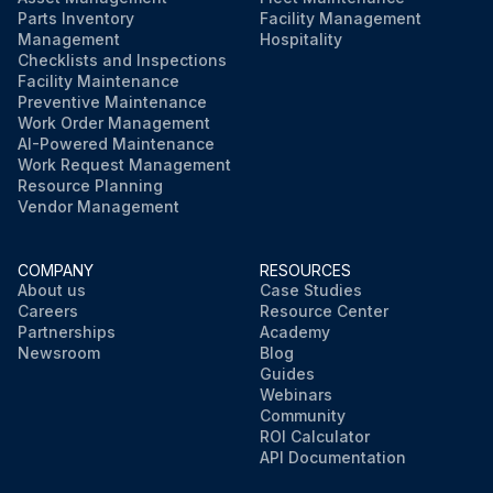
Run this procedure
Parts Inventory
Facility Management
Management
Hospitality
Checklists and Inspections
Facility Maintenance
Preventive Maintenance
Work Order Management
AI-Powered Maintenance
Work Request Management
Resource Planning
Vendor Management
COMPANY
RESOURCES
About us
Case Studies
Careers
Resource Center
Partnerships
Academy
Newsroom
Blog
Guides
Webinars
Community
ROI Calculator
API Documentation