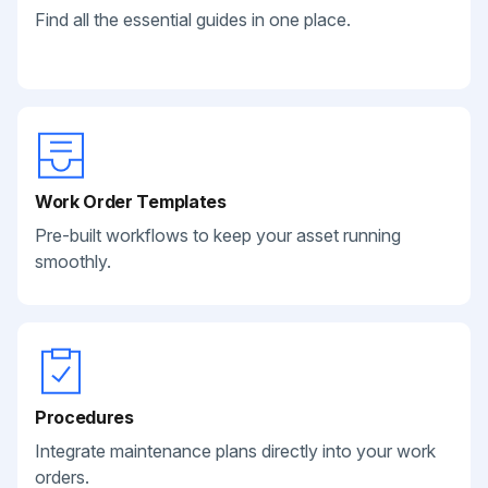
Find all the essential guides in one place.
Work Order Templates
Pre-built workflows to keep your asset running
smoothly.
Procedures
Integrate maintenance plans directly into your work
orders.