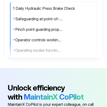
1 Daily Hydraulic Press Brake Check
Safeguarding at point-of-operation in proper adjustment and operating properly
Pinch point guarding properly installed
Operator controls working correctly
Operating modes functioning properly
Ram starting and stopping properly
Warning plates clean and easily read
Electrical wiring in good condition
Unlock efficiency
Caution painting in good condition
with
MaintainX
CoPilot
Auxiliary equipment checked - working properly
MaintainX CoPilot is your expert colleague, on call