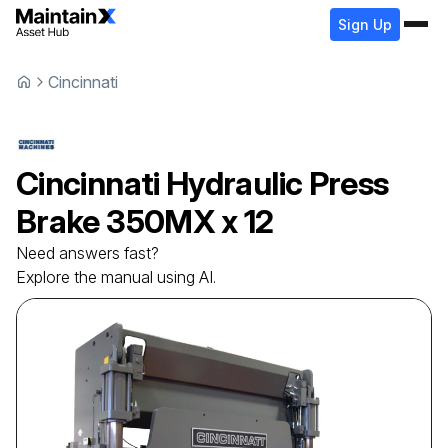
Sign Up
Cincinnati
Cincinnati
Hydraulic Press
Brake
350MX x 12
Need answers fast?
Explore the manual using AI.