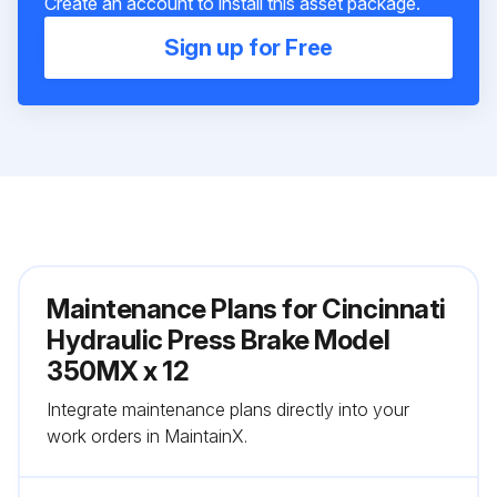
Create an account to install this asset package.
Sign up for Free
Maintenance Plans for Cincinnati
Hydraulic Press Brake Model
350MX x 12
Integrate maintenance plans directly into your
work orders in MaintainX.