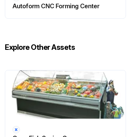
Autoform CNC Forming Center
♦ Pinch point guarding properly installed
♦ Operator controls working correctly
♦ Operating modes functioning properly
Explore Other Assets
♦ Ram starting and stopping properly
♦ Warning plates clean and easily read
♦ Electrical wiring in good condition
♦ Caution painting in good condition
Run this procedure
2 Yearly UPS Battery Replacement