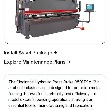
Install Asset Package
Explore Maintenance Plans
The Cincinnati Hydraulic Press Brake 350MX x 12 is
a robust industrial asset designed for precision metal
forming. Known for its reliability and efficiency, this
model excels in bending operations, making it an
essential tool for manufacturing and fabrication