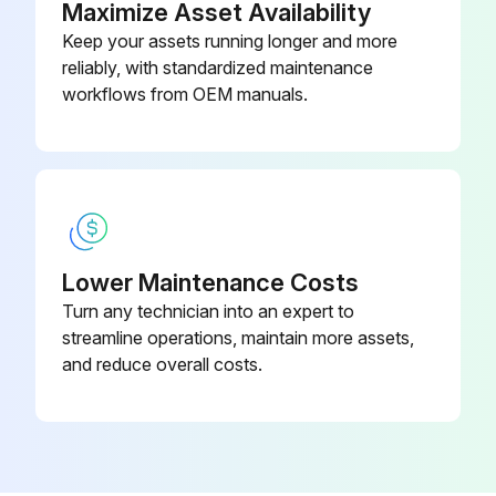
Maximize Asset Availability
Keep your assets running longer and more
♦ Electrical wiring in good condition
reliably, with standardized maintenance
♦ Caution painting in good condition
workflows from OEM manuals.
Run this procedure
1 Yearly Hydraulic Press Brake Maintenance
Lower Maintenance Costs
Turn any technician into an expert to
Safety is part of your job... the more attention you pay to developing safe habits, the less the chances of injury to you and your fellow employees.
streamline operations, maintain more assets,
Safeguarding at point-of-operation in proper adjustment and operating properly
and reduce overall costs.
Pinch point guarding properly installed
Operator controls working correctly