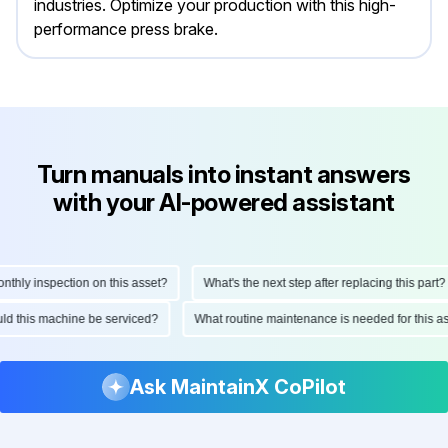
industries. Optimize your production with this high-
performance press brake.
Turn manuals into instant answers
with your AI-powered assistant
hly inspection on this asset?
What's the next step after replacing this part?
ould this machine be serviced?
What routine maintenance is needed for this
Ask MaintainX CoPilot