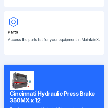
Parts
Access the parts list for your equipment in MaintainX.
Cincinnati Hydraulic Press Brake
350MX x 12