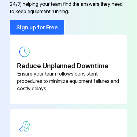
24/7, helping your team find the answers they need
to keep equipment running.
Run this procedure
Sign up for Free
1 Monthly Hydraulic Press Brake Maintenance
Safety maintenance check
Reduce Unplanned Downtime
♦ Safeguarding at point-of-operation in proper adjustment and operating properly
Ensure your team follows consistent
procedures to minimize equipment failures and
♦ Pinch point guarding properly installed
costly delays.
♦ Operator controls working correctly
♦ Operating modes functioning properly
♦ Ram starting and stopping properly
♦ Warning plates clean and easily read