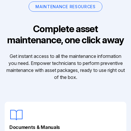
MAINTENANCE RESOURCES
Complete asset
maintenance, one click away
Get instant access to all the maintenance information
you need. Empower technicians to perform preventive
maintenance with asset packages, ready to use right out
of the box.
Documents & Manuals