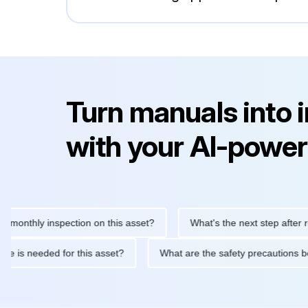
Turn manuals into 
with your AI-power
hly inspection on this asset?
What's the next step after replaci
ntenance is needed for this asset?
What are the safety precau