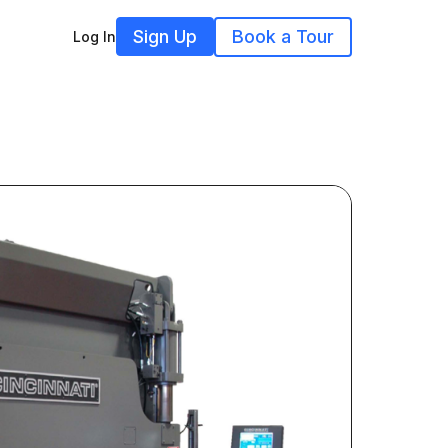
Sign Up
Book a Tour
Log In