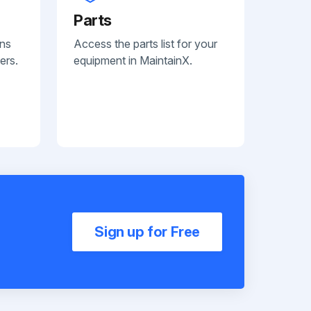
Parts
ans
Access the parts list for your
ers.
equipment in MaintainX.
Sign up for Free