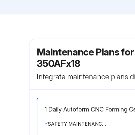
Maintenance Plans for
350AFx18
Integrate maintenance plans di
1 Daily Autoform CNC Forming C
SAFETY MAINTENANCE CHECK