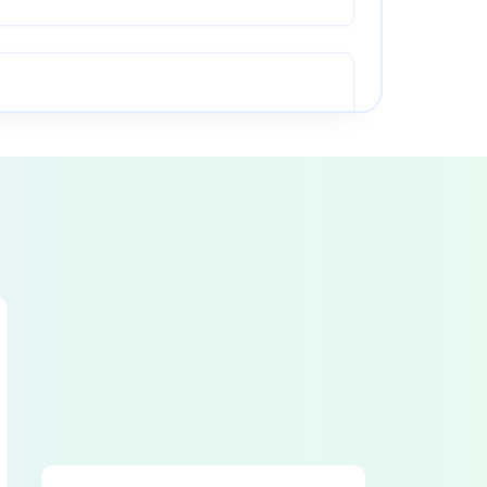
PINCH POINT guarding properly installed
RAM starting and stopping properly
CAUTION PAINTING in good condition