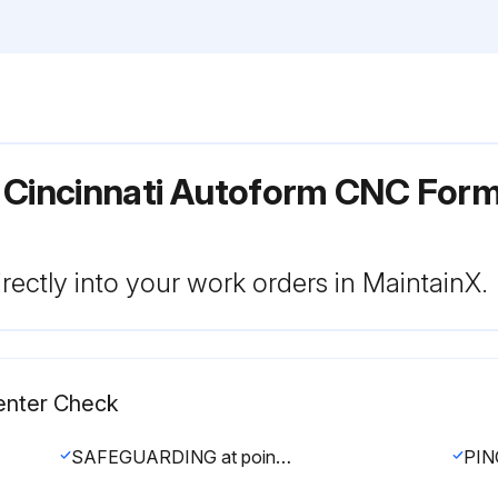
 Cincinnati Autoform CNC For
rectly into your work orders in MaintainX.
enter Check
SAFEGUARDING at point-of-operation in proper adjustment and operating properly