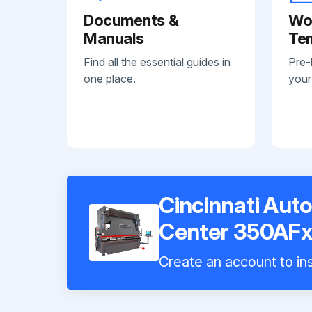
Documents &
Wo
Manuals
Te
Find all the essential guides in
Pre-
one place.
your
Cincinnati Au
Center 350AFx
Create an account to ins