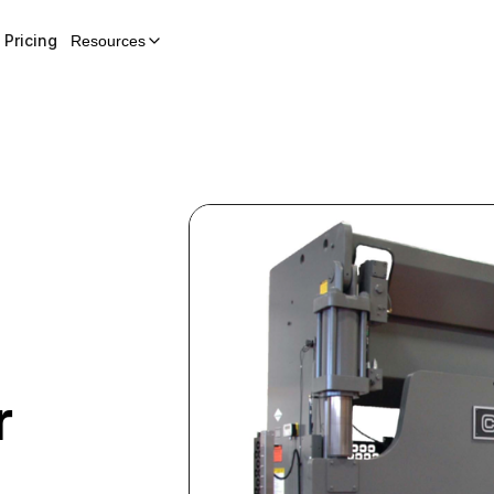
Pricing
Resources
r