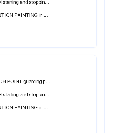
RAM starting and stopping properly
CAUTION PAINTING in good condition
PINCH POINT guarding properly installed
RAM starting and stopping properly
CAUTION PAINTING in good condition