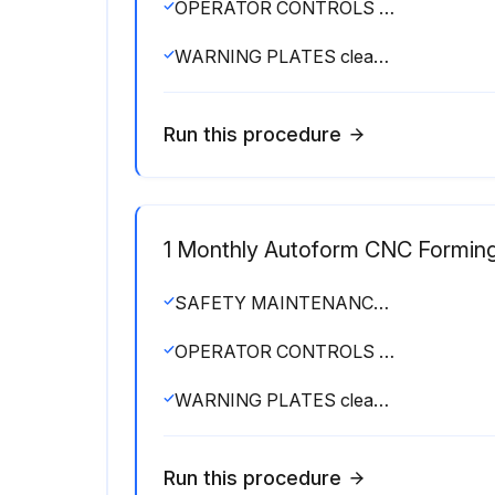
OPERATOR CONTROLS working O.K.
WARNING PLATES clean and easily read
Run this procedure
1 Monthly Autoform CNC Formin
SAFETY MAINTENANCE CHECK
OPERATOR CONTROLS working O.K.
WARNING PLATES clean and easily read
Run this procedure