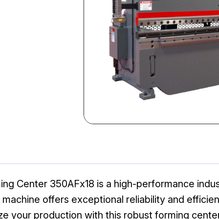
ng Center 350AFx18 is a high-performance industr
chine offers exceptional reliability and efficienc
e your production with this robust forming center