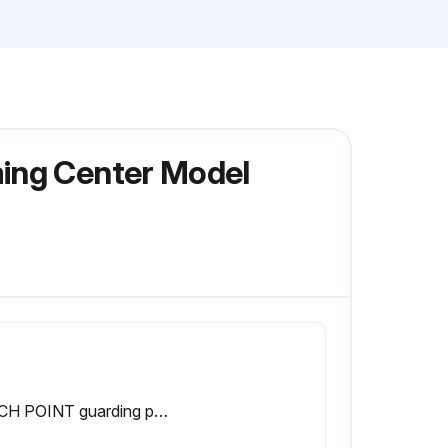
ming Center Model
PINCH POINT guarding properly installed