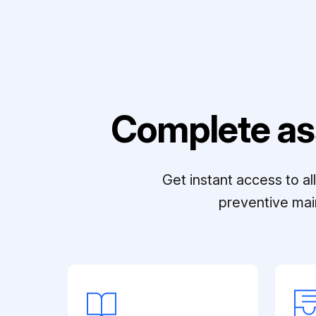
Complete as
Get instant access to a
preventive mai