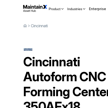
Enterprise
Product
Industries
Cincinnati
Cincinnati
Autoform CNC
Forming Cente
350AFx18