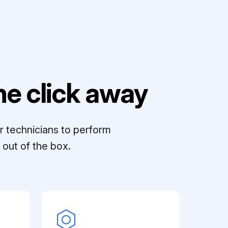
e click away
r technicians to perform
out of the box.