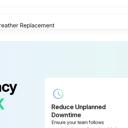
r/Breather Replacement
SAFEGUARDING at point-of-operation in proper adjustment and operating properly
OPERATING MODES functioning properly
ELECTRICAL WIRING in good condition
ncy
X
Reduce Unplanned
Center Maintenance
Downtime
Ensure your team follows