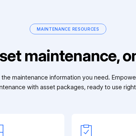
MAINTENANCE RESOURCES
set maintenance, on
ll the maintenance information you need. Empowe
ntenance with asset packages, ready to use right 