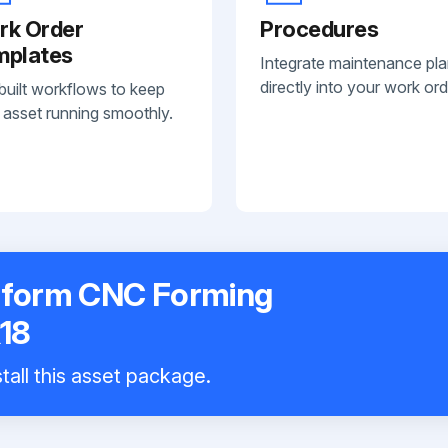
rk Order
Procedures
mplates
Integrate maintenance pl
directly into your work ord
built workflows to keep
 asset running smoothly.
toform CNC Forming
18
tall this asset package.