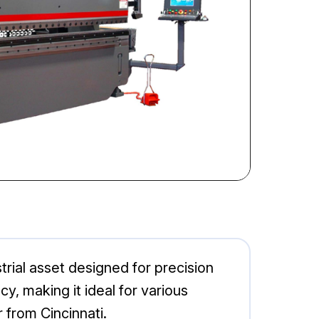
ial asset designed for precision
y, making it ideal for various
 from Cincinnati.