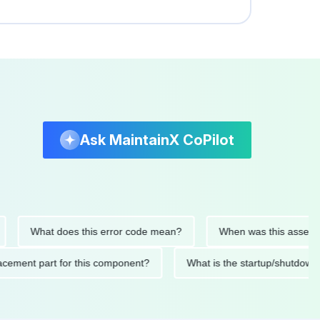
Ask MaintainX CoPilot
What does this error code mean?
When was this asset last ser
 replacement part for this component?
What is the startup/s