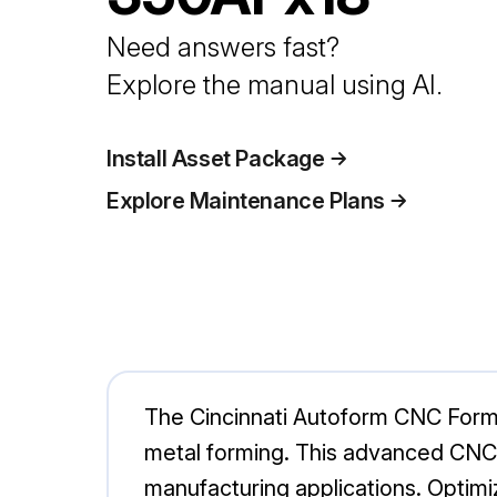
Need answers fast?
Explore the manual using AI.
Install Asset Package
Explore Maintenance Plans
The Cincinnati Autoform CNC Formi
metal forming. This advanced CNC ma
manufacturing applications. Optimiz