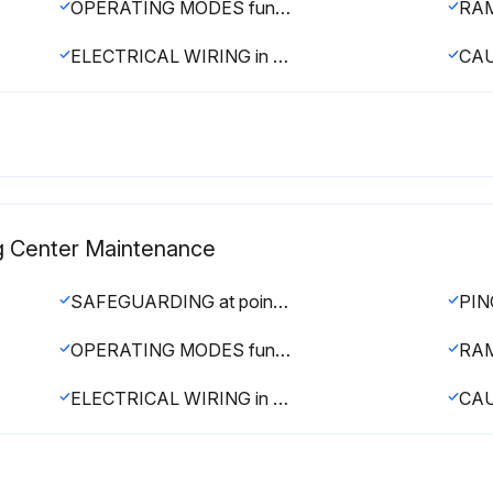
OPERATING MODES functioning properly
ELECTRICAL WIRING in good condition
g Center Maintenance
SAFEGUARDING at point-of-operation in proper adjustment and operating properly
OPERATING MODES functioning properly
ELECTRICAL WIRING in good condition