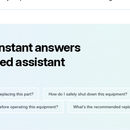
instant answers
ed assistant
ng this part?
How do I safely shut down this equipment?
tions before operating this equipment?
What's the recommended