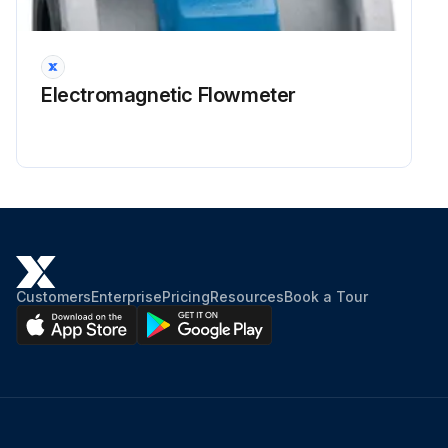
CAUTION PAINTING in good condition
Run this procedure
Electromagnetic Flowmeter
2 Yearly UPS Battery Replacement
SAFETY MAINTENANCE CHECK
SAFEGUARDING at point-of-operation in proper adjustment and operating properly
PINCH POINT guarding properly installed
Customers
Enterprise
Pricing
Resources
Book a Tour
OPERATOR CONTROLS working O.K.
OPERATING MODES functioning properly
RAM starting and stopping properly