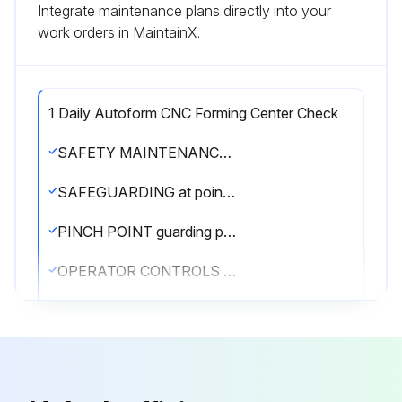
Integrate maintenance plans directly into your
work orders in MaintainX.
1 Daily Autoform CNC Forming Center Check
SAFETY MAINTENANCE CHECK
SAFEGUARDING at point-of-operation in proper adjustment and operating properly
PINCH POINT guarding properly installed
OPERATOR CONTROLS working O.K.
OPERATING MODES functioning properly
RAM starting and stopping properly
WARNING PLATES clean and easily read