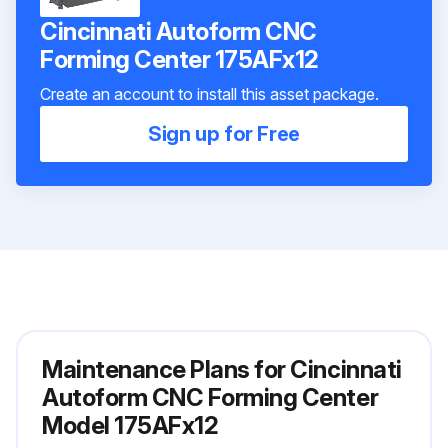
Cincinnati Autoform CNC
Forming Center 175AFx12
Create an account to install this asset package.
Sign up for Free
Maintenance Plans for Cincinnati
Autoform CNC Forming Center
Model 175AFx12