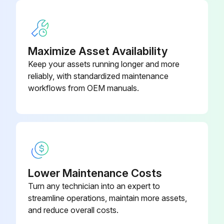
OPERATING MODES functioning properly
RAM starting and stopping properly
Maximize Asset Availability
WARNING PLATES clean and easily read
Keep your assets running longer and more
reliably, with standardized maintenance
ELECTRICAL WIRING in good condition
workflows from OEM manuals.
CAUTION PAINTING in good condition
Run this procedure
Lower Maintenance Costs
1 Yearly / 2000 Hourly Air Filter/Breather
Turn any technician into an expert to
Replacement
streamline operations, maintain more assets,
and reduce overall costs.
SAFETY MAINTENANCE CHECK