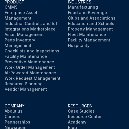
PRODUCT
INDUSTRIES
WARNING PLATES clean and easily read
CMMS
Manufacturing
Enterprise Asset
Food and Beverage
ELECTRICAL WIRING in good condition
Management
Clubs and Associations
Industrial Controls and IoT
Education and Schools
CAUTION PAINTING in good condition
Integrations Marketplace
Property Management
Asset Management
Fleet Maintenance
Parts Inventory
Facility Management
Management
Hospitality
Run this procedure
Checklists and Inspections
Facility Maintenance
Preventive Maintenance
Work Order Management
AI-Powered Maintenance
Work Request Management
Resource Planning
Vendor Management
COMPANY
RESOURCES
About us
Case Studies
Careers
Resource Center
Partnerships
Academy
Newsroom
Blog