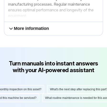
manufacturing processes. Regular maintenance
ensures optimal performance and longevity of the
equipment.
More information
Turn manuals into instant answers
with your AI-powered assistant
hly inspection on this asset?
What's the next step after replacing this part?
ould this machine be serviced?
What routine maintenance is needed for this