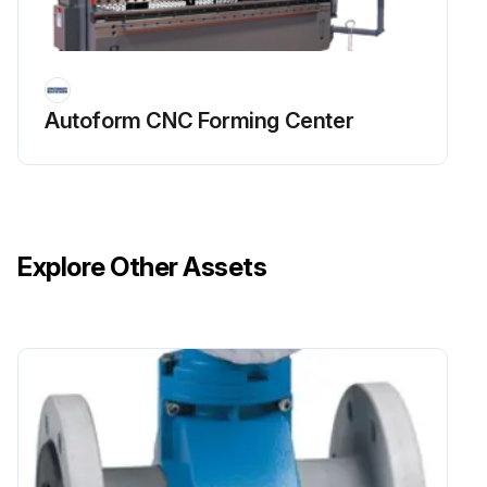
1 Yearly Autoform CNC Forming Center
Maintenance
SAFETY MAINTENANCE CHECK
Autoform CNC Forming Center
SAFEGUARDING at point-of-operation in proper adjustment and operating properly
PINCH POINT guarding properly installed
OPERATOR CONTROLS working O.K.
Explore Other Assets
OPERATING MODES functioning properly
RAM starting and stopping properly
WARNING PLATES clean and easily read
ELECTRICAL WIRING in good condition