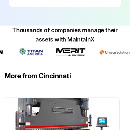
SAFEGUARDING at point-of-operation in proper adjustment and operating properly
PINCH POINT guarding properly installed
Thousands of companies manage their
OPERATOR CONTROLS working O.K.
assets with MaintainX
OPERATING MODES functioning properly
RAM starting and stopping properly
WARNING PLATES clean and easily read
More from Cincinnati
ELECTRICAL WIRING in good condition
CAUTION PAINTING in good condition
Run this procedure