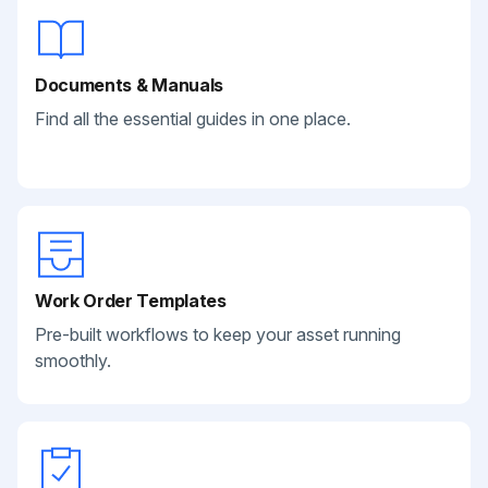
Documents & Manuals
Find all the essential guides in one place.
Work Order Templates
Pre-built workflows to keep your asset running
smoothly.