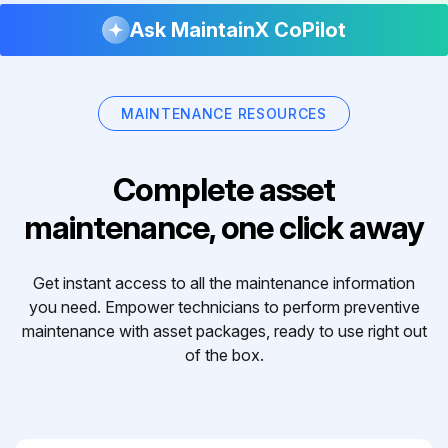
Ask MaintainX CoPilot
MAINTENANCE RESOURCES
Complete asset
maintenance, one click away
Get instant access to all the maintenance information
you need. Empower technicians to perform preventive
maintenance with asset packages, ready to use right out
of the box.