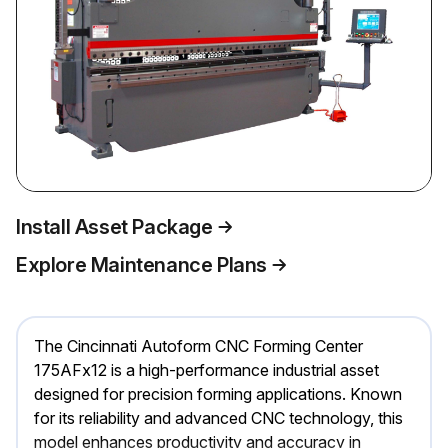
Install Asset Package
Explore Maintenance Plans
The Cincinnati Autoform CNC Forming Center
175AFx12 is a high-performance industrial asset
designed for precision forming applications. Known
for its reliability and advanced CNC technology, this
model enhances productivity and accuracy in