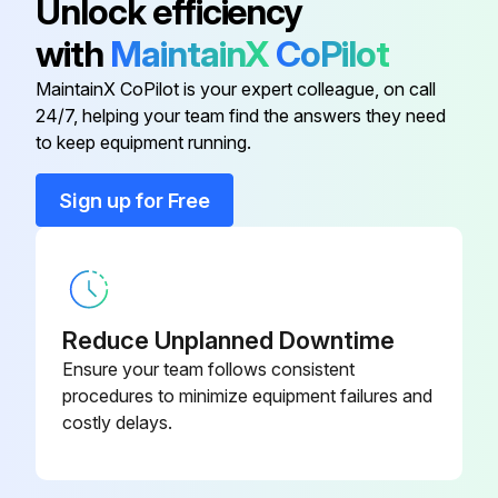
Unlock efficiency
ELECTRICAL WIRING in good condition
with
MaintainX
CoPilot
CAUTION PAINTING in good condition
MaintainX CoPilot is your expert colleague, on call
24/7, helping your team find the answers they need
to keep equipment running.
Run this procedure
Sign up for Free
1 Monthly Autoform CNC Forming Center
Maintenance
SAFETY MAINTENANCE CHECK
Reduce Unplanned Downtime
Ensure your team follows consistent
SAFEGUARDING at point-of-operation in proper adjustment and operating properly
procedures to minimize equipment failures and
costly delays.
PINCH POINT guarding properly installed
OPERATOR CONTROLS working O.K.