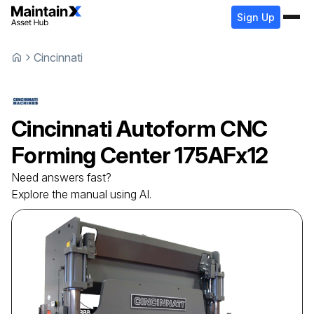
Sign Up
Cincinnati
Cincinnati
Autoform CNC
Forming Center
175AFx12
Need answers fast?
Explore the manual using AI.