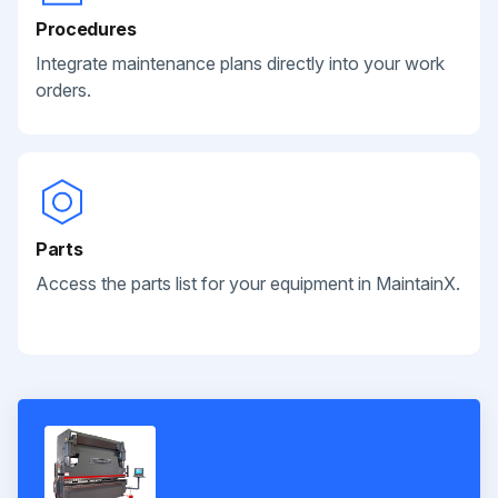
Procedures
Integrate maintenance plans directly into your work
orders.
Parts
Access the parts list for your equipment in MaintainX.