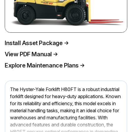
Install Asset Package
View PDF Manual
Explore Maintenance Plans
The Hyster-Yale Forklift H80FT is a robust industrial
forklift designed for heavy-duty applications. Known
for its reliability and efficiency, this model excels in
material handling tasks, making it an ideal choice for
warehouses and manufacturing facilities. With
advanced features and durable construction, the
H80FT ensures optimal performance in demanding