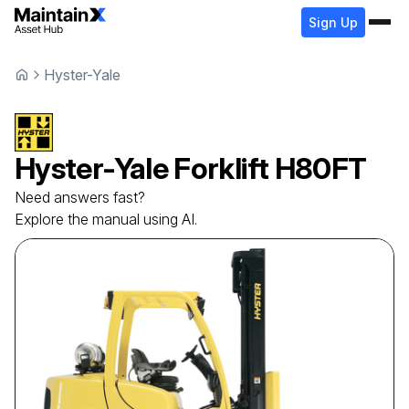
Sign Up
Hyster-Yale
Hyster-Yale
Forklift
H80FT
Need answers fast?
Explore the manual using AI.