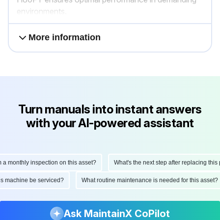
environments.
More information
Turn manuals into instant answers
with your AI-powered assistant
onthly inspection on this asset?
What's the next step after replacing this part
d this machine be serviced?
What routine maintenance is needed for this as
Ask MaintainX CoPilot