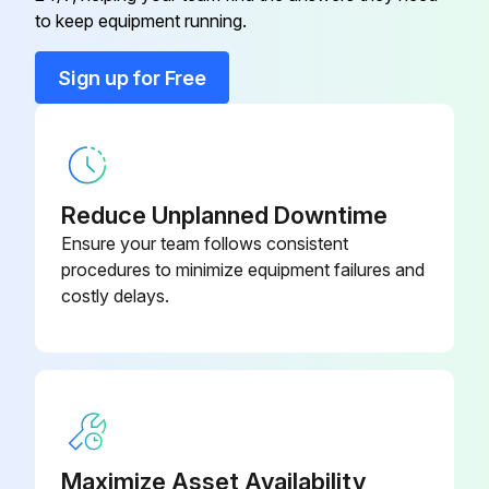
to keep equipment running.
Change transmission oil dry brake
Sign up for Free
Change transmission oil filter and breather
Check forks conditions
Reduce Unplanned Downtime
Run this procedure
Ensure your team follows consistent
procedures to minimize equipment failures and
costly delays.
2000 Hourly / 1 Yearly Oil Change
Change transmission and planetary carrier housing oil
Change wet brake center oil
Change differential and drive axle oil
Maximize Asset Availability