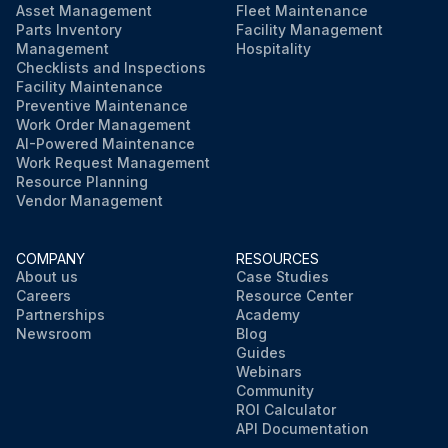
Asset Management
Fleet Maintenance
Parts Inventory
Facility Management
Management
Hospitality
Checklists and Inspections
Facility Maintenance
Preventive Maintenance
Work Order Management
AI-Powered Maintenance
Work Request Management
Resource Planning
Vendor Management
COMPANY
RESOURCES
About us
Case Studies
Careers
Resource Center
Partnerships
Academy
Newsroom
Blog
Guides
Webinars
Community
ROI Calculator
API Documentation