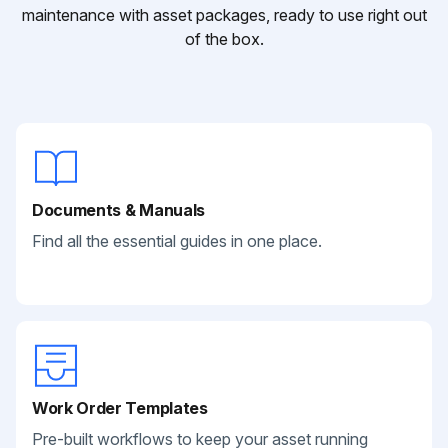
maintenance with asset packages, ready to use right out
of the box.
Documents & Manuals
Find all the essential guides in one place.
Work Order Templates
Pre-built workflows to keep your asset running