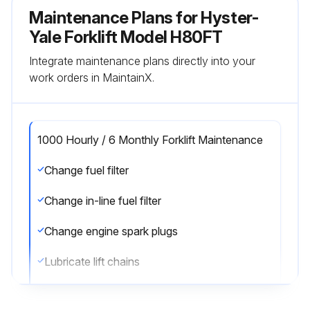
Maintenance Plans for Hyster-
Yale Forklift Model H80FT
Integrate maintenance plans directly into your
work orders in MaintainX.
1000 Hourly / 6 Monthly Forklift Maintenance
Change fuel filter
Change in-line fuel filter
Change engine spark plugs
Lubricate lift chains
Check lift chains for wear