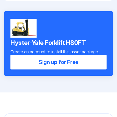
Hyster-Yale Forklift H80FT
Create an account to install this asset package.
Sign up for Free