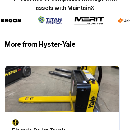
assets with MaintainX
Check LPG converter 4.3L LPG Engine with PSI installed
Check engine idle speed GM 4.3L Gasoline/LPG
Check engine governed speed GM 4.3L Gasoline/LPG
More from Hyster-Yale
Run this procedure