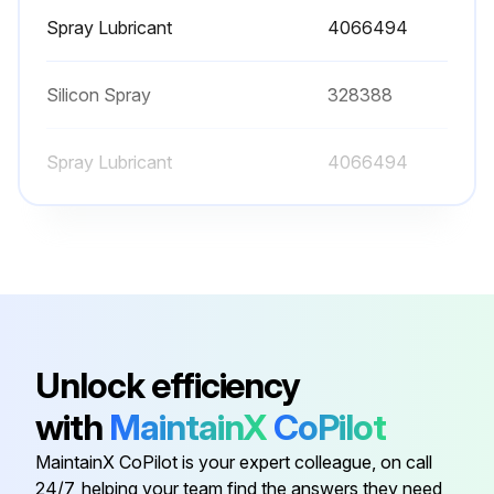
Spray Lubricant
4066494
Sign off on the filter change
Silicon Spray
328388
Run this procedure
Spray Lubricant
4066494
2000 Hourly / 1 Yearly Forklift Maintenance
Change hydraulic tank breather
Check oxygen sensor. Replace if it is necessary
Check oxygen sensor indicator light
Unlock efficiency
Adjust engine valve
with
MaintainX
CoPilot
Check engine fuel injectors
MaintainX CoPilot is your expert colleague, on call
24/7, helping your team find the answers they need
Change engine cooling system