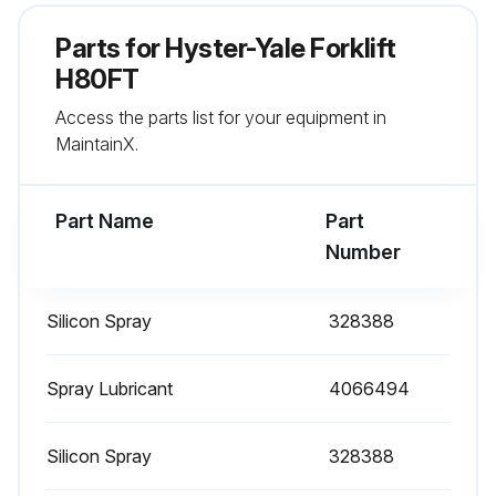
Check mast operation
Parts for
Hyster-Yale Forklift
Lubricate steering axle spindle bearings
H80FT
Access the parts list for your equipment in
Lubricate Pedals, Levers, Seat Rails, Cables, Hinges, Linkages, Hood Latch
MaintainX.
Lubricate parking brake
Part Name
Part
Run this procedure
Number
Silicon Spray
328388
2000 Hourly / 1 Yearly Filter Change
Change hydraulic oil filter
Spray Lubricant
4066494
Change air filter
Silicon Spray
328388
Change gasoline fuel filter