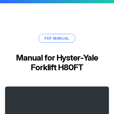
PDF MANUAL
Manual for
Hyster-Yale
Forklift H80FT