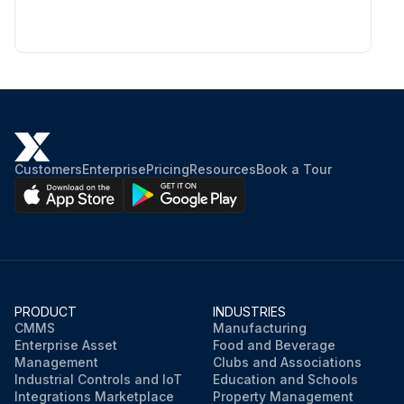
Customers
Enterprise
Pricing
Resources
Book a Tour
PRODUCT
INDUSTRIES
CMMS
Manufacturing
Enterprise Asset
Food and Beverage
Management
Clubs and Associations
Industrial Controls and IoT
Education and Schools
Integrations Marketplace
Property Management