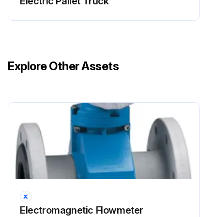
Electric Pallet Truck
Explore Other Assets
Electromagnetic Flowmeter