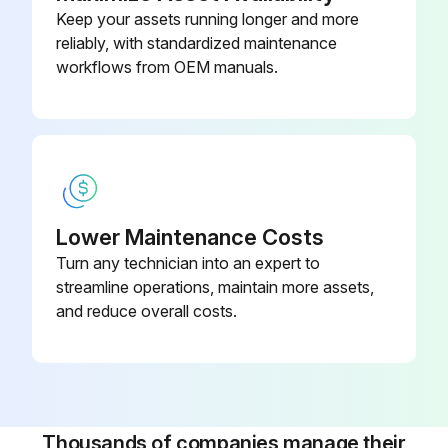
Change brake oil;
Keep your assets running longer and more
reliably, with standardized maintenance
workflows from OEM manuals.
Run this procedure
250 Hourly / 6 Monthly Mast Maintenance
Check forks condition
Lower Maintenance Costs
Check transmission oil level
Turn any technician into an expert to
streamline operations, maintain more assets,
Change engine oil (GM 4.3L Engine/Gasoline/LPG)
and reduce overall costs.
Change engine oil filter (GM 4.3L Engine/Gasoline/LPG)
Check GM Engine Drive belt
Check LPG regulator GM 4.3L Engine with GFI installed
Thousands of companies manage their