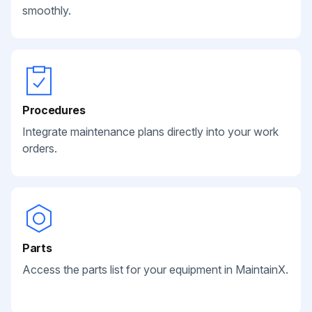
smoothly.
Procedures
Integrate maintenance plans directly into your work
orders.
Parts
Access the parts list for your equipment in MaintainX.