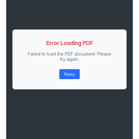
Error Loading PDF
Failed to load the PDF document. Please
try again.
Retry