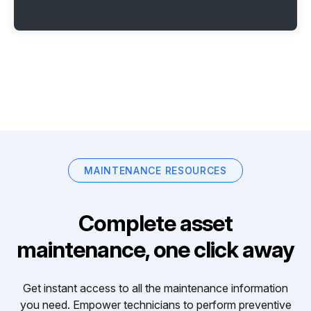
MAINTENANCE RESOURCES
Complete asset
maintenance, one click away
Get instant access to all the maintenance information
you need. Empower technicians to perform preventive