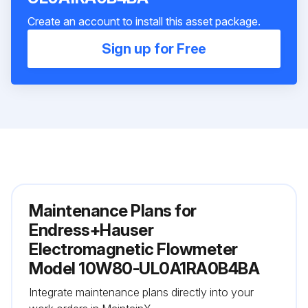
Create an account to install this asset package.
Sign up for Free
Maintenance Plans for
Endress+Hauser
Electromagnetic Flowmeter
Model 10W80-UL0A1RA0B4BA
Integrate maintenance plans directly into your