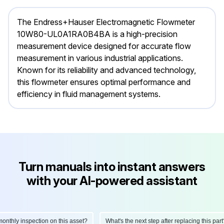
The Endress+Hauser Electromagnetic Flowmeter
10W80-UL0A1RA0B4BA is a high-precision
measurement device designed for accurate flow
measurement in various industrial applications.
Known for its reliability and advanced technology,
this flowmeter ensures optimal performance and
efficiency in fluid management systems.
Turn manuals into instant answers
with your AI-powered assistant
hly inspection on this asset?
What's the next step after replacing this part?