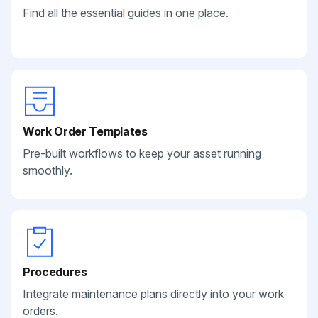
Find all the essential guides in one place.
Work Order Templates
Pre-built workflows to keep your asset running
smoothly.
Procedures
Integrate maintenance plans directly into your work
orders.