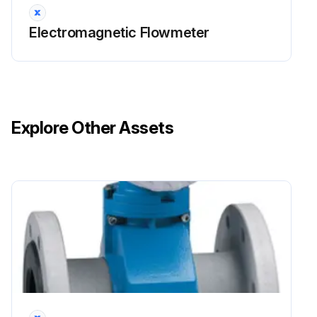
Electromagnetic Flowmeter
Explore Other Assets