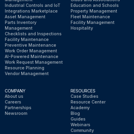
Industrial Controls and IoT
Education and Schools
Integrations Marketplace
Property Management
Asset Management
Fleet Maintenance
Parts Inventory
Facility Management
Management
Hospitality
Checklists and Inspections
Facility Maintenance
Preventive Maintenance
Work Order Management
AI-Powered Maintenance
Work Request Management
Resource Planning
Vendor Management
COMPANY
RESOURCES
About us
Case Studies
Careers
Resource Center
Partnerships
Academy
Newsroom
Blog
Guides
Webinars
Community