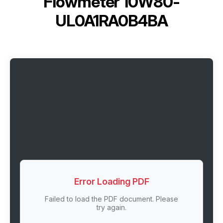
Flowmeter 10W80-
UL0A1RA0B4BA
Error Loading PDF
Failed to load the PDF document. Please
try again.