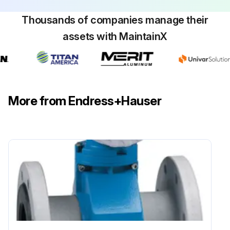
Thousands of companies manage their
assets with MaintainX
More from Endress+Hauser