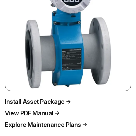
Install Asset Package
View PDF Manual
Explore Maintenance Plans