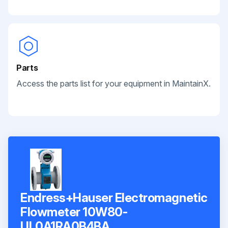
Parts
Access the parts list for your equipment in MaintainX.
Endress+Hauser Electromagnetic
Flowmeter 10W80-
UL0A1RA0B4BA