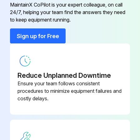
MaintainX CoPilot is your expert colleague, on call
24/7, helping your team find the answers they need
Field Display Unit
RIA16
to keep equipment running.
Fieldgate 2-ch
FXA320
Sign up for Free
Fieldgate [EEx ia]IIC
FXA520
Reduce Unplanned Downtime
Ensure your team follows consistent
procedures to minimize equipment failures and
costly delays.