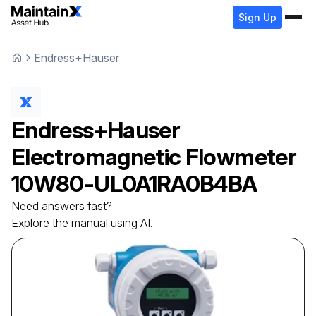
Sign Up
Endress+Hauser
Endress+Hauser
Electromagnetic Flowmeter
10W80-UL0A1RA0B4BA
Need answers fast?
Explore the manual using AI.