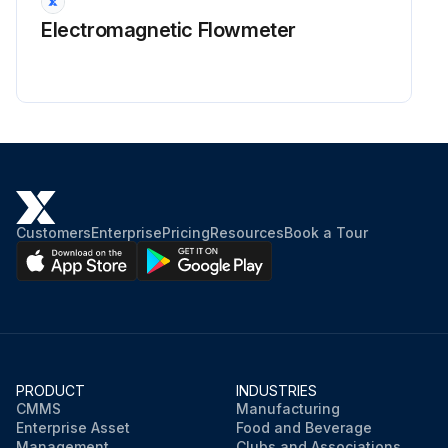
Electromagnetic Flowmeter
Customers
Enterprise
Pricing
Resources
Book a Tour
PRODUCT
INDUSTRIES
CMMS
Manufacturing
Enterprise Asset
Food and Beverage
Management
Clubs and Associations