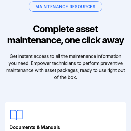
MAINTENANCE RESOURCES
Complete asset
maintenance, one click away
Get instant access to all the maintenance information
you need. Empower technicians to perform preventive
maintenance with asset packages, ready to use right out
of the box.
Documents & Manuals