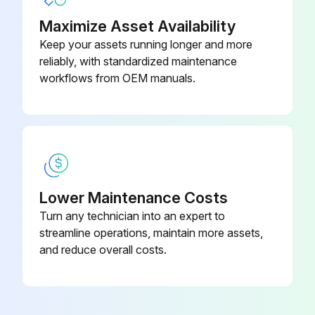
Maximize Asset Availability
Keep your assets running longer and more
reliably, with standardized maintenance
workflows from OEM manuals.
Lower Maintenance Costs
Turn any technician into an expert to
streamline operations, maintain more assets,
and reduce overall costs.