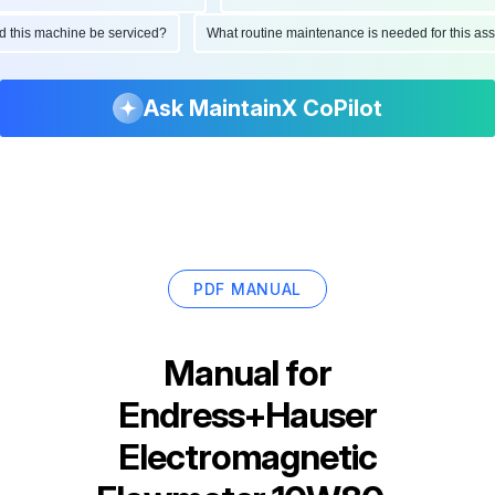
ould this machine be serviced?
What routine maintenance is needed for this
Ask MaintainX CoPilot
PDF MANUAL
Manual for
Endress+Hauser
Electromagnetic