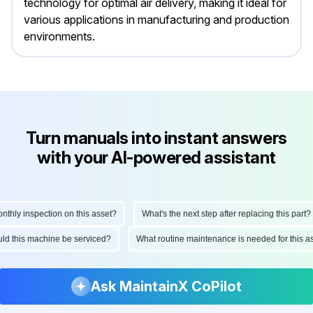
technology for optimal air delivery, making it ideal for
various applications in manufacturing and production
environments.
Turn manuals into instant answers
with your AI-powered assistant
ly inspection on this asset?
What's the next step after replacing this part?
hould this machine be serviced?
What routine maintenance is needed for thi
Ask MaintainX CoPilot