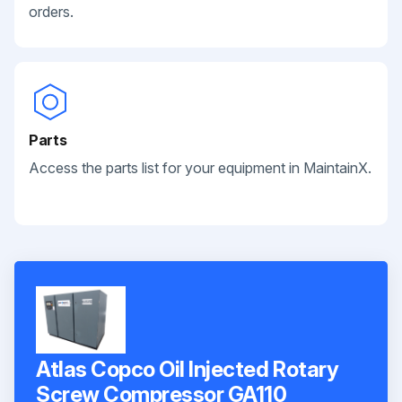
orders.
Parts
Access the parts list for your equipment in MaintainX.
Atlas Copco Oil Injected Rotary
Screw Compressor GA110