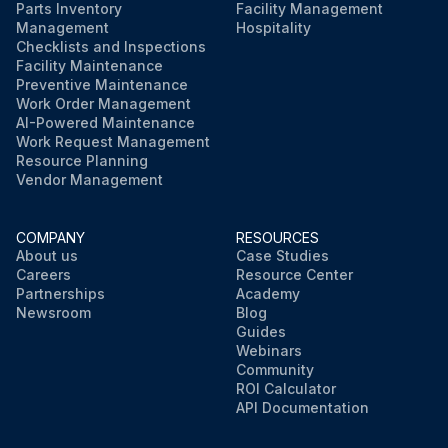
Parts Inventory
Facility Management
Management
Hospitality
Checklists and Inspections
Facility Maintenance
Preventive Maintenance
Work Order Management
AI-Powered Maintenance
Work Request Management
Resource Planning
Vendor Management
COMPANY
RESOURCES
About us
Case Studies
Careers
Resource Center
Partnerships
Academy
Newsroom
Blog
Guides
Webinars
Community
ROI Calculator
API Documentation