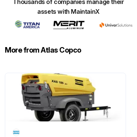
Thousands of companies manage their
Wait a few minutes and depressurise by unscrewing plug only one turn to permit any pressure in the system to escape
assets with MaintainX
Loosen the vent plugs on top of the oil coolers
Drain the oil by removing the drain plugs
Tighten the plugs after draining
More from Atlas Copco
Remove filler plug
Fill the air receiver with oil until the level reaches the filler opening
Run this procedure