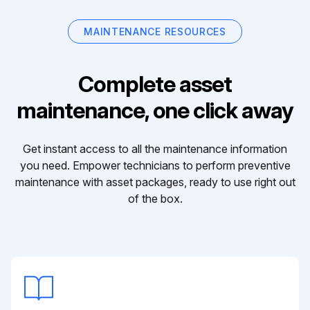
MAINTENANCE RESOURCES
Complete asset
maintenance, one click away
Get instant access to all the maintenance information
you need. Empower technicians to perform preventive
maintenance with asset packages, ready to use right out
of the box.