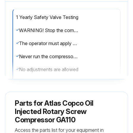
1 Yearly Safety Valve Testing
WARNING! Stop the compressor and switch off the voltage
The operator must apply all relevant Safety precautions
Never run the compressor without safety valves
No adjustments are allowed
The valve can be tested on a separate compressed air line
Consult the Atlas Copco Customer Centre if the valve does not open at the correct pressure
Parts for
Atlas Copco Oil
Inspect all flexibles every 1 Year
Injected Rotary Screw
Compressor GA110
Did the safety valve open at the correct pressure?
Access the parts list for your equipment in