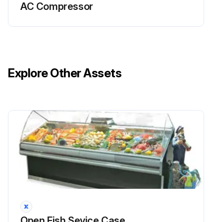
AC Compressor
Explore Other Assets
Open Fish Sevice Case