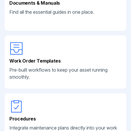
Documents & Manuals
Find all the essential guides in one place.
Work Order Templates
Pre-built workflows to keep your asset running
smoothly.
Procedures
Integrate maintenance plans directly into your work