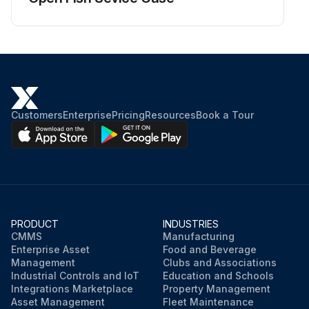
Customers
Enterprise
Pricing
Resources
Book a Tour
PRODUCT
INDUSTRIES
CMMS
Manufacturing
Enterprise Asset
Food and Beverage
Management
Clubs and Associations
Industrial Controls and IoT
Education and Schools
Integrations Marketplace
Property Management
Asset Management
Fleet Maintenance