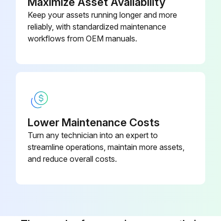
Maximize Asset Availability
Remove the oil filters
Keep your assets running longer and more
reliably, with standardized maintenance
Clean the filter seats on the manifold
workflows from OEM manuals.
Oil the gaskets of the new filters and screw the filters into place until the gaskets contact their seats
Run this procedure
Lower Maintenance Costs
4000 Hourly / 1 Yearly Roto-Inject Fluid Oil
Turn any technician into an expert to
Change
streamline operations, maintain more assets,
and reduce overall costs.
Roto-Inject Fluid is a high-quality lubricant for single-stage, oil-injected rotary screw compressors
Run the compressor until warm
Stop the compressor, close the air outlet valve and switch off the voltage