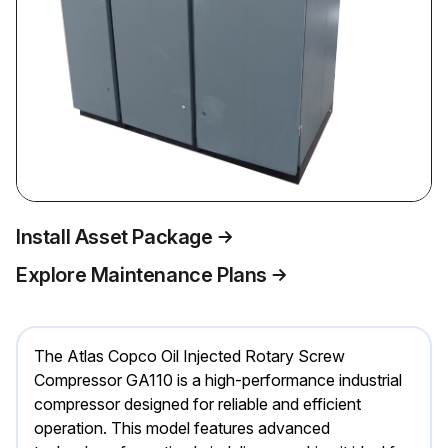
Install Asset Package
Explore Maintenance Plans
The Atlas Copco Oil Injected Rotary Screw
Compressor GA110 is a high-performance industrial
compressor designed for reliable and efficient
operation. This model features advanced