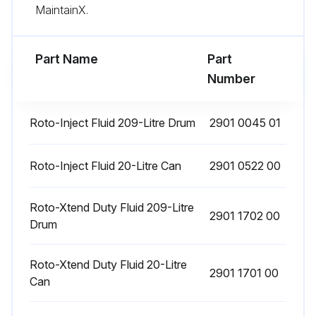
Upload a photo of the tested safety valve
MaintainX.
Run this procedure
Part Name
Part
Number
25000 Hourly Motor Bearing Replacement
Roto-Inject Fluid 209-Litre Drum
2901 0045 01
WARNING! Stop the compressor and switch off the voltage. The operator must apply all relevant Safety precautions
Roto-Inject Fluid 20-Litre Can
2901 0522 00
Never mix greases of different brands or types
The bearings of the fan motors are greased for life
Roto-Xtend Duty Fluid 209-Litre
2901 1702 00
Drum
The bearings of the fan motor must be replaced after 25000 operating hours
Roto-Xtend Duty Fluid 20-Litre
Compressor stopped and voltage switched off
2901 1701 00
Can
Safety precautions applied