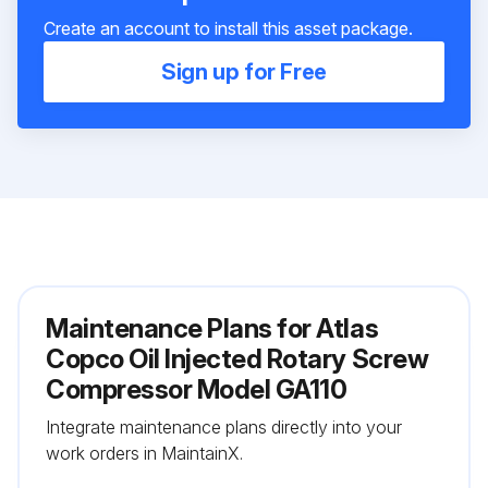
Create an account to install this asset package.
Sign up for Free
Maintenance Plans for Atlas
Copco Oil Injected Rotary Screw
Compressor Model GA110
Integrate maintenance plans directly into your
work orders in MaintainX.