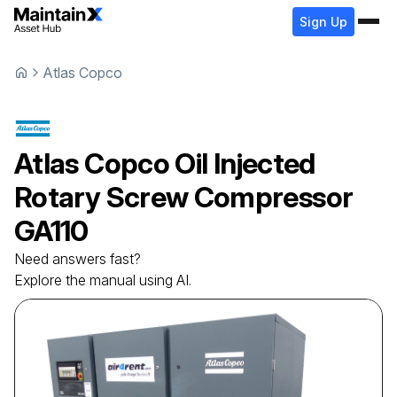
Sign Up
Atlas Copco
Atlas Copco
Oil Injected
Rotary Screw Compressor
GA110
Need answers fast?
Explore the manual using AI.