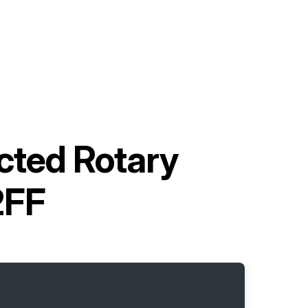
ected Rotary
2FF