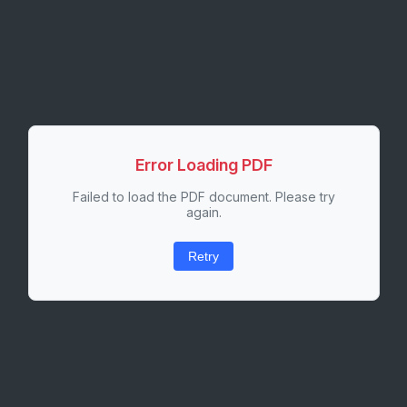
Error Loading PDF
Failed to load the PDF document. Please try
again.
Retry