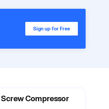
Sign up for Free
ry Screw Compressor