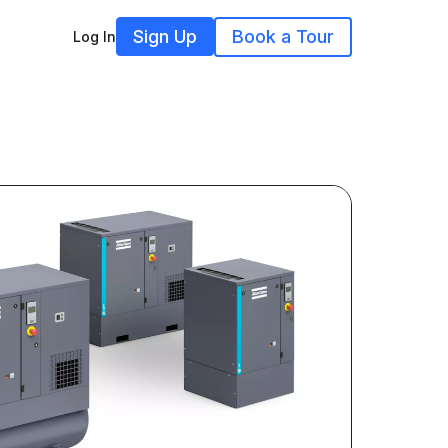
Sign Up
Book a Tour
Log In