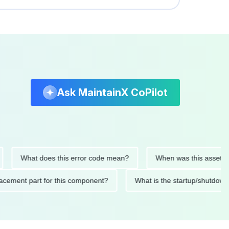
Ask MaintainX CoPilot
What does this error code mean?
When was this asset last ser
 replacement part for this component?
What is the startup/s