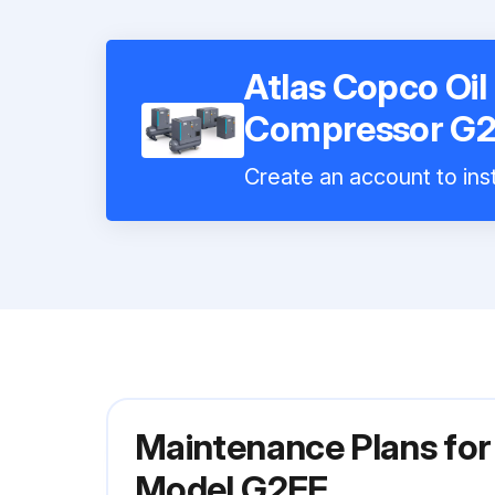
Atlas Copco Oil
Compressor G
Create an account to inst
Maintenance Plans for
Model G2FF