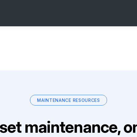
MAINTENANCE RESOURCES
set maintenance, on