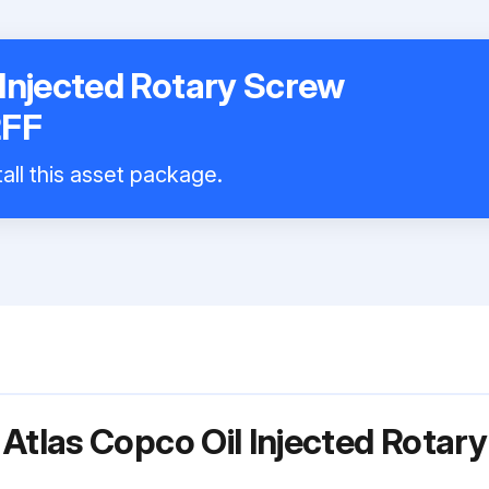
 Injected Rotary Screw
2FF
all this asset package.
 Atlas Copco Oil Injected Rota