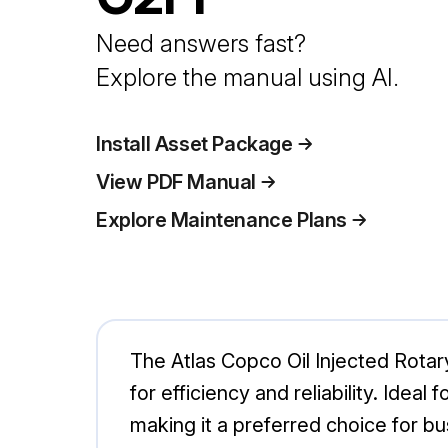
Need answers fast?
Explore the manual using AI.
Install Asset Package
View PDF Manual
Explore Maintenance Plans
The Atlas Copco Oil Injected Rota
for efficiency and reliability. Idea
making it a preferred choice for b