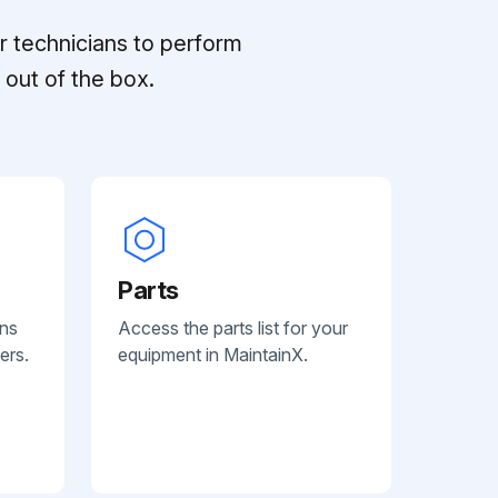
r technicians to perform
out of the box.
Parts
ans
Access the parts list for your
ers.
equipment in MaintainX.