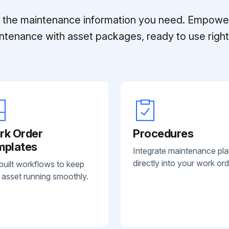
ll the maintenance information you need. Empowe
ntenance with asset packages, ready to use right 
rk Order
Procedures
mplates
Integrate maintenance pl
directly into your work ord
built workflows to keep
 asset running smoothly.