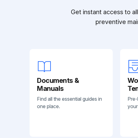
Get instant access to a
preventive mai
Documents &
Wo
Manuals
Te
Find all the essential guides in
Pre-
one place.
your