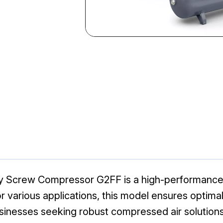
ry Screw Compressor G2FF is a high-performance
l for various applications, this model ensures optim
usinesses seeking robust compressed air solutions