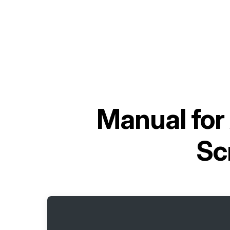
Manual for
Sc