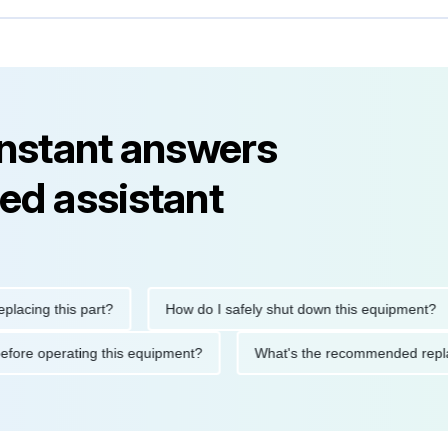
instant answers
ed assistant
ng this part?
How do I safely shut down this equipment?
tions before operating this equipment?
What's the recommended