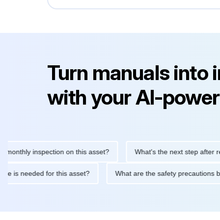
Turn manuals into 
with your AI-power
hly inspection on this asset?
What's the next step after replaci
ntenance is needed for this asset?
What are the safety precau