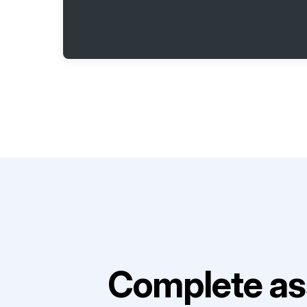
Complete as