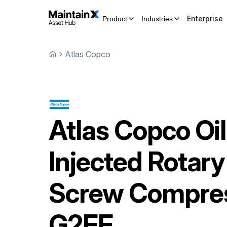
Enterprise
Product
Industries
Atlas Copco
Atlas Copco
Oil
Injected Rotary
Screw Compre
G2FF