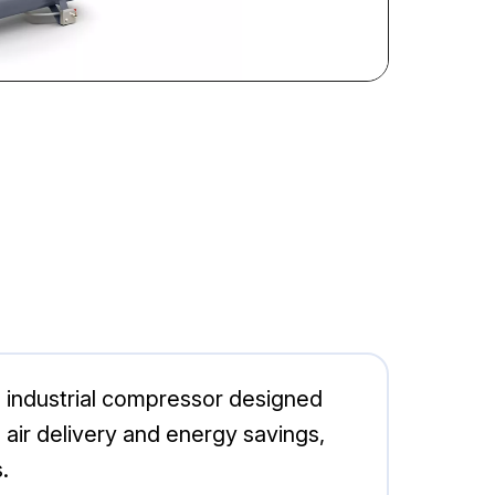
 industrial compressor designed
al air delivery and energy savings,
.