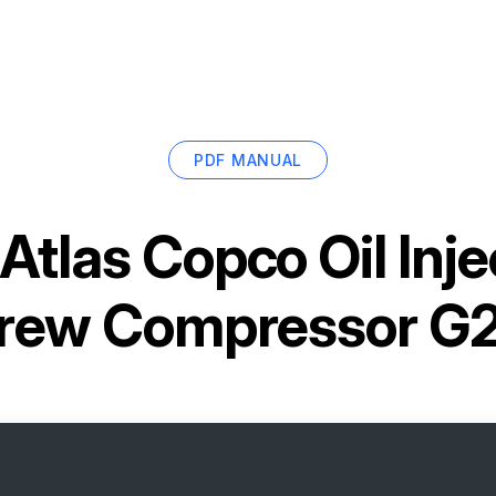
PDF MANUAL
Atlas Copco Oil Inj
rew Compressor G