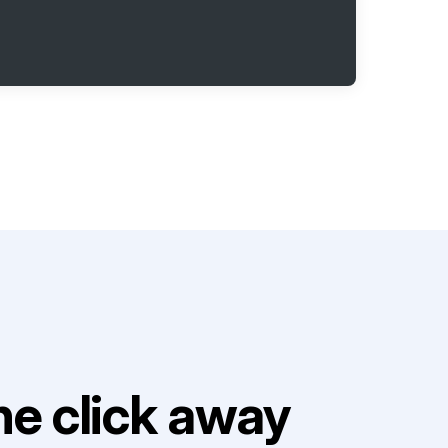
e click away