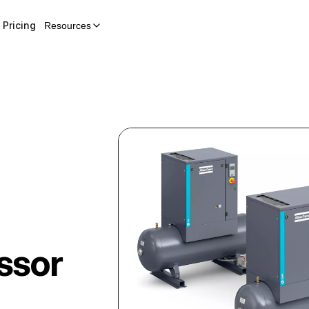
Pricing
Resources
ssor