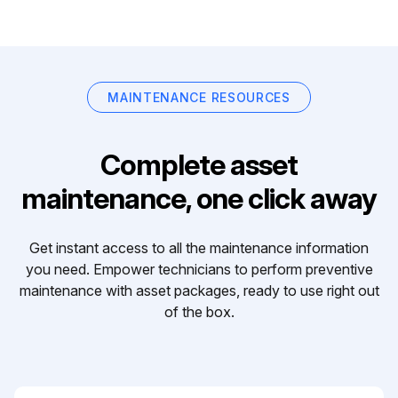
MAINTENANCE RESOURCES
Complete asset
maintenance, one click away
Get instant access to all the maintenance information
you need. Empower technicians to perform preventive
maintenance with asset packages, ready to use right out
of the box.