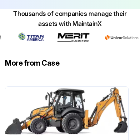
Thousands of companies manage their
assets with MaintainX
More from Case