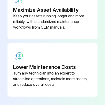
Maximize Asset Availability
Keep your assets running longer and more
reliably, with standardized maintenance
workflows from OEM manuals.
Lower Maintenance Costs
Turn any technician into an expert to
streamline operations, maintain more assets,
and reduce overall costs.