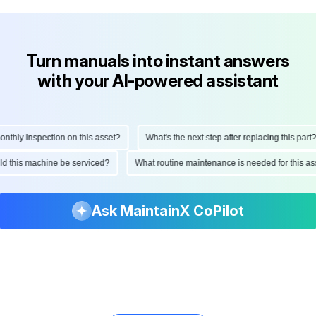
Turn manuals into instant answers
with your AI-powered assistant
hly inspection on this asset?
What's the next step after replacing this part?
ould this machine be serviced?
What routine maintenance is needed for this
Ask MaintainX CoPilot