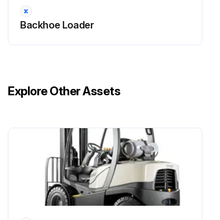
Backhoe Loader
Explore Other Assets