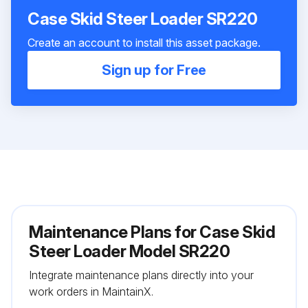
Case Skid Steer Loader SR220
Create an account to install this asset package.
Sign up for Free
Maintenance Plans for Case Skid
Steer Loader Model SR220
Integrate maintenance plans directly into your
work orders in MaintainX.