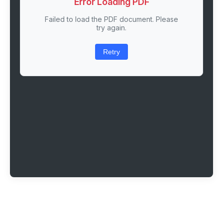
Error Loading PDF
Failed to load the PDF document. Please
try again.
Retry