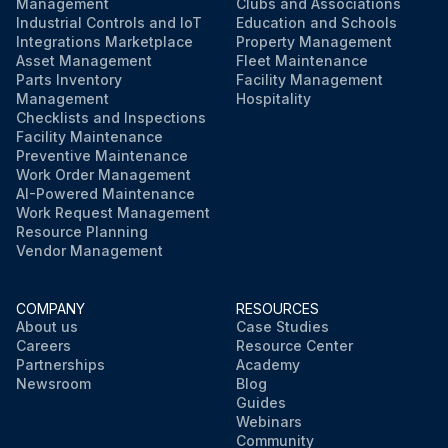
Management
Clubs and Associations
Industrial Controls and IoT
Education and Schools
Integrations Marketplace
Property Management
Asset Management
Fleet Maintenance
Parts Inventory
Facility Management
Management
Hospitality
Checklists and Inspections
Facility Maintenance
Preventive Maintenance
Work Order Management
AI-Powered Maintenance
Work Request Management
Resource Planning
Vendor Management
COMPANY
RESOURCES
About us
Case Studies
Careers
Resource Center
Partnerships
Academy
Newsroom
Blog
Guides
Webinars
Community