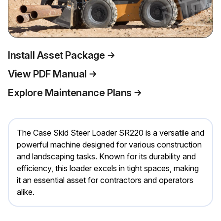
Install Asset Package
View PDF Manual
Explore Maintenance Plans
The Case Skid Steer Loader SR220 is a versatile and
powerful machine designed for various construction
and landscaping tasks. Known for its durability and
efficiency, this loader excels in tight spaces, making
it an essential asset for contractors and operators
alike.