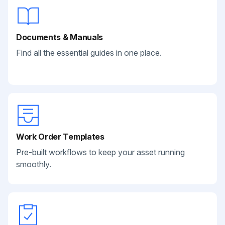
Documents & Manuals
Find all the essential guides in one place.
Work Order Templates
Pre-built workflows to keep your asset running
smoothly.