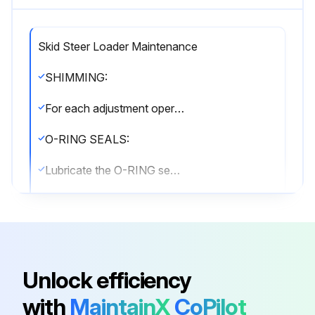
Skid Steer Loader Maintenance
SHIMMING:
For each adjustment operation, select adjusting shims and measure individually using a micrometer, then add up the recorded values. Do not rely on measuring the entire shimming set, which may be incorrect, or the rated value indicated on each shim.
O-RING SEALS:
Lubricate the O-RING seals before inserting them in the seats, this will prevent them from overturning and twisting, which would jeopardise sealing efficiency.
SEALING COMPOUNDS:
Apply one of the following sealing compounds on the mating surfaces when specified: SILMATE® RTV1473, or LOCTITE® RTV 598 or LOCTITE® INSTANT GASKET 587 BLUE. Before applying the sealing compound, prepare the surfaces as directed on product container or as follows:
• remove any incrustations using a metal brush.
Unlock efficiency
• thoroughly de-grease the surfaces using a locally approved cleaning agent such as safety solvent or brake parts cleaner.;
with
MaintainX
CoPilot