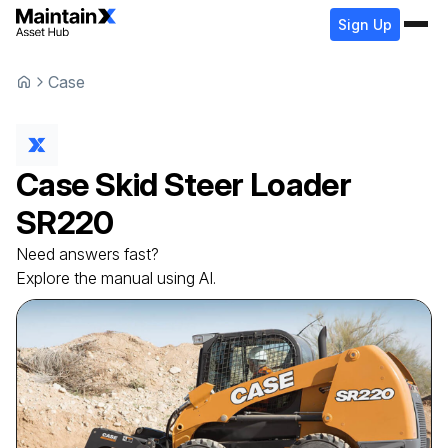
Sign Up
Case
Case
Skid Steer Loader
SR220
Need answers fast?
Explore the manual using AI.