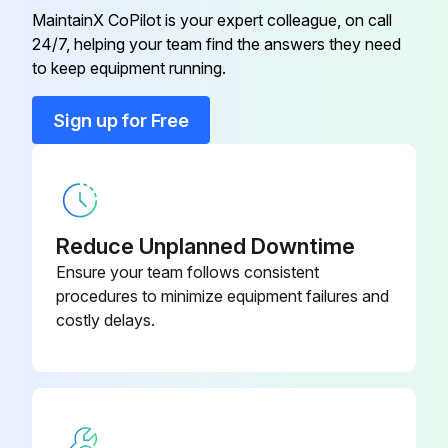
MaintainX CoPilot is your expert colleague, on call
Run this procedure
24/7, helping your team find the answers they need
to keep equipment running.
Sign up for Free
Reduce Unplanned Downtime
Ensure your team follows consistent
procedures to minimize equipment failures and
costly delays.