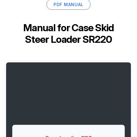
PDF MANUAL
Manual for
Case Skid
Steer Loader SR220