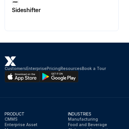
Sideshifter
Customers
Enterprise
Pricing
Resources
Book a Tour
PRODUCT
INDUSTRIES
CMMS
Manufacturing
Enterprise Asset
Food and Beverage