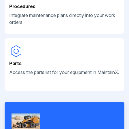
Procedures
Integrate maintenance plans directly into your work
orders.
Parts
Access the parts list for your equipment in MaintainX.