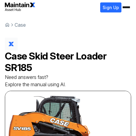
Sign Up
Case
Case
Skid Steer Loader
SR185
Need answers fast?
Explore the manual using AI.