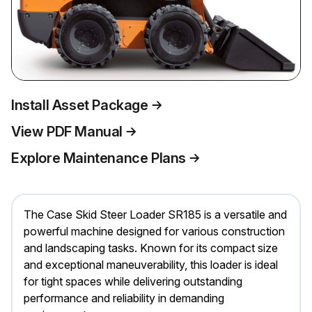
Install Asset Package
View PDF Manual
Explore Maintenance Plans
The Case Skid Steer Loader SR185 is a versatile and
powerful machine designed for various construction
and landscaping tasks. Known for its compact size
and exceptional maneuverability, this loader is ideal
for tight spaces while delivering outstanding
performance and reliability in demanding