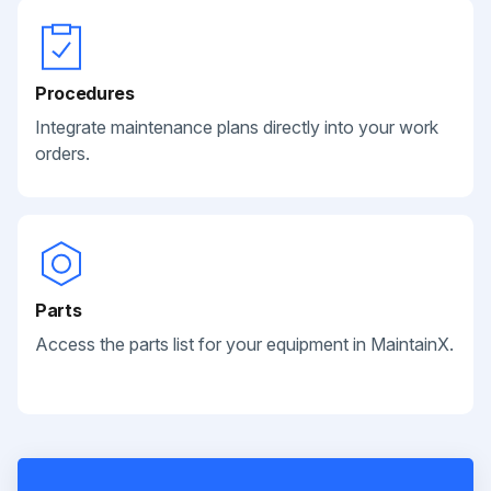
Procedures
Integrate maintenance plans directly into your work
orders.
Parts
Access the parts list for your equipment in MaintainX.