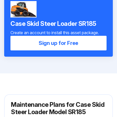
Case Skid Steer Loader SR185
Create an account to install this asset package.
Sign up for Free
Maintenance Plans for Case Skid
Steer Loader Model SR185