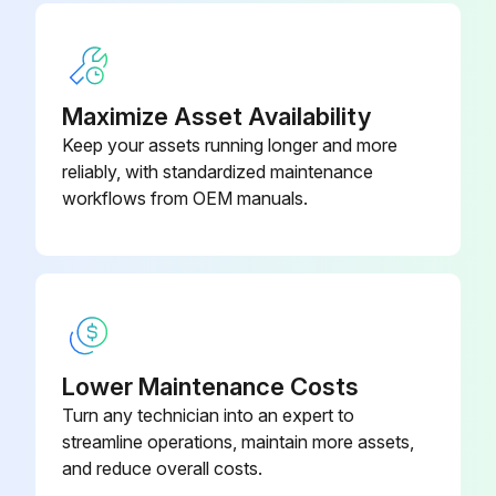
Maximize Asset Availability
Keep your assets running longer and more
reliably, with standardized maintenance
workflows from OEM manuals.
Lower Maintenance Costs
Turn any technician into an expert to
streamline operations, maintain more assets,
and reduce overall costs.