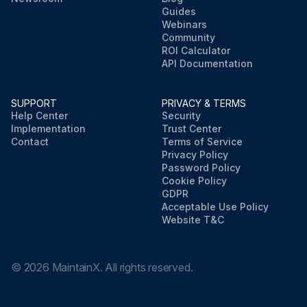
Guides
Webinars
Community
ROI Calculator
API Documentation
SUPPORT
PRIVACY & TERMS
Help Center
Security
Implementation
Trust Center
Contact
Terms of Service
Privacy Policy
Password Policy
Cookie Policy
GDPR
Acceptable Use Policy
Website T&C
©
2026
MaintainX. All rights reserved.