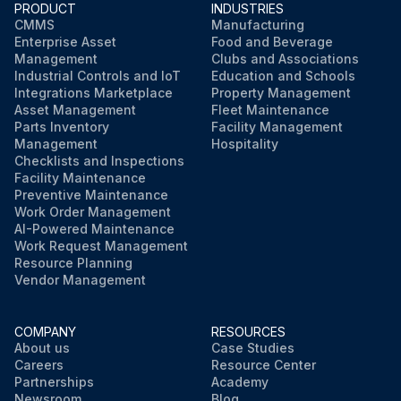
PRODUCT
INDUSTRIES
CMMS
Manufacturing
Enterprise Asset
Food and Beverage
Management
Clubs and Associations
Industrial Controls and IoT
Education and Schools
Integrations Marketplace
Property Management
Asset Management
Fleet Maintenance
Parts Inventory
Facility Management
Management
Hospitality
Checklists and Inspections
Facility Maintenance
Preventive Maintenance
Work Order Management
AI-Powered Maintenance
Work Request Management
Resource Planning
Vendor Management
COMPANY
RESOURCES
About us
Case Studies
Careers
Resource Center
Partnerships
Academy
Newsroom
Blog