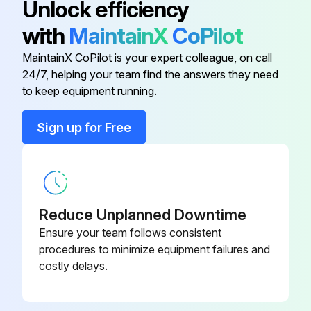
Unlock efficiency
• thoroughly de-grease the surfaces using a locally approved cleaning agent such as safety solvent or brake parts cleaner.;
with
MaintainX
CoPilot
MaintainX CoPilot is your expert colleague, on call
Run this procedure
24/7, helping your team find the answers they need
to keep equipment running.
Sign up for Free
Reduce Unplanned Downtime
Ensure your team follows consistent
procedures to minimize equipment failures and
costly delays.