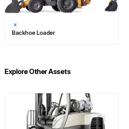
Backhoe Loader
Explore Other Assets