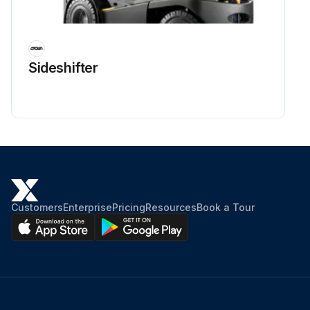
Sideshifter
Customers
Enterprise
Pricing
Resources
Book a Tour