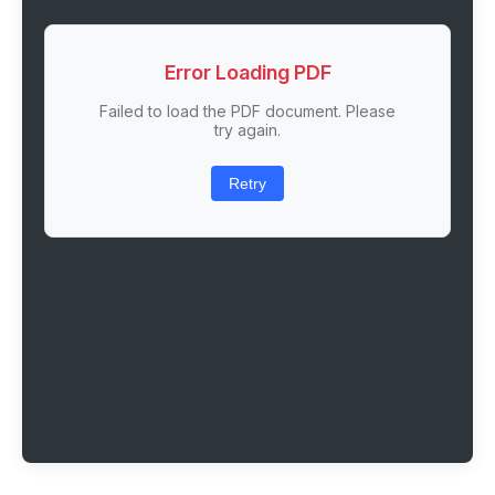
Error Loading PDF
Failed to load the PDF document. Please
try again.
Retry