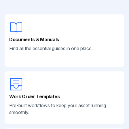
Documents & Manuals
Find all the essential guides in one place.
Work Order Templates
Pre-built workflows to keep your asset running
smoothly.