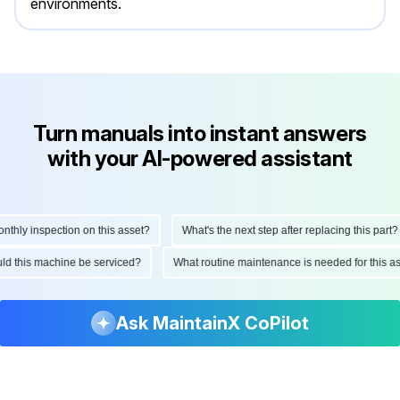
environments.
Turn manuals into instant answers
with your AI-powered assistant
hly inspection on this asset?
What's the next step after replacing this part?
hould this machine be serviced?
What routine maintenance is needed for this
Ask MaintainX CoPilot