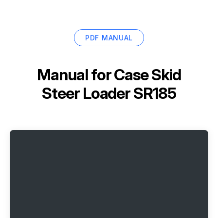
PDF MANUAL
Manual for
Case Skid
Steer Loader SR185