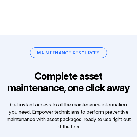
MAINTENANCE RESOURCES
Complete asset
maintenance, one click away
Get instant access to all the maintenance information
you need. Empower technicians to perform preventive
maintenance with asset packages, ready to use right out
of the box.