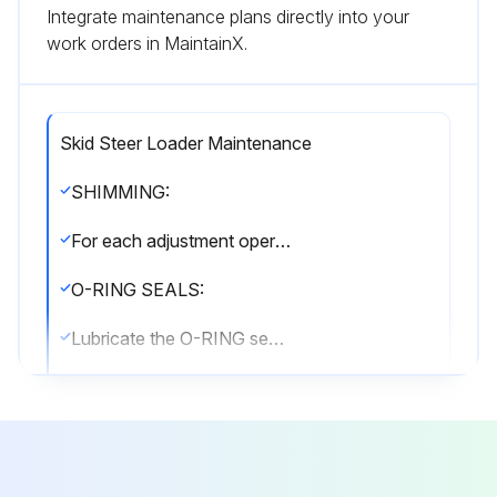
Integrate maintenance plans directly into your
work orders in MaintainX.
Skid Steer Loader Maintenance
SHIMMING:
For each adjustment operation, select adjusting shims and measure individually using a micrometer, then add up the recorded values. Do not rely on measuring the entire shimming set, which may be incorrect, or the rated value indicated on each shim.
O-RING SEALS:
Lubricate the O-RING seals before inserting them in the seats, this will prevent them from overturning and twisting, which would jeopardise sealing efficiency.
SEALING COMPOUNDS:
Apply one of the following sealing compounds on the mating surfaces when specified: SILMATE® RTV1473, or LOCTITE® RTV 598 or LOCTITE® INSTANT GASKET 587 BLUE. Before applying the sealing compound, prepare the surfaces as directed on product container or as follows:
• remove any incrustations using a metal brush.