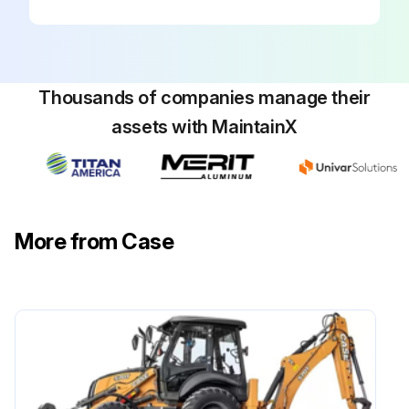
Thousands of companies manage their
assets with MaintainX
More from Case