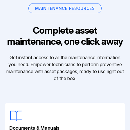
MAINTENANCE RESOURCES
Complete asset
maintenance, one click away
Get instant access to all the maintenance information
you need. Empower technicians to perform preventive
maintenance with asset packages, ready to use right out
of the box.
Documents & Manuals