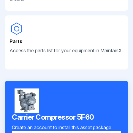
Parts
Access the parts list for your equipment in MaintainX.
Carrier Compressor 5F60
Create an account to install this asset package.