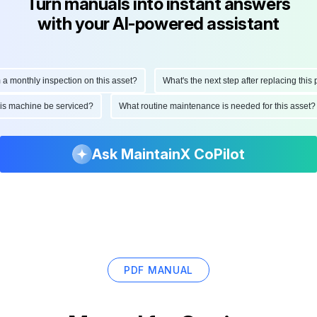
Turn manuals into instant answers
with your AI-powered assistant
onthly inspection on this asset?
What's the next step after replacing this part
d this machine be serviced?
What routine maintenance is needed for this as
Ask MaintainX CoPilot
PDF MANUAL