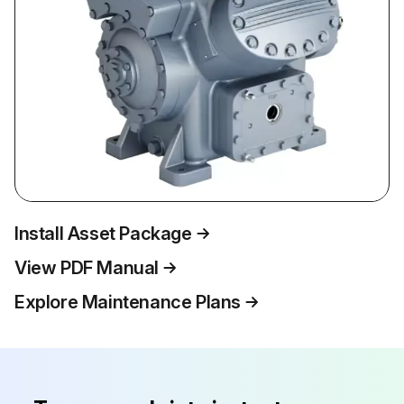
Install Asset Package
View PDF Manual
Explore Maintenance Plans