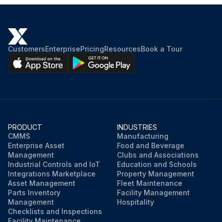
Customers
Enterprise
Pricing
Resources
Book a Tour
PRODUCT
INDUSTRIES
CMMS
Manufacturing
Enterprise Asset
Food and Beverage
Management
Clubs and Associations
Industrial Controls and IoT
Education and Schools
Integrations Marketplace
Property Management
Asset Management
Fleet Maintenance
Parts Inventory
Facility Management
Management
Hospitality
Checklists and Inspections
Facility Maintenance