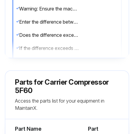
Warning: Ensure the machine is turned off and cooled down before starting the procedure.
Enter the difference between oil pressure ahead of filter and after filter (before orifice elbow)
Does the difference exceed 5 psig?
If the difference exceeds 5 psig, follow the steps below to change the filter.
Close oil-line shutoff valves on each side of filter.
Disconnect oil lines at filter connections.
Parts for
Carrier Compressor
Loosen filter bracket; remove and replace filter body.
5F60
Access the parts list for your equipment in
Note: The full-flow oil filter, on 5H120 and 5H126 compressors only, contains a replaceable cartridge.
MaintainX.
Sign off on the oil filter check
Part Name
Part