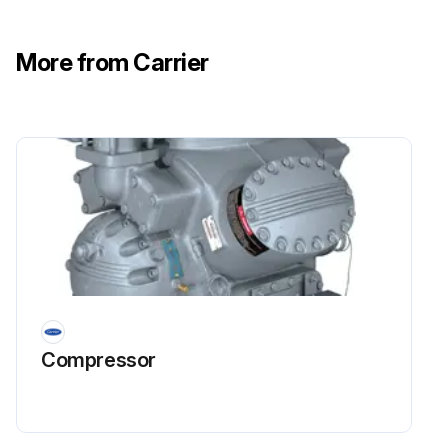
More from Carrier
Compressor