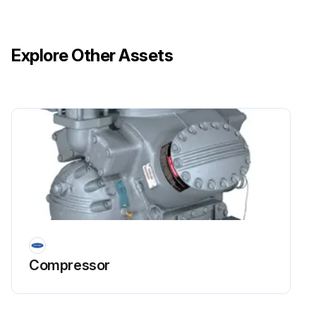
Explore Other Assets
Compressor