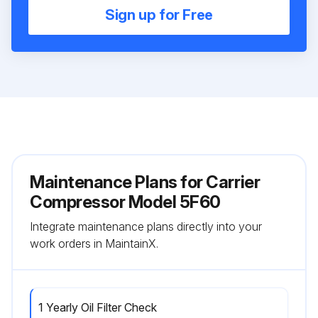
Sign up for Free
Maintenance Plans for Carrier
Compressor Model 5F60
Integrate maintenance plans directly into your
work orders in MaintainX.
1 Yearly Oil Filter Check