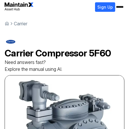
Sign Up
Carrier
Carrier
Compressor
5F60
Need answers fast?
Explore the manual using AI.