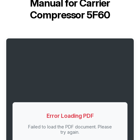
Manual for
Carrier
Compressor 5F60
Error Loading PDF
Failed to load the PDF document. Please
try again.