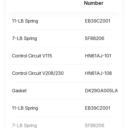
Run this procedure
Number
11-LB Spring
EB39CZ001
Compressor Maintenance
Check Lubrication System - Always check compressor oil level before starting unit. If oil is required, record date and amount added.
7-LB Spring
5F88206
Use of accessory oil separator requires additional oil. Oil level and separator float valve movement during initial compressor operation should agree with instructions furnished with the oil separator.
Control Circuit V115
HN61AJ-101
CHECK OIL AND SHAFT SEAL TEMPERATURE - The normal operating temperature of the oil in the crankcase ranges from 100 F to 135 F when fully loaded. Do not permit maximum oil temperature to exceed 150 F.
Control Circuit V208/230
HN61AJ-108
Conditions under which such excessive temperatures could occur include situations where the compressor operates in a fully unloaded condition for an extended period, because the compressor would not be able to remove all of the heat generated by compression and friction. In such situations, use an oil cooler to maintain safe operating temperatures.
When crankcase oil temperature falls within the 120 to 135 F range, the shaft seal housing temperature should be approximately 140 to 150 F. Shaft seal housing temperatures above 170 F may cause shaft seal to age rapidly, and harden and crack.
Gasket
DK29GA005LA
Therefore: If shaft seal housing temperature exceeds 170 F, STOP THE COMPRESSOR. DO NOT restart until the cause of overheating has been identified, and the condition corrected.
11-LB Spring
EB39CZ001
OIL COOLER USAGE - The accessory oil cooler maintains safe operating oil temperatures when:
1. Applying long stroke compressors (5H46, 66, 86 and 126). For added reliability, an oil cooler is recommended on all long stroke models regardless of operating range or type of refrigerant. Additional heat of friction from extended piston travel on long stroke models increases oil temperatures.
7-LB Spring
5F88206