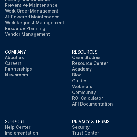
Preventive Maintenance
Work Order Management
AI-Powered Maintenance
Work Request Management
Resource Planning
Vendor Management
COMPANY
RESOURCES
About us
Case Studies
Careers
Resource Center
Partnerships
Academy
Newsroom
Blog
Guides
Webinars
Community
ROI Calculator
API Documentation
SUPPORT
PRIVACY & TERMS
Help Center
Security
Implementation
Trust Center