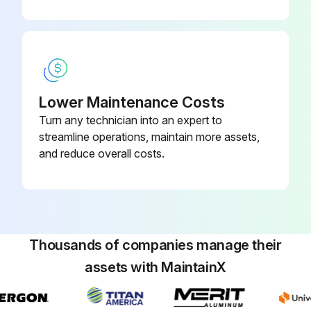
Lower Maintenance Costs
Turn any technician into an expert to
streamline operations, maintain more assets,
and reduce overall costs.
Thousands of companies manage their
assets with MaintainX