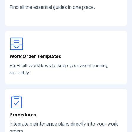
Find all the essential guides in one place.
Work Order Templates
Pre-built workflows to keep your asset running
smoothly.
Procedures
Integrate maintenance plans directly into your work
orders.