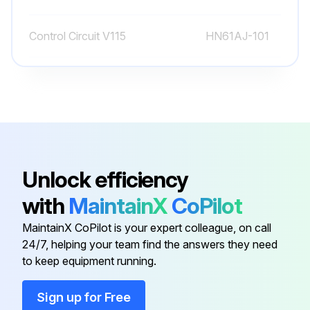
2. The suction gas becomes highly superheated.
Control Circuit V115
HN61AJ-101
Run this procedure
Control Circuit V208/230
HN61AJ-108
Gasket
DK29GA005LA
11-LB Spring
EB39CZ001
Unlock efficiency
with
MaintainX
CoPilot
7-LB Spring
5F88206
MaintainX CoPilot is your expert colleague, on call
24/7, helping your team find the answers they need
Control Circuit V115
HN61AJ-101
to keep equipment running.
Control Circuit V208/230
HN61AJ-108
Sign up for Free