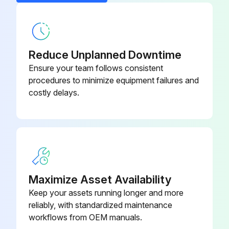
Gasket
DK29GA005LA
Reduce Unplanned Downtime
Ensure your team follows consistent
procedures to minimize equipment failures and
costly delays.
Maximize Asset Availability
Keep your assets running longer and more
reliably, with standardized maintenance
workflows from OEM manuals.