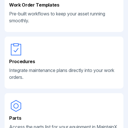
Work Order Templates
Pre-built workflows to keep your asset running
smoothly.
Procedures
Integrate maintenance plans directly into your work
orders.
Parts
Access the parts list for your equipment in MaintainX.