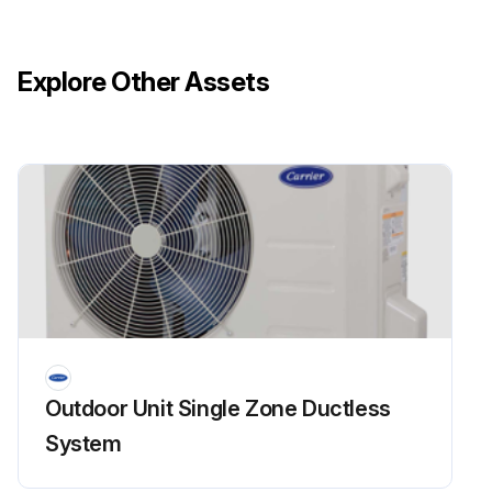
Explore Other Assets
Outdoor Unit Single Zone Ductless
System