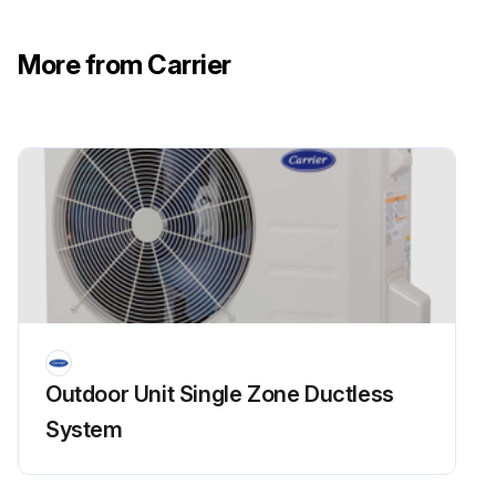
Run this procedure
More from Carrier
Temperature Sensor Check
WARNING: Be sure to turn off all power supplies or disconnect all wires to avoid shock. Operate after the compressor and coil have returned to a normal temperature in case of injury.
Temperature sensor disconnected from PCB
Sensor’s resistance value
Upload the corresponding temperature sensor’s resistance value table
Sign off on the temperature sensor check
Outdoor Unit Single Zone Ductless
System
Run this procedure