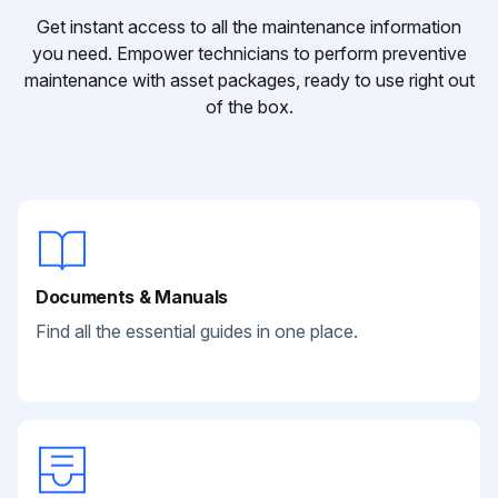
Get instant access to all the maintenance information
you need. Empower technicians to perform preventive
maintenance with asset packages, ready to use right out
of the box.
Documents & Manuals
Find all the essential guides in one place.