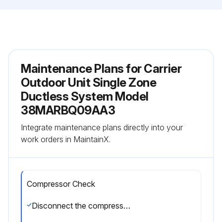
Maintenance Plans for Carrier
Outdoor Unit Single Zone
Ductless System Model
38MARBQ09AA3
Integrate maintenance plans directly into your
work orders in MaintainX.
Compressor Check
Disconnect the compressor power cord from the outdoor PCB