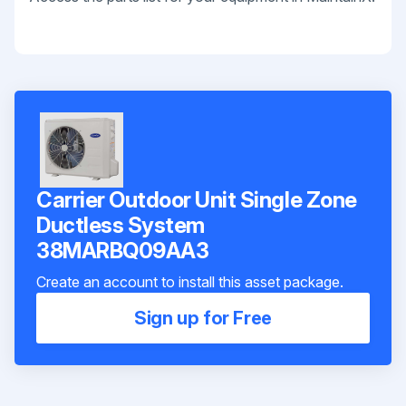
Carrier Outdoor Unit Single Zone
Ductless System
38MARBQ09AA3
Create an account to install this asset package.
Sign up for Free