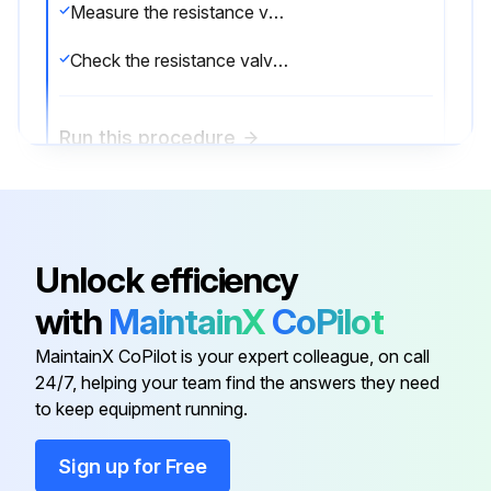
Measure the resistance valve of each winding using a multi-meter
Check the resistance valve of each winding in Tables 21 - 21
Run this procedure
EXV Check
Unlock efficiency
WARNING: ELECTRICAL SHOCK HAZARD. Electricity remains in the capacitors even when the power is off. Ensure the capacitors are fully discharged before troubleshooting.
with
MaintainX
CoPilot
Disconnect the connector from the outdoor PCB.
MaintainX CoPilot is your expert colleague, on call
Measure the resistance value of each winding using a multi-meter.
24/7, helping your team find the answers they need
to keep equipment running.
Check the resistance value of each winding
Sign up for Free
Sign off on the EXV Check