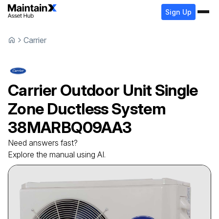
Sign Up
Carrier
Carrier
Outdoor Unit Single
Zone Ductless System
38MARBQ09AA3
Need answers fast?
Explore the manual using AI.