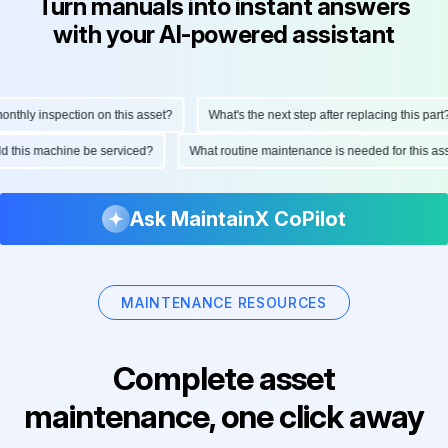
Turn manuals into instant answers
with your AI-powered assistant
hly inspection on this asset?
What's the next step after replacing this part?
ould this machine be serviced?
What routine maintenance is needed for this
Ask MaintainX CoPilot
MAINTENANCE RESOURCES
Complete asset
maintenance, one click away