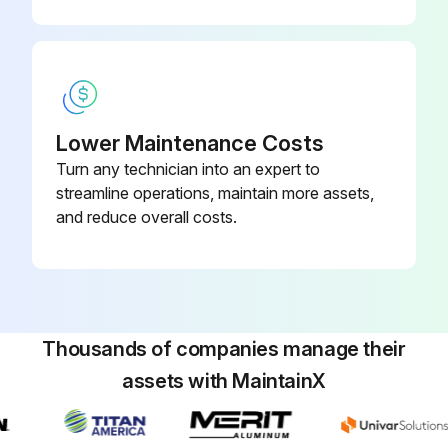
Run this procedure
Lower Maintenance Costs
Main Parts Check
Turn any technician into an expert to
Temperature sensor checking
streamline operations, maintain more assets,
and reduce overall costs.
Disconnect the temperature sensor from PCB
Measure the resistance value with a tester
Temperature sensors
Thousands of companies manage their
Measure the resistance value of each winding by using the multi-meter
assets with MaintainX
Sign off on the parts check