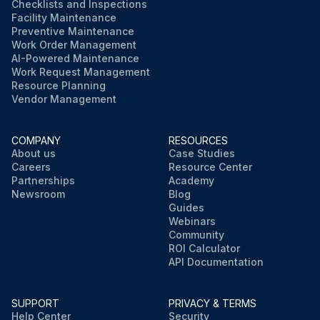
Checklists and Inspections
Facility Maintenance
Preventive Maintenance
Work Order Management
AI-Powered Maintenance
Work Request Management
Resource Planning
Vendor Management
COMPANY
RESOURCES
About us
Case Studies
Careers
Resource Center
Partnerships
Academy
Newsroom
Blog
Guides
Webinars
Community
ROI Calculator
API Documentation
SUPPORT
PRIVACY & TERMS
Help Center
Security