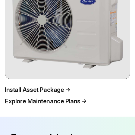
Install Asset Package
Explore Maintenance Plans