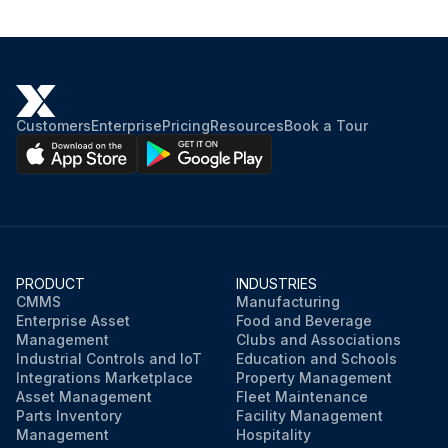
Customers
Enterprise
Pricing
Resources
Book a Tour
PRODUCT
INDUSTRIES
CMMS
Manufacturing
Enterprise Asset
Food and Beverage
Management
Clubs and Associations
Industrial Controls and IoT
Education and Schools
Integrations Marketplace
Property Management
Asset Management
Fleet Maintenance
Parts Inventory
Facility Management
Management
Hospitality