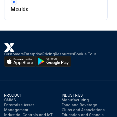
Moulds
Customers
Enterprise
Pricing
Resources
Book a Tour
PRODUCT
INDUSTRIES
CMMS
Manufacturing
Enterprise Asset
Food and Beverage
Management
Clubs and Associations
Industrial Controls and IoT
Education and Schools