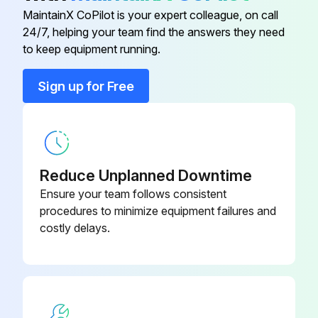
Refer to Section 4.3 Changing the blade for blade removal
MaintainX CoPilot is your expert colleague, on call
24/7, helping your team find the answers they need
Bar, Dismantler Passover
079986
Blade loosened and removed
to keep equipment running.
Drive wheel removed by loosening and removing the six lug nuts
Bar, Dismantler Passover 66"
079986-66
Sign up for Free
Three bolts in the tapered bushing on the drive shaft removed
Bar, Dismantler Passover 72'
079986-72
Two of the bolts replaced into the treaded holes
Two bolts alternately tightened until the bushing releases from the wheel flange
Reduce Unplanned Downtime
Ensure your team follows consistent
The gearbox is now accessible for maintenance
procedures to minimize equipment failures and
costly delays.
Run this procedure
Electric Pallet Dismantler Maintenance