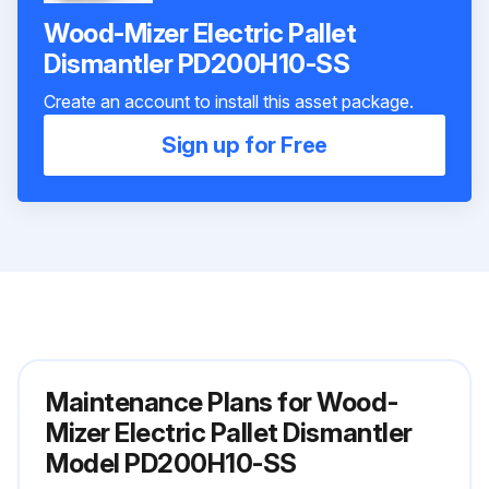
Wood-Mizer Electric Pallet
Dismantler PD200H10-SS
Create an account to install this asset package.
Sign up for Free
Maintenance Plans for Wood-
Mizer Electric Pallet Dismantler
Model PD200H10-SS