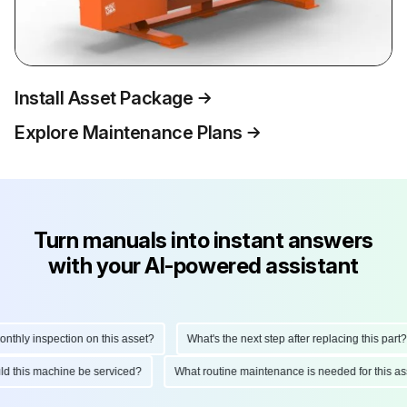
Install Asset Package
Explore Maintenance Plans
Turn manuals into instant answers
with your AI-powered assistant
hly inspection on this asset?
What's the next step after replacing this part?
ould this machine be serviced?
What routine maintenance is needed for this