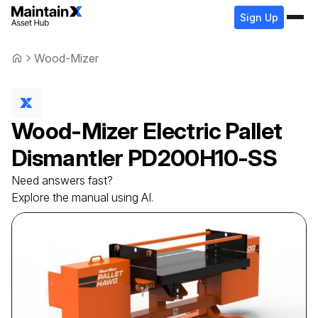
Sign Up
Wood-Mizer
Wood-Mizer
Electric Pallet
Dismantler
PD200H10-SS
Need answers fast?
Explore the manual using AI.