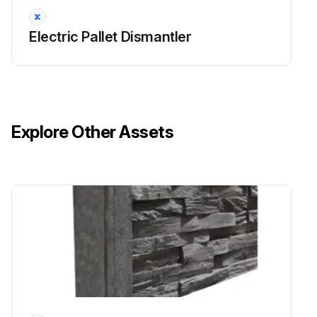
Electric Pallet Dismantler
Explore Other Assets