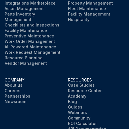
Integrations Marketplace
Property Management
Asset Management
Fleet Maintenance
Parts Inventory
Facility Management
Management
Hospitality
Checklists and Inspections
Facility Maintenance
Preventive Maintenance
Work Order Management
AI-Powered Maintenance
Work Request Management
Resource Planning
Vendor Management
COMPANY
RESOURCES
About us
Case Studies
Careers
Resource Center
Partnerships
Academy
Newsroom
Blog
Guides
Webinars
Community
ROI Calculator
API Documentation