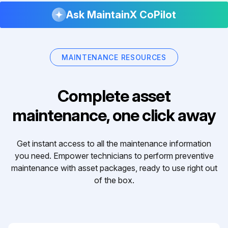
Ask MaintainX CoPilot
MAINTENANCE RESOURCES
Complete asset
maintenance, one click away
Get instant access to all the maintenance information
you need. Empower technicians to perform preventive
maintenance with asset packages, ready to use right out
of the box.