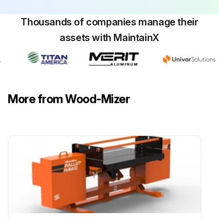
Thousands of companies manage their
assets with MaintainX
More from Wood-Mizer