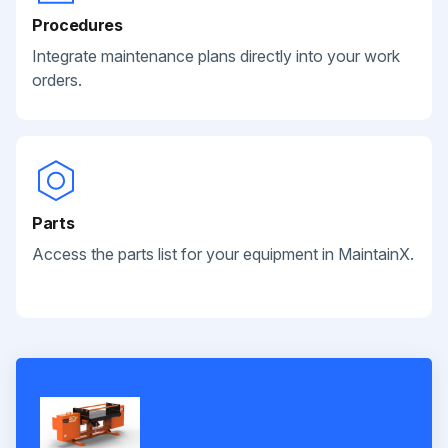
Procedures
Integrate maintenance plans directly into your work
orders.
Parts
Access the parts list for your equipment in MaintainX.