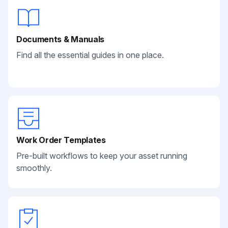
Documents & Manuals
Find all the essential guides in one place.
Work Order Templates
Pre-built workflows to keep your asset running
smoothly.