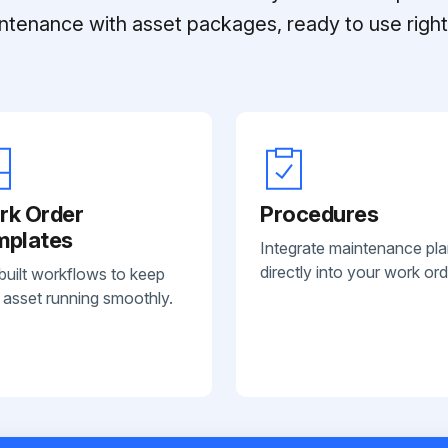
ntenance with asset packages, ready to use right 
rk Order
Procedures
mplates
Integrate maintenance pl
directly into your work ord
built workflows to keep
 asset running smoothly.