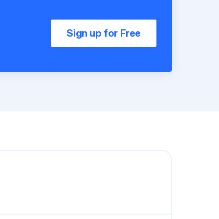
Sign up for Free