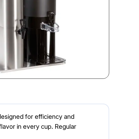
signed for efficiency and
 flavor in every cup. Regular