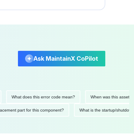
Ask MaintainX CoPilot
What does this error code mean?
When was this asset last ser
 replacement part for this component?
What is the startup/s