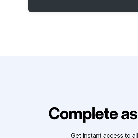
Complete as
Get instant access to a