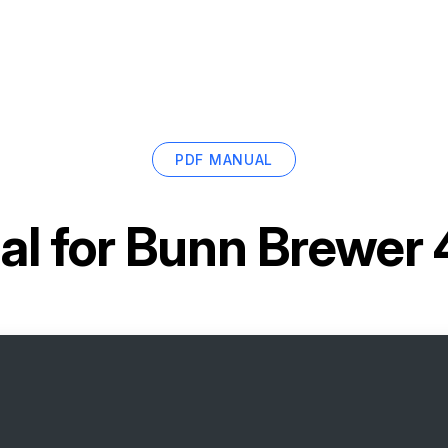
PDF MANUAL
l for
Bunn Brewer 