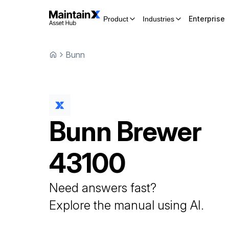
Enterprise
Product
Industries
Bunn
Bunn
Brewer
43100
Need answers fast?
Explore the manual using AI.