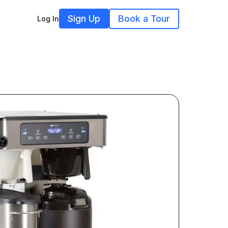
Sign Up
Book a Tour
Log In