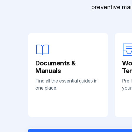
preventive mai
Documents &
Wo
Manuals
Te
Find all the essential guides in
Pre-
one place.
your