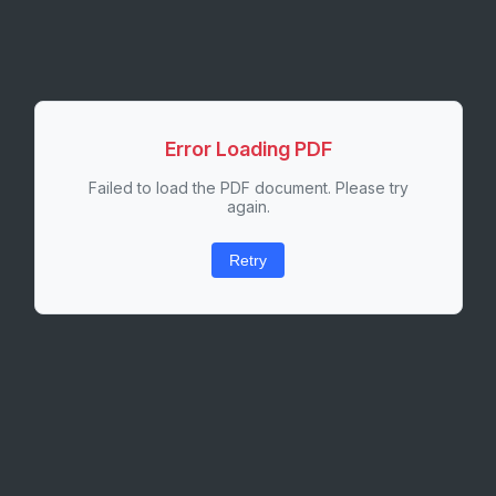
Error Loading PDF
Failed to load the PDF document. Please try
again.
Retry