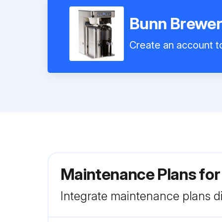
Bunn Brewer
Create an account to
Maintenance Plans fo
Integrate maintenance plans di