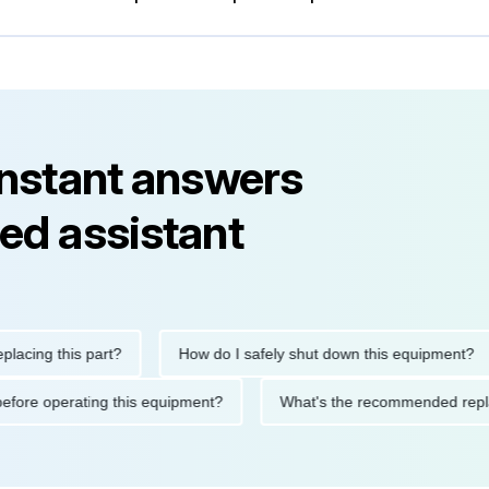
instant answers
ed assistant
g this part?
How do I safely shut down this equipment?
tions before operating this equipment?
What's the recommended