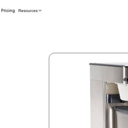
Pricing
Resources