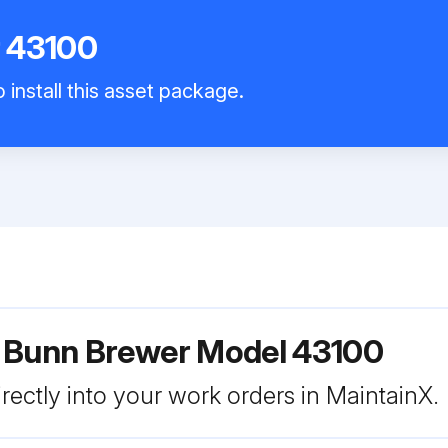
 43100
 install this asset package.
r Bunn Brewer Model 43100
rectly into your work orders in MaintainX.