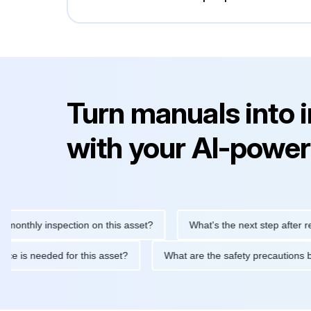
Turn manuals into 
with your AI-power
hly inspection on this asset?
What's the next step after replacin
intenance is needed for this asset?
What are the safety precau