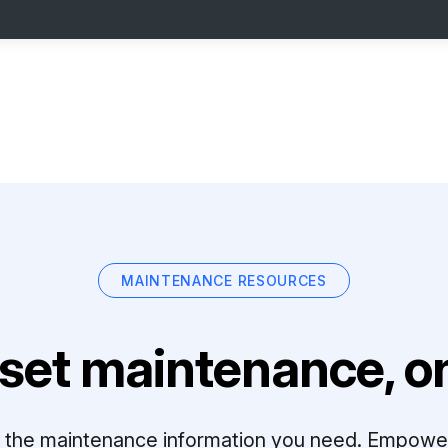
MAINTENANCE RESOURCES
set maintenance, on
ll the maintenance information you need. Empowe