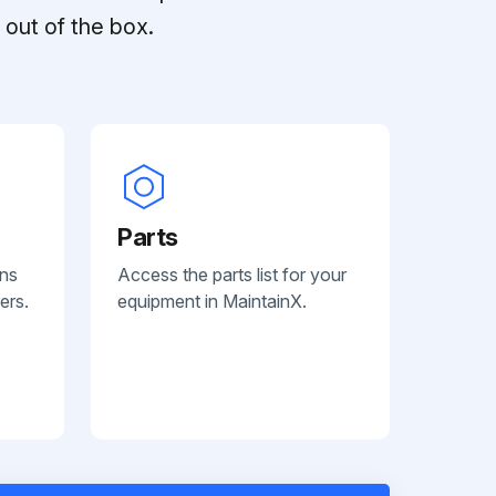
out of the box.
Parts
ans
Access the parts list for your
ers.
equipment in MaintainX.