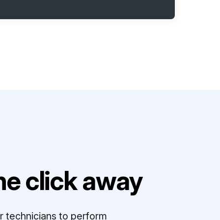
e click away
r technicians to perform