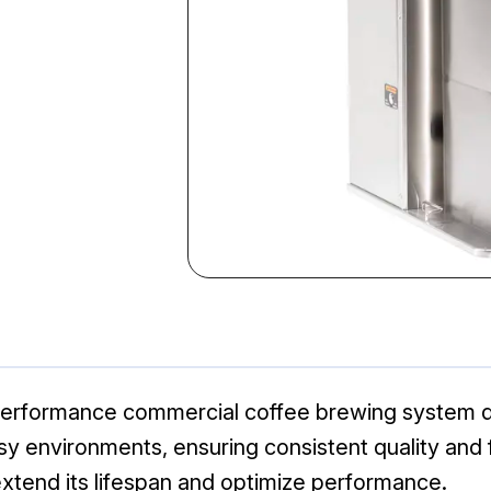
performance commercial coffee brewing system de
 busy environments, ensuring consistent quality and
xtend its lifespan and optimize performance.