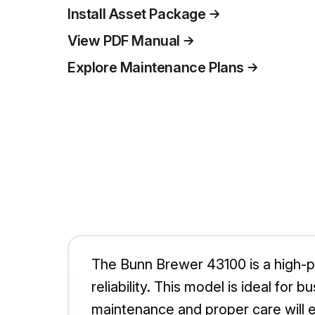
Install Asset Package
View PDF Manual
Explore Maintenance Plans
The Bunn Brewer 43100 is a high-
reliability. This model is ideal for
maintenance and proper care will e