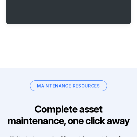
MAINTENANCE RESOURCES
Complete asset
maintenance, one click away