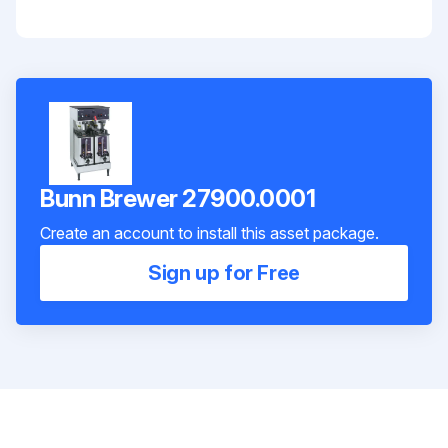
Bunn Brewer 27900.0001
Create an account to install this asset package.
Sign up for Free