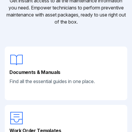
Get instant access to all the maintenance information
you need. Empower technicians to perform preventive
maintenance with asset packages, ready to use right out
of the box.
Documents & Manuals
Find all the essential guides in one place.
Work Order Templates