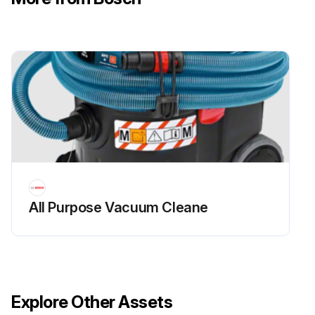
All Purpose Vacuum Cleane
Explore Other Assets