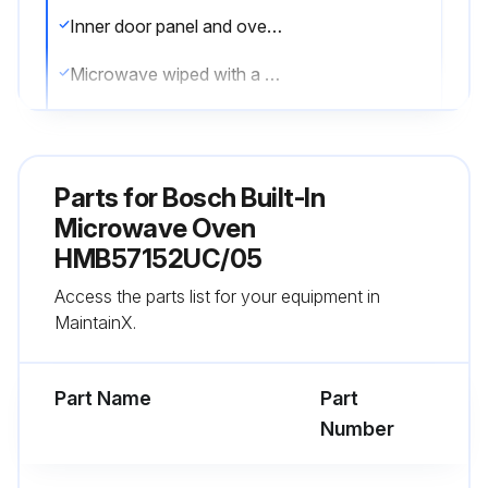
Inner door panel and oven front frame free of food and grease build–up
Microwave wiped with a soft cloth and warm mild detergent solution
Spatters wiped immediately with a wet paper towel
Oven cavity clean
Parts for
Bosch Built-In
Spills wiped up immediately
Microwave Oven
HMB57152UC/05
Baked–on food particles or liquids loosened
Access the parts list for your equipment in
Baked-on grease spatters washed with hot, soapy water
MaintainX.
Run this procedure
Part Name
Part
Number