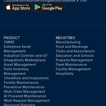
Customers
Enterprise
Pricing
Resources
Book a Tour
PRODUCT
INDUSTRIES
CMMS
Manufacturing
Enterprise Asset
Food and Beverage
Management
Clubs and Associations
Industrial Controls and IoT
Education and Schools
Integrations Marketplace
Property Management
Asset Management
Fleet Maintenance
Parts Inventory
Facility Management
Management
Hospitality
Checklists and Inspections
Facility Maintenance
Preventive Maintenance
Work Order Management
AI-Powered Maintenance
Work Request Management
Resource Planning