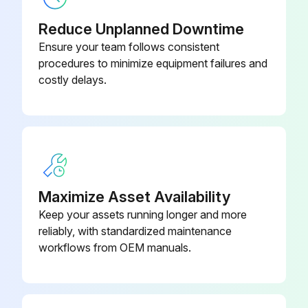
Reduce Unplanned Downtime
Ensure your team follows consistent
procedures to minimize equipment failures and
costly delays.
Maximize Asset Availability
Keep your assets running longer and more
reliably, with standardized maintenance
workflows from OEM manuals.