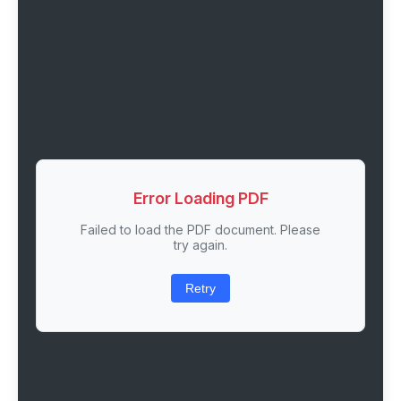
Error Loading PDF
Failed to load the PDF document. Please
try again.
Retry