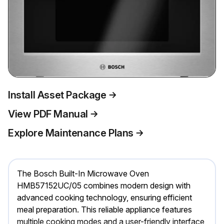
Install Asset Package
View PDF Manual
Explore Maintenance Plans
The Bosch Built-In Microwave Oven
HMB57152UC/05 combines modern design with
advanced cooking technology, ensuring efficient
meal preparation. This reliable appliance features
multiple cooking modes and a user-friendly interface,