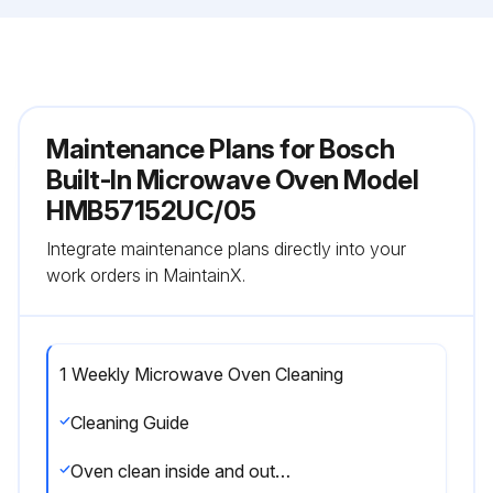
Maintenance Plans for Bosch
Built-In Microwave Oven Model
HMB57152UC/05
Integrate maintenance plans directly into your
work orders in MaintainX.
1 Weekly Microwave Oven Cleaning
Cleaning Guide
Oven clean inside and outside