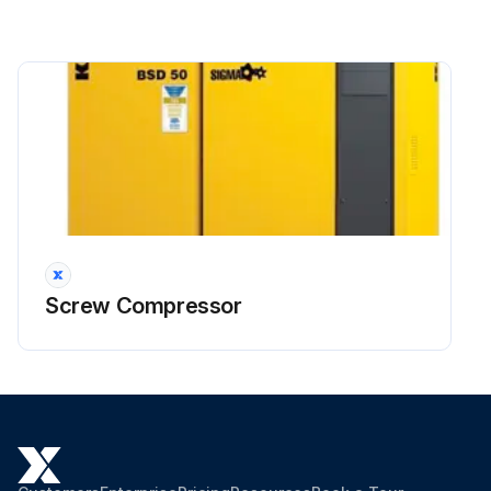
Screw Compressor