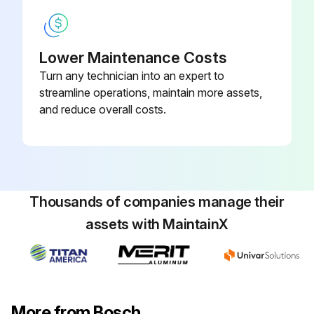
Lower Maintenance Costs
Turn any technician into an expert to
streamline operations, maintain more assets,
and reduce overall costs.
Thousands of companies manage their
assets with MaintainX
More from Bosch