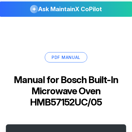
Ask MaintainX CoPilot
PDF MANUAL
Manual for
Bosch Built-In
Microwave Oven
HMB57152UC/05