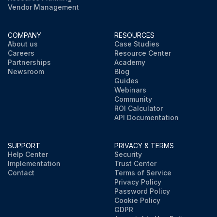
Vendor Management
COMPANY
RESOURCES
About us
Case Studies
Careers
Resource Center
Partnerships
Academy
Newsroom
Blog
Guides
Webinars
Community
ROI Calculator
API Documentation
SUPPORT
PRIVACY & TERMS
Help Center
Security
Implementation
Trust Center
Contact
Terms of Service
Privacy Policy
Password Policy
Cookie Policy
GDPR