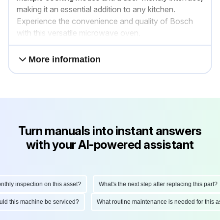
making it an essential addition to any kitchen.
Experience the convenience and quality of Bosch
with this versatile microwave oven.
More information
Turn manuals into instant answers
with your AI-powered assistant
ly inspection on this asset?
What's the next step after replacing this part?
hould this machine be serviced?
What routine maintenance is needed for thi