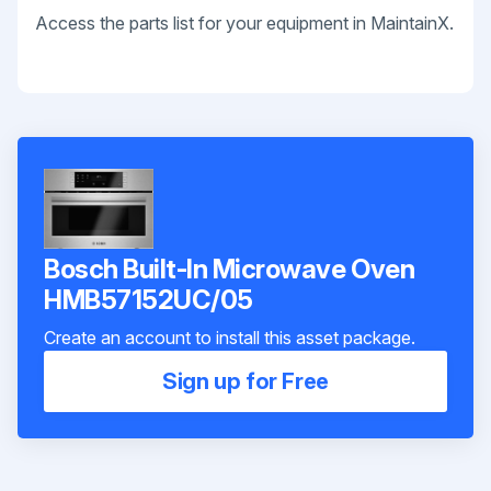
Access the parts list for your equipment in MaintainX.
Bosch Built-In Microwave Oven
HMB57152UC/05
Create an account to install this asset package.
Sign up for Free