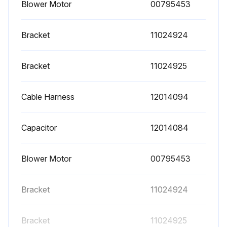
Blower Motor
00795453
Bracket
11024924
Bracket
11024925
Cable Harness
12014094
Capacitor
12014084
Blower Motor
00795453
Bracket
11024924
Bracket
11024925