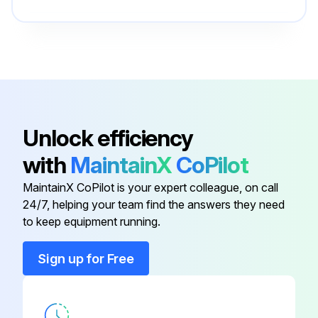
Cable Harness
12014094
Capacitor
12014084
Blower Motor
00795453
Unlock efficiency
with
MaintainX
CoPilot
Bracket
11024924
MaintainX CoPilot is your expert colleague, on call
24/7, helping your team find the answers they need
Bracket
11024925
to keep equipment running.
Cable Harness
12014094
Sign up for Free
Capacitor
12014084