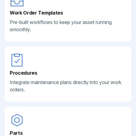
Work Order Templates
Pre-built workflows to keep your asset running
smoothly.
Procedures
Integrate maintenance plans directly into your work
orders.
Parts