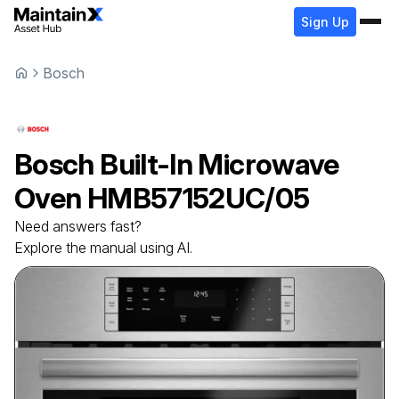
Sign Up
Bosch
Bosch
Built-In Microwave
Oven
HMB57152UC/05
Need answers fast?
Explore the manual using AI.