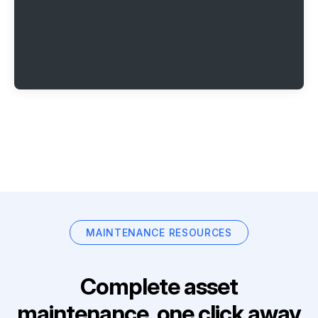
MAINTENANCE RESOURCES
Complete asset
maintenance, one click away