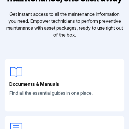
Get instant access to all the maintenance information
you need. Empower technicians to perform preventive
maintenance with asset packages, ready to use right out
of the box.
Documents & Manuals
Find all the essential guides in one place.