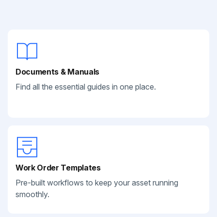
Documents & Manuals
Find all the essential guides in one place.
Work Order Templates
Pre-built workflows to keep your asset running
smoothly.