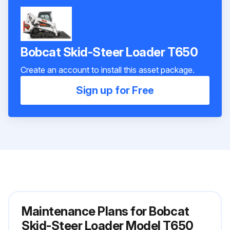
Bobcat Skid-Steer Loader T650
Create an account to install this asset package.
Sign up for Free
Maintenance Plans for Bobcat
Skid-Steer Loader Model T650