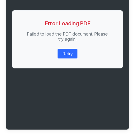
Error Loading PDF
Failed to load the PDF document. Please
try again.
Retry