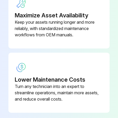
Operator Cab and Cab Mounting Hardware
Maximize Asset Availability
Seat Belt
Keep your assets running longer and more
reliably, with standardized maintenance
Seat Bar and Control Interlocks
workflows from OEM manuals.
Bobcat Interlock Control System (BICS™)
Front Horn - Check for Proper Function
Run this procedure
Lower Maintenance Costs
Turn any technician into an expert to
streamline operations, maintain more assets,
Hourly Maintenance
and reduce overall costs.
Engine Oil level