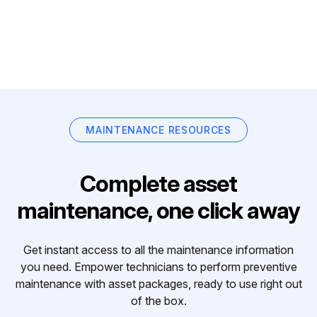
MAINTENANCE RESOURCES
Complete asset
maintenance, one click away
Get instant access to all the maintenance information
you need. Empower technicians to perform preventive
maintenance with asset packages, ready to use right out
of the box.