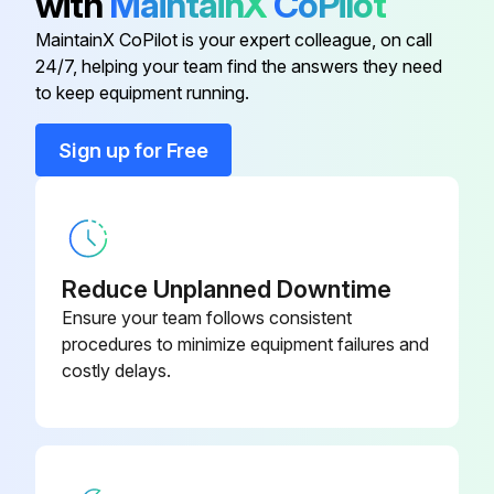
with
MaintainX
CoPilot
Engine Oil and Filter
MaintainX CoPilot is your expert colleague, on call
Adjustable Heated Cloth Air Ride
-
24/7, helping your team find the answers they need
Suspension Seat
Replace oil and filter
to keep equipment running.
Heater Coil and Air Conditioning Evaporator (if equipped)
Adjustable Suspension Seat
-
Sign up for Free
Run this procedure
Air Conditioning
-
Air Deflector Kit
-
Reduce Unplanned Downtime
Daily Inspection
Ensure your team follows consistent
Engine Oil Level
procedures to minimize equipment failures and
costly delays.
Hydraulic Fluid Level
Engine Air Cleaner - Check System for Damage or Leaks
Engine Cooling System - Check System for Damage or Leaks, Check Coolant Level, Clean Hydraulic Fluid Cooler and Radiator Assembly, Fuel Cooler, and Rear Grille