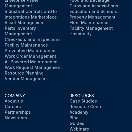
Enterprise Asset
Food and Beverage
Management
Clubs and Associations
Industrial Controls and IoT
Education and Schools
Integrations Marketplace
Property Management
Asset Management
Fleet Maintenance
Parts Inventory
Facility Management
Management
Hospitality
Checklists and Inspections
Facility Maintenance
Preventive Maintenance
Work Order Management
AI-Powered Maintenance
Work Request Management
Resource Planning
Vendor Management
COMPANY
RESOURCES
About us
Case Studies
Careers
Resource Center
Partnerships
Academy
Newsroom
Blog
Guides
Webinars