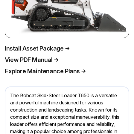
Install Asset Package
View PDF Manual
Explore Maintenance Plans
The Bobcat Skid-Steer Loader T650 is a versatile
and powerful machine designed for various
construction and landscaping tasks. Known for its
compact size and exceptional maneuverability, this
loader offers efficient performance and reliability,
making it a popular choice among professionals in