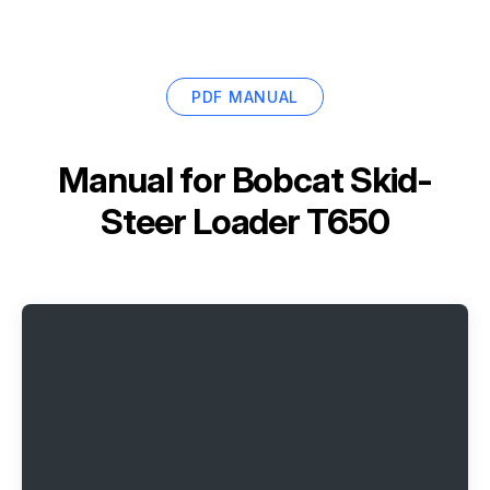
PDF MANUAL
Manual for
Bobcat Skid-
Steer Loader T650