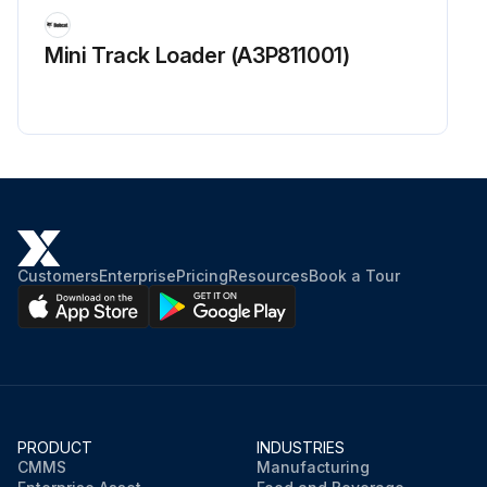
Mini Track Loader (A3P811001)
Customers
Enterprise
Pricing
Resources
Book a Tour
PRODUCT
INDUSTRIES
CMMS
Manufacturing