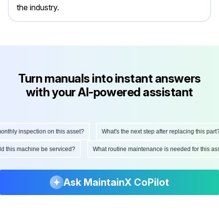
the industry.
Turn manuals into instant answers
with your AI-powered assistant
ly inspection on this asset?
What's the next step after replacing this part?
hould this machine be serviced?
What routine maintenance is needed for this
Ask MaintainX CoPilot