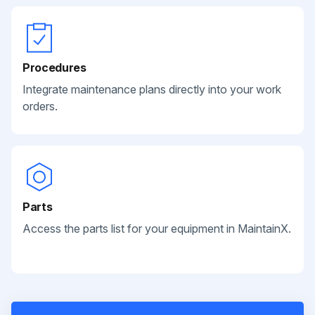
Procedures
Integrate maintenance plans directly into your work
orders.
Parts
Access the parts list for your equipment in MaintainX.