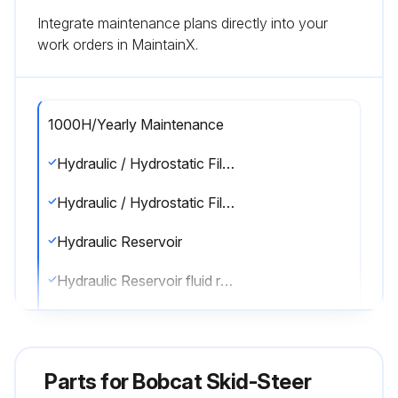
Integrate maintenance plans directly into your
work orders in MaintainX.
1000H/Yearly Maintenance
Hydraulic / Hydrostatic Filter
Hydraulic / Hydrostatic Filter replaced
Hydraulic Reservoir
Hydraulic Reservoir fluid replaced
Engine Valves
Engine valve clearance adjusted
Parts for
Bobcat Skid-Steer