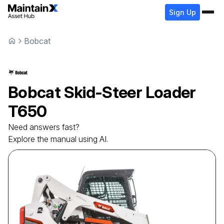
Sign Up
Bobcat
Bobcat
Skid-Steer Loader
T650
Need answers fast?
Explore the manual using AI.