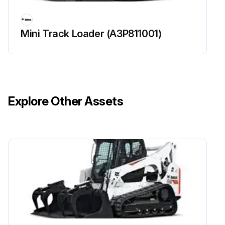
Mini Track Loader (A3P811001)
Explore Other Assets