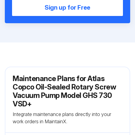
Sign up for Free
Maintenance Plans for Atlas
Copco Oil-Sealed Rotary Screw
Vacuum Pump Model GHS 730
VSD+
Integrate maintenance plans directly into your
work orders in MaintainX.