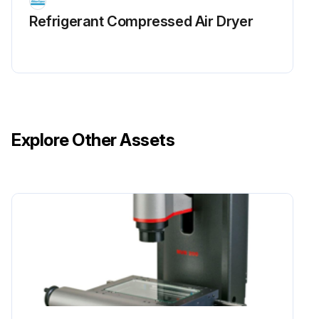
Check pressure and temperature readings. In Medium condition interval should be 4000 Hours while in Harsh condition interval should be 2000 Hours
Refrigerant Сompressed Air Dryer
Check operation of cooling fans of converter and clean heatsink. In Medium condition interval should be 4000 Hours while in Harsh condition interval should be 2000 Hours
Check vacuum control valve solenoid and gasballast solenoid valve. In Medium condition interval should be 4000 Hours while in Harsh condition interval should be 2000 Hours
Clean coolers. In Medium condition interval should be 4000 Hours while in Harsh condition interval should be 2000 Hours
Explore Other Assets
Run this procedure