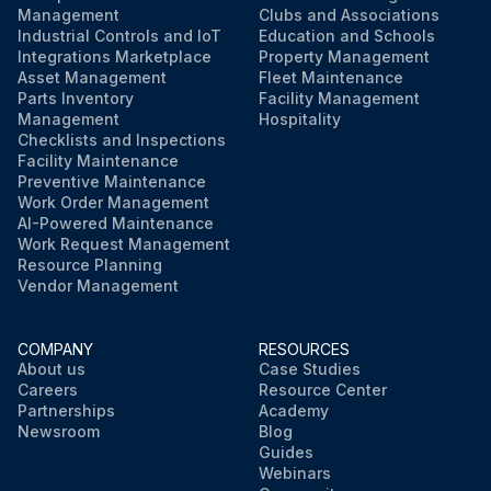
Management
Clubs and Associations
Industrial Controls and IoT
Education and Schools
Integrations Marketplace
Property Management
Asset Management
Fleet Maintenance
Parts Inventory
Facility Management
Management
Hospitality
Checklists and Inspections
Facility Maintenance
Preventive Maintenance
Work Order Management
AI-Powered Maintenance
Work Request Management
Resource Planning
Vendor Management
COMPANY
RESOURCES
About us
Case Studies
Careers
Resource Center
Partnerships
Academy
Newsroom
Blog
Guides
Webinars