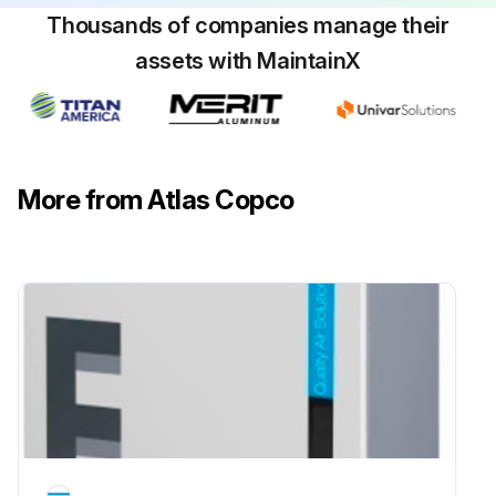
Thousands of companies manage their
Check the silencer of the vacuum control valve, clean if necessary
assets with MaintainX
Run this procedure
More from Atlas Copco
4000 Hourly / 1 Yearly Pump Maintenance
Change oil. In medium and harsh applications an optional 500 hrs oil sample is recommended. In Medium condition interval should be 2000 Hours while in Harsh condition interval should be 1000 Hours
Change oil filter. In Medium condition interval should be 2000 Hours while in Harsh condition interval should be 1000 Hours
Replace the air filter elements. In Medium condition interval should be 2000 Hours while in Harsh condition interval should be 1000 Hours
Clean the scavange line and blow out the restriction nozzle. In Medium condition interval should be 2000 Hours while in Harsh condition interval should be 1000 Hours
Replace the oil seperator elements. In Medium condition interval should be 4000 Hours while in Harsh condition interval should be 2000 Hours