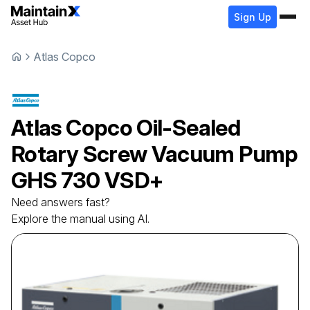
Sign Up
Atlas Copco
Atlas Copco
Oil-Sealed
Rotary Screw Vacuum Pump
GHS 730 VSD+
Need answers fast?
Explore the manual using AI.