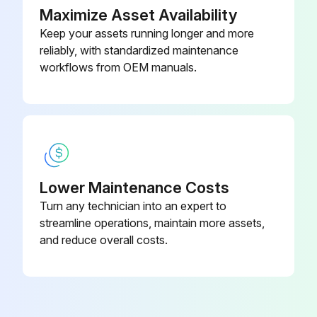
Maximize Asset Availability
Change lipseal assembly
Keep your assets running longer and more
reliably, with standardized maintenance
Replacement of tubes
workflows from OEM manuals.
Select the condition of the element
Element overhaul in Normal condition every 48000 Hours, in Medium condition every 36000 Hours and in Harsh condition every 24000 Hours
Sign off on the pump maintenance
Lower Maintenance Costs
Run this procedure
Turn any technician into an expert to
streamline operations, maintain more assets,
and reduce overall costs.
3 Monthly Pump Check
Check coolers, clean if necessary
Check the filter elements of the electric cabinet. Replace if necessary