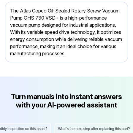
The Atlas Copco Oil-Sealed Rotary Screw Vacuum
Pump GHS 730 VSD+ is a high-performance
vacuum pump designed for industrial applications.
With its variable speed drive technology, it optimizes
energy consumption while delivering reliable vacuum
performance, making it an ideal choice for various
manufacturing processes.
Turn manuals into instant answers
with your AI-powered assistant
 inspection on this asset?
What's the next step after replacing this part?