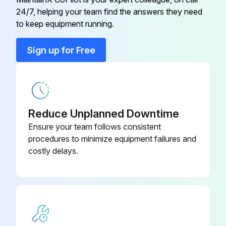
Inspect the air filter elements
24/7, helping your team find the answers they need
to keep equipment running.
Are there any damaged or heavily contaminated elements?
Sign up for Free
Replace damaged or heavily contaminated elements
Check for possible air leakages
Check for possible oil leakages
Reduce Unplanned Downtime
Sign off on the pump maintenance
Ensure your team follows consistent
procedures to minimize equipment failures and
costly delays.
Run this procedure
24000 Hourly Pump Maintenance
Motor overhaul