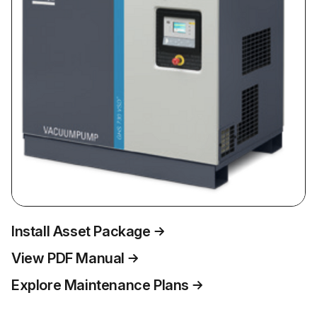
Install Asset Package
View PDF Manual
Explore Maintenance Plans