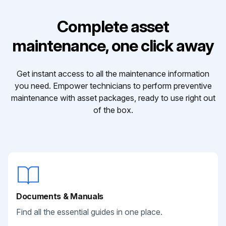
Complete asset
maintenance, one click away
Get instant access to all the maintenance information
you need. Empower technicians to perform preventive
maintenance with asset packages, ready to use right out
of the box.
Documents & Manuals
Find all the essential guides in one place.