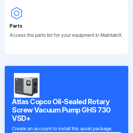
Parts
Access the parts list for your equipment in MaintainX.
Atlas Copco Oil-Sealed Rotary
Screw Vacuum Pump GHS 730
VSD+
Create an account to install this asset package.