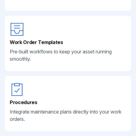
Work Order Templates
Pre-built workflows to keep your asset running
smoothly.
Procedures
Integrate maintenance plans directly into your work
orders.