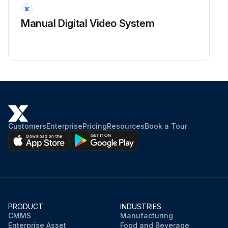
Manual Digital Video System
Customers
Enterprise
Pricing
Resources
Book a Tour
PRODUCT
INDUSTRIES
CMMS
Manufacturing
Enterprise Asset
Food and Beverage