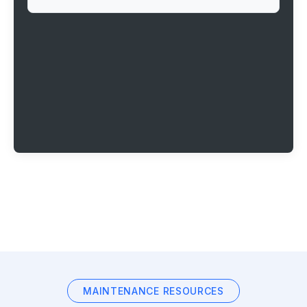
MAINTENANCE RESOURCES