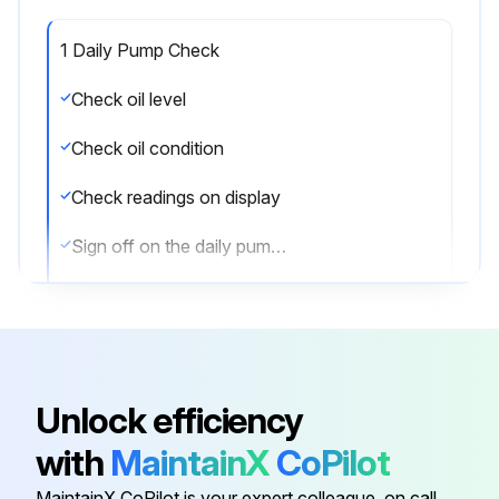
1 Daily Pump Check
Check oil level
Check oil condition
Check readings on display
Sign off on the daily pump check
Run this procedure
Unlock efficiency
1 Monthly Pump Maintenance
with
MaintainX
CoPilot
Remove the air filter elements
MaintainX CoPilot is your expert colleague, on call