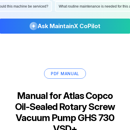
 should this machine be serviced?
What routine maintenance is needed for t
Ask MaintainX CoPilot
PDF MANUAL
Manual for
Atlas Copco
Oil-Sealed Rotary Screw
Vacuum Pump GHS 730
VSD+