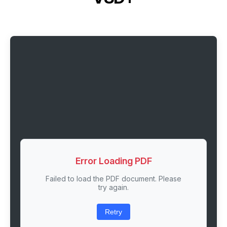
Error Loading PDF
Failed to load the PDF document. Please
try again.
Retry